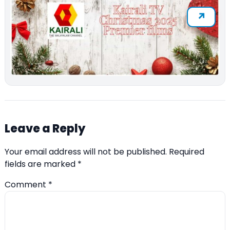
Leave a Reply
Your email address will not be published.
Required
fields are marked
*
Comment
*