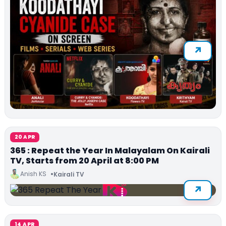
20 APR
365 : Repeat the Year In Malayalam On Kairali
TV, Starts from 20 April at 8:00 PM
Anish KS
Kairali TV
14 APR