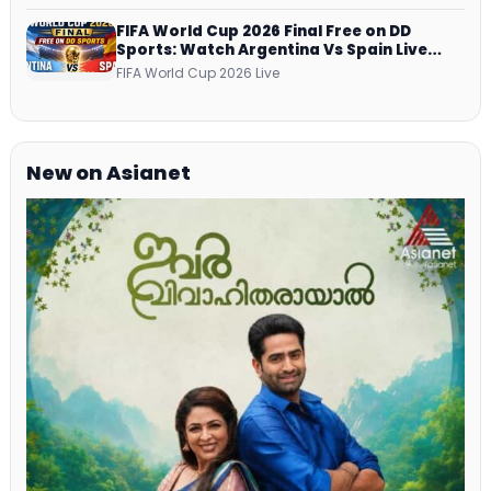
FIFA World Cup 2026 Final Free on DD
Sports: Watch Argentina Vs Spain Live
Telecast Via DD Free Dish DTH Service!
FIFA World Cup 2026 Live
New on Asianet