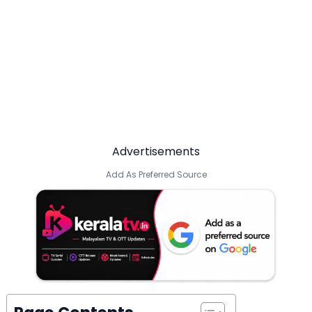
Advertisements
Add As Preferred Source