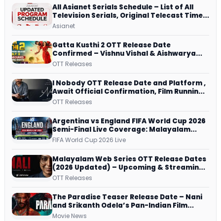
All Asianet Serials Schedule – List of All
Television Serials, Original Telecast Time,
Repeat Airing Time
Asianet
Gatta Kusthi 2 OTT Release Date
Confirmed – Vishnu Vishal & Aishwarya
Lekshmi’s Sports Drama Streams on
OTT Releases
Netflix from 31 July
I Nobody OTT Release Date and Platform ,
Await Official Confirmation, Film Running
successfully All Over
OTT Releases
Argentina vs England FIFA World Cup 2026
Semi-Final Live Coverage: Malayalam
Commentary on ZEE5 and DD Sports
FIFA World Cup 2026 Live
Malayalam Web Series OTT Release Dates
(2026 Updated) – Upcoming & Streaming
Series on JioHotstar, SonyLIV, ZEE5,
OTT Releases
Netflix, Prime Video and More
The Paradise Teaser Release Date – Nani
and Srikanth Odela’s Pan-Indian Film
Teaser Arrives Soon
Movie News