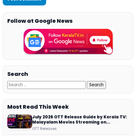
Follow at Google News
Search
Most Read This Week
July 2026 OTT Release Guide by Kerala TV:
Malayalam Movies Streaming on
JioHotstar, Prime Video, ManoramaMAX
OTT Releases
and More