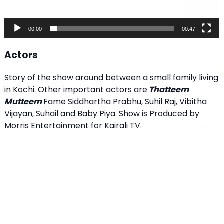
00:00
00:47
Actors
Story of the show around between a small family living
in Kochi. Other important actors are
Thatteem
Mutteem
Fame Siddhartha Prabhu, Suhil Raj, Vibitha
Vijayan, Suhail and Baby Piya. Show is Produced by
Morris Entertainment for Kairali TV.