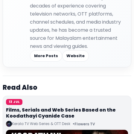
decades of experience covering
television networks, OTT platforms,
channel schedules, and media industry
updates, he has become a trusted
source for Malayalam entertainment
news and viewing guides.
More Posts
Website
Read Also
13 JUL
Films, Serials and Web Series Based on the
Koodathayi Cyanide Case
Kerala TV Web Series & OTT Desk
Flowers TV