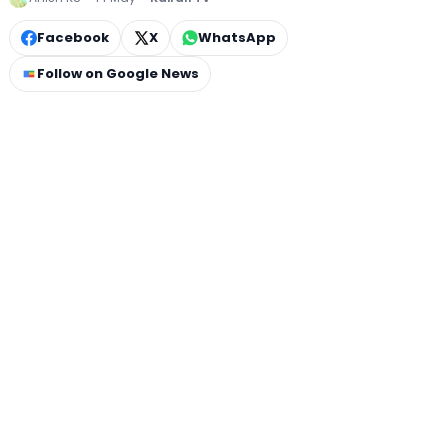
Facebook
X
WhatsApp
Follow on Google News