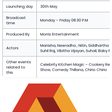
Launching day
30th May
Broadcast
Monday – Friday 08:30 P:M
time
Produced By
Morris Entertainment
Manisha, Neeradha , Nitin, Siddhartha 
Actors
Suhil Raj, Vibitha Vijayan, Suhail, Baby P
Other events
Celebrity Kitchen Magic – Cookery Rea
related to
Show, Comedy Thillana, Chirio Chirio
this