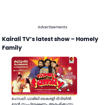
Advertisements
Kairali TV’s latest show – Homely
Family
ഹോംലി ഫാമിലി കൈരളി ടിവിയിൽ
ഉടന്‍ സംപ്രേക്ഷണം ആരംഭിക്കുന്നു