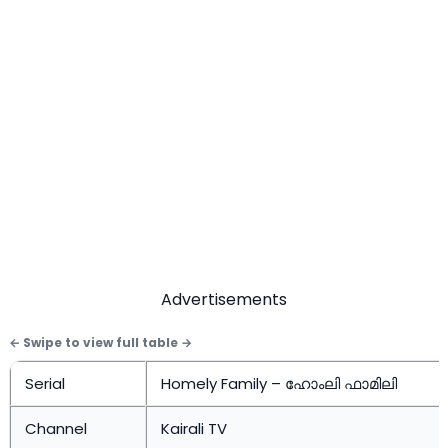
Advertisements
Serial
Homely Family – ഹോംലി ഫാമിലി
Channel
Kairali TV