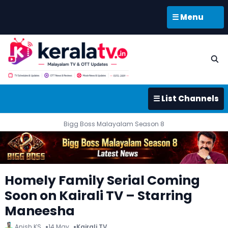
☰ Menu
☰ List Channels
Bigg Boss Malayalam Season 8
Homely Family Serial Coming
Soon on Kairali TV – Starring
Maneesha
Anish KS
14 May
Kairali TV