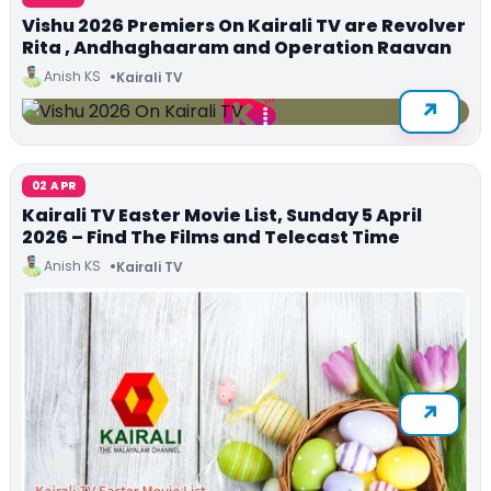
Vishu 2026 Premiers On Kairali TV are Revolver
Rita , Andhaghaaram and Operation Raavan
Anish KS
Kairali TV
02 APR
Kairali TV Easter Movie List, Sunday 5 April
2026 – Find The Films and Telecast Time
Anish KS
Kairali TV