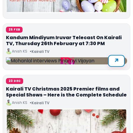
25 FEB
Kandum Mindiyum Iruvar Telecast On Kairali
TV, Thursday 26th February at 7:30 PM
Anish KS
Kairali TV
23 DEC
Kairali TV Christmas 2025 Premier films and
Special Shows – Here is the Complete Schedule
Anish KS
Kairali TV