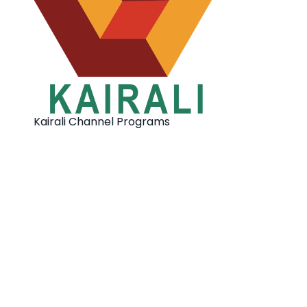
Kairali Channel Programs