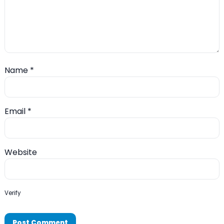
Name
*
Email
*
Website
Verify