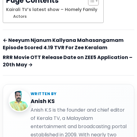
Page Contents
Kairali TV’s latest show – Homely Family
Actors
← Neeyum Njanum Kallyana Mahasangamam
Episode Scored 4.19 TVR For Zee Keralam
RRR Movie OTT Release Date on ZEE5 Application –
20th May →
WRITTEN BY
Anish KS
Anish K.S is the founder and chief editor
of Kerala TV, a Malayalam
entertainment and broadcasting portal
established in 2009. With nearly two