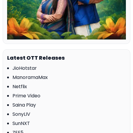
Latest OTT Releases
JioHotstar
ManoramaMax
Netflix
Prime Video
Saina Play
SonyLIV
SunNXT
ZEE5