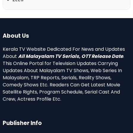
About Us
Kerala TV Website Dedicated For News and Updates
About
All Malayalam TV Serials, OTT Release Date
.
This Online Portal for Television Updates Carrying
Updates About Malayalam TV Shows, Web Series In
Malayalam, TRP Reports, Serials, Reality Shows,
Comedy Shows Etc. Readers Can Get Latest Movie
Satellite Rights, Program Schedule, Serial Cast And
Crew, Actress Profile Etc.
Publisher Info