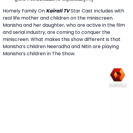
Homely Family On
Kairali TV
Star Cast Includes with
real life mother and children on the miniscreen.
Manisha and her daughter, who are active in the film
and serial industry, are coming to conquer the
miniscreen. What makes this show different is that
Manisha’s children Neeradha and Nitin are playing
Manisha’s children in The Show.
Video
Player