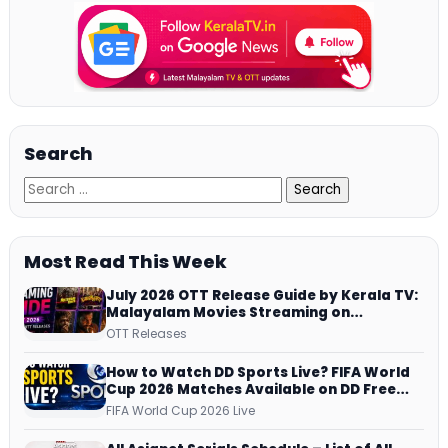
Search
Most Read This Week
July 2026 OTT Release Guide by Kerala TV:
Malayalam Movies Streaming on
JioHotstar, Prime Video, ManoramaMAX
OTT Releases
and More
How to Watch DD Sports Live? FIFA World
Cup 2026 Matches Available on DD Free
Dish, ZEE5 Streams Every Match
FIFA World Cup 2026 Live