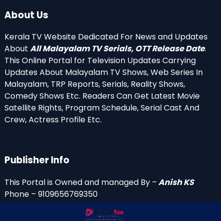
About Us
Kerala TV Website Dedicated For News and Updates
About
All Malayalam TV Serials, OTT Release Date
.
This Online Portal for Television Updates Carrying
Updates About Malayalam TV Shows, Web Series In
Malayalam, TRP Reports, Serials, Reality Shows,
Comedy Shows Etc. Readers Can Get Latest Movie
Satellite Rights, Program Schedule, Serial Cast And
Crew, Actress Profile Etc.
Publisher Info
This Portal is Owned and managed By –
Anish KS
Phone – 9109656769350
Email Id’s