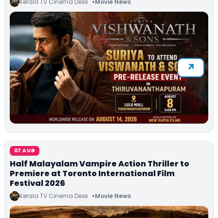
Kerala TV Cinema Desk
Movie News
07 AUG
Half Malayalam Vampire Action Thriller to
Premiere at Toronto International Film
Festival 2026
Kerala TV Cinema Desk
Movie News