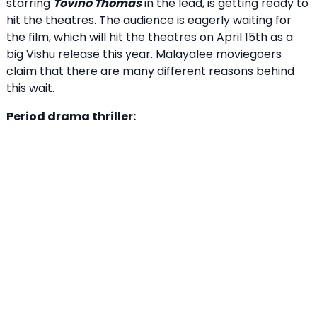
starring
Tovino Thomas
in the lead, is getting ready to
hit the theatres. The audience is eagerly waiting for
the film, which will hit the theatres on April 15th as a
big Vishu release this year. Malayalee moviegoers
claim that there are many different reasons behind
this wait.
Period drama thriller: