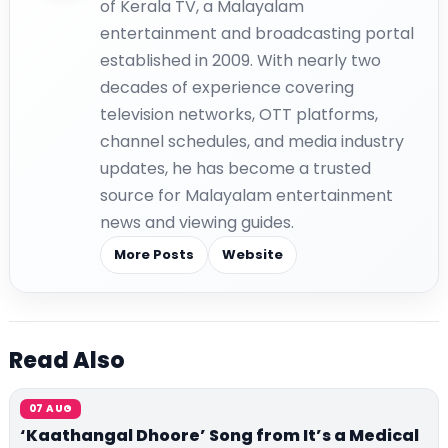
of Kerala TV, a Malayalam
entertainment and broadcasting portal
established in 2009. With nearly two
decades of experience covering
television networks, OTT platforms,
channel schedules, and media industry
updates, he has become a trusted
source for Malayalam entertainment
news and viewing guides.
More Posts
Website
Read Also
07 AUG
‘Kaathangal Dhoore’ Song from It’s a Medical