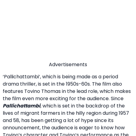
Advertisements
‘Pallichattambi’, which is being made as a period
drama thriller, is set in the 1950s-60s. The film also
features Tovino Thomas in the lead role, which makes
the film even more exciting for the audience. Since
Pallichattambi
, which is set in the backdrop of the
lives of migrant farmers in the hilly region during 1957
and 58, has been getting a lot of hype since its
announcement, the audience is eager to know how
Tovino’s character and Tovino’s performance as the