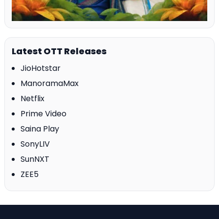
Latest OTT Releases
JioHotstar
ManoramaMax
Netflix
Prime Video
Saina Play
SonyLIV
SunNXT
ZEE5