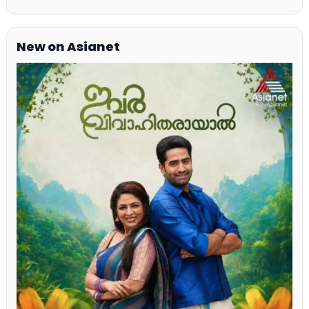
New on Asianet