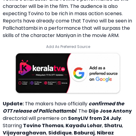
character will be in the film. The audience is also
expecting Tovino to be rich in mass action scenes.
Reports have already come that Tovino will be seen in
Pallichattambi in a performance that will surpass the
skills of the character Maniyan in the movie ARM.
Add As Preferred Source
Update:
The makers have officially
confirmed the
OTT release of Pallichattambi
. The
Dijo Jose Antony
directorial will premiere on
SonyLIV from 24 July
.
Starring
Tovino Thomas
,
Kayadu Lohar
,
Shatru
,
Vijayaraghavan
,
Siddique
,
Baburaj
,
Nibraz