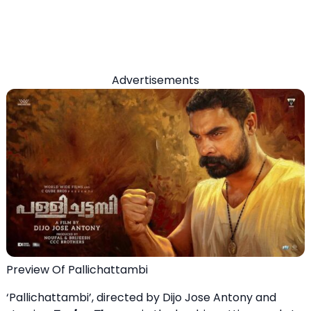
Advertisements
Preview Of Pallichattambi
‘Pallichattambi’, directed by Dijo Jose Antony and