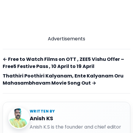
Advertisements
← Free to Watch Films on OTT , ZEE5 Vishu Offer –
Free5 Festive Pass , 10 April to 19 April
Thathiri Poothiri Kalyanam, Ente Kalyanam Oru
Mahasambhavam Movie Song Out →
WRITTEN BY
Anish KS
Anish K.S is the founder and chief editor