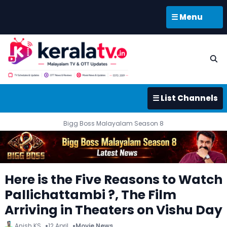
☰ Menu
☰ List Channels
Bigg Boss Malayalam Season 8
Here is the Five Reasons to Watch
Pallichattambi ?, The Film
Arriving in Theaters on Vishu Day
Anish KS
12 April
Movie News