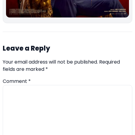
Leave a Reply
Your email address will not be published.
Required
fields are marked
*
Comment
*