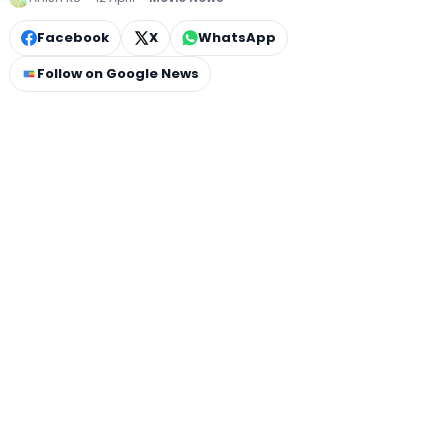
Facebook
X
WhatsApp
Follow on Google News