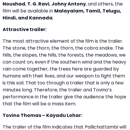
Noushad
,
T. G. Ravi
,
Johny Antony
, and others, the
film will be available in
Malayalam, Tamil, Telugu,
Hindi, and Kannada
.
Attractive trailer:
The most attractive element of the film is the trailer.
The stone, the thorn, the thorn, the cobra snake. The
hills, the slopes, the hills, the forests, the meadows, we
can count on, even if the southern wind and the heavy
rain come together, the trees here are guarded by
humans with their lives, and our weapon to fight them
is this soil. That too through a trailer that is only a few
minutes long. Therefore, the trailer and Tovino’s
performance in the trailer give the audience the hope
that the film will be a mass item.
Tovino Thomas – Kayadu Lohar:
The trailer of the film indicates that Pallichattambi will