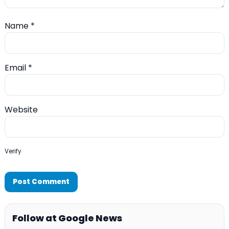
Name
*
Email
*
Website
Verify
Follow at Google News