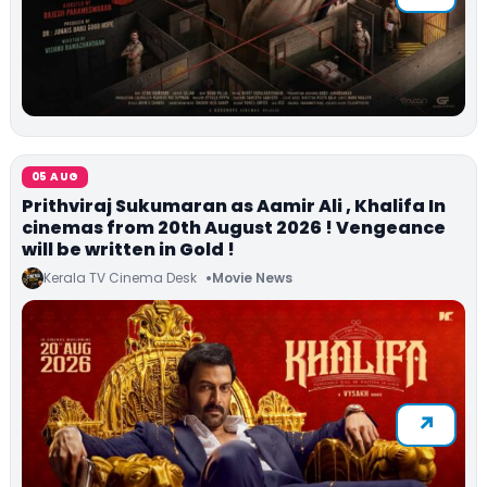
05 AUG
Prithviraj Sukumaran as Aamir Ali , Khalifa In
cinemas from 20th August 2026 ! Vengeance
will be written in Gold !
Kerala TV Cinema Desk
Movie News