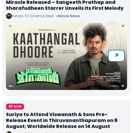
Miracle Released – Sangeeth Prathap and
Sharafudheen Starrer Unveils Its First Melody
Kerala TV Cinema Desk
Movie News
07 AUG
Suriya to Attend Viswanath & Sons Pre-
Release Event in Thiruvananthapuram on 8
August; Worldwide Release on 14 August