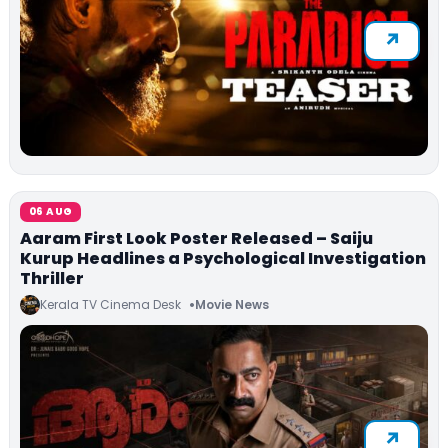
06 AUG
Aaram First Look Poster Released – Saiju
Kurup Headlines a Psychological Investigation
Thriller
Kerala TV Cinema Desk
Movie News