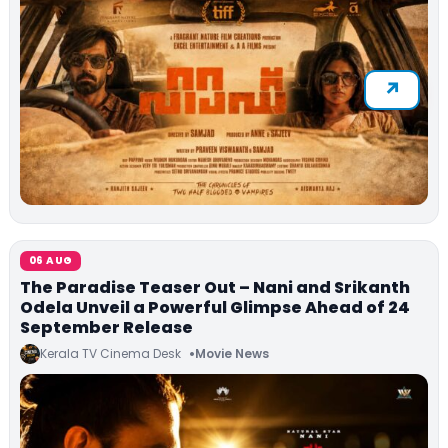
06 AUG
The Paradise Teaser Out – Nani and Srikanth
Odela Unveil a Powerful Glimpse Ahead of 24
September Release
Kerala TV Cinema Desk
Movie News