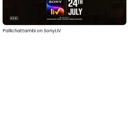
Pallichattambi on SonyLIV