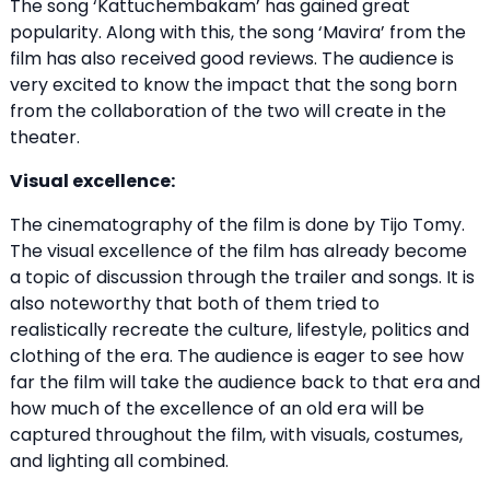
The song ‘Kattuchembakam’ has gained great
popularity. Along with this, the song ‘Mavira’ from the
film has also received good reviews. The audience is
very excited to know the impact that the song born
from the collaboration of the two will create in the
theater.
Visual excellence:
The cinematography of the film is done by Tijo Tomy.
The visual excellence of the film has already become
a topic of discussion through the trailer and songs. It is
also noteworthy that both of them tried to
realistically recreate the culture, lifestyle, politics and
clothing of the era. The audience is eager to see how
far the film will take the audience back to that era and
how much of the excellence of an old era will be
captured throughout the film, with visuals, costumes,
and lighting all combined.