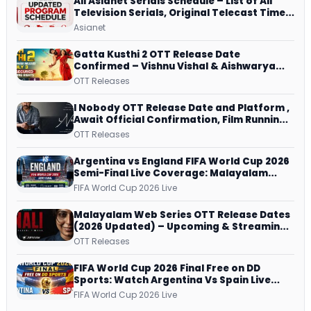
All Asianet Serials Schedule – List of All
Television Serials, Original Telecast Time,
Repeat Airing Time
Asianet
Gatta Kusthi 2 OTT Release Date
Confirmed – Vishnu Vishal & Aishwarya
Lekshmi’s Sports Drama Streams on
OTT Releases
Netflix from 31 July
I Nobody OTT Release Date and Platform ,
Await Official Confirmation, Film Running
successfully All Over
OTT Releases
Argentina vs England FIFA World Cup 2026
Semi-Final Live Coverage: Malayalam
Commentary on ZEE5 and DD Sports
FIFA World Cup 2026 Live
Malayalam Web Series OTT Release Dates
(2026 Updated) – Upcoming & Streaming
Series on JioHotstar, SonyLIV, ZEE5,
OTT Releases
Netflix, Prime Video and More
FIFA World Cup 2026 Final Free on DD
Sports: Watch Argentina Vs Spain Live
Telecast Via DD Free Dish DTH Service!
FIFA World Cup 2026 Live