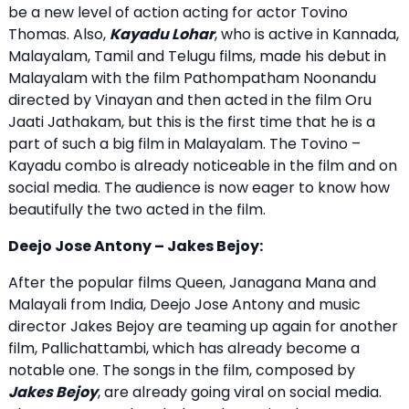
be a new level of action acting for actor Tovino
Thomas. Also,
Kayadu Lohar
, who is active in Kannada,
Malayalam, Tamil and Telugu films, made his debut in
Malayalam with the film Pathompatham Noonandu
directed by Vinayan and then acted in the film Oru
Jaati Jathakam, but this is the first time that he is a
part of such a big film in Malayalam. The Tovino –
Kayadu combo is already noticeable in the film and on
social media. The audience is now eager to know how
beautifully the two acted in the film.
Deejo Jose Antony – Jakes Bejoy:
After the popular films Queen, Janagana Mana and
Malayali from India, Deejo Jose Antony and music
director Jakes Bejoy are teaming up again for another
film, Pallichattambi, which has already become a
notable one. The songs in the film, composed by
Jakes Bejoy
, are already going viral on social media.