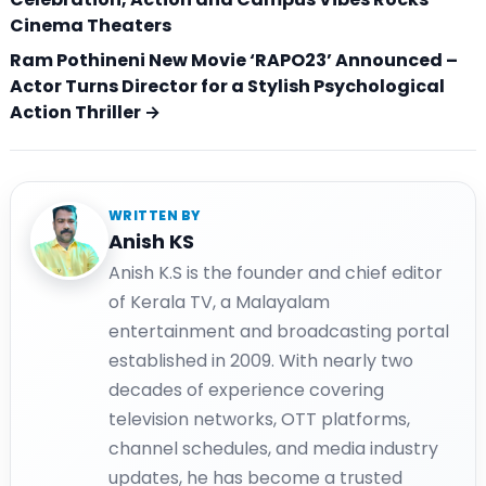
Cinema Theaters
Ram Pothineni New Movie ‘RAPO23’ Announced –
Actor Turns Director for a Stylish Psychological
Action Thriller →
WRITTEN BY
Anish KS
Anish K.S is the founder and chief editor
of Kerala TV, a Malayalam
entertainment and broadcasting portal
established in 2009. With nearly two
decades of experience covering
television networks, OTT platforms,
channel schedules, and media industry
updates, he has become a trusted