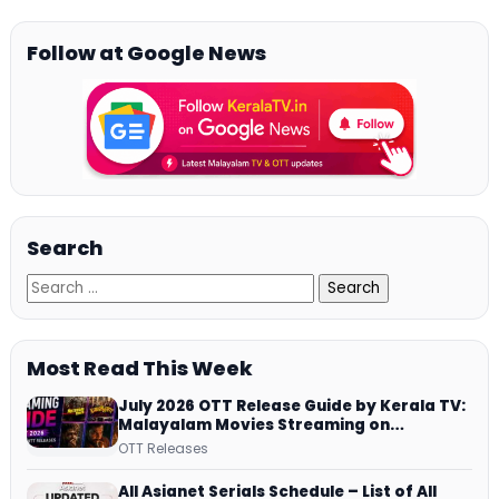
Follow at Google News
Search
Most Read This Week
July 2026 OTT Release Guide by Kerala TV:
Malayalam Movies Streaming on
JioHotstar, Prime Video, ManoramaMAX
OTT Releases
and More
All Asianet Serials Schedule – List of All