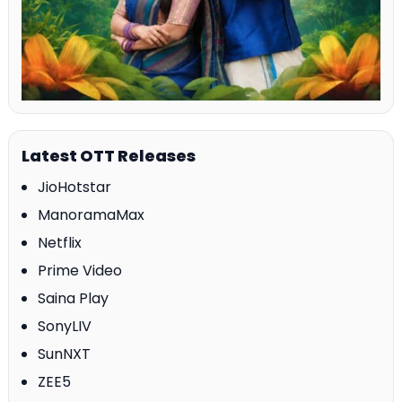
Latest OTT Releases
JioHotstar
ManoramaMax
Netflix
Prime Video
Saina Play
SonyLIV
SunNXT
ZEE5