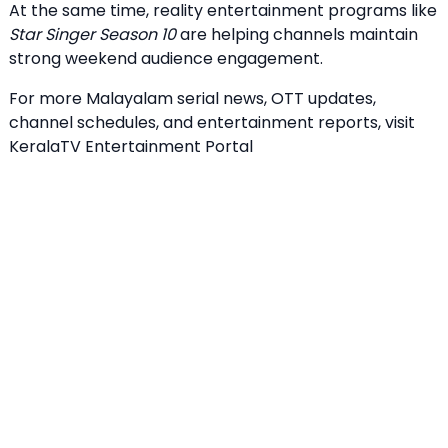
At the same time, reality entertainment programs like
Star Singer Season 10
are helping channels maintain
strong weekend audience engagement.
For more Malayalam serial news, OTT updates,
channel schedules, and entertainment reports, visit
KeralaTV Entertainment Portal