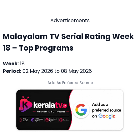
Advertisements
Malayalam TV Serial Rating Week
18 – Top Programs
Week:
18
Period:
02 May 2026 to 08 May 2026
Add As Preferred Source