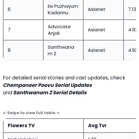
Ee Puzhayum
6
Asianet
7.13
Kadannu
Advocate
7
Asianet
4.93
Anjali
Santhwana
8
Asianet
4.92
m 2
For detailed serial stories and cast updates, check
Chempaneer Poovu Serial Updates
and
Santhwanam 2 Serial Details
Flowers TV
Avg Tvr