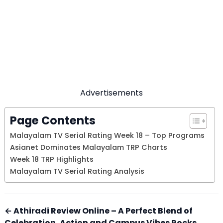
Advertisements
Page Contents
Malayalam TV Serial Rating Week 18 – Top Programs
Asianet Dominates Malayalam TRP Charts
Week 18 TRP Highlights
Malayalam TV Serial Rating Analysis
← Athiradi Review Online – A Perfect Blend of
Celebration, Action and Campus Vibes Rocks