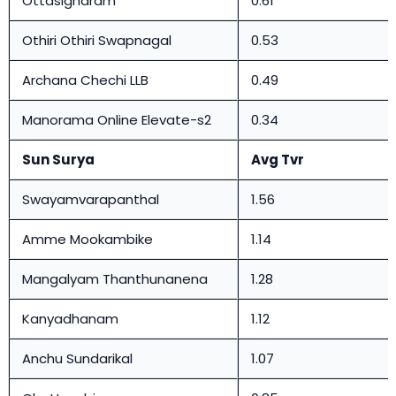
Ottasigharam
0.61
Othiri Othiri Swapnagal
0.53
Archana Chechi LLB
0.49
Manorama Online Elevate-s2
0.34
Sun Surya
Avg Tvr
Swayamvarapanthal
1.56
Amme Mookambike
1.14
Mangalyam Thanthunanena
1.28
Kanyadhanam
1.12
Anchu Sundarikal
1.07