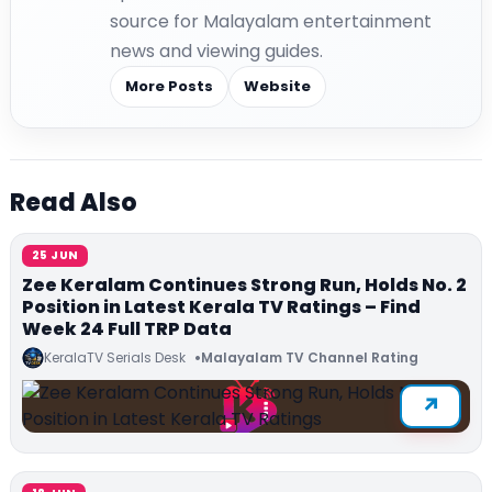
source for Malayalam entertainment
news and viewing guides.
More Posts
Website
Read Also
25 JUN
Zee Keralam Continues Strong Run, Holds No. 2
Position in Latest Kerala TV Ratings – Find
Week 24 Full TRP Data
KeralaTV Serials Desk
Malayalam TV Channel Rating