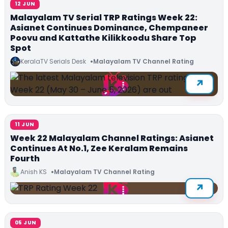
12 JUN
Malayalam TV Serial TRP Ratings Week 22:
Asianet Continues Dominance, Chempaneer
Poovu and Kattathe Kilikkoodu Share Top
Spot
KeralaTV Serials Desk
Malayalam TV Channel Rating
11 JUN
Week 22 Malayalam Channel Ratings: Asianet
Continues At No.1, Zee Keralam Remains
Fourth
Anish KS
Malayalam TV Channel Rating
05 JUN