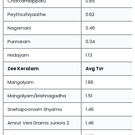
Chattambipparu
0.85
Peythozhiyaathe
0.62
Nagamani
0.46
Punnaram
0.34
Hridayam
1.13
Zee Keralam
Avg Tvr
Mangalyam
1.86
Mangalyam/krishnagadha
1.51
Snehapoorvam Shyama
1.46
Amrut Veni Drama Juniors 2
1.46