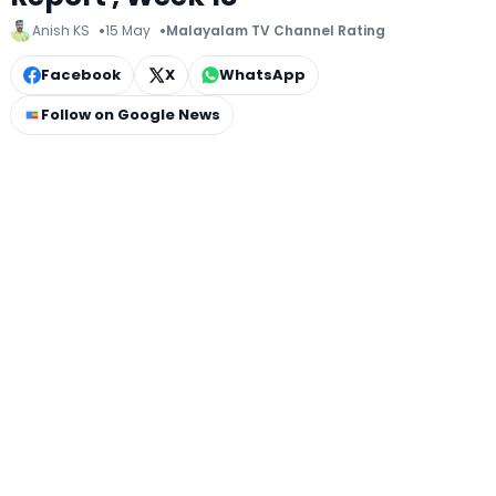
Anish KS
15 May
Malayalam TV Channel Rating
Facebook
X
WhatsApp
Follow on Google News