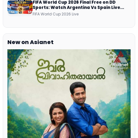
FIFA World Cup 2026 Final Free on DD
Sports: Watch Argentina Vs Spain Live
Telecast Via DD Free Dish DTH Service!
FIFA World Cup 2026 Live
New on Asianet