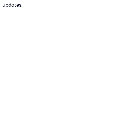
updates.