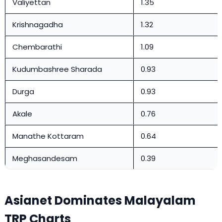
Valiyettan
1.35
Krishnagadha
1.32
Chembarathi
1.09
Kudumbashree Sharada
0.93
Durga
0.93
Akale
0.76
Manathe Kottaram
0.64
Meghasandesam
0.39
Asianet Dominates Malayalam
TRP Charts