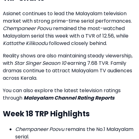
Asianet continues to lead the Malayalam television
market with strong prime-time serial performances.
Chempaneer Poovu
remained the most-watched
Malayalam serial this week with a TVR of 12.56, while
Kattathe Kilikoodu
followed closely behind.
Reality shows are also maintaining steady viewership,
with
Star Singer Season 10
earning 7.68 TVR. Family
dramas continue to attract Malayalam TV audiences
across Kerala.
You can also explore the latest television ratings
through
Malayalam Channel Rating Reports
Week 18 TRP Highlights
Chempaneer Poovu
remains the No.1 Malayalam
serial.