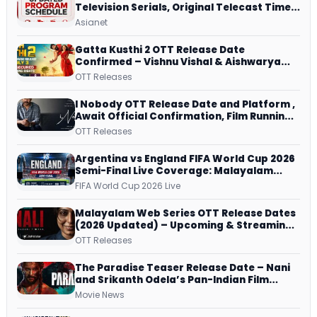
Television Serials, Original Telecast Time,
Repeat Airing Time
Asianet
Gatta Kusthi 2 OTT Release Date
Confirmed – Vishnu Vishal & Aishwarya
Lekshmi’s Sports Drama Streams on
OTT Releases
Netflix from 31 July
I Nobody OTT Release Date and Platform ,
Await Official Confirmation, Film Running
successfully All Over
OTT Releases
Argentina vs England FIFA World Cup 2026
Semi-Final Live Coverage: Malayalam
Commentary on ZEE5 and DD Sports
FIFA World Cup 2026 Live
Malayalam Web Series OTT Release Dates
(2026 Updated) – Upcoming & Streaming
Series on JioHotstar, SonyLIV, ZEE5,
OTT Releases
Netflix, Prime Video and More
The Paradise Teaser Release Date – Nani
and Srikanth Odela’s Pan-Indian Film
Teaser Arrives Soon
Movie News