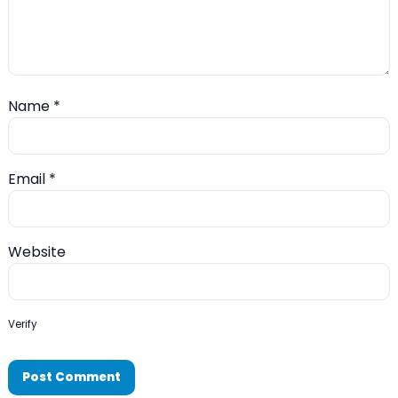
Name
*
Email
*
Website
Verify