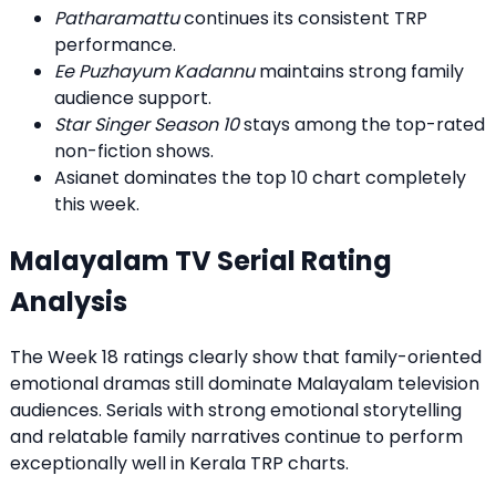
Patharamattu
continues its consistent TRP
performance.
Ee Puzhayum Kadannu
maintains strong family
audience support.
Star Singer Season 10
stays among the top-rated
non-fiction shows.
Asianet dominates the top 10 chart completely
this week.
Malayalam TV Serial Rating
Analysis
The Week 18 ratings clearly show that family-oriented
emotional dramas still dominate Malayalam television
audiences. Serials with strong emotional storytelling
and relatable family narratives continue to perform
exceptionally well in Kerala TRP charts.