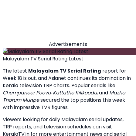
Advertisements
Malayalam TV Serial Rating Latest
The latest
Malayalam TV Serial Rating
report for
Week 18 is out, and Asianet continues its domination in
Kerala television TRP charts. Popular serials like
Chempaneer Poovu
,
Kattathe Kilikoodu
, and
Mazha
Thorum Munpe
secured the top positions this week
with impressive TVR figures.
Viewers looking for daily Malayalam serial updates,
TRP reports, and television schedules can visit
KeralaTV.in
for more entertainment news and serial