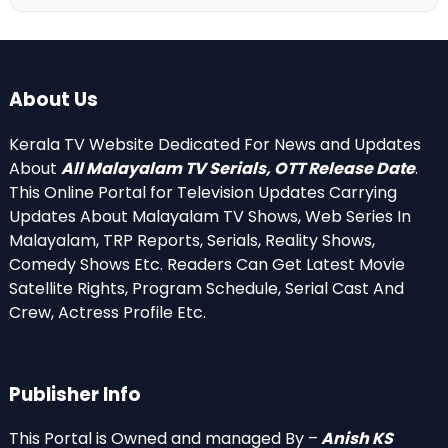
About Us
Kerala TV Website Dedicated For News and Updates
About
All Malayalam TV Serials, OTT Release Date
.
This Online Portal for Television Updates Carrying
Updates About Malayalam TV Shows, Web Series In
Malayalam, TRP Reports, Serials, Reality Shows,
Comedy Shows Etc. Readers Can Get Latest Movie
Satellite Rights, Program Schedule, Serial Cast And
Crew, Actress Profile Etc.
Publisher Info
This Portal is Owned and managed By –
Anish KS