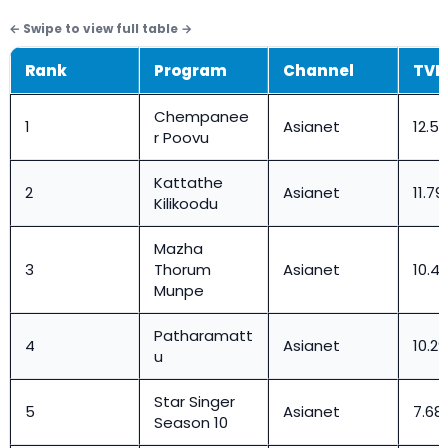
Rank
Program
Channel
TVR
Chempanee
1
Asianet
12.56
r Poovu
Kattathe
2
Asianet
11.79
Kilikoodu
Mazha
3
Thorum
Asianet
10.4
Munpe
Patharamatt
4
Asianet
10.29
u
Star Singer
5
Asianet
7.68
Season 10