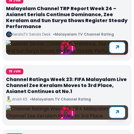
18 JUN
Malayalam Channel TRP Report Week 24 –
Asianet Serials Continue Dominance, Zee
Keralam and Sun Surya Shows Register Steady
Performance
KeralaTV Serials Desk
Malayalam TV Channel Rating
18 JUN
Channel Ratings Week 23: FIFA Malayalam Live
Channel Zee Keralam Moves to 3rd Place,
Asianet Continues at No.1
Anish KS
Malayalam TV Channel Rating