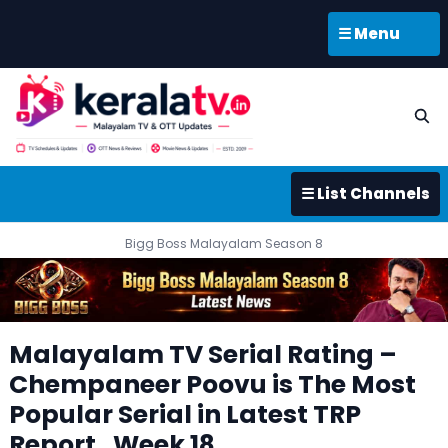
☰ Menu
☰ List Channels
Bigg Boss Malayalam Season 8
Malayalam TV Serial Rating –
Chempaneer Poovu is The Most
Popular Serial in Latest TRP
Report , Week 18