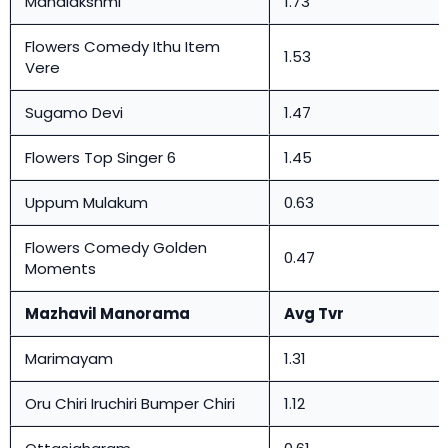
Mahalakshmi
1.73
Flowers Comedy Ithu Item
1.53
Vere
Sugamo Devi
1.47
Flowers Top Singer 6
1.45
Uppum Mulakum
0.63
Flowers Comedy Golden
0.47
Moments
Mazhavil Manorama
Avg Tvr
Marimayam
1.31
Oru Chiri Iruchiri Bumper Chiri
1.12