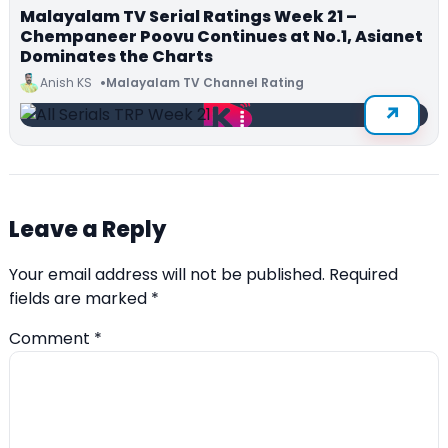
Malayalam TV Serial Ratings Week 21 –
Chempaneer Poovu Continues at No.1, Asianet
Dominates the Charts
Anish KS
Malayalam TV Channel Rating
Leave a Reply
Your email address will not be published.
Required
fields are marked
*
Comment
*