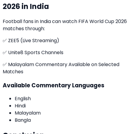
2026 in India
Football fans in India can watch
FIFA World Cup 2026
matches through:
✅ ZEE5 (Live Streaming)
✅ Unite8 Sports Channels
✅ Malayalam Commentary Available on Selected
Matches
Available Commentary Languages
English
Hindi
Malayalam
Bangla