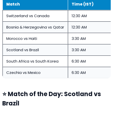
Match
Time (IST)
Switzerland vs Canada
12:30 AM
Bosnia & Herzegovina vs Qatar
12:30 AM
Morocco vs Haiti
3:30 AM
Scotland vs Brazil
3:30 AM
South Africa vs South Korea
6:30 AM
Czechia vs Mexico
6:30 AM
⭐ Match of the Day: Scotland vs
Brazil