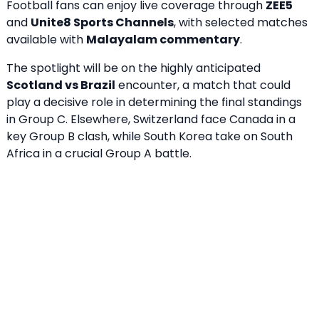
Football fans can enjoy live coverage through
ZEE5
and
Unite8 Sports Channels
, with selected matches
available with
Malayalam commentary
.
The spotlight will be on the highly anticipated
Scotland vs Brazil
encounter, a match that could
play a decisive role in determining the final standings
in Group C. Elsewhere, Switzerland face Canada in a
key Group B clash, while South Korea take on South
Africa in a crucial Group A battle.