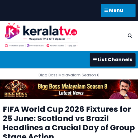
☰ Menu
☰ List Channels
Bigg Boss Malayalam Season 8
FIFA World Cup 2026 Fixtures for
25 June: Scotland vs Brazil
Headlines a Crucial Day of Group
Stage Action