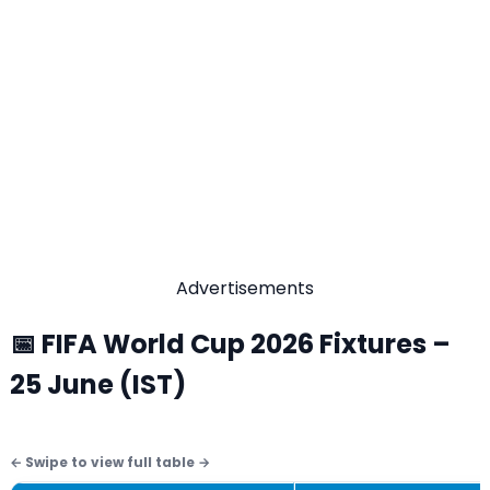
Advertisements
📅 FIFA World Cup 2026 Fixtures –
25 June (IST)