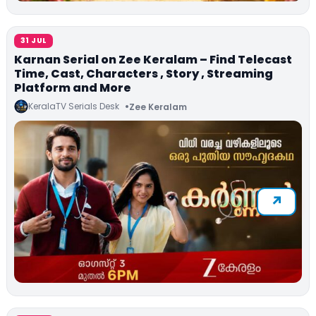
31 JUL
Karnan Serial on Zee Keralam – Find Telecast
Time, Cast, Characters , Story , Streaming
Platform and More
KeralaTV Serials Desk
Zee Keralam