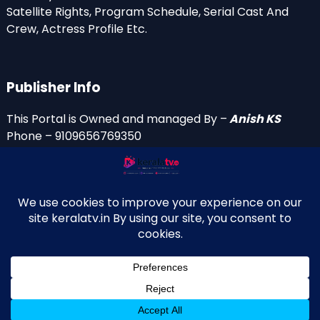
Satellite Rights, Program Schedule, Serial Cast And
Crew, Actress Profile Etc.
Publisher Info
This Portal is Owned and managed By –
Anish KS
Phone – 9109656769350
Email Id’s
anish(at)keralatv.in
anishniranam(at)gmail.com
anish(at)indiantvinfo.com
replace (at) with @
© 2009–2026 KeralaTV.in. All Rights Reserved. Developed and
↑
Maintained by Anish KS.