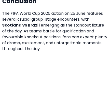
Conclusion
The FIFA World Cup 2026 action on 25 June features
several crucial group-stage encounters, with
Scotland vs Brazil
emerging as the standout fixture
of the day. As teams battle for qualification and
favourable knockout positions, fans can expect plenty
of drama, excitement, and unforgettable moments
throughout the day.