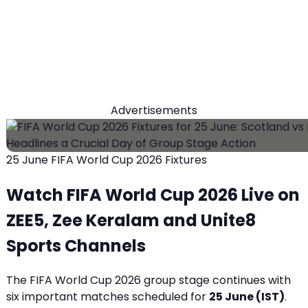
Advertisements
25 June FIFA World Cup 2026 Fixtures
Watch FIFA World Cup 2026 Live on
ZEE5, Zee Keralam and Unite8
Sports Channels
The FIFA World Cup 2026 group stage continues with
six important matches scheduled for
25 June (IST)
.