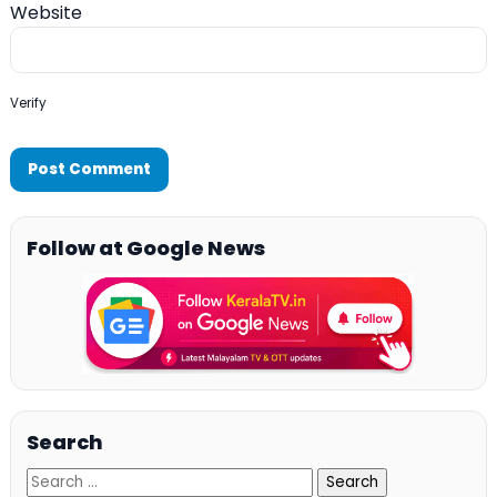
Website
Verify
Follow at Google News
Search