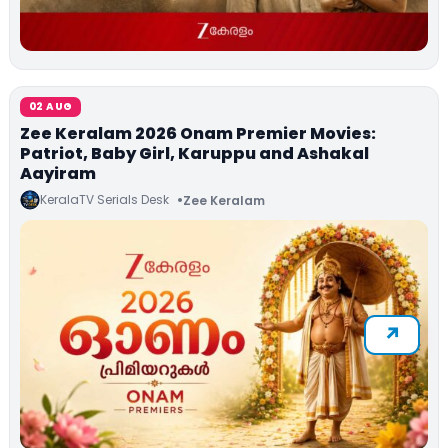
02 AUG
Zee Keralam 2026 Onam Premier Movies:
Patriot, Baby Girl, Karuppu and Ashakal
Aayiram
KeralaTV Serials Desk
Zee Keralam