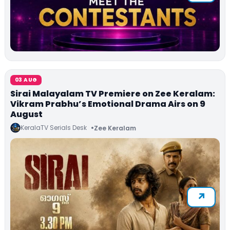
03 AUG
Sirai Malayalam TV Premiere on Zee Keralam:
Vikram Prabhu’s Emotional Drama Airs on 9
August
KeralaTV Serials Desk
Zee Keralam