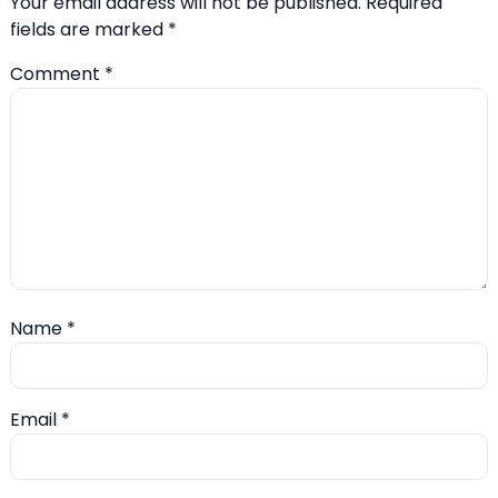
Your email address will not be published.
Required
fields are marked
*
Comment
*
Name
*
Email
*