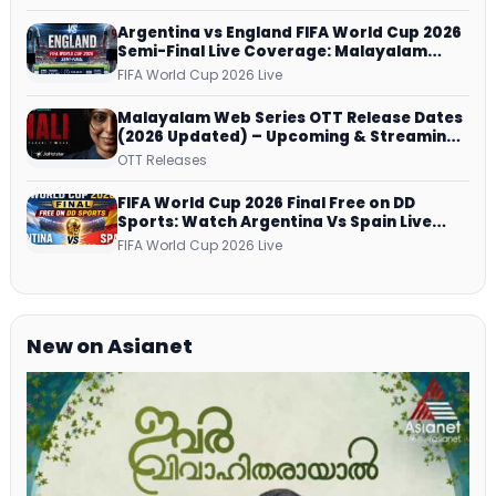
Argentina vs England FIFA World Cup 2026
Semi-Final Live Coverage: Malayalam
Commentary on ZEE5 and DD Sports
FIFA World Cup 2026 Live
Malayalam Web Series OTT Release Dates
(2026 Updated) – Upcoming & Streaming
Series on JioHotstar, SonyLIV, ZEE5,
OTT Releases
Netflix, Prime Video and More
FIFA World Cup 2026 Final Free on DD
Sports: Watch Argentina Vs Spain Live
Telecast Via DD Free Dish DTH Service!
FIFA World Cup 2026 Live
New on Asianet