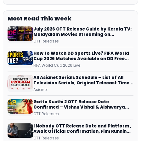
Most Read This Week
July 2026 OTT Release Guide by Kerala TV:
Malayalam Movies Streaming on
JioHotstar, Prime Video, ManoramaMAX
OTT Releases
and More
How to Watch DD Sports Live? FIFA World
Cup 2026 Matches Available on DD Free
Dish, ZEE5 Streams Every Match
FIFA World Cup 2026 Live
All Asianet Serials Schedule – List of All
Television Serials, Original Telecast Time,
Repeat Airing Time
Asianet
Gatta Kusthi 2 OTT Release Date
Confirmed – Vishnu Vishal & Aishwarya
Lekshmi’s Sports Drama Streams on
OTT Releases
Netflix from 31 July
I Nobody OTT Release Date and Platform ,
Await Official Confirmation, Film Running
successfully All Over
OTT Releases