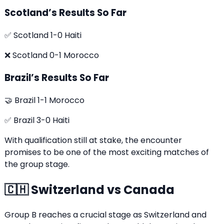
Scotland’s Results So Far
✅ Scotland 1-0 Haiti
❌ Scotland 0-1 Morocco
Brazil’s Results So Far
🤝 Brazil 1-1 Morocco
✅ Brazil 3-0 Haiti
With qualification still at stake, the encounter
promises to be one of the most exciting matches of
the group stage.
🇨🇭 Switzerland vs Canada
Group B reaches a crucial stage as Switzerland and