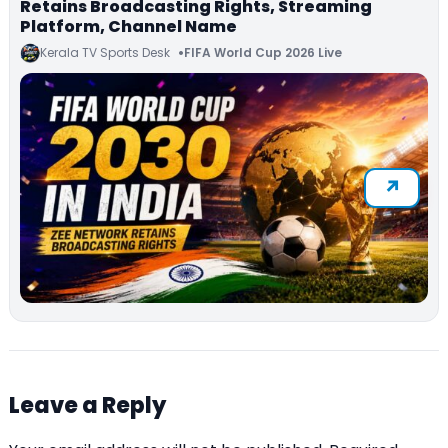
Retains Broadcasting Rights, Streaming
Platform, Channel Name
Kerala TV Sports Desk
FIFA World Cup 2026 Live
Leave a Reply