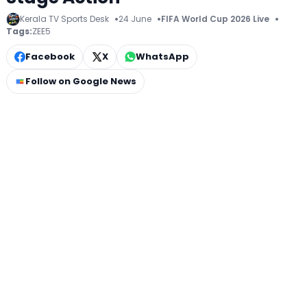
Kerala TV Sports Desk
24 June
FIFA World Cup 2026 Live
Tags:
ZEE5
Facebook
X
WhatsApp
Follow on Google News