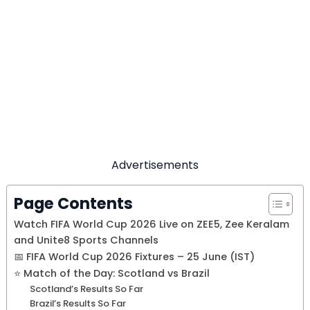
Advertisements
Page Contents
Watch FIFA World Cup 2026 Live on ZEE5, Zee Keralam
and Unite8 Sports Channels
📅 FIFA World Cup 2026 Fixtures – 25 June (IST)
⭐ Match of the Day: Scotland vs Brazil
Scotland’s Results So Far
Brazil’s Results So Far