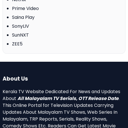
Prime Video
Saina Play
SonyLIV
SunNXT
ZEE5
About Us
Kerala TV Website Dedicated For News and Updates
About
All Malayalam TV Serials, OTT Release Date
.
This Online Portal for Television Updates Carrying
Updates About Malayalam TV Shows, Web Series In
Malayalam, TRP Reports, Serials, Reality Shows,
Comedy Shows Etc. Readers Can Get Latest Movie