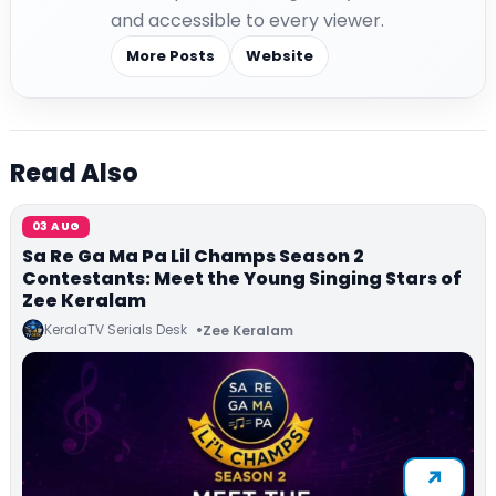
and accessible to every viewer.
More Posts
Website
Read Also
03 AUG
Sa Re Ga Ma Pa Lil Champs Season 2
Contestants: Meet the Young Singing Stars of
Zee Keralam
KeralaTV Serials Desk
Zee Keralam