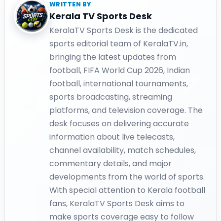
WRITTEN BY
Kerala TV Sports Desk
KeralaTV Sports Desk is the dedicated
sports editorial team of KeralaTV.in,
bringing the latest updates from
football, FIFA World Cup 2026, Indian
football, international tournaments,
sports broadcasting, streaming
platforms, and television coverage. The
desk focuses on delivering accurate
information about live telecasts,
channel availability, match schedules,
commentary details, and major
developments from the world of sports.
With special attention to Kerala football
fans, KeralaTV Sports Desk aims to
make sports coverage easy to follow