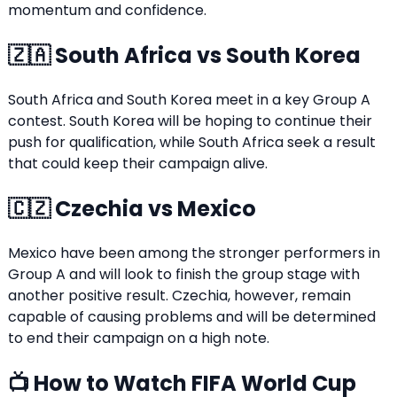
momentum and confidence.
🇿🇦 South Africa vs South Korea
South Africa and South Korea meet in a key Group A
contest. South Korea will be hoping to continue their
push for qualification, while South Africa seek a result
that could keep their campaign alive.
🇨🇿 Czechia vs Mexico
Mexico have been among the stronger performers in
Group A and will look to finish the group stage with
another positive result. Czechia, however, remain
capable of causing problems and will be determined
to end their campaign on a high note.
📺 How to Watch FIFA World Cup