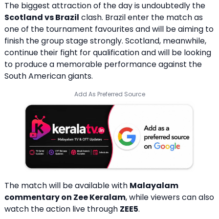
The biggest attraction of the day is undoubtedly the
Scotland vs Brazil
clash. Brazil enter the match as
one of the tournament favourites and will be aiming to
finish the group stage strongly. Scotland, meanwhile,
continue their fight for qualification and will be looking
to produce a memorable performance against the
South American giants.
Add As Preferred Source
The match will be available with
Malayalam
commentary on
Zee Keralam
, while viewers can also
watch the action live through
ZEE5
.