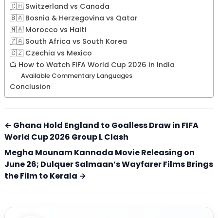
🇨🇭 Switzerland vs Canada
🇧🇦 Bosnia & Herzegovina vs Qatar
🇲🇦 Morocco vs Haiti
🇿🇦 South Africa vs South Korea
🇨🇿 Czechia vs Mexico
📺 How to Watch FIFA World Cup 2026 in India
Available Commentary Languages
Conclusion
← Ghana Hold England to Goalless Draw in FIFA
World Cup 2026 Group L Clash
Megha Mounam Kannada Movie Releasing on
June 26; Dulquer Salmaan’s Wayfarer Films Brings
the Film to Kerala →