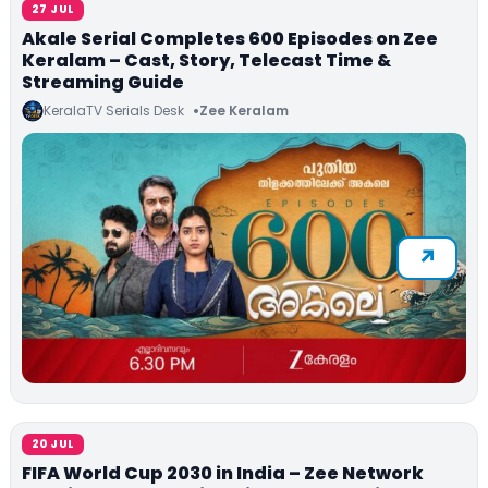
27 JUL
Akale Serial Completes 600 Episodes on Zee
Keralam – Cast, Story, Telecast Time &
Streaming Guide
KeralaTV Serials Desk
Zee Keralam
20 JUL
FIFA World Cup 2030 in India – Zee Network