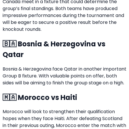
Canada meet in a fixture that could determine the
group’s final standings. Both teams have produced
impressive performances during the tournament and
will be eager to secure a positive result before the
knockout rounds.
🇧🇦 Bosnia & Herzegovina vs
Qatar
Bosnia & Herzegovina face Qatar in another important
Group B fixture. With valuable points on offer, both
sides will be aiming to finish the group stage on a high.
🇲🇦 Morocco vs Haiti
Morocco will look to strengthen their qualification
hopes when they face Haiti. After defeating Scotland
in their previous outing, Morocco enter the match with