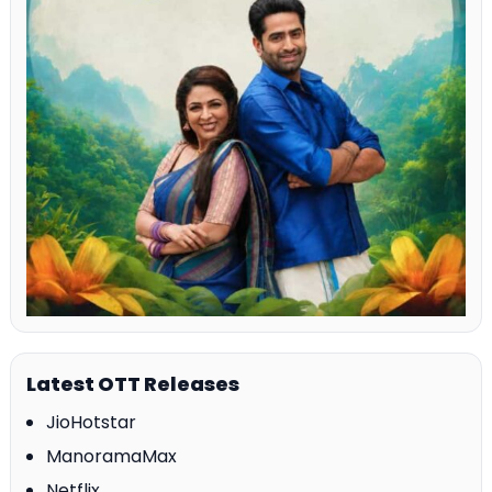
Latest OTT Releases
JioHotstar
ManoramaMax
Netflix