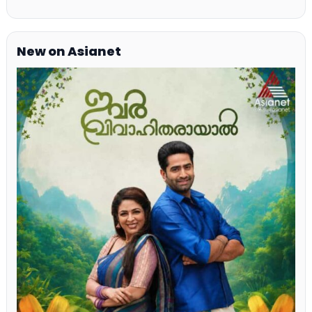
New on Asianet