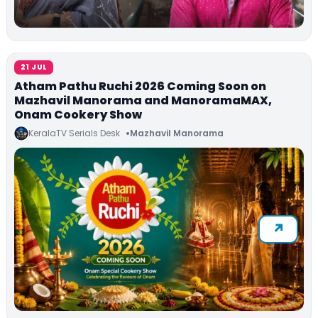
21 JUL
Atham Pathu Ruchi 2026 Coming Soon on
Mazhavil Manorama and ManoramaMAX,
Onam Cookery Show
KeralaTV Serials Desk
Mazhavil Manorama