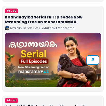
08 JUL
Kadhanayika Serial Full Episodes Now
Streaming Free on manoramaMAX
KeralaTV Serials Desk
Mazhavil Manorama
03 JUL