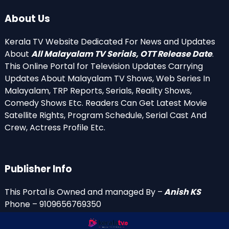
About Us
Kerala TV Website Dedicated For News and Updates
About
All Malayalam TV Serials, OTT Release Date
.
This Online Portal for Television Updates Carrying
Updates About Malayalam TV Shows, Web Series In
Malayalam, TRP Reports, Serials, Reality Shows,
Comedy Shows Etc. Readers Can Get Latest Movie
Satellite Rights, Program Schedule, Serial Cast And
Crew, Actress Profile Etc.
Publisher Info
This Portal is Owned and managed By –
Anish KS
Phone – 9109656769350
Email Id’s