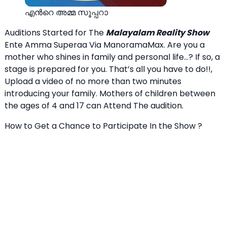
എന്‍റെ അമ്മ സൂപ്പറാ
Auditions Started for The
Malayalam Reality Show
Ente Amma Superaa Via ManoramaMax. Are you a
mother who shines in family and personal life…? If so, a
stage is prepared for you. That’s all you have to do!!,
Upload a video of no more than two minutes
introducing your family. Mothers of children between
the ages of 4 and 17 can Attend The audition.
How to Get a Chance to Participate In the Show ?