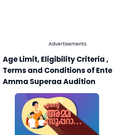
Advertisements
Age Limit, Eligibility Criteria ,
Terms and Conditions of Ente
Amma Superaa Audition