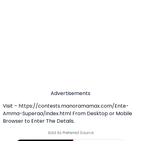
Advertisements
Visit –
https://contests.manoramamax.com/Ente-
Amma-Superaa/index.html
From Desktop or Mobile
Browser to Enter The Details.
Add As Preferred Source