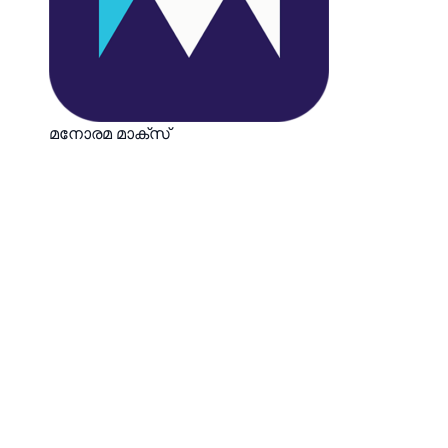
മനോരമ മാക്സ്