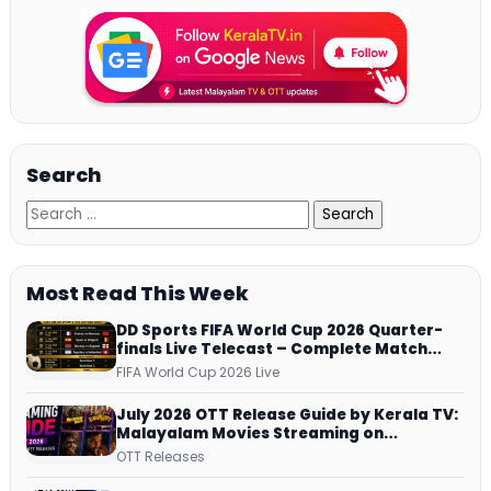
Search
Most Read This Week
DD Sports FIFA World Cup 2026 Quarter-
finals Live Telecast – Complete Match
Schedule, Kick-off Time and How to
FIFA World Cup 2026 Live
Watch
July 2026 OTT Release Guide by Kerala TV:
Malayalam Movies Streaming on
JioHotstar, Prime Video, ManoramaMAX
OTT Releases
and More