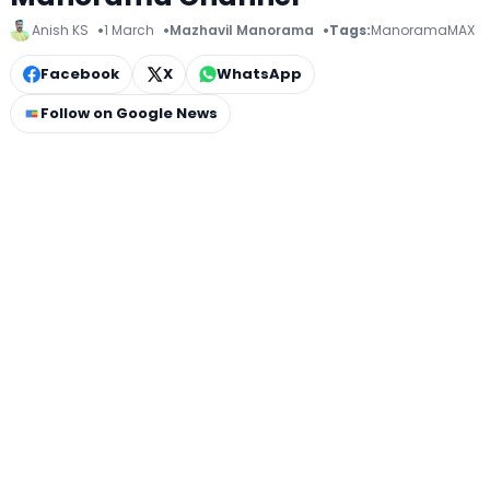
Anish KS
1 March
Mazhavil Manorama
Tags:
ManoramaMAX
Facebook
X
WhatsApp
Follow on Google News