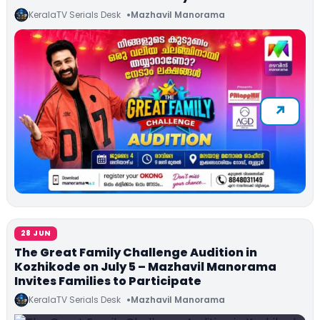
KeralaTV Serials Desk
Mazhavil Manorama
28 JUN
The Great Family Challenge Audition in
Kozhikode on July 5 – Mazhavil Manorama
Invites Families to Participate
KeralaTV Serials Desk
Mazhavil Manorama