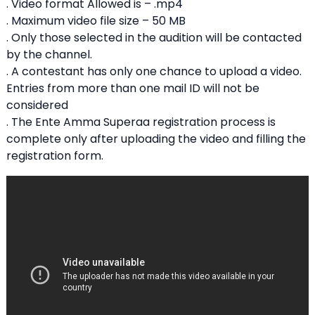
. Video format Allowed is – .mp4
. Maximum video file size – 50 MB
. Only those selected in the audition will be contacted
by the channel.
. A contestant has only one chance to upload a video.
Entries from more than one mail ID will not be
considered
. The Ente Amma Superaa registration process is
complete only after uploading the video and filling the
registration form.