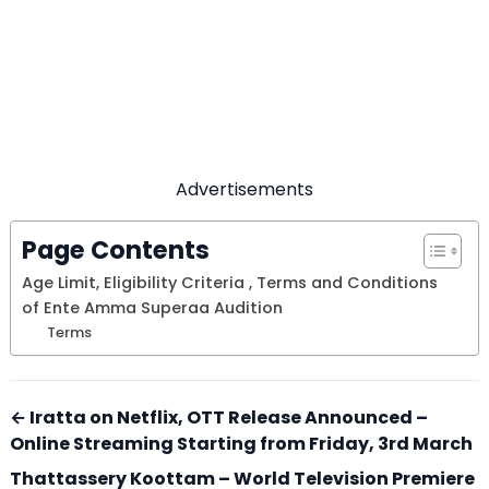
Advertisements
Page Contents
Age Limit, Eligibility Criteria , Terms and Conditions
of Ente Amma Superaa Audition
Terms
← Iratta on Netflix, OTT Release Announced –
Online Streaming Starting from Friday, 3rd March
Thattassery Koottam – World Television Premiere