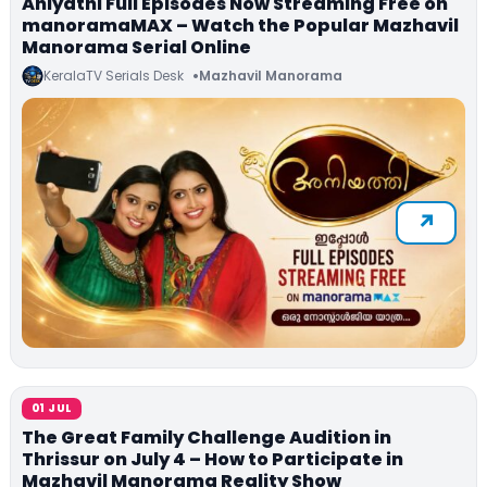
Aniyathi Full Episodes Now Streaming Free on
manoramaMAX – Watch the Popular Mazhavil
Manorama Serial Online
KeralaTV Serials Desk
Mazhavil Manorama
01 JUL
The Great Family Challenge Audition in
Thrissur on July 4 – How to Participate in
Mazhavil Manorama Reality Show