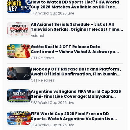
How to Watch DD Sports Live? FIFA World
Cup 2026 Matches Available on DD Free
Dish, ZEE5 Streams Every Match
FIFA World Cup 2026 Live
All Asianet Serials Schedule – List of All
Television Serials, Original Telecast Time,
Repeat Airing Time
Asianet
Gatta Kusthi 2 OTT Release Date
Confirmed – Vishnu Vishal & Aishwarya
Lekshmi’s Sports Drama Streams on
OTT Releases
Netflix from 31 July
I Nobody OTT Release Date and Platform ,
Await Official Confirmation, Film Running
successfully All Over
OTT Releases
Argentina vs England FIFA World Cup 2026
Semi-Final Live Coverage: Malayalam
Commentary on ZEE5 and DD Sports
FIFA World Cup 2026 Live
FIFA World Cup 2026 Final Free on DD
Sports: Watch Argentina Vs Spain Live
Telecast Via DD Free Dish DTH Service!
FIFA World Cup 2026 Live