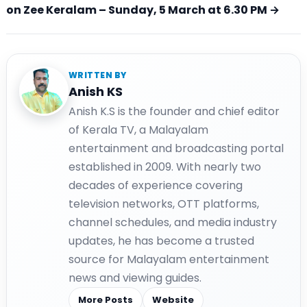
on Zee Keralam – Sunday, 5 March at 6.30 PM →
WRITTEN BY
Anish KS
Anish K.S is the founder and chief editor
of Kerala TV, a Malayalam
entertainment and broadcasting portal
established in 2009. With nearly two
decades of experience covering
television networks, OTT platforms,
channel schedules, and media industry
updates, he has become a trusted
source for Malayalam entertainment
news and viewing guides.
More Posts
Website