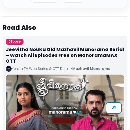
Read Also
06 AUG
Jeevitha Nouka Old Mazhavil Manorama Serial
– Watch All Episodes Free on ManoramaMAX
OTT
Kerala TV Web Series & OTT Desk
Mazhavil Manorama