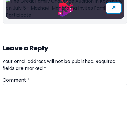
Leave a Reply
Your email address will not be published.
Required
fields are marked
*
Comment
*