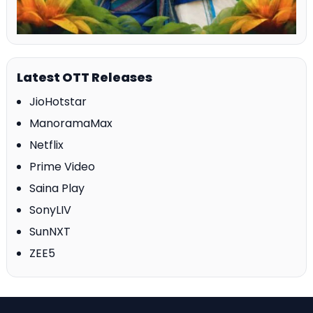
Latest OTT Releases
JioHotstar
ManoramaMax
Netflix
Prime Video
Saina Play
SonyLIV
SunNXT
ZEE5