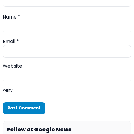
Name
*
Email
*
Website
Verify
Follow at Google News