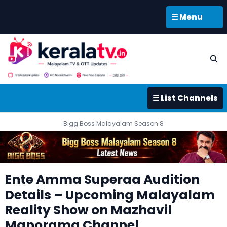
☰ Menu
☰ List Channels
Bigg Boss Malayalam Season 8
Ente Amma Superaa Audition
Details – Upcoming Malayalam
Reality Show on Mazhavil
Manorama Channel