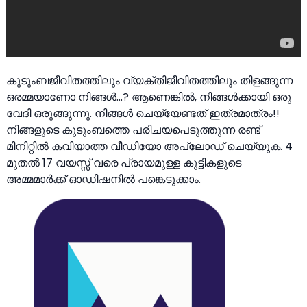
കുടുംബജീവിതത്തിലും വ്യക്തിജീവിതത്തിലും തിളങ്ങുന്ന
ഒരമ്മയാണോ നിങ്ങൾ…? ആണെങ്കിൽ, നിങ്ങൾക്കായി ഒരു
വേദി ഒരുങ്ങുന്നു. നിങ്ങൾ ചെയ്യേണ്ടത് ഇത്രമാത്രം!!
നിങ്ങളുടെ കുടുംബത്തെ പരിചയപെടുത്തുന്ന രണ്ട്
മിനിറ്റിൽ കവിയാത്ത വീഡിയോ അപ്‌ലോഡ് ചെയ്യുക. 4
മുതൽ 17 വയസ്സ് വരെ പ്രായമുള്ള കുട്ടികളുടെ
അമ്മമാർക്ക് ഓഡിഷനിൽ പങ്കെടുക്കാം.