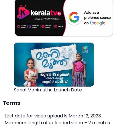
Serial Manimuthu Launch Date
Terms
. Last date for video upload Is March 12, 2023
. Maximum length of uploaded video – 2 minutes