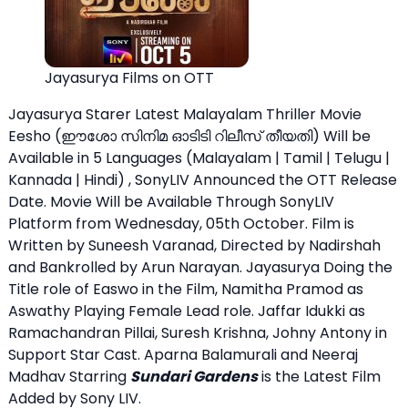
Jayasurya Films on OTT
Jayasurya Starer Latest Malayalam Thriller Movie
Eesho (ഈശോ സിനിമ ഓടിടി റിലീസ് തീയതി) Will be
Available in 5 Languages (Malayalam | Tamil | Telugu |
Kannada | Hindi) , SonyLIV Announced the OTT Release
Date. Movie Will be Available Through SonyLIV
Platform from Wednesday, 05th October. Film is
Written by Suneesh Varanad, Directed by Nadirshah
and Bankrolled by Arun Narayan. Jayasurya Doing the
Title role of Easwo in the Film, Namitha Pramod as
Aswathy Playing Female Lead role. Jaffar Idukki as
Ramachandran Pillai, Suresh Krishna, Johny Antony in
Support Star Cast. Aparna Balamurali and Neeraj
Madhav Starring
Sundari Gardens
is the Latest Film
Added by Sony LIV.