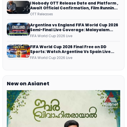
I Nobody OTT Release Date and Platform ,
Await Official Confirmation, Film Running
successfully All Over
OTT Releases
Argentina vs England FIFA World Cup 2026
Semi-Final Live Coverage: Malayalam
Commentary on ZEE5 and DD Sports
FIFA World Cup 2026 Live
FIFA World Cup 2026 Final Free on DD
Sports: Watch Argentina Vs Spain Live
Telecast Via DD Free Dish DTH Service!
FIFA World Cup 2026 Live
New on Asianet