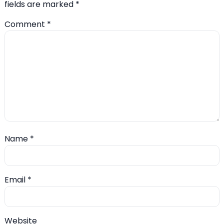
fields are marked
*
Comment
*
Name
*
Email
*
Website