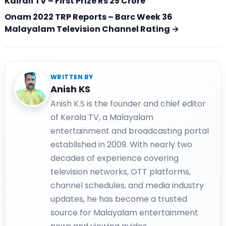
Kairali TV – First Prize Rs 25 Crore
Onam 2022 TRP Reports – Barc Week 36
Malayalam Television Channel Rating →
WRITTEN BY
Anish KS
Anish K.S is the founder and chief editor
of Kerala TV, a Malayalam
entertainment and broadcasting portal
established in 2009. With nearly two
decades of experience covering
television networks, OTT platforms,
channel schedules, and media industry
updates, he has become a trusted
source for Malayalam entertainment