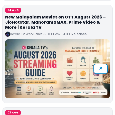
04 AUG
New Malayalam Movies on OTT August 2026 –
JioHotstar, ManoramaMAX, Prime Video &
More | Kerala TV
Kerala TV Web Series & OTT Desk
OTT Releases
03 AUG