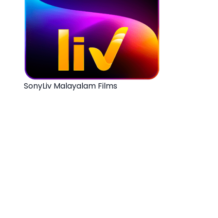
SonyLiv Malayalam Films