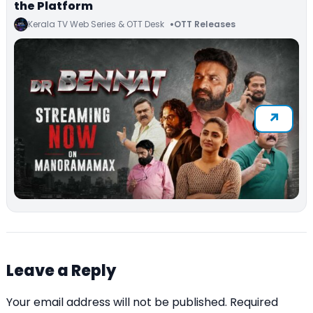
the Platform
Kerala TV Web Series & OTT Desk
OTT Releases
Leave a Reply
Your email address will not be published.
Required