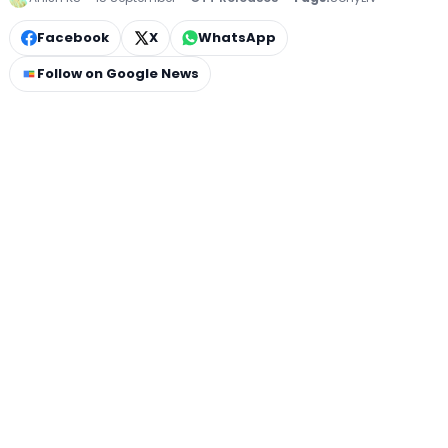
Facebook
X
WhatsApp
Follow on Google News