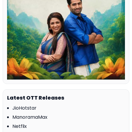
Latest OTT Releases
JioHotstar
ManoramaMax
Netflix