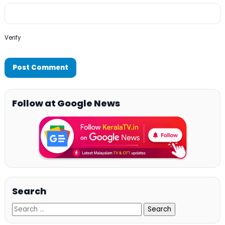
Verify
Follow at Google News
Search