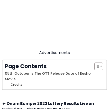
Advertisements
Page Contents
05th October is The OTT Release Date of Eesho
Movie
Credits
← Onam Bumper 2022 Lottery Results Live on