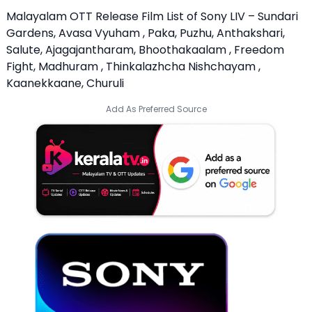
Malayalam OTT Release Film List of Sony LIV – Sundari
Gardens, Avasa Vyuham , Paka, Puzhu, Anthakshari,
Salute, Ajagajantharam, Bhoothakaalam , Freedom
Fight, Madhuram , Thinkalazhcha Nishchayam ,
Kaanekkaane, Churuli
Add As Preferred Source