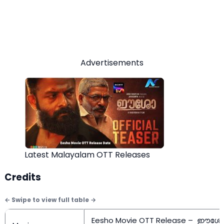
Advertisements
Latest Malayalam OTT Releases
Credits
Eesho Movie OTT Release – ഈശ