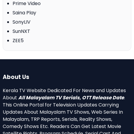
Prime Video
Saina Play
SonyLIV
SunNXT
ZEE5
About Us
Kerala TV Website Dedicated For News and Updates
About
All Malayalam TV Serials, OTT Release Date
.
This Online Portal for Television Updates Carrying
Updates About Malayalam TV Shows, Web Series In
Malayalam, TRP Reports, Serials, Reality Shows,
Comedy Shows Etc. Readers Can Get Latest Movie
Satellite Rights, Program Schedule, Serial Cast And