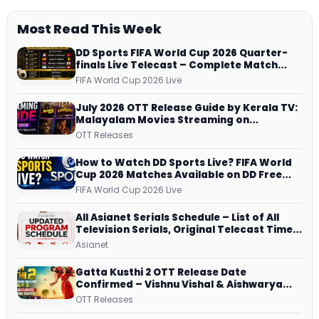
Most Read This Week
DD Sports FIFA World Cup 2026 Quarter-
finals Live Telecast – Complete Match
Schedule, Kick-off Time and How to
FIFA World Cup 2026 Live
Watch
July 2026 OTT Release Guide by Kerala TV:
Malayalam Movies Streaming on
JioHotstar, Prime Video, ManoramaMAX
OTT Releases
and More
How to Watch DD Sports Live? FIFA World
Cup 2026 Matches Available on DD Free
Dish, ZEE5 Streams Every Match
FIFA World Cup 2026 Live
All Asianet Serials Schedule – List of All
Television Serials, Original Telecast Time,
Repeat Airing Time
Asianet
Gatta Kusthi 2 OTT Release Date
Confirmed – Vishnu Vishal & Aishwarya
Lekshmi’s Sports Drama Streams on
OTT Releases
Netflix from 31 July