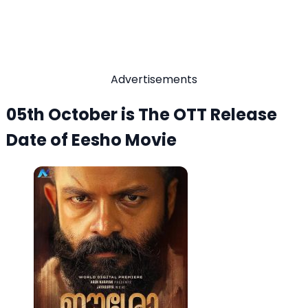
Advertisements
05th October is The OTT Release
Date of Eesho Movie