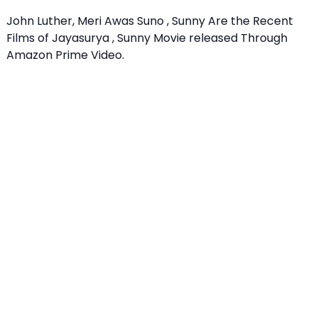
John Luther, Meri Awas Suno , Sunny Are the Recent
Films of Jayasurya , Sunny Movie released Through
Amazon Prime Video.