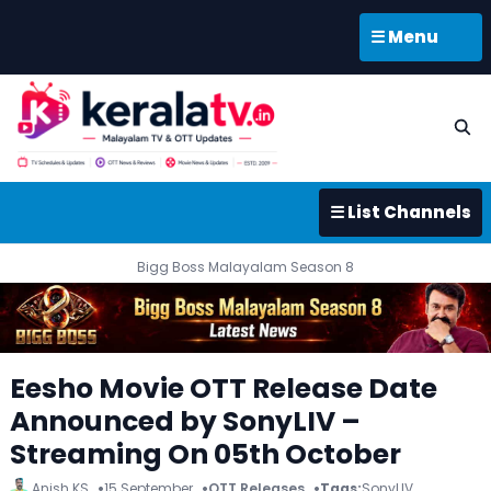
☰ Menu
☰ List Channels
Bigg Boss Malayalam Season 8
Eesho Movie OTT Release Date
Announced by SonyLIV –
Streaming On 05th October
Anish KS
15 September
OTT Releases
Tags:
SonyLIV