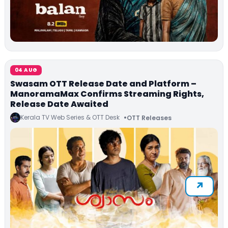
04 AUG
Swasam OTT Release Date and Platform –
ManoramaMax Confirms Streaming Rights,
Release Date Awaited
Kerala TV Web Series & OTT Desk
OTT Releases