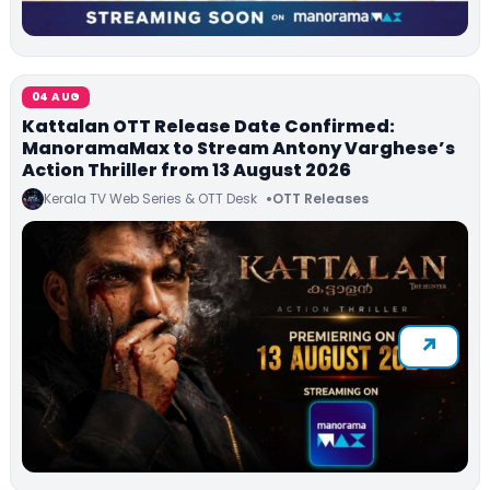
04 AUG
Kattalan OTT Release Date Confirmed:
ManoramaMax to Stream Antony Varghese’s
Action Thriller from 13 August 2026
Kerala TV Web Series & OTT Desk
OTT Releases