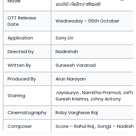
Movie
ഓടിടി റിലീസ് തീയതി
OTT Release
Wednesday – 05th October
Date
Application
Sony LIV
Directed by
Nadirshah
Written By
Suneesh Varanad
Produced By
Arun Narayan
Jayasurya , Namitha Pramod, Jaffar 
Starring
Suresh Krishna, Johny Antony
Cinematography
Roby Varghese Raj
Composer
Score – Rahul Raj , Songs – Nadirsh