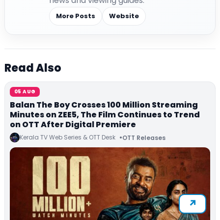
news and viewing guides.
More Posts
Website
Read Also
05 AUG
Balan The Boy Crosses 100 Million Streaming
Minutes on ZEE5, The Film Continues to Trend
on OTT After Digital Premiere
Kerala TV Web Series & OTT Desk
OTT Releases