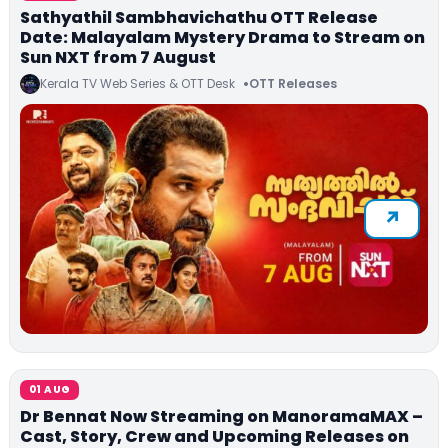
Sathyathil Sambhavichathu OTT Release
Date: Malayalam Mystery Drama to Stream on
Sun NXT from 7 August
Kerala TV Web Series & OTT Desk
OTT Releases
01 AUG
Dr Bennat Now Streaming on ManoramaMAX –
Cast, Story, Crew and Upcoming Releases on