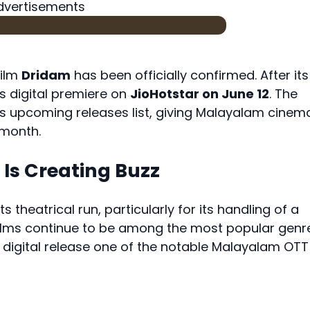
dvertisements
film
Dridam
has been officially confirmed. After its
its digital premiere on
JioHotstar on June 12
. The
its upcoming releases list, giving Malayalam cinem
 month.
Is Creating Buzz
 theatrical run, particularly for its handling of a
r films continue to be among the most popular genr
digital release one of the notable Malayalam OTT