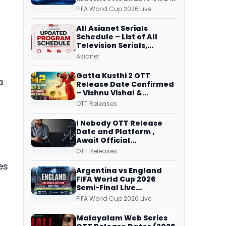
Free Dish, ZEE5 Streams
FIFA World Cup 2026 Live
Every Match
All Asianet Serials
Schedule – List of All
Television Serials,
Original Telecast Time,
Asianet
Repeat Airing Time
Gatta Kusthi 2 OTT
a
Release Date Confirmed
– Vishnu Vishal &
Aishwarya Lekshmi’s
OTT Releases
Sports Drama Streams
on Netflix from 31 July
I Nobody OTT Release
Date and Platform ,
Await Official
Confirmation, Film
OTT Releases
Running successfully All
es
Over
Argentina vs England
FIFA World Cup 2026
Semi-Final Live
Coverage: Malayalam
FIFA World Cup 2026 Live
Commentary on ZEE5 and
DD Sports
Malayalam Web Series