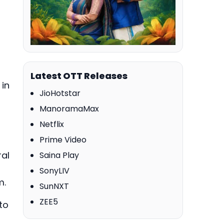
Latest OTT Releases
 in
JioHotstar
ManoramaMax
Netflix
Prime Video
ral
Saina Play
SonyLIV
m.
SunNXT
ZEE5
to