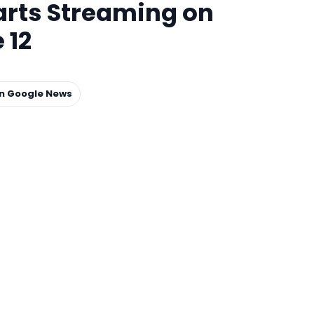
rts Streaming on
 12
on Google News