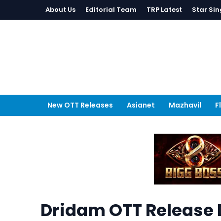
About Us
Editorial Team
TRP Latest
Star Sin
New OTT Releases
Asianet
Mazhavil
F
Dridam OTT Release 