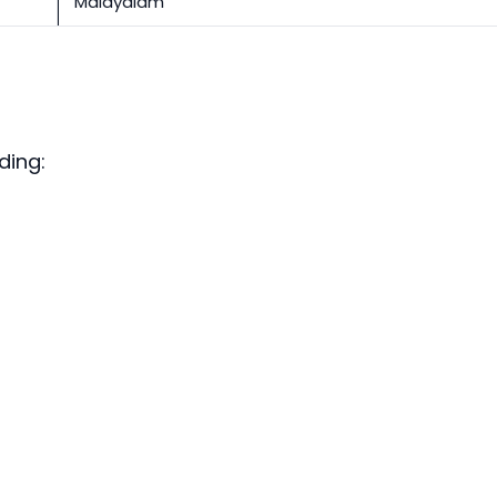
Malayalam
ding: