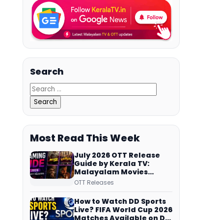
Search
Most Read This Week
July 2026 OTT Release
Guide by Kerala TV:
Malayalam Movies
Streaming on JioHotstar,
OTT Releases
Prime Video,
ManoramaMAX and
How to Watch DD Sports
More
Live? FIFA World Cup 2026
Matches Available on DD