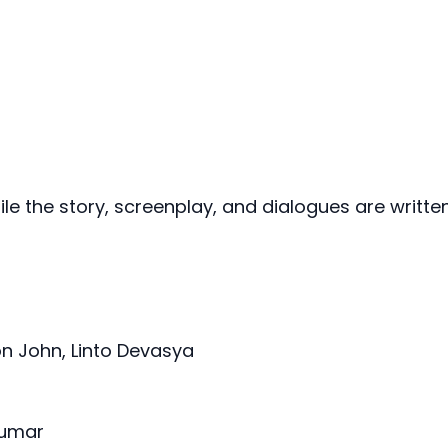
hile the story, screenplay, and dialogues are writte
n John, Linto Devasya
Kumar