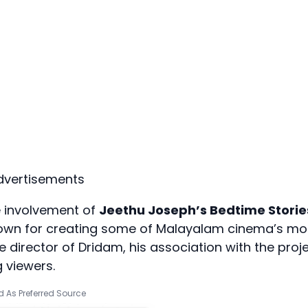
dvertisements
he involvement of
Jeethu Joseph’s Bedtime Storie
known for creating some of Malayalam cinema’s mo
the director of Dridam, his association with the proj
 viewers.
 As Preferred Source