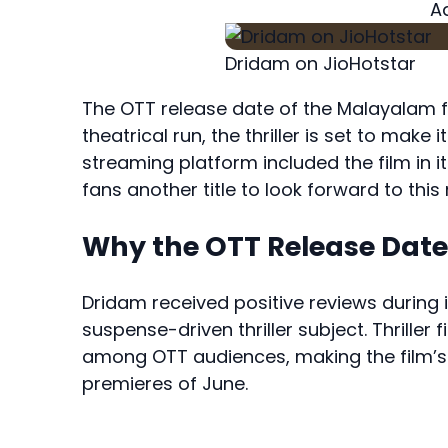
A
Dridam on JioHotstar
The OTT release date of the Malayalam 
theatrical run, the thriller is set to make 
streaming platform included the film in 
fans another title to look forward to this
Why the OTT Release Date 
Dridam received positive reviews during its
suspense-driven thriller subject. Thrille
among OTT audiences, making the film’s 
premieres of June.