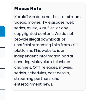
Please Note
KeralaTV.in does not host or stream
videos, movies, TV episodes, web
series, music, APK files, or any
copyrighted content. We do not
provide illegal downloads or
unofficial streaming links from OTT
platforms.This website is an
independent information portal
covering Malayalam television
channels, OTT releases, movies,
serials, schedules, cast details,
streaming partners, and
entertainment news.