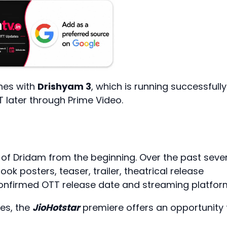
nes with
Drishyam 3
, which is running successfully
T later through Prime Video.
 of Dridam from the beginning. Over the past seve
ook posters, teaser, trailer, theatrical release
 confirmed OTT release date and streaming platfor
res, the
JioHotstar
premiere offers an opportunity 