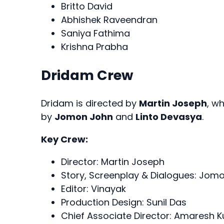
Britto David
Abhishek Raveendran
Saniya Fathima
Krishna Prabha
Dridam Crew
Dridam is directed by
Martin Joseph
, w
by
Jomon John
and
Linto Devasya
.
Key Crew:
Director: Martin Joseph
Story, Screenplay & Dialogues: Jomo
Editor: Vinayak
Production Design: Sunil Das
Chief Associate Director: Amaresh 