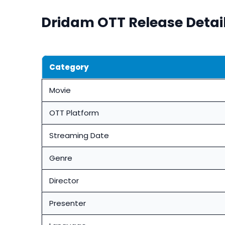
Dridam OTT Release Detai
Category
Movie
OTT Platform
Streaming Date
Genre
Director
Presenter