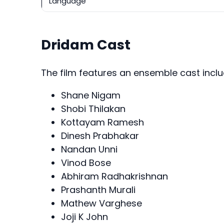
Language
Dridam Cast
The film features an ensemble cast inclu
Shane Nigam
Shobi Thilakan
Kottayam Ramesh
Dinesh Prabhakar
Nandan Unni
Vinod Bose
Abhiram Radhakrishnan
Prashanth Murali
Mathew Varghese
Joji K John