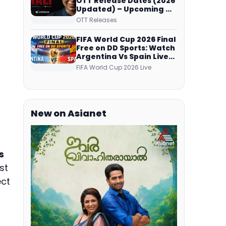
OTT Release Dates (2026
Updated) – Upcoming &
Streaming Series on
OTT Releases
JioHotstar, SonyLIV, ZEE5,
Netflix, Prime Video and
FIFA World Cup 2026 Final
More
Free on DD Sports: Watch
Argentina Vs Spain Live
Telecast Via DD Free Dish
FIFA World Cup 2026 Live
DTH Service!
New on Asianet
s
st
ect