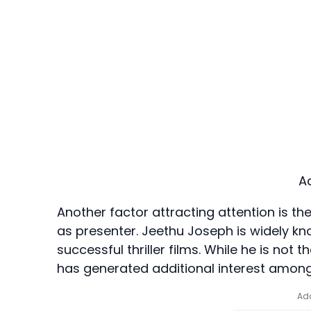
A
Another factor attracting attention is t
as presenter. Jeethu Joseph is widely 
successful thriller films. While he is not 
has generated additional interest among
Add