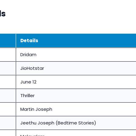
ls
Details
Dridam
JioHotstar
June 12
Thriller
Martin Joseph
Jeethu Joseph (Bedtime Stories)