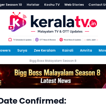
ger Season 10
Hotstar
Kochu TV
Web Stories
Contact U
lowers
Surya
Zee Keralam
Kairali
Amrita
Mov
Bigg Boss Malayalam Season 8
Date Confirmed: