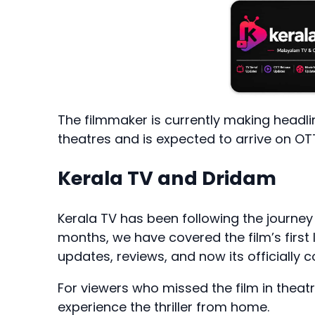
The filmmaker is currently making headli
theatres and is expected to arrive on OT
Kerala TV and Dridam
Kerala TV has been following the journey
months, we have covered the film’s first l
updates, reviews, and now its officially
For viewers who missed the film in theat
experience the thriller from home.