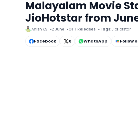
Malayalam Movie Sta
JioHotstar from June
Anish KS
2 June
OTT Releases
Tags:
JioHotstar
Facebook
X
WhatsApp
Follow 