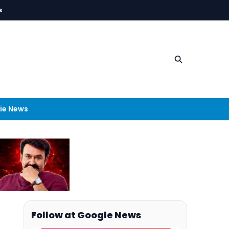
s
ie News
Follow at Google News