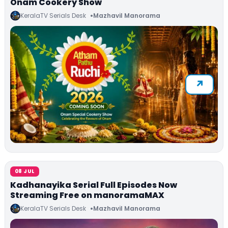
Onam Cookery Show
KeralaTV Serials Desk
Mazhavil Manorama
08 JUL
Kadhanayika Serial Full Episodes Now
Streaming Free on manoramaMAX
KeralaTV Serials Desk
Mazhavil Manorama