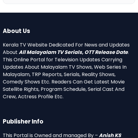
About Us
Kerala TV Website Dedicated For News and Updates
About
All Malayalam TV Serials, OTT Release Date
.
This Online Portal for Television Updates Carrying
Updates About Malayalam TV Shows, Web Series In
Malayalam, TRP Reports, Serials, Reality Shows,
Comedy Shows Etc. Readers Can Get Latest Movie
Satellite Rights, Program Schedule, Serial Cast And
Crew, Actress Profile Etc.
Publisher Info
This Portal is Owned and managed By –
Anish KS