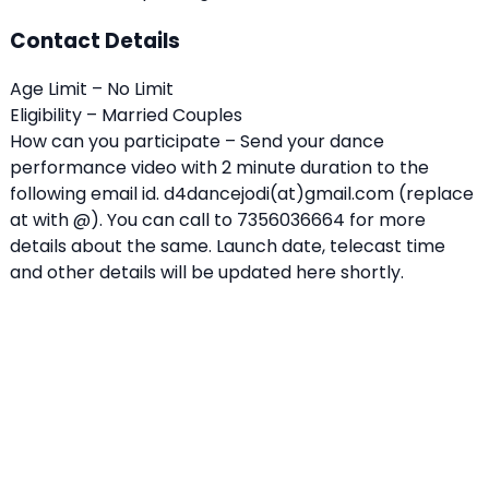
Contact Details
Age Limit – No Limit
Eligibility – Married Couples
How can you participate – Send your dance
performance video with 2 minute duration to the
following email id. d4dancejodi(at)gmail.com (replace
at with @). You can call to 7356036664 for more
details about the same. Launch date, telecast time
and other details will be updated here shortly.