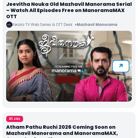
Jeevitha Nouka Old Mazhavil Manorama Serial
– Watch All Episodes Free on ManoramaMAX
OTT
Kerala TV Web Series & OTT Desk
Mazhavil Manorama
21 JUL
Atham Pathu Ruchi 2026 Coming Soon on
Mazhavil Manorama and ManoramaMAX,