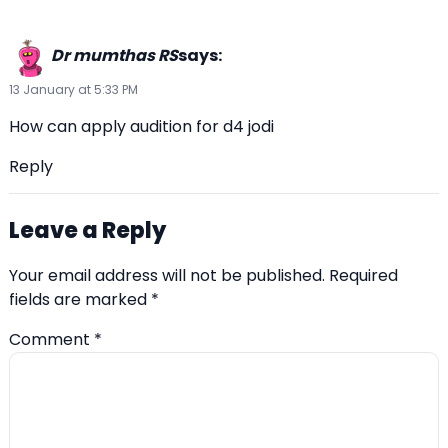
Dr mumthas RS
says:
13 January at 5:33 PM
How can apply audition for d4 jodi
Reply
Leave a Reply
Your email address will not be published.
Required
fields are marked
*
Comment
*