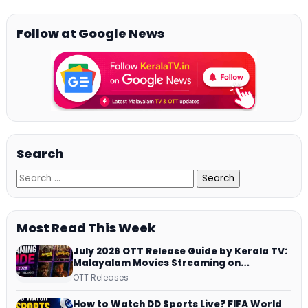
Follow at Google News
Search
Most Read This Week
July 2026 OTT Release Guide by Kerala TV:
Malayalam Movies Streaming on
JioHotstar, Prime Video, ManoramaMAX
OTT Releases
and More
How to Watch DD Sports Live? FIFA World