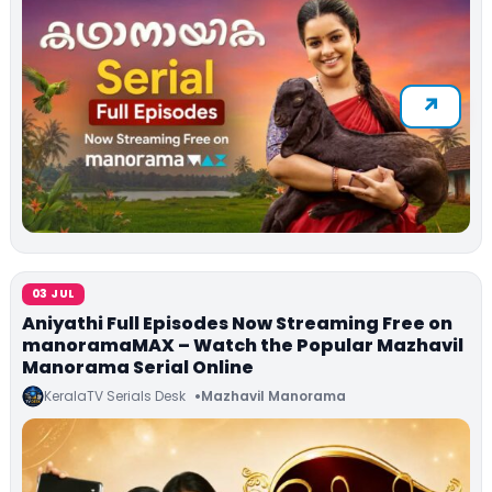
03 JUL
Aniyathi Full Episodes Now Streaming Free on
manoramaMAX – Watch the Popular Mazhavil
Manorama Serial Online
KeralaTV Serials Desk
Mazhavil Manorama