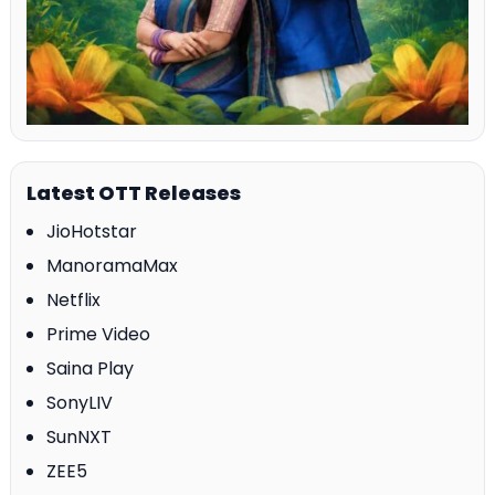
Latest OTT Releases
JioHotstar
ManoramaMax
Netflix
Prime Video
Saina Play
SonyLIV
SunNXT
ZEE5