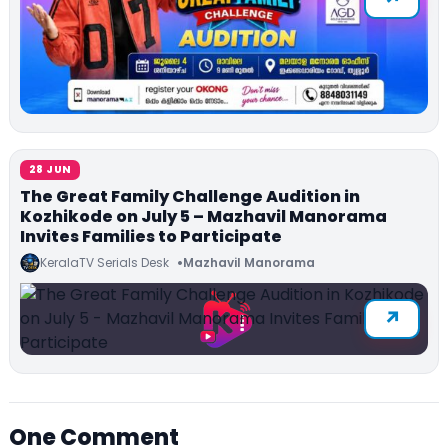
28 JUN
The Great Family Challenge Audition in
Kozhikode on July 5 – Mazhavil Manorama
Invites Families to Participate
KeralaTV Serials Desk
Mazhavil Manorama
One Comment