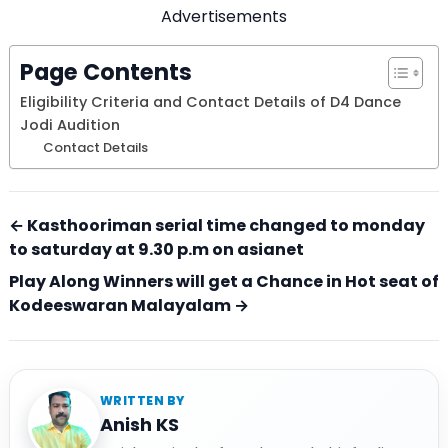
Advertisements
Page Contents
Eligibility Criteria and Contact Details of D4 Dance
Jodi Audition
Contact Details
← Kasthooriman serial time changed to monday
to saturday at 9.30 p.m on asianet
Play Along Winners will get a Chance in Hot seat of
Kodeeswaran Malayalam →
WRITTEN BY
Anish KS