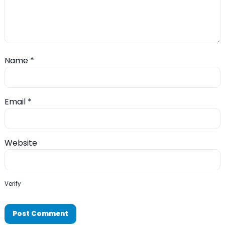
Name
*
Email
*
Website
Verify