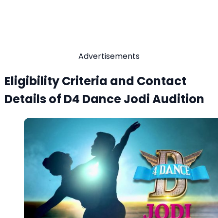
Advertisements
Eligibility Criteria and Contact
Details of D4 Dance Jodi Audition