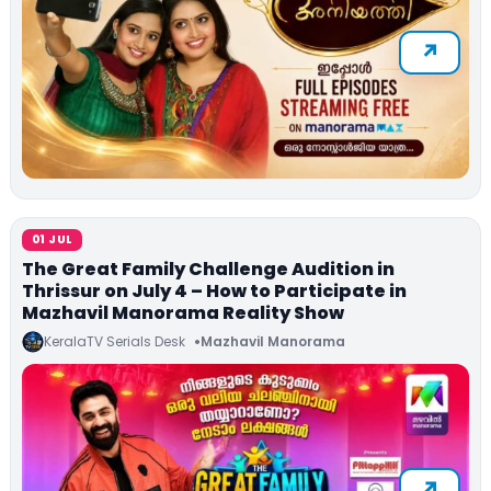
01 JUL
The Great Family Challenge Audition in
Thrissur on July 4 – How to Participate in
Mazhavil Manorama Reality Show
KeralaTV Serials Desk
Mazhavil Manorama