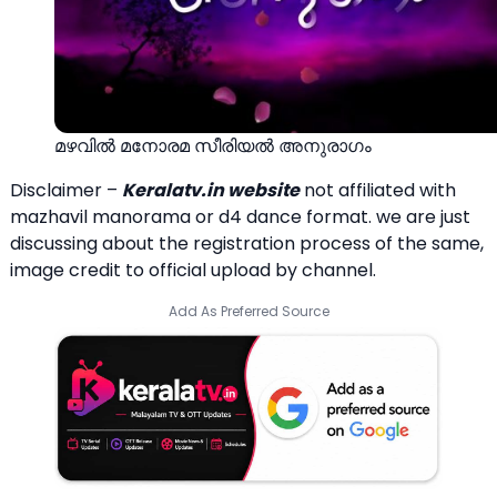
മഴവില്‍ മനോരമ സീരിയല്‍ അനുരാഗം
Disclaimer –
Keralatv.in website
not affiliated with
mazhavil manorama or d4 dance format. we are just
discussing about the registration process of the same,
image credit to official upload by channel.
Add As Preferred Source