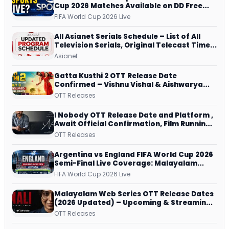
Cup 2026 Matches Available on DD Free
Dish, ZEE5 Streams Every Match
FIFA World Cup 2026 Live
All Asianet Serials Schedule – List of All
Television Serials, Original Telecast Time,
Repeat Airing Time
Asianet
Gatta Kusthi 2 OTT Release Date
Confirmed – Vishnu Vishal & Aishwarya
Lekshmi’s Sports Drama Streams on
OTT Releases
Netflix from 31 July
I Nobody OTT Release Date and Platform ,
Await Official Confirmation, Film Running
successfully All Over
OTT Releases
Argentina vs England FIFA World Cup 2026
Semi-Final Live Coverage: Malayalam
Commentary on ZEE5 and DD Sports
FIFA World Cup 2026 Live
Malayalam Web Series OTT Release Dates
(2026 Updated) – Upcoming & Streaming
Series on JioHotstar, SonyLIV, ZEE5,
OTT Releases
Netflix, Prime Video and More