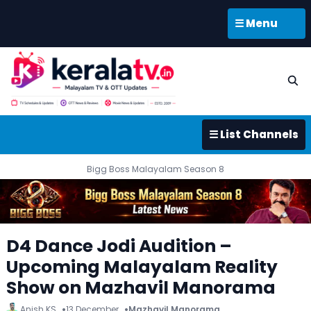
☰ Menu
☰ List Channels
Bigg Boss Malayalam Season 8
D4 Dance Jodi Audition –
Upcoming Malayalam Reality
Show on Mazhavil Manorama
Anish KS
13 December
Mazhavil Manorama