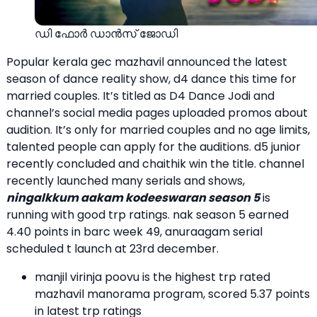
ഡി ഫോര്‍ ഡാന്‍സ് ജോഡി
Popular kerala gec mazhavil announced the latest
season of dance reality show, d4 dance this time for
married couples. It’s titled as D4 Dance Jodi and
channel’s social media pages uploaded promos about
audition. It’s only for married couples and no age limits,
talented people can apply for the auditions. d5 junior
recently concluded and chaithik win the title. channel
recently launched many serials and shows,
ningalkkum aakam kodeeswaran season 5
is
running with good trp ratings. nak season 5 earned
4.40 points in barc week 49, anuraagam serial
scheduled t launch at 23rd december.
manjil virinja poovu is the highest trp rated
mazhavil manorama program, scored 5.37 points
in latest trp ratings