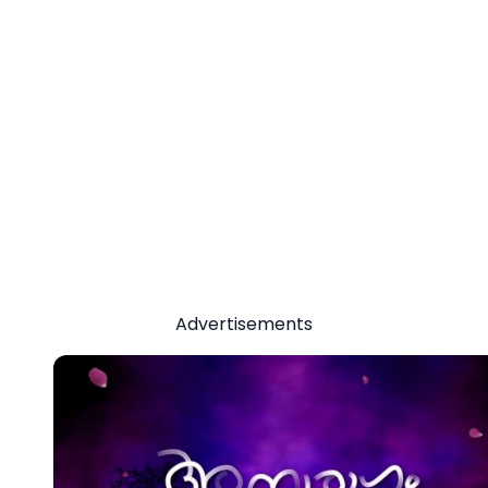
Advertisements