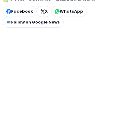
Facebook
X
WhatsApp
Follow on Google News