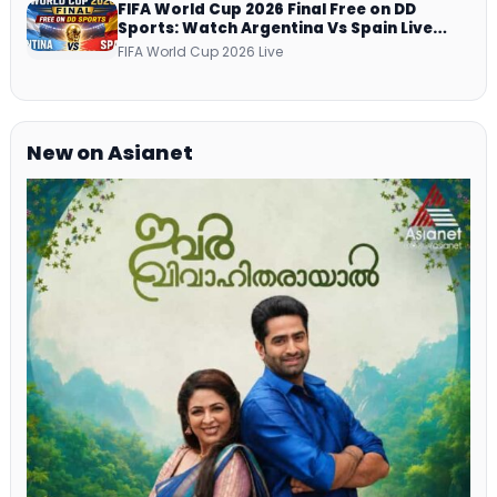
FIFA World Cup 2026 Final Free on DD
Sports: Watch Argentina Vs Spain Live
Telecast Via DD Free Dish DTH Service!
FIFA World Cup 2026 Live
New on Asianet