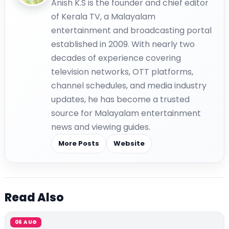
Anish K.S is the founder and chief editor
of Kerala TV, a Malayalam
entertainment and broadcasting portal
established in 2009. With nearly two
decades of experience covering
television networks, OTT platforms,
channel schedules, and media industry
updates, he has become a trusted
source for Malayalam entertainment
news and viewing guides.
More Posts
Website
Read Also
06 AUG