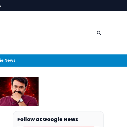
s
ie News
Follow at Google News