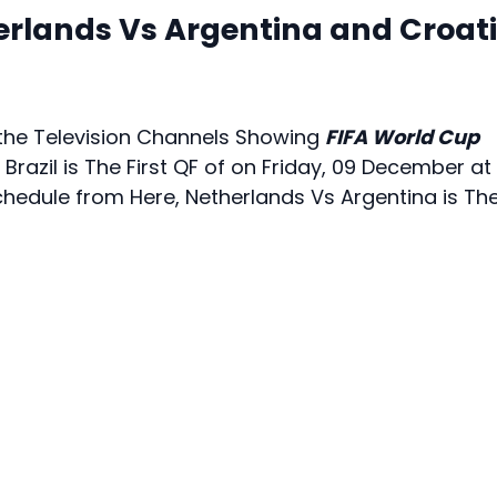
erlands Vs Argentina and Croat
e the Television Channels Showing
FIFA World Cup
 Brazil is The First QF of on Friday, 09 December at
chedule from Here, Netherlands Vs Argentina is Th