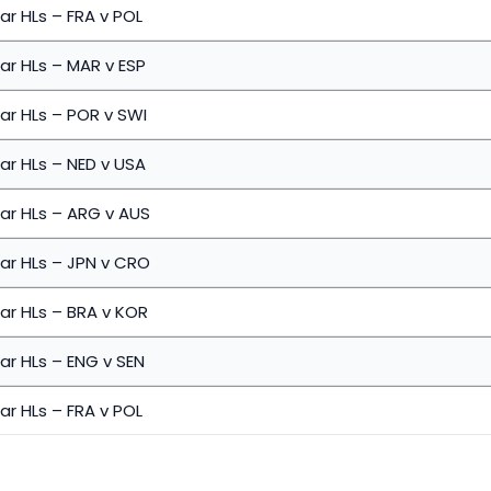
ar HLs – FRA v POL
ar HLs – MAR v ESP
ar HLs – POR v SWI
ar HLs – NED v USA
ar HLs – ARG v AUS
ar HLs – JPN v CRO
ar HLs – BRA v KOR
ar HLs – ENG v SEN
ar HLs – FRA v POL