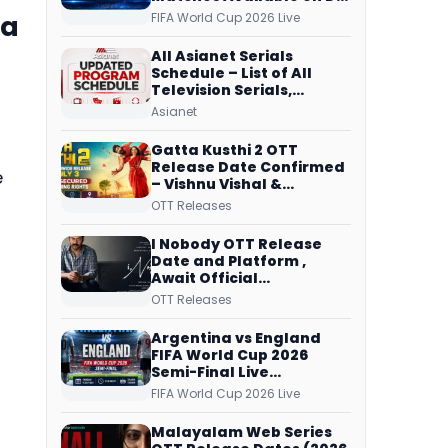
Free Dish, ZEE5 Streams
ia
FIFA World Cup 2026 Live
Every Match
All Asianet Serials
Schedule – List of All
Television Serials,
Original Telecast Time,
Asianet
Repeat Airing Time
Gatta Kusthi 2 OTT
Release Date Confirmed
e
– Vishnu Vishal &
Aishwarya Lekshmi’s
OTT Releases
Sports Drama Streams
on Netflix from 31 July
I Nobody OTT Release
Date and Platform ,
Await Official
Confirmation, Film
OTT Releases
Running successfully All
Over
Argentina vs England
FIFA World Cup 2026
Semi-Final Live
Coverage: Malayalam
FIFA World Cup 2026 Live
Commentary on ZEE5 and
DD Sports
Malayalam Web Series