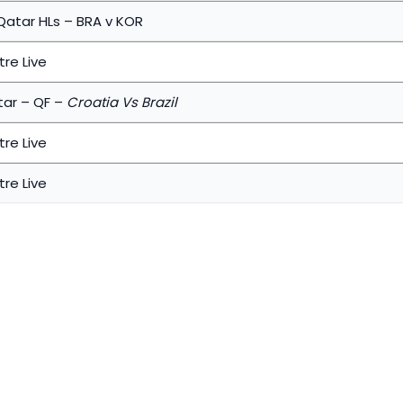
Qatar HLs – BRA v KOR
re Live
tar – QF –
Croatia Vs Brazil
re Live
re Live