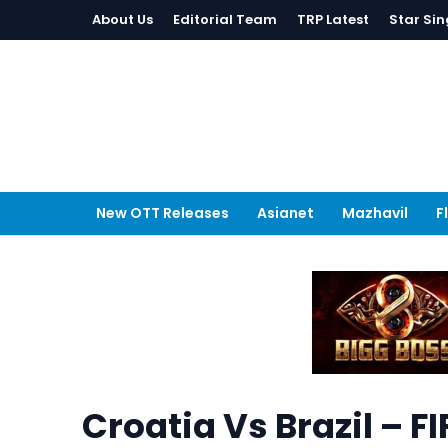
About Us
Editorial Team
TRP Latest
Star Sin
New OTT Releases
Asianet
Mazhavil
F
Croatia Vs Brazil – 