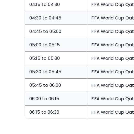
04:15 to 04:30
FIFA World Cup Qat
04:30 to 04:45
FIFA World Cup Qat
04:45 to 05:00
FIFA World Cup Qat
05:00 to 05:15
FIFA World Cup Qat
05:15 to 05:30
FIFA World Cup Qat
05:30 to 05:45
FIFA World Cup Qat
05:45 to 06:00
FIFA World Cup Qat
06:00 to 06:15
FIFA World Cup Qat
06:15 to 06:30
FIFA World Cup Qat