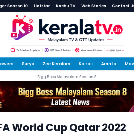
ger Season 10
Hotstar
Kochu TV
Web Stories
Contact U
lowers
Surya
Zee Keralam
Kairali
Amrita
Mov
Bigg Boss Malayalam Season 8
FIFA World Cup Qatar 2022