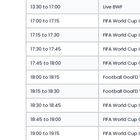
13:30 to 17:00
Live BWF
17:00 to 17:15
FIFA World Cup 
17:15 to 17:30
FIFA World Cup
17:30 to 17:45
FIFA World Cup 
17:45 to 18:00
FIFA World Cup 
18:00 to 18:15
Football Goal’D
18:15 to 18:30
Football Goal’D
18:30 to 18:45
FIFA World Cup
18:45 to 19:00
FIFA World Cup 
19:00 to 19:15
FIFA World Cup 