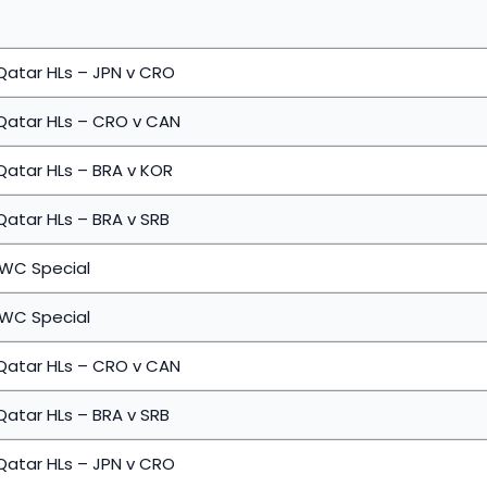
Qatar HLs – JPN v CRO
 Qatar HLs – CRO v CAN
Qatar HLs – BRA v KOR
Qatar HLs – BRA v SRB
 WC Special
 WC Special
 Qatar HLs – CRO v CAN
Qatar HLs – BRA v SRB
Qatar HLs – JPN v CRO