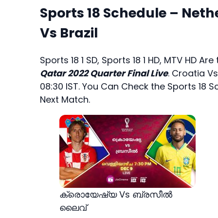
Sports 18 Schedule – Neth
Vs Brazil
Sports 18 1 SD, Sports 18 1 HD, MTV HD Ar
Qatar 2022 Quarter Final Live
. Croatia Vs
08:30 IST. You Can Check the Sports 18 S
Next Match.
ക്രൊയേഷ്യ Vs ബ്രസീൽ
ലൈവ്