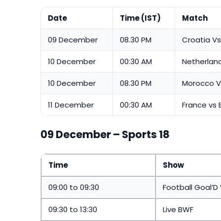
Date
Time (IST)
Match
09 December
08.30 PM
Croatia Vs 
10 December
00:30 AM
Netherland
10 December
08.30 PM
Morocco V
11 December
00:30 AM
France vs 
09 December – Sports 18
Time
Show
09:00 to 09:30
Football Goal’D
09:30 to 13:30
Live BWF