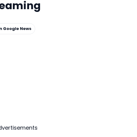
treaming
on Google News
dvertisements