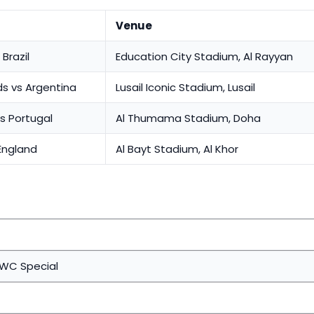
Venue
Brazil
Education City Stadium, Al Rayyan
s vs Argentina
Lusail Iconic Stadium, Lusail
s Portugal
Al Thumama Stadium, Doha
England
Al Bayt Stadium, Al Khor
 WC Special