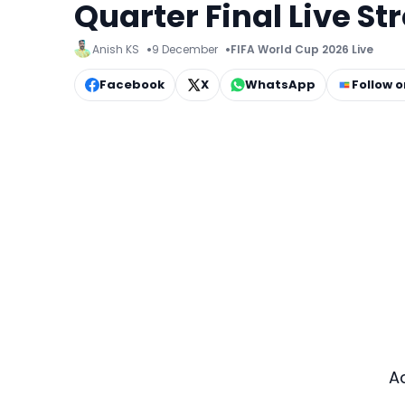
Quarter Final Live S
Anish KS
9 December
FIFA World Cup 2026 Live
Facebook
X
WhatsApp
Follow 
A