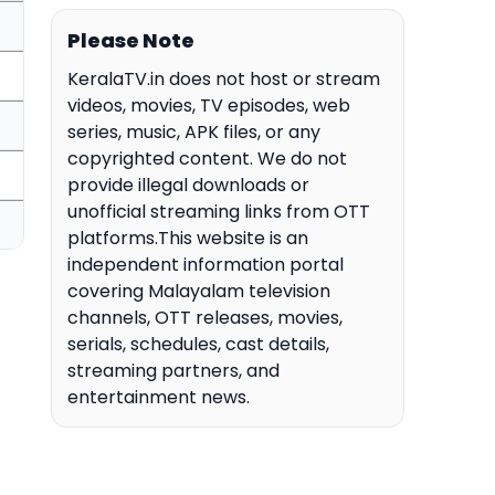
Please Note
KeralaTV.in does not host or stream
videos, movies, TV episodes, web
series, music, APK files, or any
copyrighted content. We do not
provide illegal downloads or
unofficial streaming links from OTT
platforms.This website is an
independent information portal
covering Malayalam television
channels, OTT releases, movies,
serials, schedules, cast details,
streaming partners, and
entertainment news.