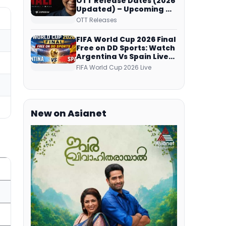
OTT Release Dates (2026
Updated) – Upcoming &
Streaming Series on
OTT Releases
JioHotstar, SonyLIV, ZEE5,
Netflix, Prime Video and
FIFA World Cup 2026 Final
More
Free on DD Sports: Watch
Argentina Vs Spain Live
Telecast Via DD Free Dish
FIFA World Cup 2026 Live
DTH Service!
New on Asianet