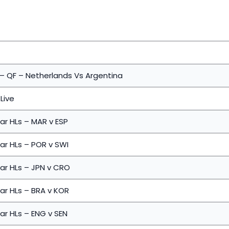
 – QF – Netherlands Vs Argentina
Live
ar HLs – MAR v ESP
ar HLs – POR v SWI
ar HLs – JPN v CRO
ar HLs – BRA v KOR
ar HLs – ENG v SEN