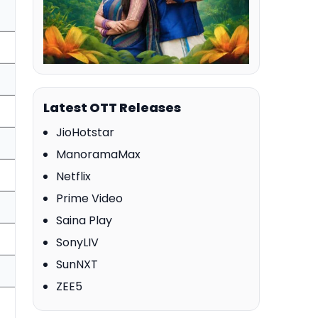
Latest OTT Releases
JioHotstar
ManoramaMax
Netflix
Prime Video
Saina Play
SonyLIV
SunNXT
ZEE5