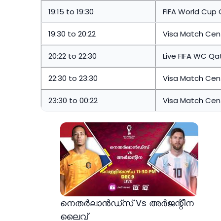
19:15 to 19:30
FIFA World Cup 
19:30 to 20:22
Visa Match Cent
20:22 to 22:30
Live FIFA WC Qa
22:30 to 23:30
Visa Match Cent
23:30 to 00:22
Visa Match Cent
നെതർലാൻഡ്സ് Vs അർജന്റീന
ലൈവ്