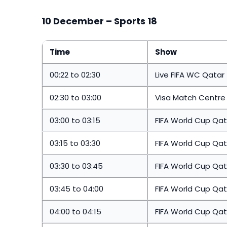
10 December – Sports 18
Time
Show
00:22 to 02:30
Live FIFA WC Qatar
02:30 to 03:00
Visa Match Centre 
03:00 to 03:15
FIFA World Cup Qat
03:15 to 03:30
FIFA World Cup Qat
03:30 to 03:45
FIFA World Cup Qat
03:45 to 04:00
FIFA World Cup Qat
04:00 to 04:15
FIFA World Cup Qat