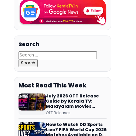
Search
Most Read This Week
July 2026 OTT Release
Guide by Kerala TV:
Malayalam Movies
Streaming on JioHotstar,
OTT Releases
Prime Video,
ManoramaMAX and
How to Watch DD Sports
More
Live? FIFA World Cup 2026
Matches Available on DD