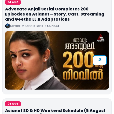
04 AUG
Advocate Anjali Serial Completes 200
Episodes on Asianet – Story, Cast, Streaming
and Geetha LL.B Adaptations
KeralaTV Serials Desk
Asianet
04 AUG
Asianet SD & HD Weekend Schedule (8 August