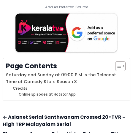
Add As Preferred Source
Page Contents
Saturday and Sunday at 09:00 P:M is the Telecast
Time of Comedy Stars Season 3
Credits
Online Episodes at Hotstar App
← Asianet Serial Santhwanam Crossed 20+TVR –
High TRP Malayalam Serial