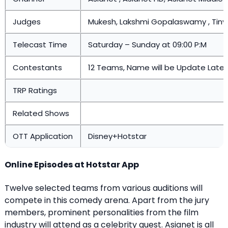
Judges
Mukesh, Lakshmi Gopalaswamy , Tin
Telecast Time
Saturday – Sunday at 09:00 P:M
Contestants
12 Teams, Name will be Update Later
TRP Ratings
Related Shows
OTT Application
Disney+Hotstar
Online Episodes at Hotstar App
Twelve selected teams from various auditions will
compete in this comedy arena. Apart from the jury
members, prominent personalities from the film
industry will attend as a celebrity guest. Asianet is all