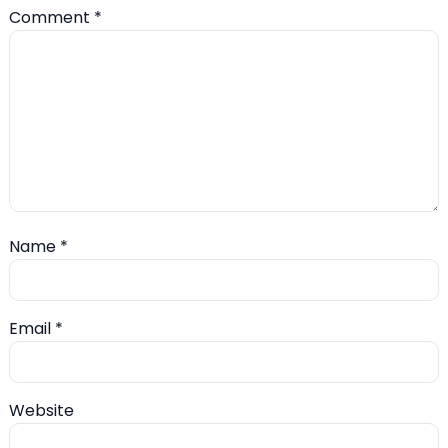
Comment
*
Name
*
Email
*
Website