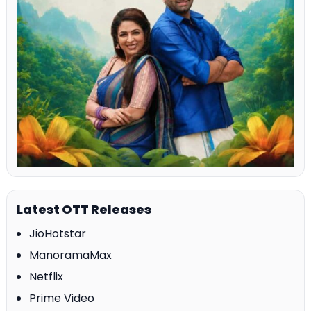
Latest OTT Releases
JioHotstar
ManoramaMax
Netflix
Prime Video