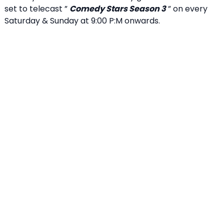
set to telecast ”
Comedy Stars Season 3
” on every
Saturday & Sunday at 9:00 P:M onwards.