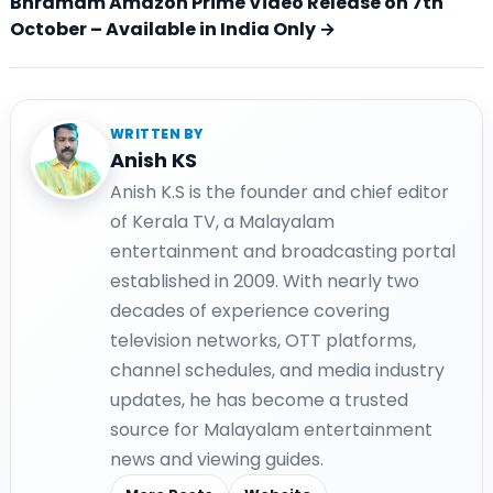
Bhramam Amazon Prime Video Release on 7th
October – Available in India Only →
WRITTEN BY
Anish KS
Anish K.S is the founder and chief editor
of Kerala TV, a Malayalam
entertainment and broadcasting portal
established in 2009. With nearly two
decades of experience covering
television networks, OTT platforms,
channel schedules, and media industry
updates, he has become a trusted
source for Malayalam entertainment
news and viewing guides.