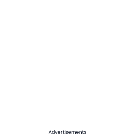
Advertisements