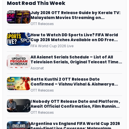
Most Read This Week
July 2026 OTT Release Guide by Kerala TV:
Malayalam Movies Streaming on
JioHotstar, Prime Video, ManoramaMAX
OTT Releases
and More
How to Watch DD Sports Live? FIFA World
Cup 2026 Matches Available on DD Free
Dish, ZEE5 Streams Every Match
FIFA World Cup 2026 Live
All Asianet Serials Schedule – List of All
Television Serials, Original Telecast Time,
Repeat Airing Time
Asianet
Gatta Kusthi 2 OTT Release Date
Confirmed – Vishnu Vishal & Aishwarya
Lekshmi’s Sports Drama Streams on
OTT Releases
Netflix from 31 July
I Nobody OTT Release Date and Platform ,
Await Official Confirmation, Film Running
successfully All Over
OTT Releases
Argentina vs England FIFA World Cup 2026
Semi-Final Live Coverage: Malayalam