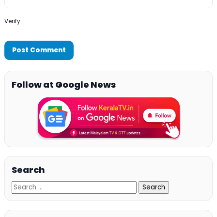
Verify
Follow at Google News
Search