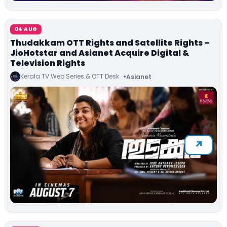
04 AUG
Thudakkam OTT Rights and Satellite Rights –
JioHotstar and Asianet Acquire Digital &
Television Rights
Kerala TV Web Series & OTT Desk
Asianet