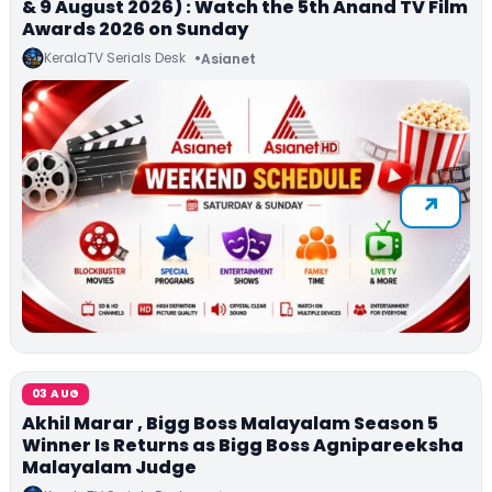
& 9 August 2026) : Watch the 5th Anand TV Film
Awards 2026 on Sunday
KeralaTV Serials Desk
Asianet
03 AUG
Akhil Marar , Bigg Boss Malayalam Season 5
Winner Is Returns as Bigg Boss Agnipareeksha
Malayalam Judge