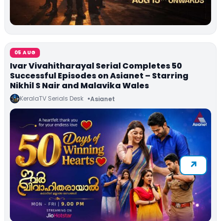
05 AUG
Ivar Vivahitharayal Serial Completes 50
Successful Episodes on Asianet – Starring
Nikhil S Nair and Malavika Wales
KeralaTV Serials Desk
Asianet