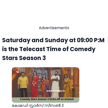
Advertisements
Saturday and Sunday at 09:00 P:M
is the Telecast Time of Comedy
Stars Season 3
കോമഡി സ്റ്റാർസ് സീസൺ 3