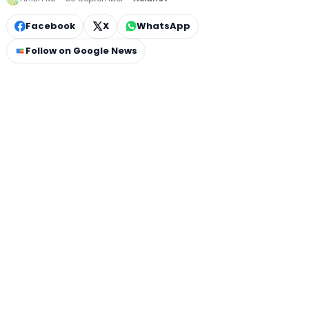
Facebook
X
WhatsApp
Follow on Google News