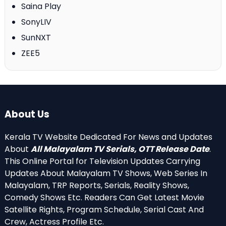
Saina Play
SonyLIV
SunNXT
ZEE5
About Us
Kerala TV Website Dedicated For News and Updates
About
All Malayalam TV Serials, OTT Release Date
.
This Online Portal for Television Updates Carrying
Updates About Malayalam TV Shows, Web Series In
Malayalam, TRP Reports, Serials, Reality Shows,
Comedy Shows Etc. Readers Can Get Latest Movie
Satellite Rights, Program Schedule, Serial Cast And
Crew, Actress Profile Etc.