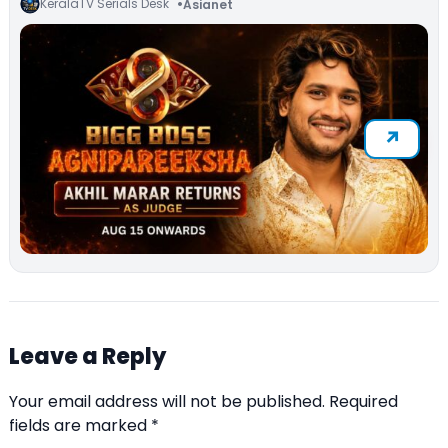
KeralaTV Serials Desk
Asianet
Leave a Reply
Your email address will not be published.
Required
fields are marked
*