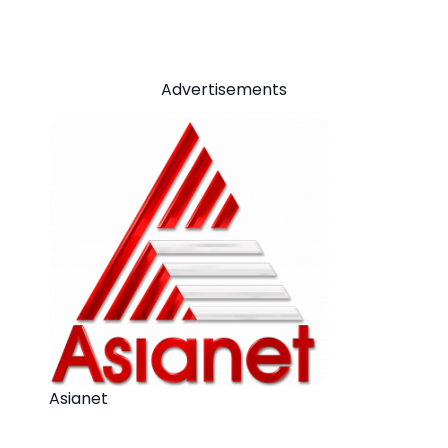
Advertisements
Asianet