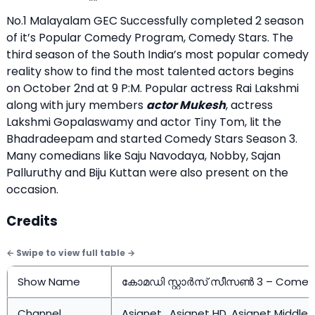
No.1 Malayalam GEC Successfully completed 2 season
of it’s Popular Comedy Program, Comedy Stars. The
third season of the South India’s most popular comedy
reality show to find the most talented actors begins
on October 2nd at 9 P:M. Popular actress Rai Lakshmi
along with jury members
actor Mukesh
, actress
Lakshmi Gopalaswamy and actor Tiny Tom, lit the
Bhadradeepam and started Comedy Stars Season 3.
Many comedians like Saju Navodaya, Nobby, Sajan
Palluruthy and Biju Kuttan were also present on the
occasion.
Credits
Show Name
കോമഡി സ്റ്റാർസ് സീസൺ 3 – Comedy
Channel
Asianet , Asianet HD, Asianet Middle 