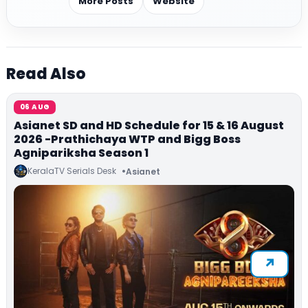
More Posts
Website
Read Also
06 AUG
Asianet SD and HD Schedule for 15 & 16 August
2026 -Prathichaya WTP and Bigg Boss
Agnipariksha Season 1
KeralaTV Serials Desk
Asianet