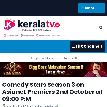
☰ Menu
☰ List Channels
Bigg Boss Malayalam Season 8
Comedy Stars Season 3 on
Asianet Premiers 2nd October at
09:00 P:M
Anish KS
30 September
Asianet