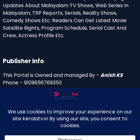
Updates About Malayalam TV Shows, Web Series In
Malayalam, TRP Reports, Serials, Reality Shows,
Comedy Shows Etc. Readers Can Get Latest Movie
Satellite Rights, Program Schedule, Serial Cast And
Crew, Actress Profile Etc.
Publisher Info
This Portal is Owned and managed By –
Anish KS
Phone – 9109656769350
Email Id’s
anish(at)keralatv.in
anishniranam(at)gmail.com
anish(at)indiantvinfo.com
replace (at) with @