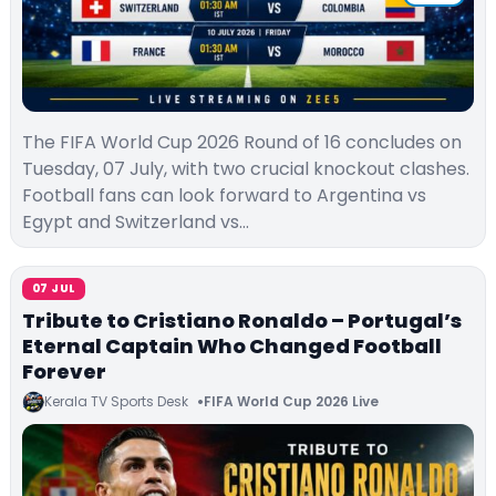
The FIFA World Cup 2026 Round of 16 concludes on
Tuesday, 07 July, with two crucial knockout clashes.
Football fans can look forward to Argentina vs
Egypt and Switzerland vs…
07 JUL
Tribute to Cristiano Ronaldo – Portugal’s
Eternal Captain Who Changed Football
Forever
Kerala TV Sports Desk
FIFA World Cup 2026 Live