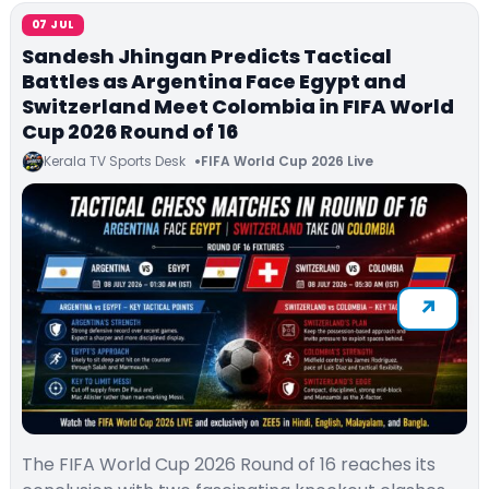
07 JUL
Sandesh Jhingan Predicts Tactical
Battles as Argentina Face Egypt and
Switzerland Meet Colombia in FIFA World
Cup 2026 Round of 16
Kerala TV Sports Desk
FIFA World Cup 2026 Live
The FIFA World Cup 2026 Round of 16 reaches its