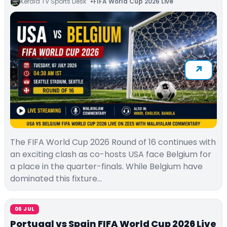
Kerala TV Sports Desk
FIFA World Cup 2026 Live
The FIFA World Cup 2026 Round of 16 continues with
an exciting clash as co-hosts USA face Belgium for
a place in the quarter-finals. While Belgium have
dominated this fixture…
06 JUL
Portugal vs Spain FIFA World Cup 2026 Live