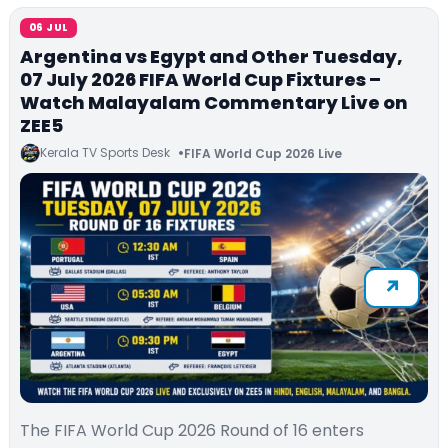
06 JUL
Argentina vs Egypt and Other Tuesday,
07 July 2026 FIFA World Cup Fixtures –
Watch Malayalam Commentary Live on
ZEE5
Kerala TV Sports Desk
FIFA World Cup 2026 Live
The FIFA World Cup 2026 Round of 16 enters