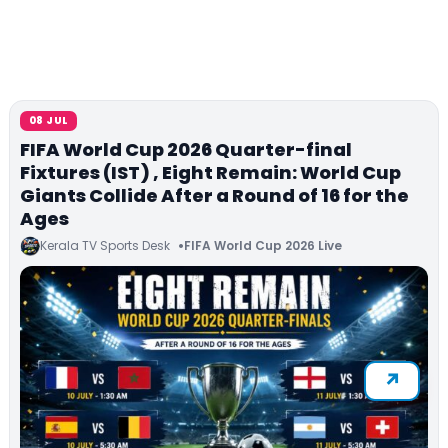
08 JUL
FIFA World Cup 2026 Quarter-final
Fixtures (IST) , Eight Remain: World Cup
Giants Collide After a Round of 16 for the
Ages
Kerala TV Sports Desk
FIFA World Cup 2026 Live