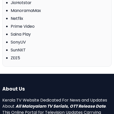
JioHotstar
ManoramaMax
Netflix
Prime Video
Saina Play
SonyLIV
SunNXT
ZEE5
About Us
Kerala TV Website Dedicated For News and Updates
About
All Malayalam TV Serials, OTT Release Date
.
This Online Portal for Television Updates Carrying