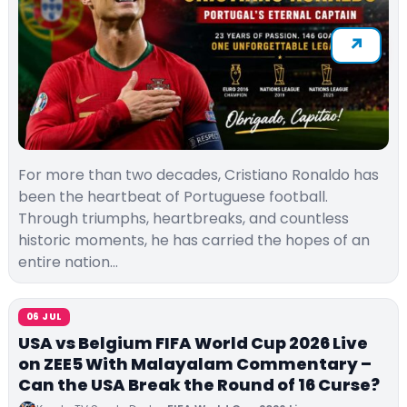
For more than two decades, Cristiano Ronaldo has
been the heartbeat of Portuguese football.
Through triumphs, heartbreaks, and countless
historic moments, he has carried the hopes of an
entire nation…
06 JUL
USA vs Belgium FIFA World Cup 2026 Live
on ZEE5 With Malayalam Commentary –
Can the USA Break the Round of 16 Curse?