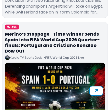
conclusion with two fascinating knockout clashes.
Defending champions Argentina will take on Egypt,
while Switzerland face an in-form Colombia for…
07 JUL
Merino’s Stoppage -Time Winner Sends
Spain into FIFA World Cup 2026 Quarter-
finals; Portugal and Cristiano Ronaldo
Bow Out
Kerala TV Sports Desk
FIFA World Cup 2026 Live