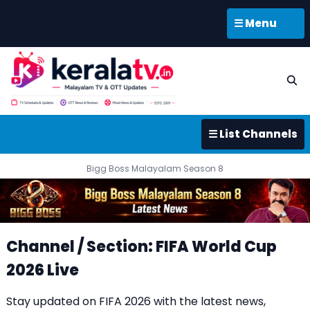
☰ Menu
☰ List Channels
Bigg Boss Malayalam Season 8
Channel / Section: FIFA World Cup
2026 Live
Stay updated on FIFA 2026 with the latest news,