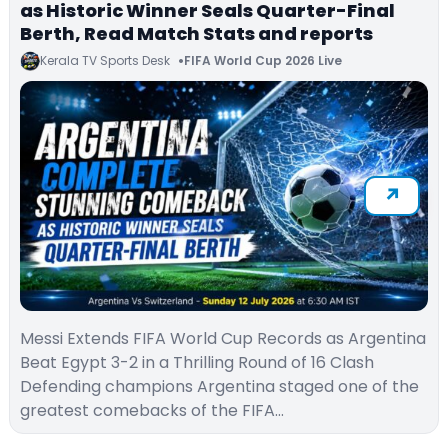
as Historic Winner Seals Quarter-Final
Berth, Read Match Stats and reports
Kerala TV Sports Desk
FIFA World Cup 2026 Live
Messi Extends FIFA World Cup Records as Argentina
Beat Egypt 3-2 in a Thrilling Round of 16 Clash
Defending champions Argentina staged one of the
greatest comebacks of the FIFA…