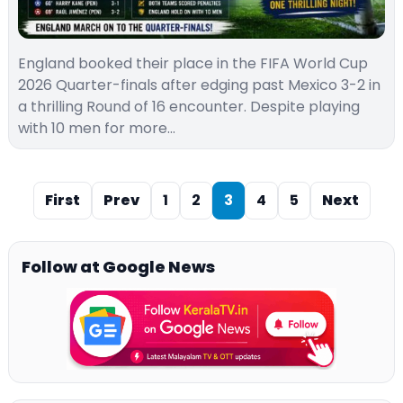
England booked their place in the FIFA World Cup
2026 Quarter-finals after edging past Mexico 3-2 in
a thrilling Round of 16 encounter. Despite playing
with 10 men for more…
First
Prev
1
2
3
4
5
Next
Follow at Google News