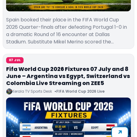
Spain booked their place in the FIFA World Cup
2026 Quarter-finals after defeating Portugal 1-0 in
a dramatic Round of 16 encounter at Dallas
Stadium. Substitute Mikel Merino scored the…
07 JUL
Fifa World Cup 2026 Fixtures 07 July and 8
June – Argentina vs Egypt, Switzerland vs
Colombia Live Streaming on ZEE5
Kerala TV Sports Desk
FIFA World Cup 2026 Live