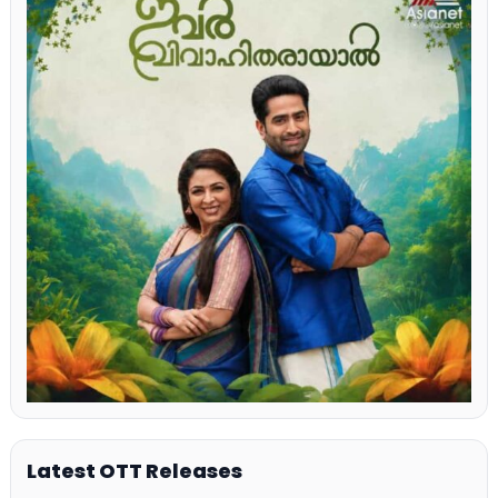
Latest OTT Releases