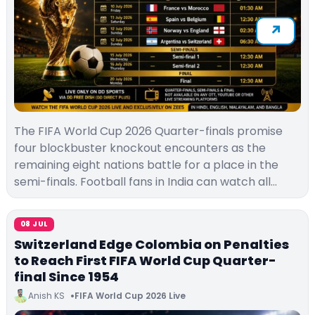
The FIFA World Cup 2026 Quarter-finals promise
four blockbuster knockout encounters as the
remaining eight nations battle for a place in the
semi-finals. Football fans in India can watch all…
08 JUL
Switzerland Edge Colombia on Penalties
to Reach First FIFA World Cup Quarter-
final Since 1954
Anish KS
FIFA World Cup 2026 Live