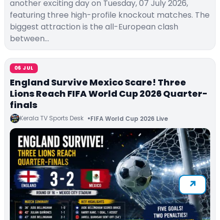
another exciting day on Tuesday, 07 July 2026,
featuring three high-profile knockout matches. The
biggest attraction is the all-European clash
between…
06 JUL
England Survive Mexico Scare! Three
Lions Reach FIFA World Cup 2026 Quarter-
finals
Kerala TV Sports Desk
FIFA World Cup 2026 Live