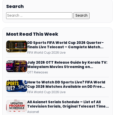
Search
Most Read This Week
DD Sports FIFA World Cup 2026 Quarter-
finals Live Telecast – Complete Match
Schedule, Kick-off Time and How to
FIFA World Cup 2026 Live
Watch
July 2026 OTT Release Guide by Kerala TV:
Malayalam Movies Streaming on
JioHotstar, Prime Video, ManoramaMAX
OTT Releases
and More
How to Watch DD Sports Live? FIFA World
Cup 2026 Matches Available on DD Free
Dish, ZEE5 Streams Every Match
FIFA World Cup 2026 Live
All Asianet Serials Schedule – List of All
Television Serials, Original Telecast Time,
Repeat Airing Time
Asianet