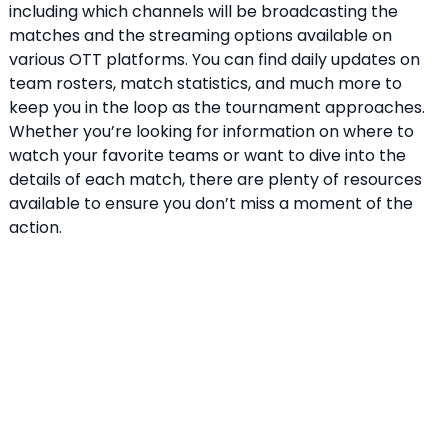
including which channels will be broadcasting the
matches and the streaming options available on
various OTT platforms. You can find daily updates on
team rosters, match statistics, and much more to
keep you in the loop as the tournament approaches.
Whether you’re looking for information on where to
watch your favorite teams or want to dive into the
details of each match, there are plenty of resources
available to ensure you don’t miss a moment of the
action.