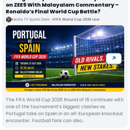
on ZEE5 With Malayalam Commentary –
Ronaldo’s Final World Cup Battle?
Kerala TV Sports Desk
FIFA World Cup 2026 Live
The FIFA World Cup 2026 Round of 16 continues with
one of the tournament’s biggest clashes as
Portugal take on Spain in an all-European knockout
encounter. Football fans can also…