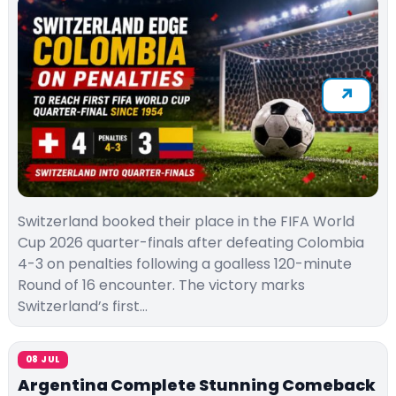
Switzerland booked their place in the FIFA World
Cup 2026 quarter-finals after defeating Colombia
4-3 on penalties following a goalless 120-minute
Round of 16 encounter. The victory marks
Switzerland’s first…
08 JUL
Argentina Complete Stunning Comeback