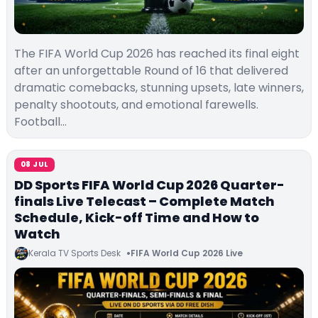
The FIFA World Cup 2026 has reached its final eight
after an unforgettable Round of 16 that delivered
dramatic comebacks, stunning upsets, late winners,
penalty shootouts, and emotional farewells.
Football…
08 JUL
DD Sports FIFA World Cup 2026 Quarter-
finals Live Telecast – Complete Match
Schedule, Kick-off Time and How to
Watch
Kerala TV Sports Desk
FIFA World Cup 2026 Live