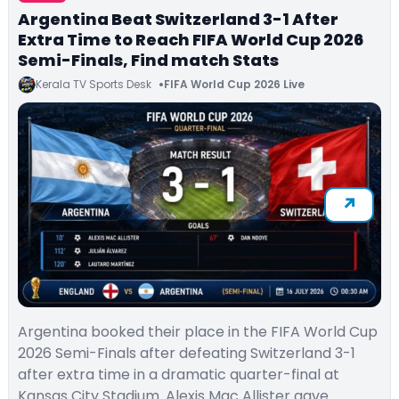
Argentina Beat Switzerland 3-1 After
Extra Time to Reach FIFA World Cup 2026
Semi-Finals, Find match Stats
Kerala TV Sports Desk
FIFA World Cup 2026 Live
Argentina booked their place in the FIFA World Cup
2026 Semi-Finals after defeating Switzerland 3-1
after extra time in a dramatic quarter-final at
Kansas City Stadium. Alexis Mac Allister gave…