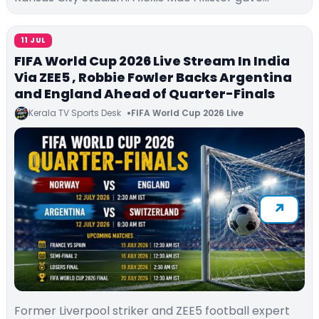
11 JUL
FIFA World Cup 2026 Live Stream In India
Via ZEE5 , Robbie Fowler Backs Argentina
and England Ahead of Quarter-Finals
Kerala TV Sports Desk
FIFA World Cup 2026 Live
Former Liverpool striker and ZEE5 football expert