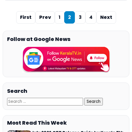
First
Prev
1
2
3
4
Next
Follow at Google News
Search
Most Read This Week