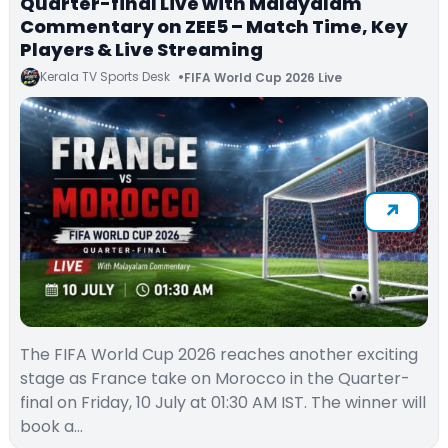
Quarter-final Live with Malayalam
Commentary on ZEE5 – Match Time, Key
Players & Live Streaming
Kerala TV Sports Desk
FIFA World Cup 2026 Live
The FIFA World Cup 2026 reaches another exciting
stage as France take on Morocco in the Quarter-
final on Friday, 10 July at 01:30 AM IST. The winner will
book a…