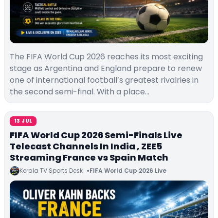
The FIFA World Cup 2026 reaches its most exciting
stage as Argentina and England prepare to renew
one of international football’s greatest rivalries in
the second semi-final. With a place…
13 JUL
FIFA World Cup 2026 Semi-Finals Live
Telecast Channels In India , ZEE5
Streaming France vs Spain Match
Kerala TV Sports Desk
FIFA World Cup 2026 Live