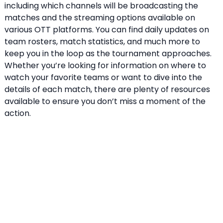
including which channels will be broadcasting the
matches and the streaming options available on
various OTT platforms. You can find daily updates on
team rosters, match statistics, and much more to
keep you in the loop as the tournament approaches.
Whether you’re looking for information on where to
watch your favorite teams or want to dive into the
details of each match, there are plenty of resources
available to ensure you don’t miss a moment of the
action.