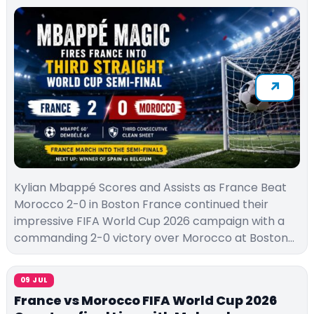
Kylian Mbappé Scores and Assists as France Beat
Morocco 2-0 in Boston France continued their
impressive FIFA World Cup 2026 campaign with a
commanding 2-0 victory over Morocco at Boston…
09 JUL
France vs Morocco FIFA World Cup 2026