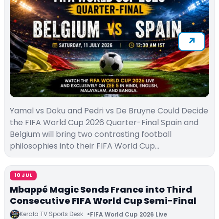
Yamal vs Doku and Pedri vs De Bruyne Could Decide
the FIFA World Cup 2026 Quarter-Final Spain and
Belgium will bring two contrasting football
philosophies into their FIFA World Cup…
10 JUL
Mbappé Magic Sends France into Third
Consecutive FIFA World Cup Semi-Final
Kerala TV Sports Desk
FIFA World Cup 2026 Live