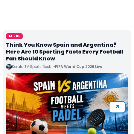
14 JUL
Think You Know Spain and Argentina?
Here Are 10 Sporting Facts Every Football
Fan Should Know
Kerala TV Sports Desk
FIFA World Cup 2026 Live