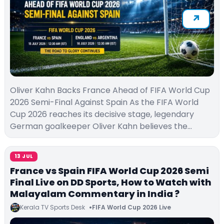
Oliver Kahn Backs France Ahead of FIFA World Cup
2026 Semi-Final Against Spain As the FIFA World
Cup 2026 reaches its decisive stage, legendary
German goalkeeper Oliver Kahn believes the…
13 JUL
France vs Spain FIFA World Cup 2026 Semi
Final Live on DD Sports, How to Watch with
Malayalam Commentary in India ?
Kerala TV Sports Desk
FIFA World Cup 2026 Live