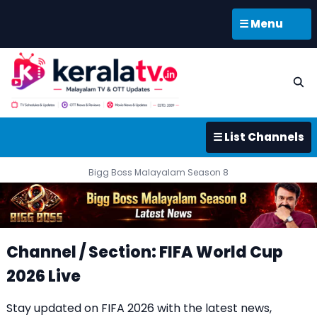
☰ Menu
☰ List Channels
Bigg Boss Malayalam Season 8
Channel / Section: FIFA World Cup
2026 Live
Stay updated on FIFA 2026 with the latest news,