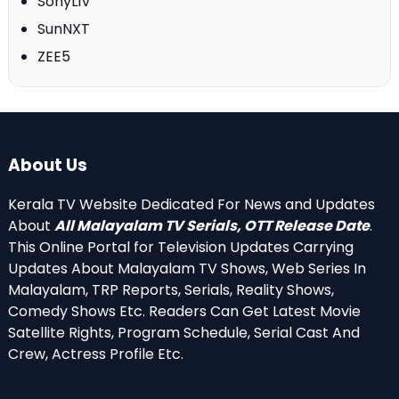
SonyLIV
SunNXT
ZEE5
About Us
Kerala TV Website Dedicated For News and Updates
About
All Malayalam TV Serials, OTT Release Date
.
This Online Portal for Television Updates Carrying
Updates About Malayalam TV Shows, Web Series In
Malayalam, TRP Reports, Serials, Reality Shows,
Comedy Shows Etc. Readers Can Get Latest Movie
Satellite Rights, Program Schedule, Serial Cast And
Crew, Actress Profile Etc.