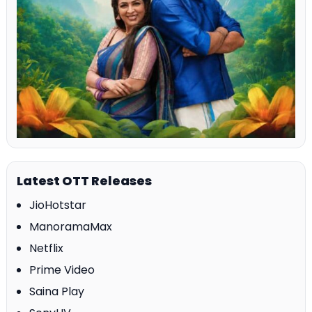
Latest OTT Releases
JioHotstar
ManoramaMax
Netflix
Prime Video
Saina Play