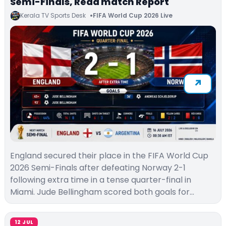
Semi-Finals, Read match Report
Kerala TV Sports Desk
FIFA World Cup 2026 Live
England secured their place in the FIFA World Cup
2026 Semi-Finals after defeating Norway 2-1
following extra time in a tense quarter-final in
Miami. Jude Bellingham scored both goals for…
12 JUL