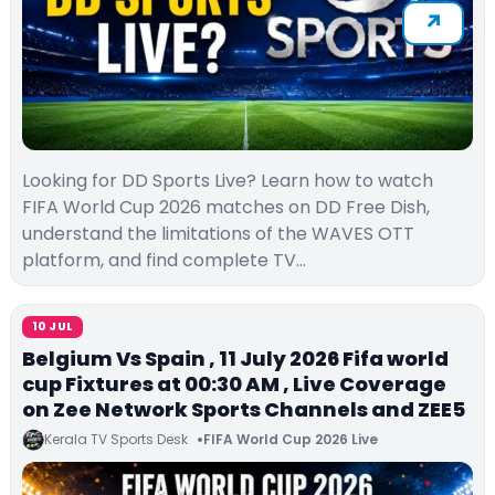
Looking for DD Sports Live? Learn how to watch
FIFA World Cup 2026 matches on DD Free Dish,
understand the limitations of the WAVES OTT
platform, and find complete TV…
10 JUL
Belgium Vs Spain , 11 July 2026 Fifa world
cup Fixtures at 00:30 AM , Live Coverage
on Zee Network Sports Channels and ZEE5
Kerala TV Sports Desk
FIFA World Cup 2026 Live