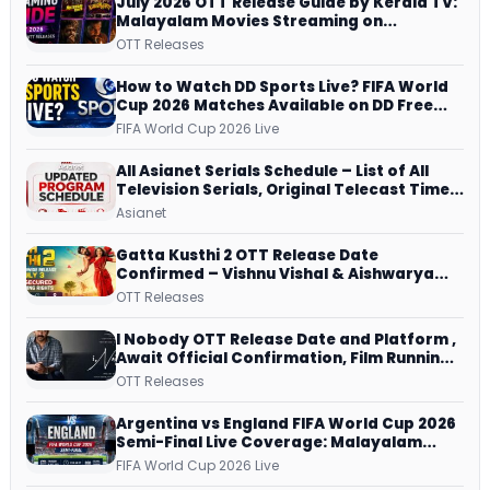
July 2026 OTT Release Guide by Kerala TV:
Malayalam Movies Streaming on
JioHotstar, Prime Video, ManoramaMAX
OTT Releases
and More
How to Watch DD Sports Live? FIFA World
Cup 2026 Matches Available on DD Free
Dish, ZEE5 Streams Every Match
FIFA World Cup 2026 Live
All Asianet Serials Schedule – List of All
Television Serials, Original Telecast Time,
Repeat Airing Time
Asianet
Gatta Kusthi 2 OTT Release Date
Confirmed – Vishnu Vishal & Aishwarya
Lekshmi’s Sports Drama Streams on
OTT Releases
Netflix from 31 July
I Nobody OTT Release Date and Platform ,
Await Official Confirmation, Film Running
successfully All Over
OTT Releases
Argentina vs England FIFA World Cup 2026
Semi-Final Live Coverage: Malayalam
Commentary on ZEE5 and DD Sports
FIFA World Cup 2026 Live