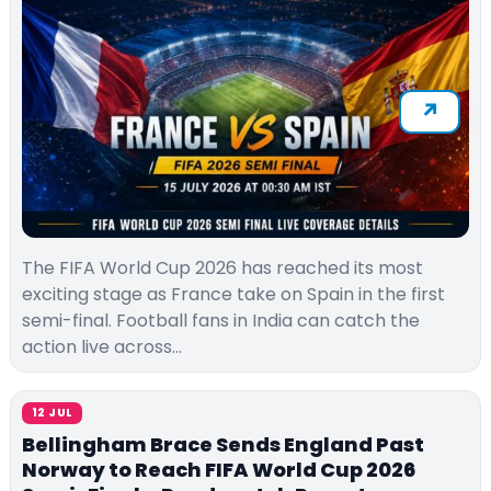
The FIFA World Cup 2026 has reached its most
exciting stage as France take on Spain in the first
semi-final. Football fans in India can catch the
action live across…
12 JUL
Bellingham Brace Sends England Past
Norway to Reach FIFA World Cup 2026