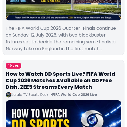
The FIFA World Cup 2026 Quarter-Finals continue
on Sunday, 12 July 2026, with two blockbuster
fixtures set to decide the remaining semi-finalists.
Norway take on England in the first match…
10 JUL
How to Watch DD Sports Live? FIFA World
Cup 2026 Matches Available on DD Free
Dish, ZEE5 Streams Every Match
Kerala TV Sports Desk
FIFA World Cup 2026 Live