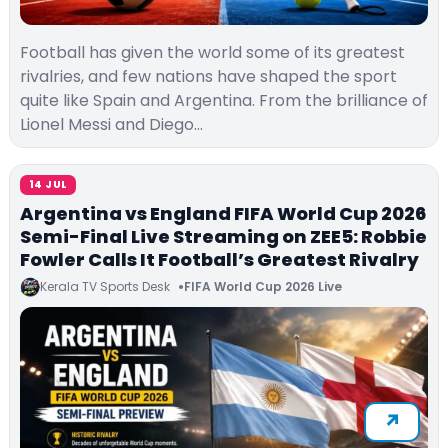
Football has given the world some of its greatest
rivalries, and few nations have shaped the sport
quite like Spain and Argentina. From the brilliance of
Lionel Messi and Diego…
14 JUL
Argentina vs England FIFA World Cup 2026
Semi-Final Live Streaming on ZEE5: Robbie
Fowler Calls It Football’s Greatest Rivalry
Kerala TV Sports Desk
FIFA World Cup 2026 Live