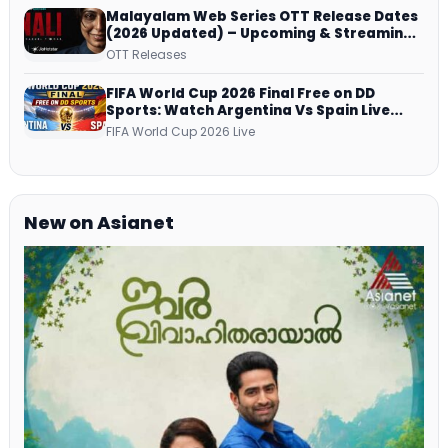
Malayalam Web Series OTT Release Dates
(2026 Updated) – Upcoming & Streaming
Series on JioHotstar, SonyLIV, ZEE5,
OTT Releases
Netflix, Prime Video and More
FIFA World Cup 2026 Final Free on DD
Sports: Watch Argentina Vs Spain Live
Telecast Via DD Free Dish DTH Service!
FIFA World Cup 2026 Live
New on Asianet