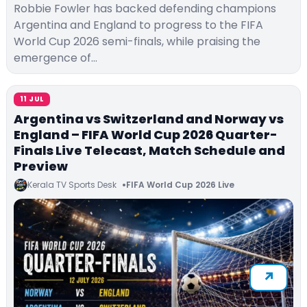
Robbie Fowler has backed defending champions
Argentina and England to progress to the FIFA
World Cup 2026 semi-finals, while praising the
emergence of…
11 JUL
Argentina vs Switzerland and Norway vs
England – FIFA World Cup 2026 Quarter-
Finals Live Telecast, Match Schedule and
Preview
Kerala TV Sports Desk
FIFA World Cup 2026 Live