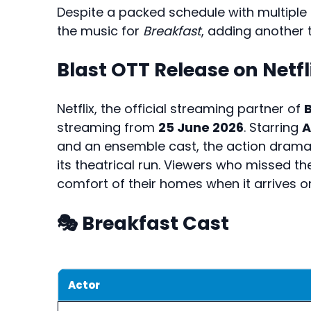
Despite a packed schedule with multipl
the music for
Breakfast
, adding another ti
Blast OTT Release on Netfl
Netflix, the official streaming partner of
B
streaming from
25 June 2026
. Starring
A
and an ensemble cast, the action drama
its theatrical run. Viewers who missed 
comfort of their homes when it arrives on 
🎭 Breakfast Cast
Actor