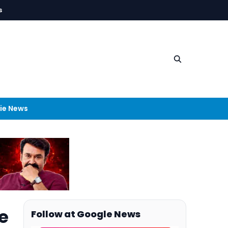
s
ie News
e
Follow at Google News