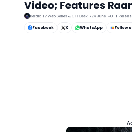
Video; Features Raa
Kerala TV Web Series & OTT Desk
24 June
OTT Releas
Facebook
X
WhatsApp
Follow 
A