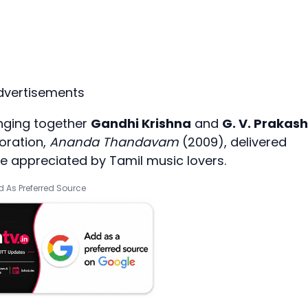
dvertisements
ringing together
Gandhi Krishna
and
G. V. Prakash
oration,
Ananda Thandavam
(2009), delivered
e appreciated by Tamil music lovers.
 As Preferred Source