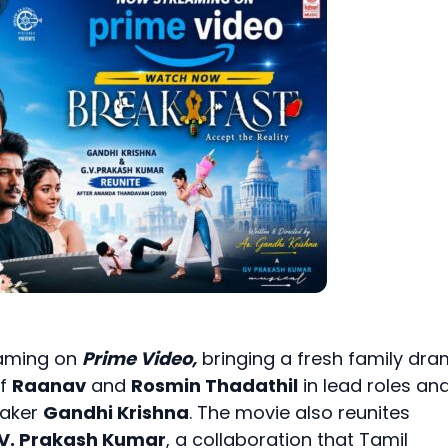
eaming on
Prime Video,
bringing a fresh family dr
of
Raanav
and
Rosmin Thadathil
in lead roles and
maker
Gandhi Krishna
. The movie also reunites
 V. Prakash Kumar
, a collaboration that Tamil