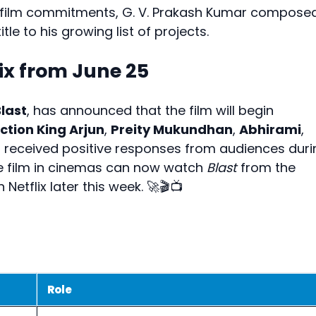
e film commitments, G. V. Prakash Kumar compose
tle to his growing list of projects.
ix from June 25
last
, has announced that the film will begin
ction King Arjun
,
Preity Mukundhan
,
Abhirami
,
 received positive responses from audiences duri
the film in cinemas can now watch
Blast
from the
Netflix later this week. 🚀🎬📺
Role