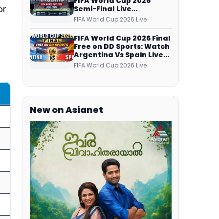
FIFA World Cup 2026
or
Semi-Final Live
Coverage: Malayalam
FIFA World Cup 2026 Live
Commentary on ZEE5 and
DD Sports
FIFA World Cup 2026 Final
Free on DD Sports: Watch
Argentina Vs Spain Live
Telecast Via DD Free Dish
FIFA World Cup 2026 Live
DTH Service!
New on Asianet