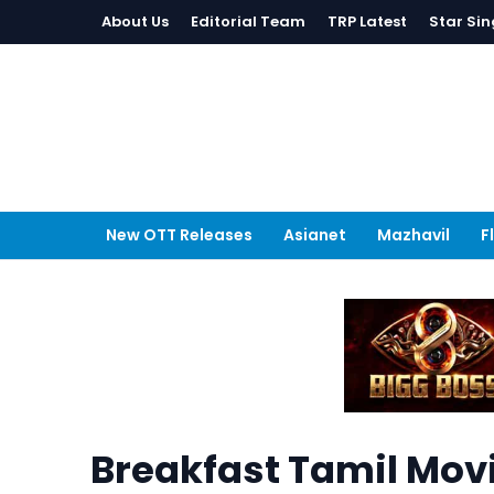
About Us
Editorial Team
TRP Latest
Star Sin
New OTT Releases
Asianet
Mazhavil
F
Breakfast Tamil Mov