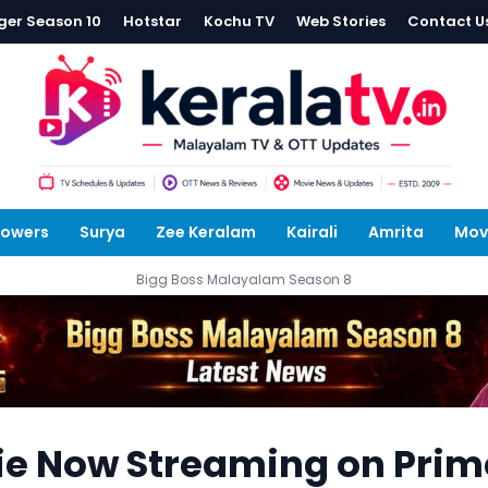
ger Season 10
Hotstar
Kochu TV
Web Stories
Contact U
lowers
Surya
Zee Keralam
Kairali
Amrita
Mov
Bigg Boss Malayalam Season 8
ie Now Streaming on Prim