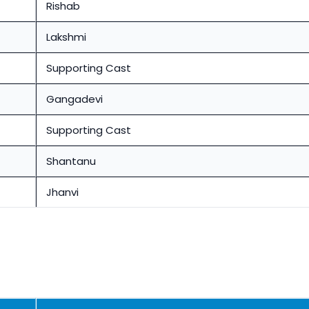
Rishab
Lakshmi
Supporting Cast
Gangadevi
Supporting Cast
Shantanu
Jhanvi