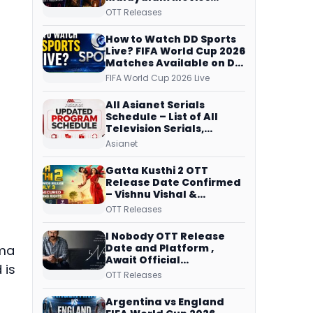
Streaming on JioHotstar,
OTT Releases
Prime Video,
ManoramaMAX and
How to Watch DD Sports
More
Live? FIFA World Cup 2026
Matches Available on DD
Free Dish, ZEE5 Streams
FIFA World Cup 2026 Live
Every Match
All Asianet Serials
Schedule – List of All
Television Serials,
Original Telecast Time,
Asianet
Repeat Airing Time
Gatta Kusthi 2 OTT
Release Date Confirmed
– Vishnu Vishal &
Aishwarya Lekshmi’s
OTT Releases
Sports Drama Streams
on Netflix from 31 July
I Nobody OTT Release
Date and Platform ,
ama
Await Official
 is
Confirmation, Film
OTT Releases
Running successfully All
Over
Argentina vs England