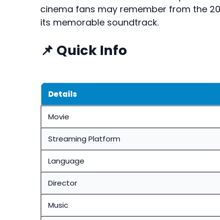
cinema fans may remember from the 20
its memorable soundtrack.
📌 Quick Info
Details
Movie
Streaming Platform
Language
Director
Music