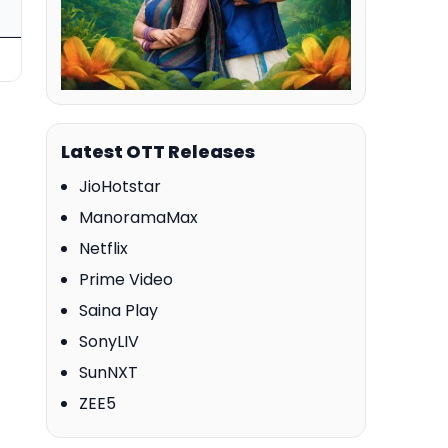
Latest OTT Releases
JioHotstar
ManoramaMax
Netflix
Prime Video
Saina Play
SonyLIV
SunNXT
ZEE5