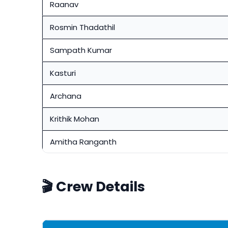
Raanav
Rosmin Thadathil
Sampath Kumar
Kasturi
Archana
Krithik Mohan
Amitha Ranganth
🎬 Crew Details