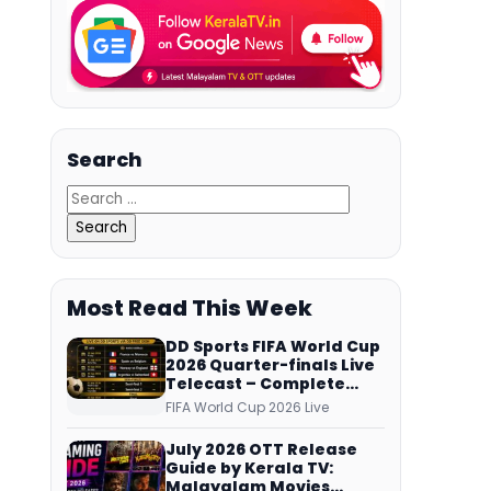
Search
Most Read This Week
DD Sports FIFA World Cup
2026 Quarter-finals Live
Telecast – Complete
Match Schedule, Kick-off
FIFA World Cup 2026 Live
Time and How to Watch
July 2026 OTT Release
Guide by Kerala TV:
Malayalam Movies