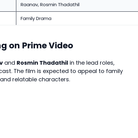
Raanav, Rosmin Thadathil
Family Drama
ng on Prime Video
v
and
Rosmin Thadathil
in the lead roles,
st. The film is expected to appeal to family
 and relatable characters.