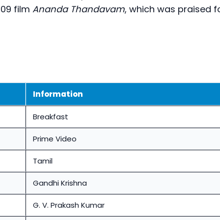
09 film
Ananda Thandavam
, which was praised f
Information
Breakfast
Prime Video
Tamil
Gandhi Krishna
G. V. Prakash Kumar