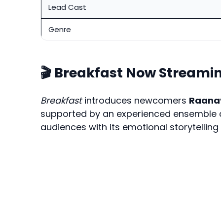
Lead Cast
Genre
🎬 Breakfast Now Streami
Breakfast
introduces newcomers
Raana
supported by an experienced ensemble ca
audiences with its emotional storytelling