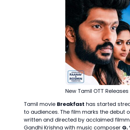
New Tamil OTT Releases
Tamil movie
Breakfast
has started str
to audiences. The film marks the debut 
written and directed by acclaimed film
Gandhi Krishna with music composer
G.