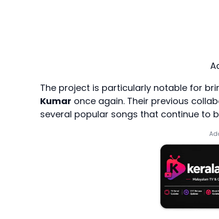
A
The project is particularly notable for b
Kumar
once again. Their previous collab
several popular songs that continue to b
Add