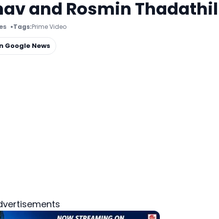
nav and Rosmin Thadathil
es
Tags:
Prime Video
on Google News
dvertisements