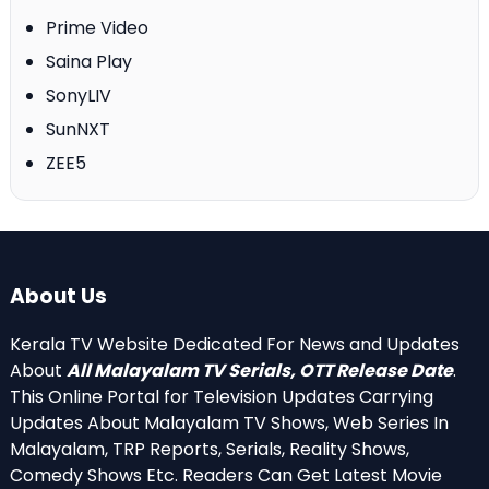
Prime Video
Saina Play
SonyLIV
SunNXT
ZEE5
About Us
Kerala TV Website Dedicated For News and Updates
About
All Malayalam TV Serials, OTT Release Date
.
This Online Portal for Television Updates Carrying
Updates About Malayalam TV Shows, Web Series In
Malayalam, TRP Reports, Serials, Reality Shows,
Comedy Shows Etc. Readers Can Get Latest Movie