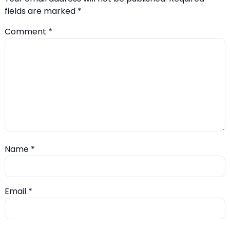
fields are marked
*
Comment
*
Name
*
Email
*