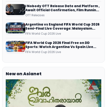
I Nobody OTT Release Date and Platform ,
Await Official Confirmation, Film Running
successfully All Over
OTT Releases
Argentina vs England FIFA World Cup 2026
Semi-Final Live Coverage: Malayalam
Commentary on ZEE5 and DD Sports
FIFA World Cup 2026 Live
FIFA World Cup 2026 Final Free on DD
Sports: Watch Argentina Vs Spain Live
Telecast Via DD Free Dish DTH Service!
FIFA World Cup 2026 Live
New on Asianet