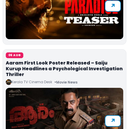
06 AUG
Aaram First Look Poster Released – Saiju
Kurup Headlines a Psychological Investigation
Thriller
Kerala TV Cinema Desk
Movie News