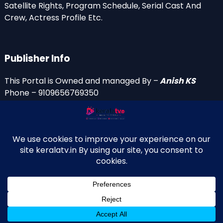
Satellite Rights, Program Schedule, Serial Cast And
Crew, Actress Profile Etc.
Publisher Info
This Portal is Owned and managed By –
Anish KS
Phone – 9109656769350
Email Id’s
anish(at)keralatv.in
anishniranam(at)gmail.com
anish(at)indiantvinfo.com
replace (at) with @
© 2009–2026 KeralaTV.in. All Rights Reserved. Developed and
↑
Maintained by Anish KS.