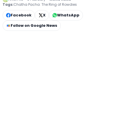
Tags:
Chatha Pacha: The Ring of Rowdies
Facebook
X
WhatsApp
Follow on Google News