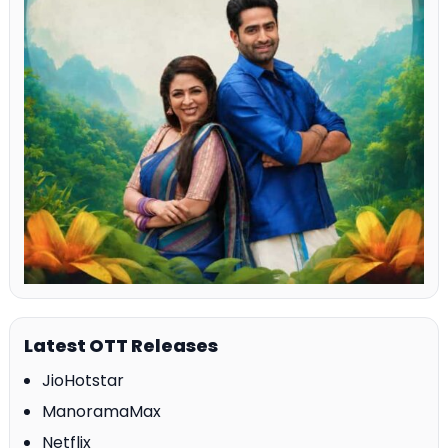
Latest OTT Releases
JioHotstar
ManoramaMax
Netflix