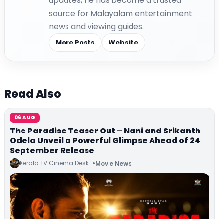
updates, he has become a trusted
source for Malayalam entertainment
news and viewing guides.
More Posts
Website
Read Also
06 AUG
The Paradise Teaser Out – Nani and Srikanth
Odela Unveil a Powerful Glimpse Ahead of 24
September Release
Kerala TV Cinema Desk
Movie News