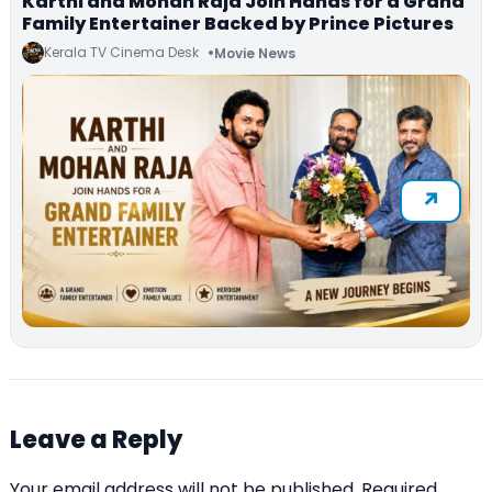
Karthi and Mohan Raja Join Hands for a Grand
Family Entertainer Backed by Prince Pictures
Kerala TV Cinema Desk
Movie News
Leave a Reply
Your email address will not be published.
Required