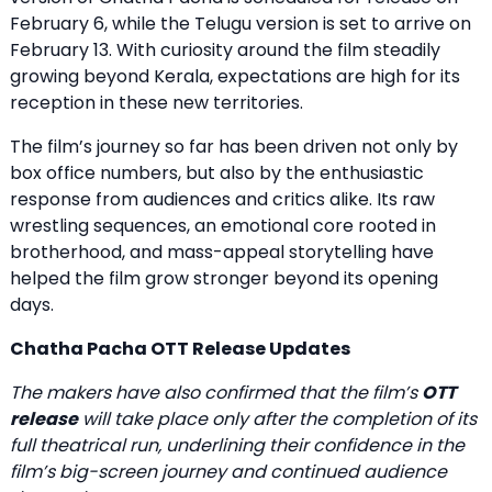
February 6, while the Telugu version is set to arrive on
February 13. With curiosity around the film steadily
growing beyond Kerala, expectations are high for its
reception in these new territories.
The film’s journey so far has been driven not only by
box office numbers, but also by the enthusiastic
response from audiences and critics alike. Its raw
wrestling sequences, an emotional core rooted in
brotherhood, and mass-appeal storytelling have
helped the film grow stronger beyond its opening
days.
Chatha Pacha OTT Release Updates
The makers have also confirmed that the film’s
OTT
release
will take place only after the completion of its
full theatrical run, underlining their confidence in the
film’s big-screen journey and continued audience