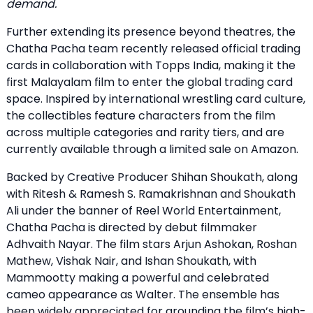
demand.
Further extending its presence beyond theatres, the
Chatha Pacha team recently released official trading
cards in collaboration with Topps India, making it the
first Malayalam film to enter the global trading card
space. Inspired by international wrestling card culture,
the collectibles feature characters from the film
across multiple categories and rarity tiers, and are
currently available through a limited sale on Amazon.
Backed by Creative Producer Shihan Shoukath, along
with Ritesh & Ramesh S. Ramakrishnan and Shoukath
Ali under the banner of Reel World Entertainment,
Chatha Pacha is directed by debut filmmaker
Adhvaith Nayar. The film stars Arjun Ashokan, Roshan
Mathew, Vishak Nair, and Ishan Shoukath, with
Mammootty making a powerful and celebrated
cameo appearance as Walter. The ensemble has
been widely appreciated for grounding the film’s high-