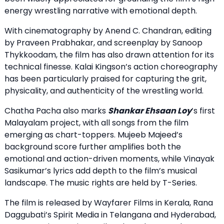
energy wrestling narrative with emotional depth.
With cinematography by Anend C. Chandran, editing
by Praveen Prabhakar, and screenplay by Sanoop
Thykkoodam, the film has also drawn attention for its
technical finesse. Kalai Kingson’s action choreography
has been particularly praised for capturing the grit,
physicality, and authenticity of the wrestling world.
Chatha Pacha also marks
Shankar Ehsaan Loy
’s first
Malayalam project, with all songs from the film
emerging as chart-toppers. Mujeeb Majeed’s
background score further amplifies both the
emotional and action-driven moments, while Vinayak
Sasikumar’s lyrics add depth to the film’s musical
landscape. The music rights are held by T-Series.
The film is released by Wayfarer Films in Kerala, Rana
Daggubati’s Spirit Media in Telangana and Hyderabad,