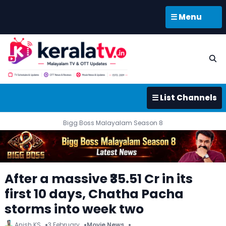
☰ Menu
☰ List Channels
Bigg Boss Malayalam Season 8
After a massive ₹35.51 Cr in its
first 10 days, Chatha Pacha
storms into week two
Anish KS
3 February
Movie News