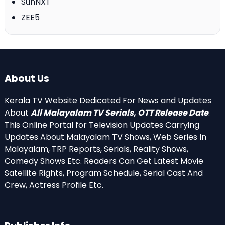
SunNXT
ZEE5
About Us
Kerala TV Website Dedicated For News and Updates
About
All Malayalam TV Serials, OTT Release Date
.
This Online Portal for Television Updates Carrying
Updates About Malayalam TV Shows, Web Series In
Malayalam, TRP Reports, Serials, Reality Shows,
Comedy Shows Etc. Readers Can Get Latest Movie
Satellite Rights, Program Schedule, Serial Cast And
Crew, Actress Profile Etc.