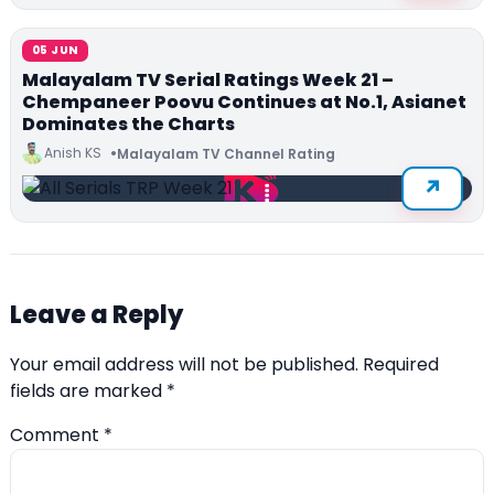
05 JUN
Malayalam TV Serial Ratings Week 21 –
Chempaneer Poovu Continues at No.1, Asianet
Dominates the Charts
Anish KS
Malayalam TV Channel Rating
Leave a Reply
Your email address will not be published.
Required
fields are marked
*
Comment
*