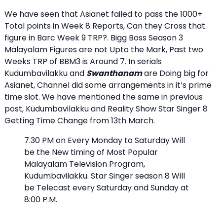
We have seen that Asianet failed to pass the 1000+
Total points in Week 8 Reports, Can they Cross that
figure in Barc Week 9 TRP?. Bigg Boss Season 3
Malayalam Figures are not Upto the Mark, Past two
Weeks TRP of BBM3 is Around 7. In serials
Kudumbavilakku and
Swanthanam
are Doing big for
Asianet, Channel did some arrangements in it’s prime
time slot. We have mentioned the same in previous
post, Kudumbavilakku and Reality Show Star Singer 8
Getting Time Change from 13th March.
7.30 PM on Every Monday to Saturday Will
be the New timing of Most Popular
Malayalam Television Program,
Kudumbavilakku. Star Singer season 8 Will
be Telecast every Saturday and Sunday at
8:00 P.M.