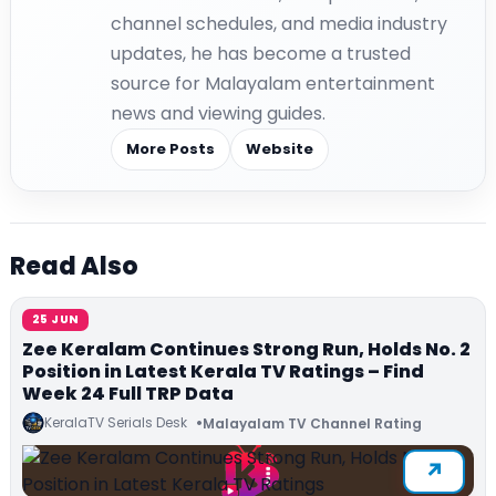
channel schedules, and media industry
updates, he has become a trusted
source for Malayalam entertainment
news and viewing guides.
More Posts
Website
Read Also
25 JUN
Zee Keralam Continues Strong Run, Holds No. 2
Position in Latest Kerala TV Ratings – Find
Week 24 Full TRP Data
KeralaTV Serials Desk
Malayalam TV Channel Rating