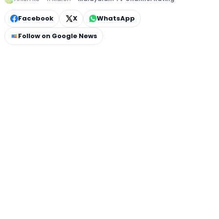
Facebook
X
WhatsApp
Follow on Google News