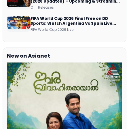
(2026 Updated) – Upcoming & Streaming
Series on JioHotstar, SonyLIV, ZEE5,
OTT Releases
Netflix, Prime Video and More
FIFA World Cup 2026 Final Free on DD
Sports: Watch Argentina Vs Spain Live
Telecast Via DD Free Dish DTH Service!
FIFA World Cup 2026 Live
New on Asianet