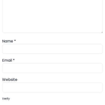
Name
*
Email
*
Website
Verify