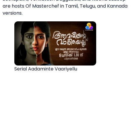
are hosts Of Masterchef in Tamil, Telugu, and Kannada
versions.
Serial Aadaminte Vaariyellu