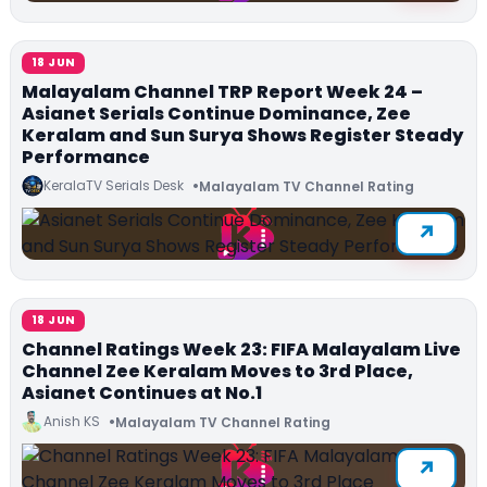
18 JUN
Malayalam Channel TRP Report Week 24 –
Asianet Serials Continue Dominance, Zee
Keralam and Sun Surya Shows Register Steady
Performance
KeralaTV Serials Desk
Malayalam TV Channel Rating
18 JUN
Channel Ratings Week 23: FIFA Malayalam Live
Channel Zee Keralam Moves to 3rd Place,
Asianet Continues at No.1
Anish KS
Malayalam TV Channel Rating