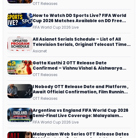
JioHotstar, Prime Video, ManoramaMAX
OTT Releases
and More
How to Watch DD Sports Live? FIFA World
Cup 2026 Matches Available on DD Free
Dish, ZEE5 Streams Every Match
FIFA World Cup 2026 Live
All Asianet Serials Schedule – List of All
Television Serials, Original Telecast Time,
Repeat Airing Time
Asianet
Gatta Kusthi 2 OTT Release Date
Confirmed – Vishnu Vishal & Aishwarya
Lekshmi’s Sports Drama Streams on
OTT Releases
Netflix from 31 July
I Nobody OTT Release Date and Platform ,
Await Official Confirmation, Film Running
successfully All Over
OTT Releases
Argentina vs England FIFA World Cup 2026
Semi-Final Live Coverage: Malayalam
Commentary on ZEE5 and DD Sports
FIFA World Cup 2026 Live
Malayalam Web Series OTT Release Dates