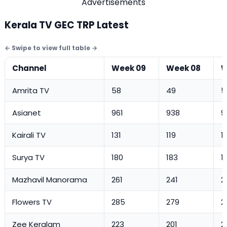
Advertisements
Kerala TV GEC TRP Latest
Channel
Week 09
Week 08
W
Amrita TV
58
49
5
Asianet
961
938
9
Kairali TV
131
119
1
Surya TV
180
183
1
Mazhavil Manorama
261
241
2
Flowers TV
285
279
2
Zee Keralam
223
201
2