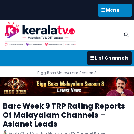
☰ Menu
☰ List Channels
Bigg Boss Malayalam Season 8
Barc Week 9 TRP Rating Reports
Of Malayalam Channels –
Asianet Leads
Anish KS
11 March
Malayalam TV Channel Rating