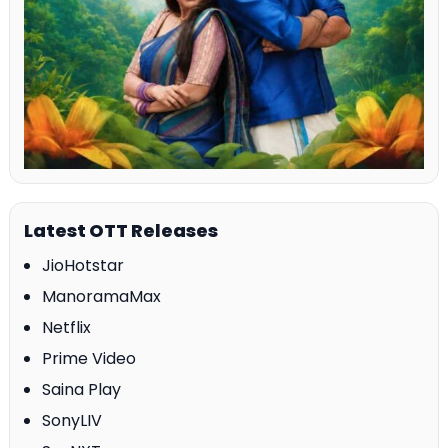
Latest OTT Releases
JioHotstar
ManoramaMax
Netflix
Prime Video
Saina Play
SonyLIV