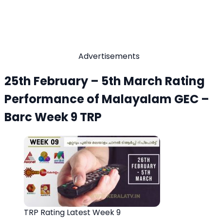
Advertisements
25th February – 5th March Rating
Performance of Malayalam GEC –
Barc Week 9 TRP
TRP Rating Latest Week 9