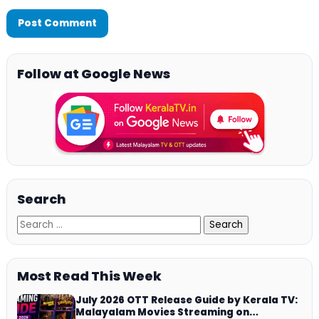
Follow at Google News
Search
Most Read This Week
July 2026 OTT Release Guide by Kerala TV:
Malayalam Movies Streaming on