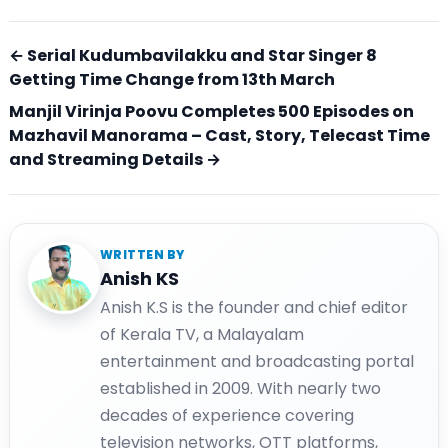
← Serial Kudumbavilakku and Star Singer 8
Getting Time Change from 13th March
Manjil Virinja Poovu Completes 500 Episodes on
Mazhavil Manorama – Cast, Story, Telecast Time
and Streaming Details →
WRITTEN BY
Anish KS
Anish K.S is the founder and chief editor
of Kerala TV, a Malayalam
entertainment and broadcasting portal
established in 2009. With nearly two
decades of experience covering
television networks, OTT platforms,