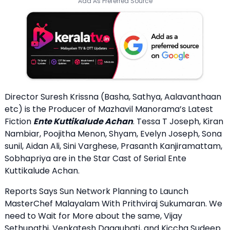
Add As Preferred Source
Director Suresh Krissna (Basha, Sathya, Aalavanthaan
etc) is the Producer of Mazhavil Manorama’s Latest
Fiction
Ente Kuttikalude Achan
. Tessa T Joseph, Kiran
Nambiar, Poojitha Menon, Shyam, Evelyn Joseph, Sona
sunil, Aidan Ali, Sini Varghese, Prasanth Kanjiramattam,
Sobhapriya are in the Star Cast of Serial Ente
Kuttikalude Achan.
Reports Says Sun Network Planning to Launch
MasterChef Malayalam With Prithviraj Sukumaran. We
need to Wait for More about the same, Vijay
Sethupathi, Venkatesh Daggubati, and Kiccha Sudeep