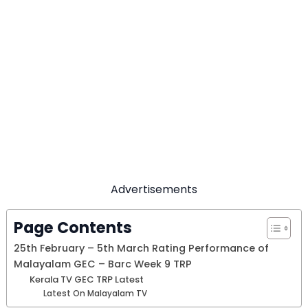
Advertisements
Page Contents
25th February – 5th March Rating Performance of
Malayalam GEC – Barc Week 9 TRP
Kerala TV GEC TRP Latest
Latest On Malayalam TV