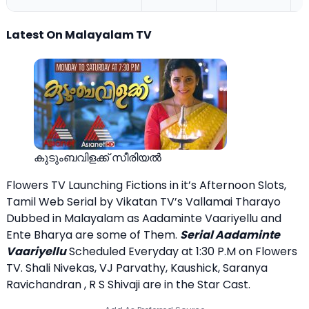
Latest On Malayalam TV
കുടുംബവിളക്ക് സീരിയല്‍
Flowers TV Launching Fictions in it’s Afternoon Slots,
Tamil Web Serial by Vikatan TV’s Vallamai Tharayo
Dubbed in Malayalam as Aadaminte Vaariyellu and
Ente Bharya are some of Them.
Serial Aadaminte
Vaariyellu
Scheduled Everyday at 1:30 P.M on Flowers
TV. Shali Nivekas, VJ Parvathy, Kaushick, Saranya
Ravichandran , R S Shivaji are in the Star Cast.