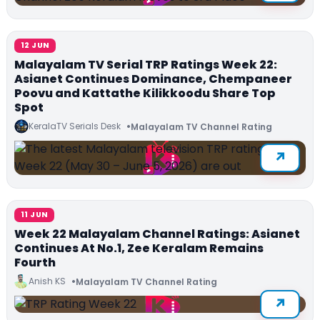
12 JUN
Malayalam TV Serial TRP Ratings Week 22:
Asianet Continues Dominance, Chempaneer
Poovu and Kattathe Kilikkoodu Share Top
Spot
KeralaTV Serials Desk
Malayalam TV Channel Rating
11 JUN
Week 22 Malayalam Channel Ratings: Asianet
Continues At No.1, Zee Keralam Remains
Fourth
Anish KS
Malayalam TV Channel Rating