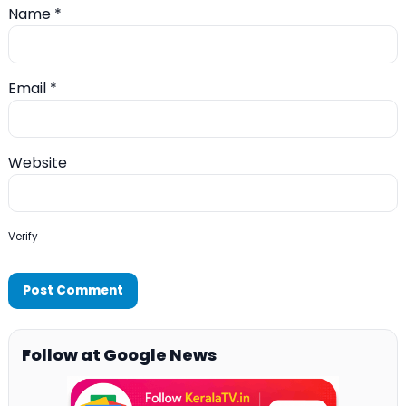
Name
*
Email
*
Website
Verify
Follow at Google News