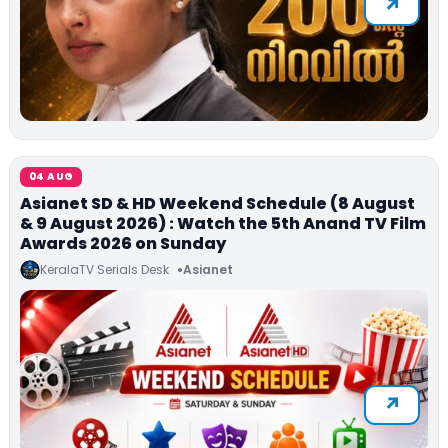
04 AUG
Asianet SD & HD Weekend Schedule (8 August
& 9 August 2026) : Watch the 5th Anand TV Film
Awards 2026 on Sunday
KeralaTV Serials Desk
Asianet