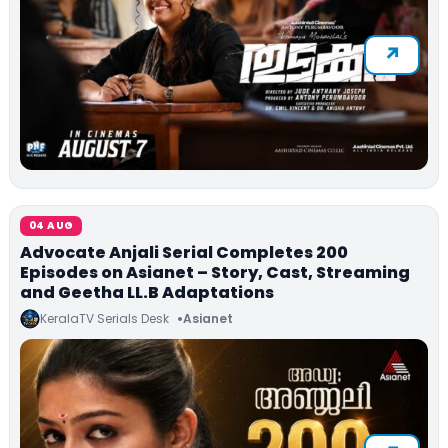
04 AUG
Advocate Anjali Serial Completes 200
Episodes on Asianet – Story, Cast, Streaming
and Geetha LL.B Adaptations
KeralaTV Serials Desk
Asianet