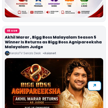
03 AUG
Akhil Marar , Bigg Boss Malayalam Season 5
Winner Is Returns as Bigg Boss Agnipareeksha
Malayalam Judge
KeralaTV Serials Desk
Asianet