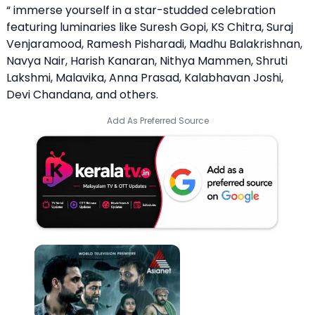
“ immerse yourself in a star-studded celebration
featuring luminaries like Suresh Gopi, KS Chitra, Suraj
Venjaramood, Ramesh Pisharadi, Madhu Balakrishnan,
Navya Nair, Harish Kanaran, Nithya Mammen, Shruti
Lakshmi, Malavika, Anna Prasad, Kalabhavan Joshi,
Devi Chandana, and others.
Add As Preferred Source