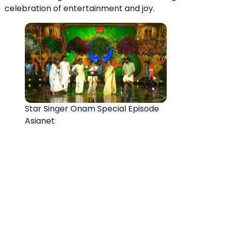
celebration of entertainment and joy.
Star Singer Onam Special Episode
Asianet