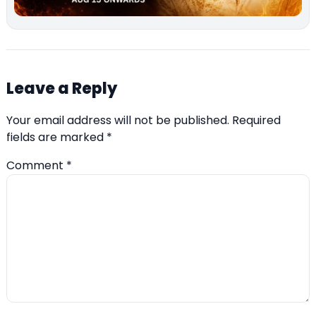
Leave a Reply
Your email address will not be published.
Required
fields are marked
*
Comment
*