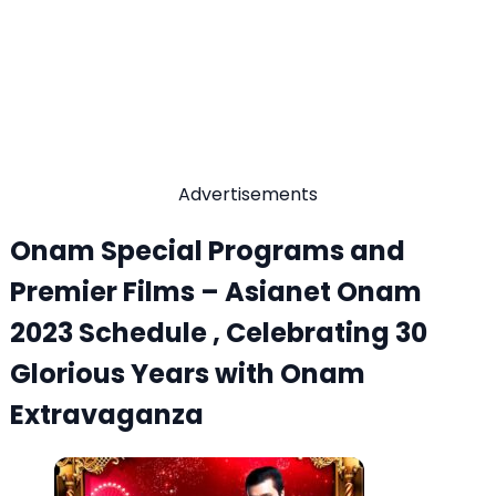
Advertisements
Onam Special Programs and
Premier Films – Asianet Onam
2023 Schedule , Celebrating 30
Glorious Years with Onam
Extravaganza