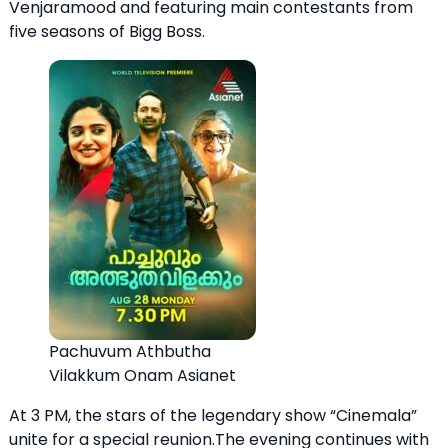
Venjaramood and featuring main contestants from
five seasons of Bigg Boss.
Pachuvum Athbutha
Vilakkum Onam Asianet
At 3 PM, the stars of the legendary show “Cinemala”
unite for a special reunion.The evening continues with