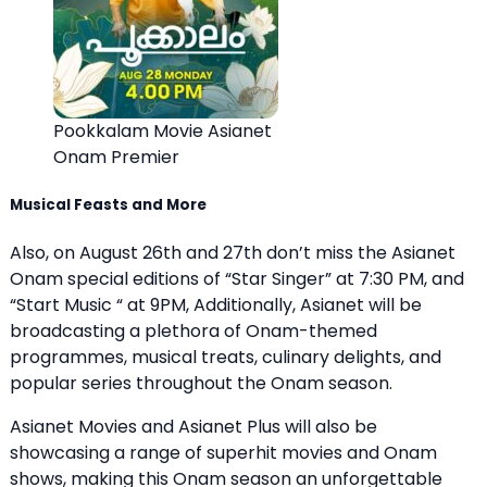
Pookkalam Movie Asianet
Onam Premier
Musical Feasts and More
Also, on August 26th and 27th don’t miss the Asianet
Onam special editions of “Star Singer” at 7:30 PM, and
“Start Music “ at 9PM, Additionally, Asianet will be
broadcasting a plethora of Onam-themed
programmes, musical treats, culinary delights, and
popular series throughout the Onam season.
Asianet Movies and Asianet Plus will also be
showcasing a range of superhit movies and Onam
shows, making this Onam season an unforgettable