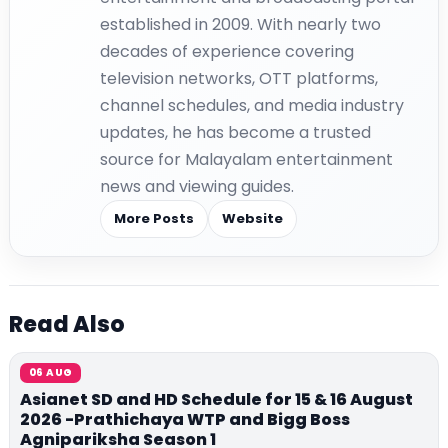
established in 2009. With nearly two
decades of experience covering
television networks, OTT platforms,
channel schedules, and media industry
updates, he has become a trusted
source for Malayalam entertainment
news and viewing guides.
More Posts
Website
Read Also
06 AUG
Asianet SD and HD Schedule for 15 & 16 August
2026 -Prathichaya WTP and Bigg Boss
Agnipariksha Season 1