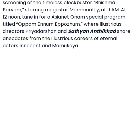
screening of the timeless blockbuster “Bhishma
Parvam,” starring megastar Mammootty, at 9 AM. At
12 noon, tune in for a Asianet Onam special program
titled “Oppam Ennum Eppozhum,” where illustrious
directors Priyadarshan and
Sathyan Anthikkad
share
anecdotes from the illustrious careers of eternal
actors Innocent and Mamukoya.