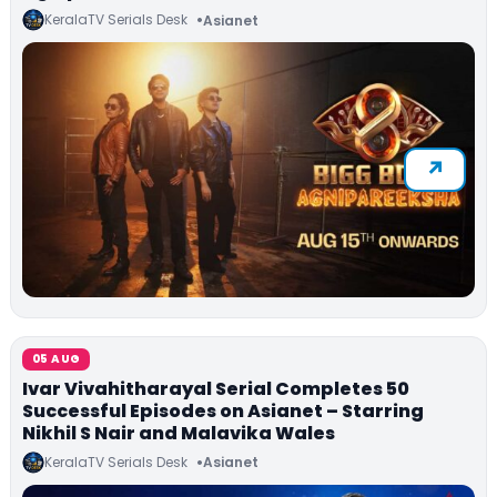
KeralaTV Serials Desk
Asianet
05 AUG
Ivar Vivahitharayal Serial Completes 50
Successful Episodes on Asianet – Starring
Nikhil S Nair and Malavika Wales
KeralaTV Serials Desk
Asianet