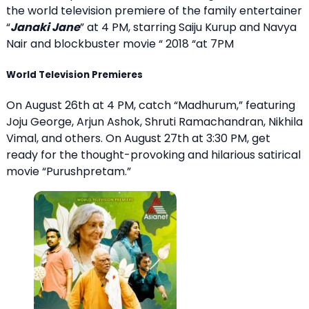
the world television premiere of the family entertainer
“
Janaki Jane
” at 4 PM, starring Saiju Kurup and Navya
Nair and blockbuster movie “ 2018 “at 7PM
World Television Premieres
On August 26th at 4 PM, catch “Madhurum,” featuring
Joju George, Arjun Ashok, Shruti Ramachandran, Nikhila
Vimal, and others. On August 27th at 3:30 PM, get
ready for the thought-provoking and hilarious satirical
movie “Purushpretam.”