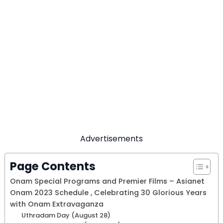
Advertisements
Page Contents
Onam Special Programs and Premier Films – Asianet
Onam 2023 Schedule , Celebrating 30 Glorious Years
with Onam Extravaganza
Uthradam Day (August 28)