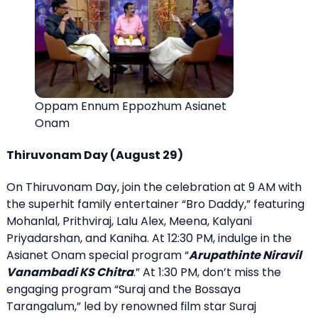
Oppam Ennum Eppozhum Asianet
Onam
Thiruvonam Day (August 29)
On Thiruvonam Day, join the celebration at 9 AM with
the superhit family entertainer “Bro Daddy,” featuring
Mohanlal, Prithviraj, Lalu Alex, Meena, Kalyani
Priyadarshan, and Kaniha. At 12:30 PM, indulge in the
Asianet Onam special program “
Arupathinte Niravil
Vanambadi KS Chitra
.” At 1:30 PM, don’t miss the
engaging program “Suraj and the Bossaya
Tarangalum,” led by renowned film star Suraj