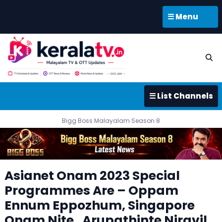
☰ Menu
☰ List Channels
Bigg Boss Malayalam Season 8
Asianet Onam 2023 Special
Programmes Are – Oppam
Ennum Eppozhum, Singapore
Onam Nite , Arupathinte Niravil