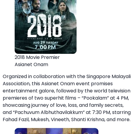
2018 Movie Premier
Asianet Onam
Organized in collaboration with the Singapore Malayali
Association, this Asianet Onam event promises
entertainment galore, followed by the world television
premieres of two superhit films – “Pookalam” at 4 PM,
showcasing journey of love, loss, and family secrets,
and “Pachuvum Albhuthavilakkum” at 7:30 PM, starring
Fahad Fazil, Mukesh, Vineeth, Shanti Krishna, and more.