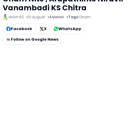
Vanambadi KS Chitra
Anish KS
21 August
Asianet
Tags:
Onam
Facebook
X
WhatsApp
Follow on Google News