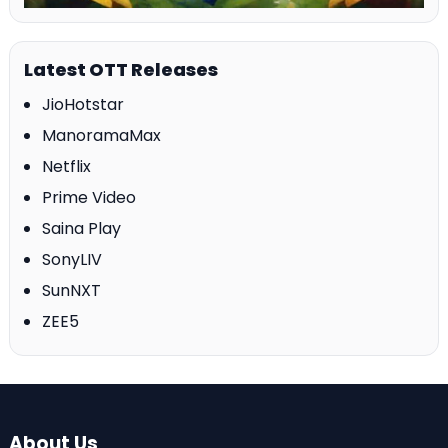
Latest OTT Releases
JioHotstar
ManoramaMax
Netflix
Prime Video
Saina Play
SonyLIV
SunNXT
ZEE5
About Us