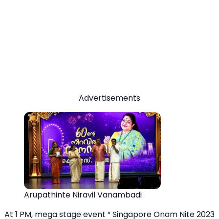
Advertisements
Arupathinte Niravil Vanambadi
At 1 PM, mega stage event “ Singapore Onam Nite 2023