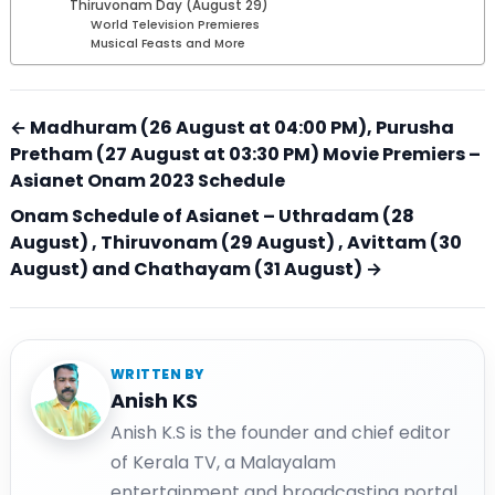
Thiruvonam Day (August 29)
World Television Premieres
Musical Feasts and More
← Madhuram (26 August at 04:00 PM), Purusha
Pretham (27 August at 03:30 PM) Movie Premiers –
Asianet Onam 2023 Schedule
Onam Schedule of Asianet – Uthradam (28
August) , Thiruvonam (29 August) , Avittam (30
August) and Chathayam (31 August) →
WRITTEN BY
Anish KS
Anish K.S is the founder and chief editor
of Kerala TV, a Malayalam
entertainment and broadcasting portal