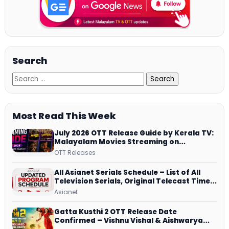
Search
Most Read This Week
July 2026 OTT Release Guide by Kerala TV:
Malayalam Movies Streaming on
JioHotstar, Prime Video, ManoramaMAX
OTT Releases
and More
All Asianet Serials Schedule – List of All
Television Serials, Original Telecast Time,
Repeat Airing Time
Asianet
Gatta Kusthi 2 OTT Release Date
Confirmed – Vishnu Vishal & Aishwarya