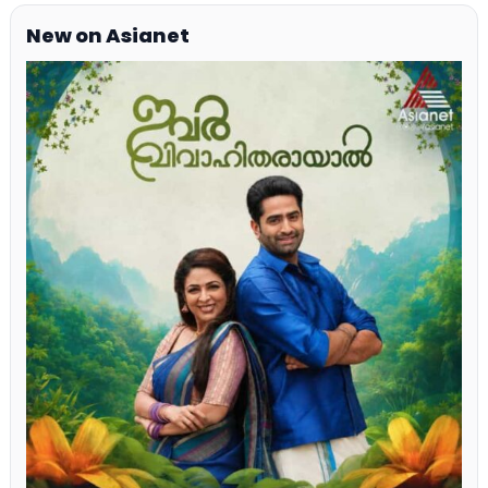
New on Asianet