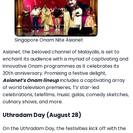
Singapore Onam Nite Asianet
Asianet, the beloved channel of Malayalis, is set to
enchant its audience with a myriad of captivating and
innovative Onam programmes as it celebrates its
30th anniversary. Promising a festive delight,
Asianet’s Onam lineup
includes a captivating array
of world television premieres, TV star-led
celebrations, telefilms, music galas, comedy sketches,
culinary shows, and more.
Uthradam Day (August 28)
On the Uthradam Day, the festivities kick off with the