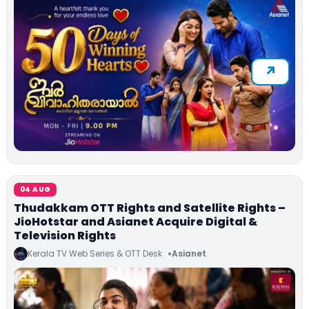
04 AUG
Thudakkam OTT Rights and Satellite Rights –
JioHotstar and Asianet Acquire Digital &
Television Rights
Kerala TV Web Series & OTT Desk
Asianet