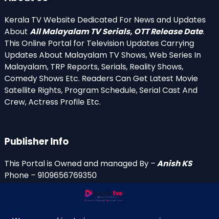
Kerala TV Website Dedicated For News and Updates
About
All Malayalam TV Serials, OTT Release Date
.
This Online Portal for Television Updates Carrying
Updates About Malayalam TV Shows, Web Series In
Malayalam, TRP Reports, Serials, Reality Shows,
Comedy Shows Etc. Readers Can Get Latest Movie
Satellite Rights, Program Schedule, Serial Cast And
Crew, Actress Profile Etc.
Publisher Info
This Portal is Owned and managed By –
Anish KS
Phone – 9109656769350
Email Id’s
anish(at)keralatv.in
anishniranam(at)gmail.com