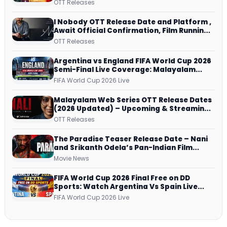
Lekshmi’s Sports Drama Streams on
OTT Releases
Netflix from 31 July
I Nobody OTT Release Date and Platform ,
Await Official Confirmation, Film Running
successfully All Over
OTT Releases
Argentina vs England FIFA World Cup 2026
Semi-Final Live Coverage: Malayalam
Commentary on ZEE5 and DD Sports
FIFA World Cup 2026 Live
Malayalam Web Series OTT Release Dates
(2026 Updated) – Upcoming & Streaming
Series on JioHotstar, SonyLIV, ZEE5,
OTT Releases
Netflix, Prime Video and More
The Paradise Teaser Release Date – Nani
and Srikanth Odela’s Pan-Indian Film
Teaser Arrives Soon
Movie News
FIFA World Cup 2026 Final Free on DD
Sports: Watch Argentina Vs Spain Live
Telecast Via DD Free Dish DTH Service!
FIFA World Cup 2026 Live