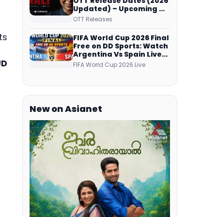
OTT Release Dates (2026
Updated) – Upcoming &
Streaming Series on
OTT Releases
JioHotstar, SonyLIV, ZEE5,
Netflix, Prime Video and
ts
FIFA World Cup 2026 Final
More
Free on DD Sports: Watch
Argentina Vs Spain Live
UD
Telecast Via DD Free Dish
FIFA World Cup 2026 Live
DTH Service!
New on Asianet