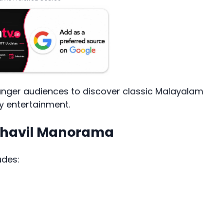
younger audiences to discover classic Malayalam
ly entertainment.
azhavil Manorama
udes: