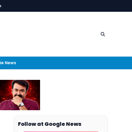
s
ie News
Follow at Google News