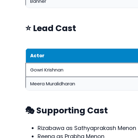
Banner
⭐ Lead Cast
Actor
Gowri Krishnan
Meera Muralidharan
🎭 Supporting Cast
Rizabawa as Sathyaprakash Menon
Reena as Prabha Menon