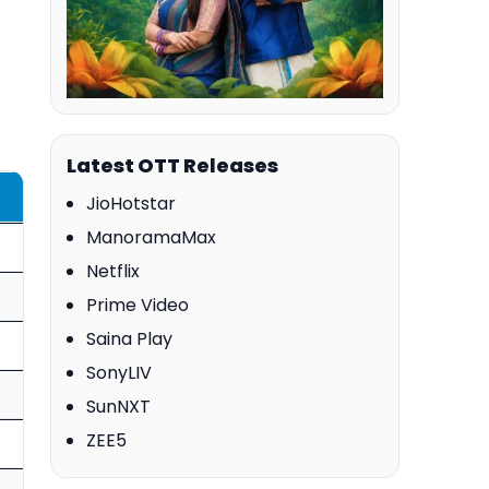
Latest OTT Releases
JioHotstar
ManoramaMax
Netflix
Prime Video
Saina Play
SonyLIV
SunNXT
ZEE5