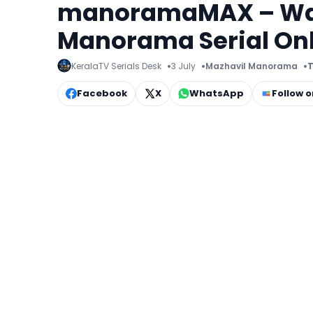
manoramaMAX – Watc
Manorama Serial On
KeralaTV Serials Desk
3 July
Mazhavil Manorama
T
Facebook
X
WhatsApp
Follow 