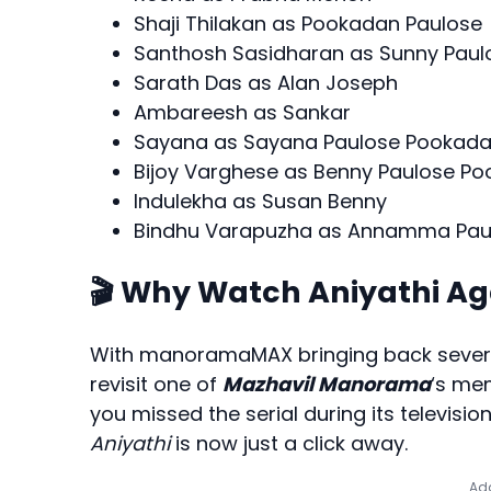
Shaji Thilakan as Pookadan Paulose
Santhosh Sasidharan as Sunny Pau
Sarath Das as Alan Joseph
Ambareesh as Sankar
Sayana as Sayana Paulose Pookad
Bijoy Varghese as Benny Paulose P
Indulekha as Susan Benny
Bindhu Varapuzha as Annamma Pau
🎬 Why Watch Aniyathi Ag
With manoramaMAX bringing back severa
revisit one of
Mazhavil Manorama
‘s me
you missed the serial during its televisi
Aniyathi
is now just a click away.
Add