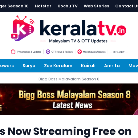
ger Season 10
Hotstar
Kochu TV
Web Stories
Contact U
lowers
Surya
Zee Keralam
Kairali
Amrita
Mov
Bigg Boss Malayalam Season 8
es Now Streaming Free on