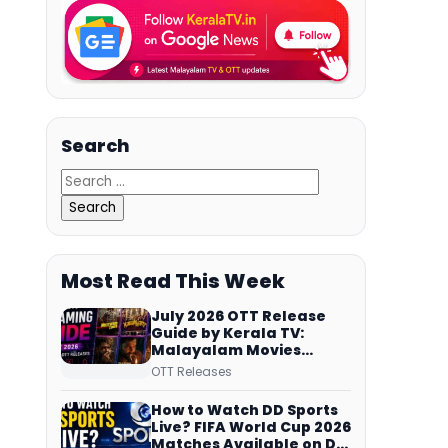
Search
Most Read This Week
July 2026 OTT Release
Guide by Kerala TV:
Malayalam Movies
Streaming on JioHotstar,
OTT Releases
Prime Video,
ManoramaMAX and
How to Watch DD Sports
More
Live? FIFA World Cup 2026
Matches Available on DD