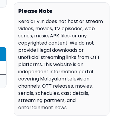
Please Note
KeralaTV.in does not host or stream
videos, movies, TV episodes, web
series, music, APK files, or any
copyrighted content. We do not
provide illegal downloads or
unofficial streaming links from OTT
platforms.This website is an
independent information portal
covering Malayalam television
channels, OTT releases, movies,
serials, schedules, cast details,
streaming partners, and
entertainment news.