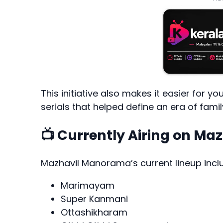
This initiative also makes it easier for 
serials that helped define an era of fami
📺 Currently Airing on M
Mazhavil Manorama’s current lineup incl
Marimayam
Super Kanmani
Ottashikharam