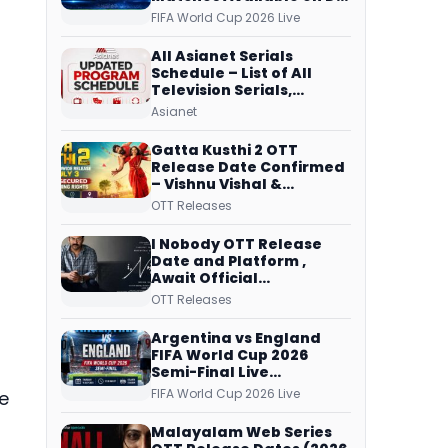
Free Dish, ZEE5 Streams
FIFA World Cup 2026 Live
Every Match
All Asianet Serials
Schedule – List of All
Television Serials,
Original Telecast Time,
Asianet
Repeat Airing Time
Gatta Kusthi 2 OTT
Release Date Confirmed
– Vishnu Vishal &
Aishwarya Lekshmi’s
OTT Releases
Sports Drama Streams
on Netflix from 31 July
I Nobody OTT Release
Date and Platform ,
Await Official
Confirmation, Film
OTT Releases
Running successfully All
Over
Argentina vs England
FIFA World Cup 2026
Semi-Final Live
Coverage: Malayalam
FIFA World Cup 2026 Live
he
Commentary on ZEE5 and
DD Sports
Malayalam Web Series