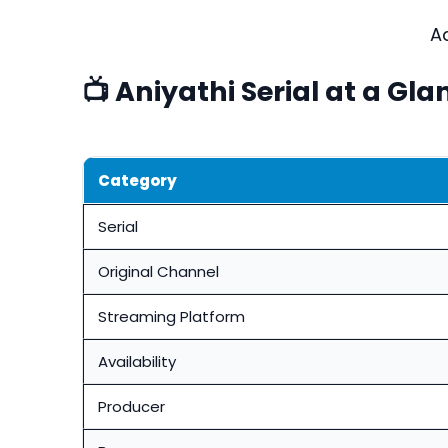
A
📺 Aniyathi Serial at a Gla
Category
Serial
Original Channel
Streaming Platform
Availability
Producer