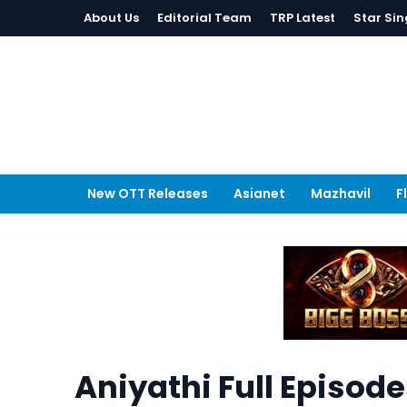
About Us
Editorial Team
TRP Latest
Star Sin
New OTT Releases
Asianet
Mazhavil
F
Aniyathi Full Episod