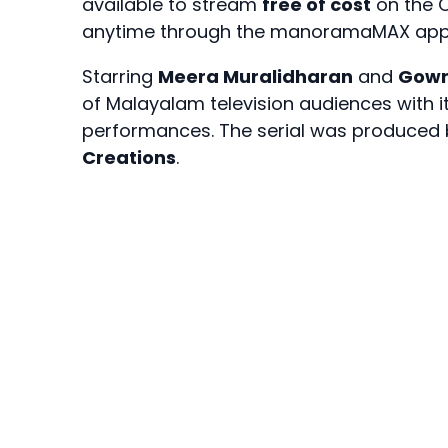
available to stream
free of cost
on the O
anytime through the manoramaMAX app 
Starring
Meera Muralidharan
and
Gowr
of Malayalam television audiences with 
performances. The serial was produced
Creations
.