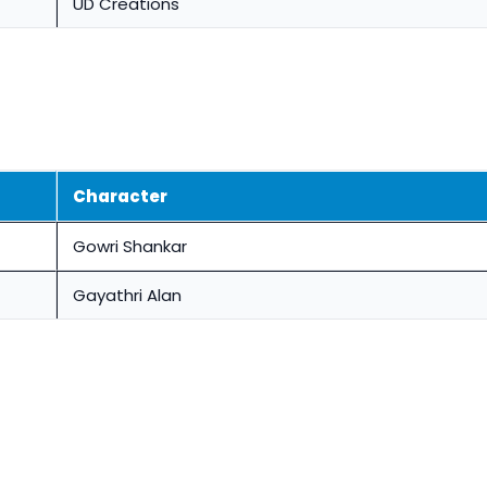
UD Creations
Character
Gowri Shankar
Gayathri Alan