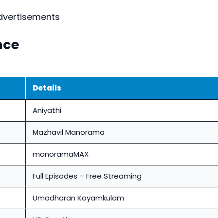
dvertisements
nce
Details
Aniyathi
Mazhavil Manorama
manoramaMAX
Full Episodes – Free Streaming
Umadharan Kayamkulam