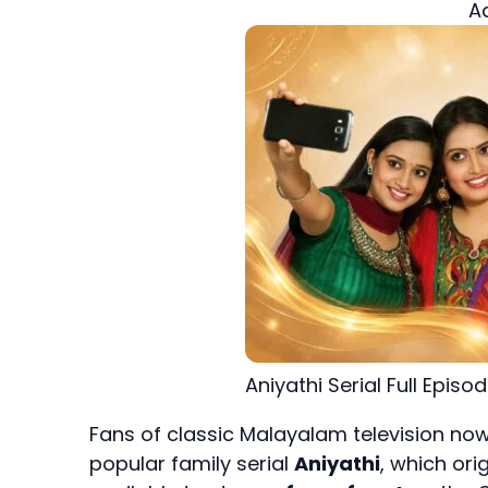
A
Aniyathi Serial Full Episo
Fans of classic Malayalam television now
popular family serial
Aniyathi
, which ori