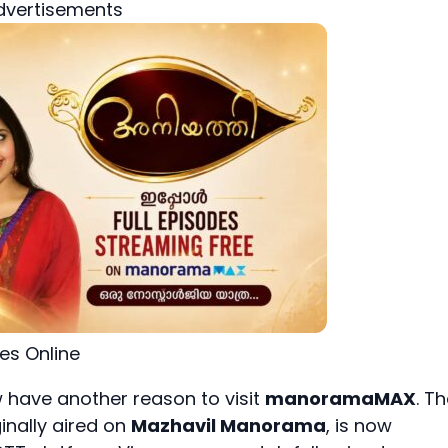
dvertisements
des Online
 have another reason to visit
manoramaMAX
. T
ginally aired on
Mazhavil Manorama
, is now