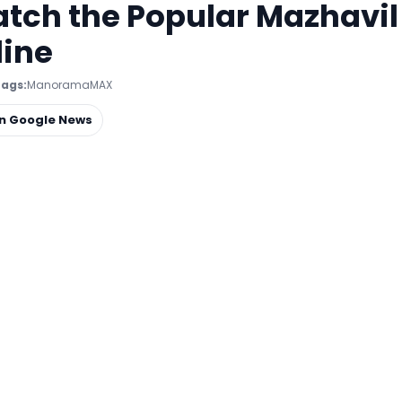
h the Popular Mazhavil
line
ags:
ManoramaMAX
on Google News