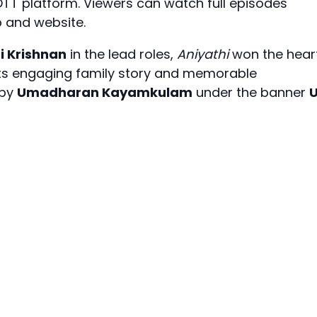
TT platform. Viewers can watch full episodes
and website.
i Krishnan
in the lead roles,
Aniyathi
won the hear
its engaging family story and memorable
 by
Umadharan Kayamkulam
under the banner