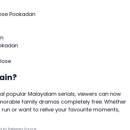
lose Pookadan
an
ookadan
lose
ain?
l popular Malayalam serials, viewers can now
morable family dramas completely free. Whether
on run or want to relive your favourite moments,
 As Preferred Source