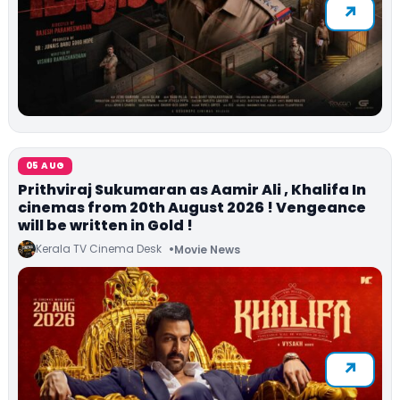
05 AUG
Prithviraj Sukumaran as Aamir Ali , Khalifa In
cinemas from 20th August 2026 ! Vengeance
will be written in Gold !
Kerala TV Cinema Desk
Movie News