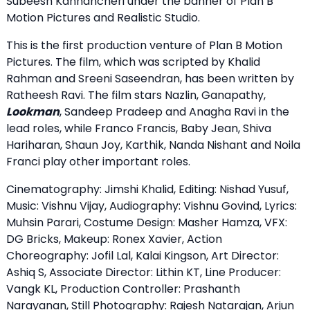
Subeesh Kannancheri under the banner of Plan B
Motion Pictures and Realistic Studio.
This is the first production venture of Plan B Motion
Pictures. The film, which was scripted by Khalid
Rahman and Sreeni Saseendran, has been written by
Ratheesh Ravi. The film stars Nazlin, Ganapathy,
Lookman
, Sandeep Pradeep and Anagha Ravi in ​​the
lead roles, while Franco Francis, Baby Jean, Shiva
Hariharan, Shaun Joy, Karthik, Nanda Nishant and Noila
Franci play other important roles.
Cinematography: Jimshi Khalid, Editing: Nishad Yusuf,
Music: Vishnu Vijay, Audiography: Vishnu Govind, Lyrics:
Muhsin Parari, Costume Design: Masher Hamza, VFX:
DG Bricks, Makeup: Ronex Xavier, Action
Choreography: Jofil Lal, Kalai Kingson, Art Director:
Ashiq S, Associate Director: Lithin KT, Line Producer:
Vangk KL, Production Controller: Prashanth
Narayanan, Still Photography: Rajesh Natarajan, Arjun