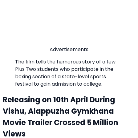
Advertisements
The film tells the humorous story of a few
Plus Two students who participate in the
boxing section of a state-level sports
festival to gain admission to college.
Releasing on 10th April During
Vishu, Alappuzha Gymkhana
Movie Trailer Crossed 5 Million
Views