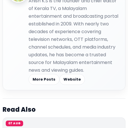
Anish K.S is the founder and chief editor
of Kerala TV, a Malayalam
entertainment and broadcasting portal
established in 2009. With nearly two
decades of experience covering
television networks, OTT platforms,
channel schedules, and media industry
updates, he has become a trusted
source for Malayalam entertainment
news and viewing guides.
More Posts
Website
Read Also
07 AUG