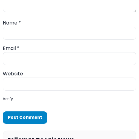
Name
*
Email
*
Website
Verify