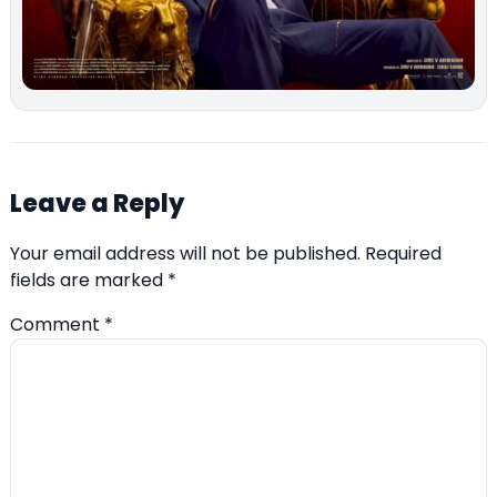
Leave a Reply
Your email address will not be published.
Required
fields are marked
*
Comment
*