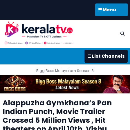
☰ Menu
☰ List Channels
Bigg Boss Malayalam Season 8
Alappuzha Gymkhana’s Pan
Indian Punch, Movie Trailer
Crossed 5 Million Views , Hit
theaters on April 10th, Vishu