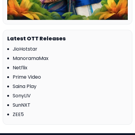
Latest OTT Releases
JioHotstar
ManoramaMax
Netflix
Prime Video
Saina Play
SonyLIV
SunNXT
ZEE5