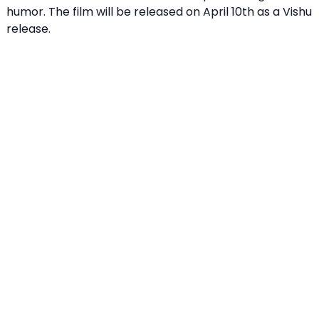
humor. The film will be released on April 10th as a Vishu
release.