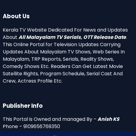
About Us
Kerala TV Website Dedicated For News and Updates
About
All Malayalam TV Serials, OTT Release Date
.
This Online Portal for Television Updates Carrying
Updates About Malayalam TV Shows, Web Series In
Malayalam, TRP Reports, Serials, Reality Shows,
Comedy Shows Etc. Readers Can Get Latest Movie
Satellite Rights, Program Schedule, Serial Cast And
Crew, Actress Profile Etc.
Publisher Info
This Portal is Owned and managed By –
Anish KS
Phone – 9109656769350