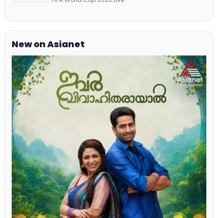
New on Asianet