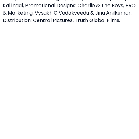
Kallingal, Promotional Designs: Charlie & The Boys, PRO
& Marketing: Vysakh C Vadakveedu & Jinu Anilkumar,
Distribution: Central Pictures, Truth Global Films.