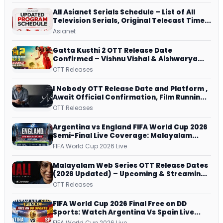
All Asianet Serials Schedule – List of All
Television Serials, Original Telecast Time,
Repeat Airing Time
Asianet
Gatta Kusthi 2 OTT Release Date
Confirmed – Vishnu Vishal & Aishwarya
Lekshmi’s Sports Drama Streams on
OTT Releases
Netflix from 31 July
I Nobody OTT Release Date and Platform ,
Await Official Confirmation, Film Running
successfully All Over
OTT Releases
Argentina vs England FIFA World Cup 2026
Semi-Final Live Coverage: Malayalam
Commentary on ZEE5 and DD Sports
FIFA World Cup 2026 Live
Malayalam Web Series OTT Release Dates
(2026 Updated) – Upcoming & Streaming
Series on JioHotstar, SonyLIV, ZEE5,
OTT Releases
Netflix, Prime Video and More
FIFA World Cup 2026 Final Free on DD
Sports: Watch Argentina Vs Spain Live
Telecast Via DD Free Dish DTH Service!
FIFA World Cup 2026 Live