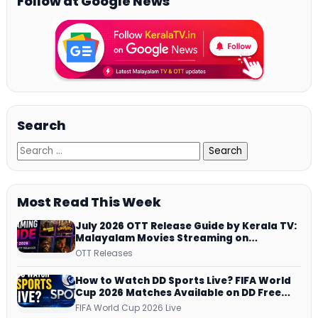
Follow at Google News
Search
Most Read This Week
July 2026 OTT Release Guide by Kerala TV:
Malayalam Movies Streaming on
JioHotstar, Prime Video, ManoramaMAX
OTT Releases
and More
How to Watch DD Sports Live? FIFA World
Cup 2026 Matches Available on DD Free
Dish, ZEE5 Streams Every Match
FIFA World Cup 2026 Live