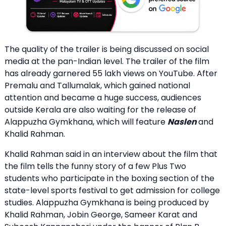
The quality of the trailer is being discussed on social
media at the pan-Indian level. The trailer of the film
has already garnered 55 lakh views on YouTube. After
Premalu and Tallumalak, which gained national
attention and became a huge success, audiences
outside Kerala are also waiting for the release of
Alappuzha Gymkhana, which will feature
Naslen
and
Khalid Rahman.
Khalid Rahman said in an interview about the film that
the film tells the funny story of a few Plus Two
students who participate in the boxing section of the
state-level sports festival to get admission for college
studies. Alappuzha Gymkhana is being produced by
Khalid Rahman, Jobin George, Sameer Karat and