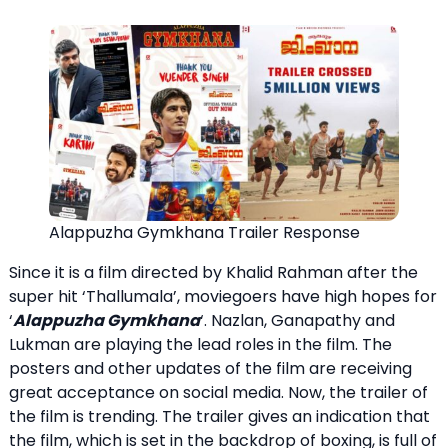
Alappuzha Gymkhana Trailer Response
Since it is a film directed by Khalid Rahman after the
super hit ‘Thallumala’, moviegoers have high hopes for
‘
Alappuzha Gymkhana
‘. Nazlan, Ganapathy and
Lukman are playing the lead roles in the film. The
posters and other updates of the film are receiving
great acceptance on social media. Now, the trailer of
the film is trending. The trailer gives an indication that
the film, which is set in the backdrop of boxing, is full of