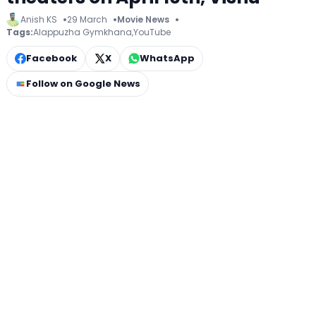
Anish KS
29 March
Movie News
Tags:
Alappuzha Gymkhana
,
YouTube
Facebook
X
WhatsApp
Follow on Google News