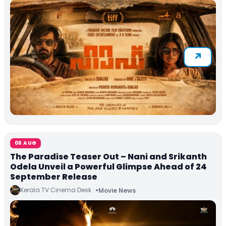
06 AUG
The Paradise Teaser Out – Nani and Srikanth
Odela Unveil a Powerful Glimpse Ahead of 24
September Release
Kerala TV Cinema Desk
Movie News