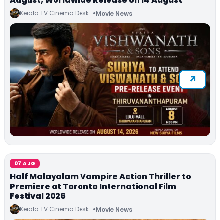
August; Worldwide Release on 14 August
Kerala TV Cinema Desk
Movie News
07 AUG
Half Malayalam Vampire Action Thriller to
Premiere at Toronto International Film
Festival 2026
Kerala TV Cinema Desk
Movie News