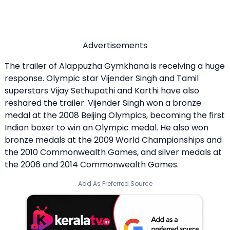
Advertisements
The trailer of Alappuzha Gymkhana is receiving a huge
response. Olympic star Vijender Singh and Tamil
superstars Vijay Sethupathi and Karthi have also
reshared the trailer. Vijender Singh won a bronze
medal at the 2008 Beijing Olympics, becoming the first
Indian boxer to win an Olympic medal. He also won
bronze medals at the 2009 World Championships and
the 2010 Commonwealth Games, and silver medals at
the 2006 and 2014 Commonwealth Games.
Add As Preferred Source