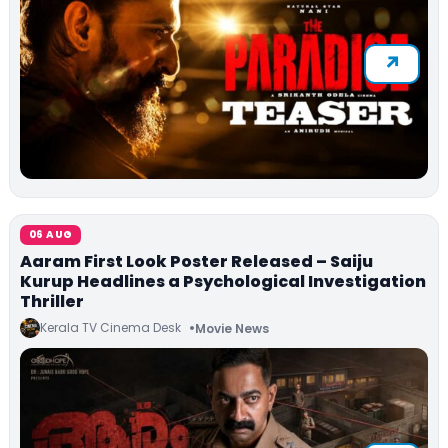
06 AUG
Aaram First Look Poster Released – Saiju
Kurup Headlines a Psychological Investigation
Thriller
Kerala TV Cinema Desk
Movie News