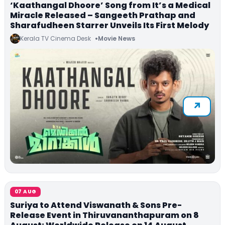
‘Kaathangal Dhoore’ Song from It’s a Medical
Miracle Released – Sangeeth Prathap and
Sharafudheen Starrer Unveils Its First Melody
Kerala TV Cinema Desk
Movie News
07 AUG
Suriya to Attend Viswanath & Sons Pre-
Release Event in Thiruvananthapuram on 8