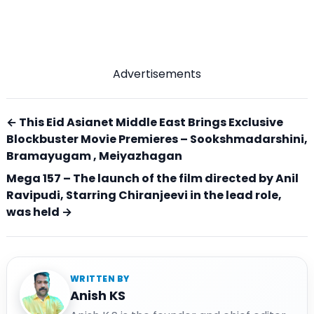
Advertisements
← This Eid Asianet Middle East Brings Exclusive
Blockbuster Movie Premieres – Sookshmadarshini,
Bramayugam , Meiyazhagan
Mega 157 – The launch of the film directed by Anil
Ravipudi, Starring Chiranjeevi in ​​the lead role,
was held →
WRITTEN BY
Anish KS