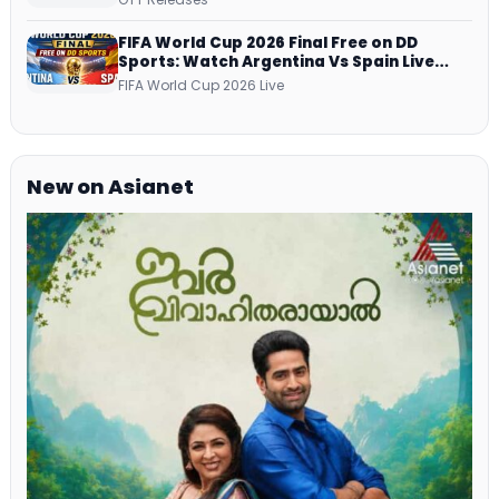
Netflix, Prime Video and More
FIFA World Cup 2026 Final Free on DD
Sports: Watch Argentina Vs Spain Live
Telecast Via DD Free Dish DTH Service!
FIFA World Cup 2026 Live
New on Asianet