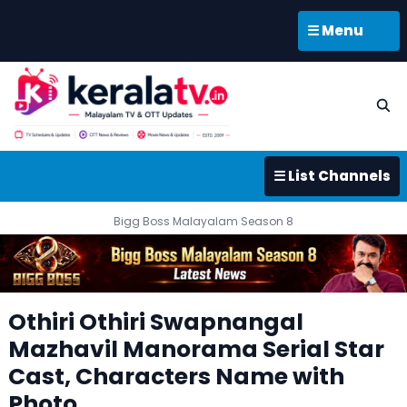
☰ Menu
☰ List Channels
Bigg Boss Malayalam Season 8
Othiri Othiri Swapnangal
Mazhavil Manorama Serial Star
Cast, Characters Name with
Photo