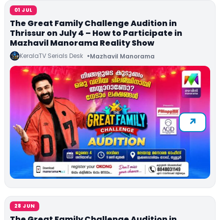
01 JUL
The Great Family Challenge Audition in
Thrissur on July 4 – How to Participate in
Mazhavil Manorama Reality Show
KeralaTV Serials Desk
Mazhavil Manorama
28 JUN
The Great Family Challenge Audition in