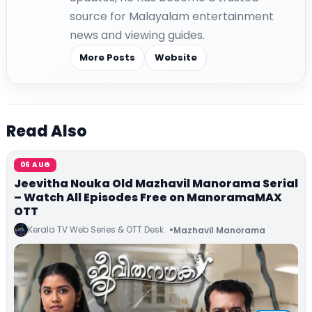
source for Malayalam entertainment
news and viewing guides.
More Posts
Website
Read Also
06 AUG
Jeevitha Nouka Old Mazhavil Manorama Serial
– Watch All Episodes Free on ManoramaMAX
OTT
Kerala TV Web Series & OTT Desk
Mazhavil Manorama