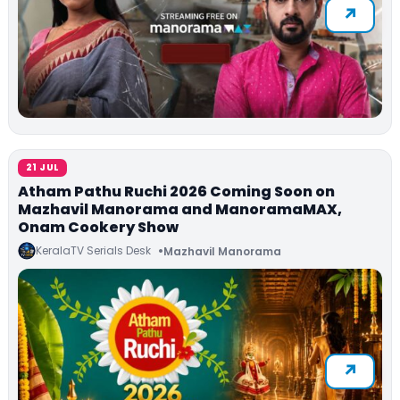
21 JUL
Atham Pathu Ruchi 2026 Coming Soon on
Mazhavil Manorama and ManoramaMAX,
Onam Cookery Show
KeralaTV Serials Desk
Mazhavil Manorama