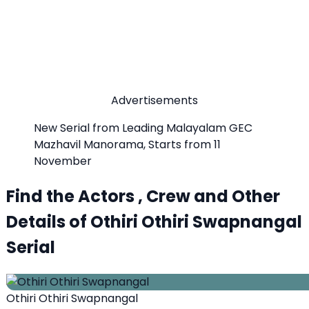
Advertisements
New Serial from Leading Malayalam GEC
Mazhavil Manorama, Starts from 11
November
Find the Actors , Crew and Other
Details of Othiri Othiri Swapnangal
Serial
Othiri Othiri Swapnangal