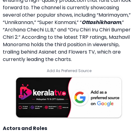
ensuring a high-quality production that fans can look
forward to. The channel is currently showcasing
several other popular shows, including “Marimayam,”
“Unnikannan,” “Super Kanmani,” “
Ottashikharam
,”
“Archana Chechi LL.B,” and “Oru Chiri Iru Chiri Bumper
Chiri 2.” According to the latest TRP ratings, Mazhavil
Manorama holds the third position in viewership,
trailing behind Asianet and Flowers TV, which are
currently leading the charts.
Add As Preferred Source
Actors and Roles