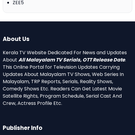
ZEE5
About Us
Kerala TV Website Dedicated For News and Updates
About
All Malayalam TV Serials, OTT Release Date
.
This Online Portal for Television Updates Carrying
Updates About Malayalam TV Shows, Web Series In
Malayalam, TRP Reports, Serials, Reality Shows,
Comedy Shows Etc. Readers Can Get Latest Movie
Satellite Rights, Program Schedule, Serial Cast And
Crew, Actress Profile Etc.
Publisher Info