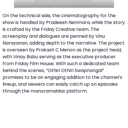
Shanthi Krishna as Vasundhara
On the technical side, the cinematography for the
show is handled by Pradeesh Nenmara, while the story
is crafted by the Friday Creative team. The
screenplay and dialogues are penned by Vinu
Narayanan, adding depth to the narrative. The project
is overseen by Prakash C Menon as the project head,
with Vinay Babu serving as the executive producer
from Friday Film House. With such a dedicated team
behind the scenes, “Othiri Othiri Swapnangal”
promises to be an engaging addition to the channel’s
lineup, and viewers can easily catch up on episodes
through the manoramaMax platform.