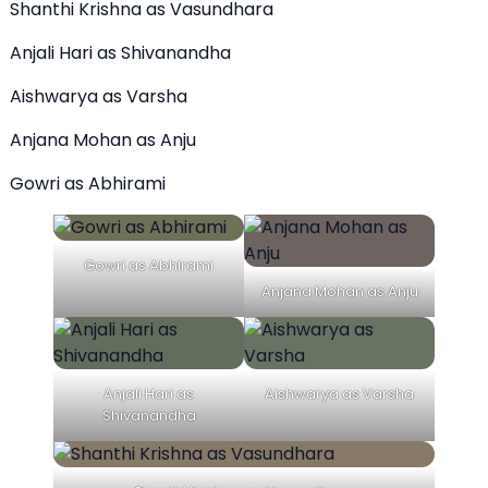
Shanthi Krishna as Vasundhara
Anjali Hari as Shivanandha
Aishwarya as Varsha
Anjana Mohan as Anju
Gowri as Abhirami
Gowri as Abhirami
Anjana Mohan as Anju
Anjali Hari as
Aishwarya as Varsha
Shivanandha