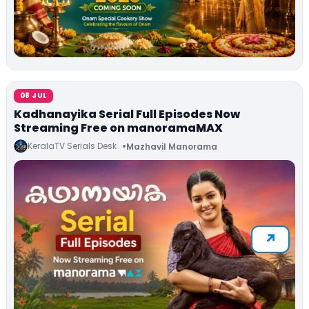
08 JUL
Kadhanayika Serial Full Episodes Now
Streaming Free on manoramaMAX
KeralaTV Serials Desk
Mazhavil Manorama