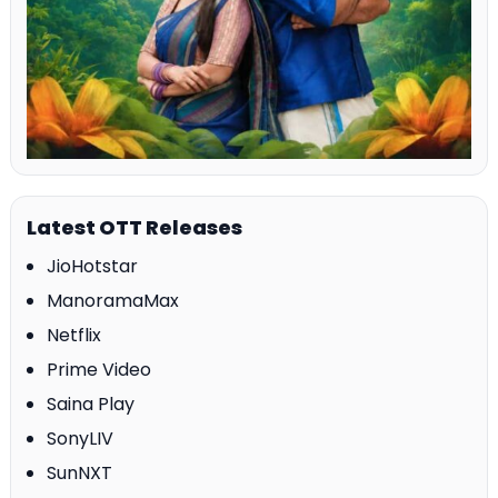
Latest OTT Releases
JioHotstar
ManoramaMax
Netflix
Prime Video
Saina Play
SonyLIV
SunNXT