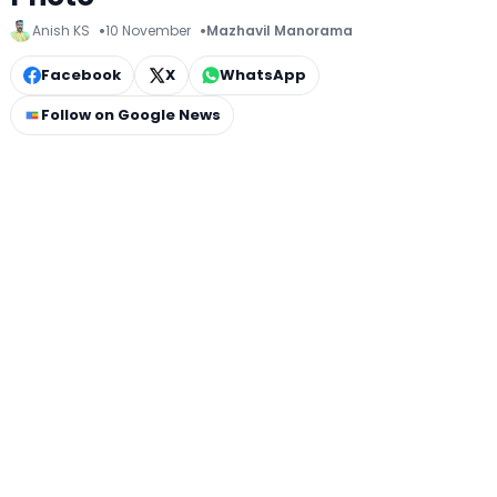
Anish KS
10 November
Mazhavil Manorama
Facebook
X
WhatsApp
Follow on Google News