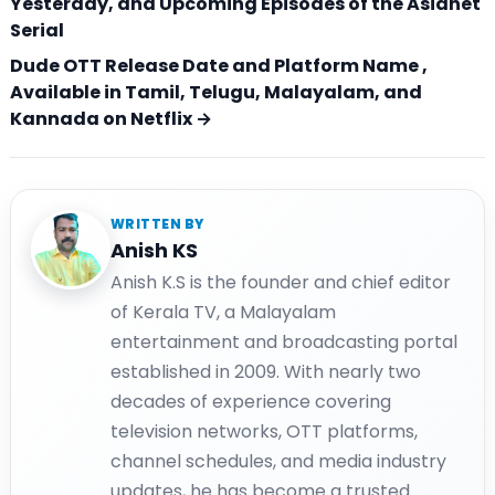
Yesterday, and Upcoming Episodes of the Asianet
Serial
Dude OTT Release Date and Platform Name ,
Available in Tamil, Telugu, Malayalam, and
Kannada on Netflix →
WRITTEN BY
Anish KS
Anish K.S is the founder and chief editor
of Kerala TV, a Malayalam
entertainment and broadcasting portal
established in 2009. With nearly two
decades of experience covering
television networks, OTT platforms,
channel schedules, and media industry
updates, he has become a trusted