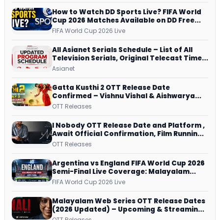
How to Watch DD Sports Live? FIFA World
Cup 2026 Matches Available on DD Free
Dish, ZEE5 Streams Every Match
FIFA World Cup 2026 Live
All Asianet Serials Schedule – List of All
Television Serials, Original Telecast Time,
Repeat Airing Time
Asianet
Gatta Kusthi 2 OTT Release Date
Confirmed – Vishnu Vishal & Aishwarya
Lekshmi’s Sports Drama Streams on
OTT Releases
Netflix from 31 July
I Nobody OTT Release Date and Platform ,
Await Official Confirmation, Film Running
successfully All Over
OTT Releases
Argentina vs England FIFA World Cup 2026
Semi-Final Live Coverage: Malayalam
Commentary on ZEE5 and DD Sports
FIFA World Cup 2026 Live
Malayalam Web Series OTT Release Dates
(2026 Updated) – Upcoming & Streaming
Series on JioHotstar, SonyLIV, ZEE5,
OTT Releases