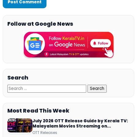
Follow at Google News
Search
Most Read This Week
July 2026 OTT Release Guide by Kerala TV:
Malayalam Movies Streaming on
JioHotstar, Prime Video, ManoramaMAX
OTT Releases
and More