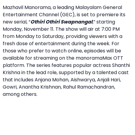
Mazhavil Manorama, a leading Malayalam General
Entertainment Channel (GEC), is set to premiere its
new serial, “
Othiri Othiri Swapnangal
,” starting
Monday, November 11. The show will air at 7:00 PM
from Monday to Saturday, providing viewers with a
fresh dose of entertainment during the week. For
those who prefer to watch online, episodes will be
available for streaming on the manoramaMax OTT
platform. The series features popular actress Shanthi
Krishna in the lead role, supported by a talented cast
that includes Anjana Mohan, Aishwarya, Anjali Hari,
Gowri, Anantha Krishnan, Rahul Ramachandran,
among others.