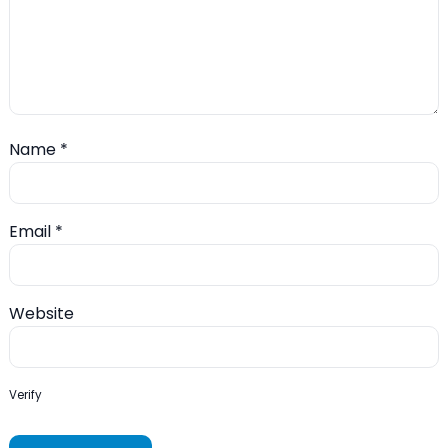
Name
*
Email
*
Website
Verify