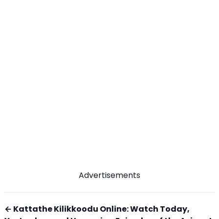
Advertisements
← Kattathe Kilikkoodu Online: Watch Today,