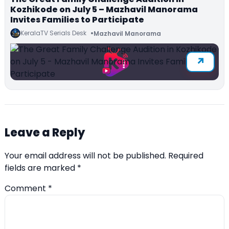
Kozhikode on July 5 – Mazhavil Manorama
Invites Families to Participate
KeralaTV Serials Desk
Mazhavil Manorama
Leave a Reply
Your email address will not be published.
Required
fields are marked
*
Comment
*