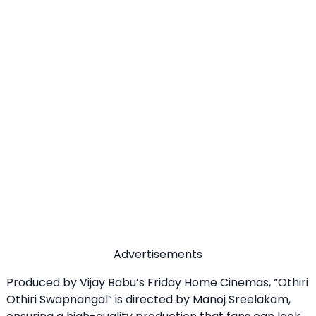
Advertisements
Produced by Vijay Babu’s Friday Home Cinemas, “Othiri
Othiri Swapnangal” is directed by Manoj Sreelakam,