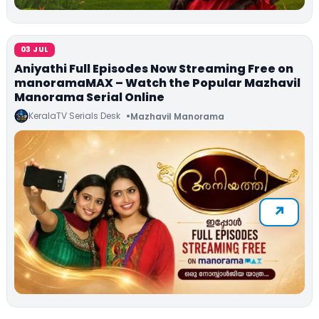
03 JUL
Aniyathi Full Episodes Now Streaming Free on
manoramaMAX – Watch the Popular Mazhavil
Manorama Serial Online
KeralaTV Serials Desk
Mazhavil Manorama