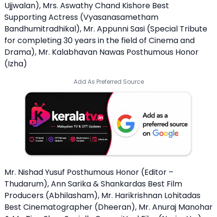
Ujjwalan), Mrs. Aswathy Chand Kishore Best
Supporting Actress (Vyasanasametham
Bandhumitradhikal), Mr. Appunni Sasi (Special Tribute
for completing 30 years in the field of Cinema and
Drama), Mr. Kalabhavan Nawas Posthumous Honor
(Izha)
Add As Preferred Source
Mr. Nishad Yusuf Posthumous Honor (Editor –
Thudarum), Ann Sarika & Shankardas Best Film
Producers (Abhilasham), Mr. Harikrishnan Lohitadas
Best Cinematographer (Dheeran), Mr. Anuraj Manohar