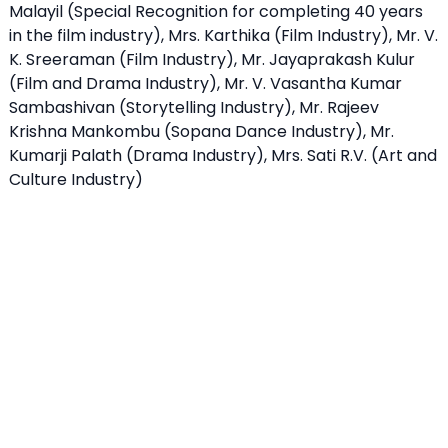
Malayil (Special Recognition for completing 40 years
in the film industry), Mrs. Karthika (Film Industry), Mr. V.
K. Sreeraman (Film Industry), Mr. Jayaprakash Kulur
(Film and Drama Industry), Mr. V. Vasantha Kumar
Sambashivan (Storytelling Industry), Mr. Rajeev
Krishna Mankombu (Sopana Dance Industry), Mr.
Kumarji Palath (Drama Industry), Mrs. Sati R.V. (Art and
Culture Industry)