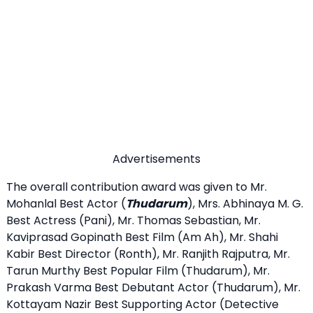
Advertisements
The overall contribution award was given to Mr.
Mohanlal Best Actor (
Thudarum
), Mrs. Abhinaya M. G.
Best Actress (Pani), Mr. Thomas Sebastian, Mr.
Kaviprasad Gopinath Best Film (Am Ah), Mr. Shahi
Kabir Best Director (Ronth), Mr. Ranjith Rajputra, Mr.
Tarun Murthy Best Popular Film (Thudarum), Mr.
Prakash Varma Best Debutant Actor (Thudarum), Mr.
Kottayam Nazir Best Supporting Actor (Detective