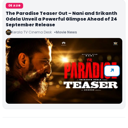
06 AUG
The Paradise Teaser Out – Nani and Srikanth
Odela Unveil a Powerful Glimpse Ahead of 24
September Release
Kerala TV Cinema Desk
Movie News