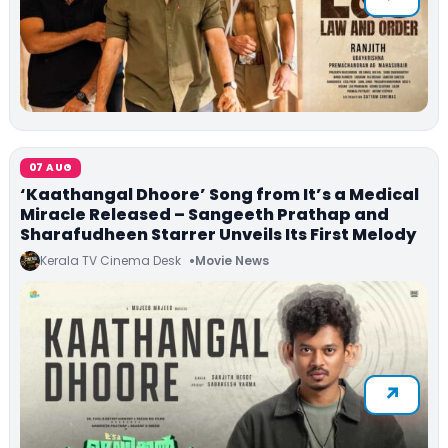
07 AUG
‘Kaathangal Dhoore’ Song from It’s a Medical
Miracle Released – Sangeeth Prathap and
Sharafudheen Starrer Unveils Its First Melody
Kerala TV Cinema Desk
Movie News