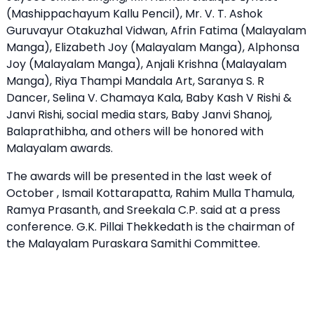
(Mashippachayum Kallu Pencil), Mr. V. T. Ashok
Guruvayur Otakuzhal Vidwan, Afrin Fatima (Malayalam
Manga), Elizabeth Joy (Malayalam Manga), Alphonsa
Joy (Malayalam Manga), Anjali Krishna (Malayalam
Manga), Riya Thampi Mandala Art, Saranya S. R
Dancer, Selina V. Chamaya Kala, Baby Kash V Rishi &
Janvi Rishi, social media stars, Baby Janvi Shanoj,
Balaprathibha, and others will be honored with
Malayalam awards.
The awards will be presented in the last week of
October , Ismail Kottarapatta, Rahim Mulla Thamula,
Ramya Prasanth, and Sreekala C.P. said at a press
conference. G.K. Pillai Thekkedath is the chairman of
the Malayalam Puraskara Samithi Committee.