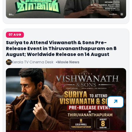
07 AUG
Suriya to Attend Viswanath & Sons Pre-
Release Event in Thiruvananthapuram on 8
August; Worldwide Release on 14 August
Kerala TV Cinema Desk
Movie News