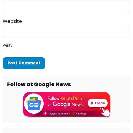
Website
Verify
Follow at Google News