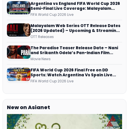
Argentina vs England FIFA World Cup 2026
Semi-Final Live Coverage: Malayalam
Commentary on ZEE5 and DD Sports
FIFA World Cup 2026 Live
Malayalam Web Series OTT Release Dates
(2026 Updated) – Upcoming & Streaming
Series on JioHotstar, SonyLIV, ZEE5,
OTT Releases
Netflix, Prime Video and More
The Paradise Teaser Release Date – Nani
and Srikanth Odela’s Pan-Indian Film
Teaser Arrives Soon
Movie News
FIFA World Cup 2026 Final Free on DD
Sports: Watch Argentina Vs Spain Live
Telecast Via DD Free Dish DTH Service!
FIFA World Cup 2026 Live
New on Asianet