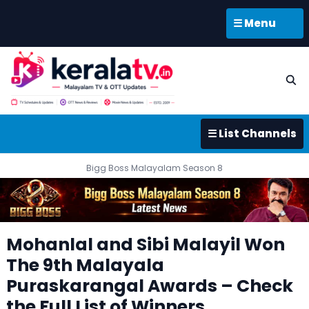
☰ Menu
☰ List Channels
Bigg Boss Malayalam Season 8
Mohanlal and Sibi Malayil Won
The 9th Malayala
Puraskarangal Awards – Check
the Full List of Winners