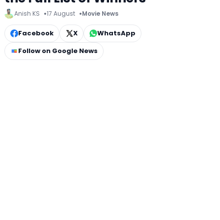
Anish KS
17 August
Movie News
Facebook
X
WhatsApp
Follow on Google News