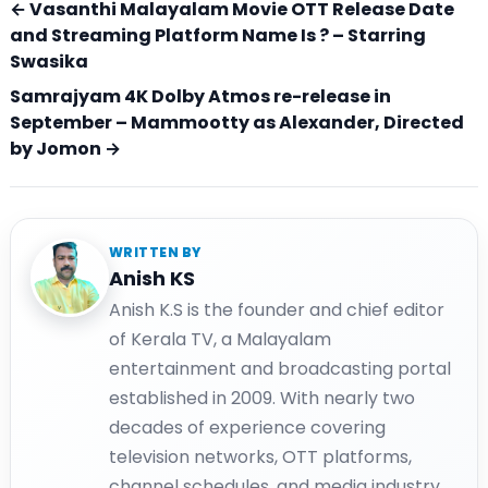
← Vasanthi Malayalam Movie OTT Release Date
and Streaming Platform Name Is ? – Starring
Swasika
Samrajyam 4K Dolby Atmos re-release in
September – Mammootty as Alexander, Directed
by Jomon →
WRITTEN BY
Anish KS
Anish K.S is the founder and chief editor
of Kerala TV, a Malayalam
entertainment and broadcasting portal
established in 2009. With nearly two
decades of experience covering
television networks, OTT platforms,
channel schedules, and media industry