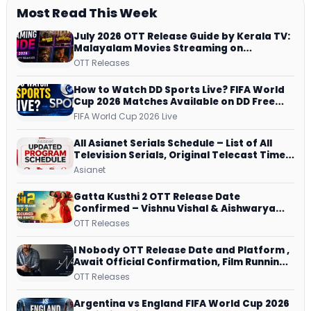
Most Read This Week
July 2026 OTT Release Guide by Kerala TV:
Malayalam Movies Streaming on
JioHotstar, Prime Video, ManoramaMAX
OTT Releases
and More
How to Watch DD Sports Live? FIFA World
Cup 2026 Matches Available on DD Free
Dish, ZEE5 Streams Every Match
FIFA World Cup 2026 Live
All Asianet Serials Schedule – List of All
Television Serials, Original Telecast Time,
Repeat Airing Time
Asianet
Gatta Kusthi 2 OTT Release Date
Confirmed – Vishnu Vishal & Aishwarya
Lekshmi’s Sports Drama Streams on
OTT Releases
Netflix from 31 July
I Nobody OTT Release Date and Platform ,
Await Official Confirmation, Film Running
successfully All Over
OTT Releases
Argentina vs England FIFA World Cup 2026