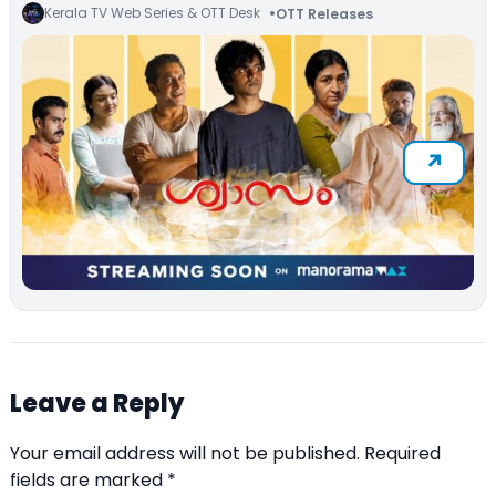
Kerala TV Web Series & OTT Desk
OTT Releases
Leave a Reply
Your email address will not be published.
Required
fields are marked
*