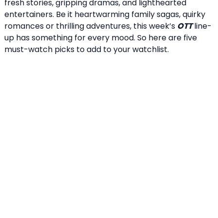
fresh stories, gripping dramas, and lighthearted
entertainers. Be it heartwarming family sagas, quirky
romances or thrilling adventures, this week’s
OTT
line-
up has something for every mood. So here are five
must-watch picks to add to your watchlist.