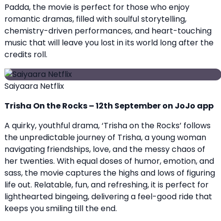
Padda, the movie is perfect for those who enjoy
romantic dramas, filled with soulful storytelling,
chemistry-driven performances, and heart-touching
music that will leave you lost in its world long after the
credits roll.
Saiyaara Netflix
Trisha On the Rocks – 12th September on JoJo app
A quirky, youthful drama, ‘Trisha on the Rocks’ follows
the unpredictable journey of Trisha, a young woman
navigating friendships, love, and the messy chaos of
her twenties. With equal doses of humor, emotion, and
sass, the movie captures the highs and lows of figuring
life out. Relatable, fun, and refreshing, it is perfect for
lighthearted bingeing, delivering a feel-good ride that
keeps you smiling till the end.