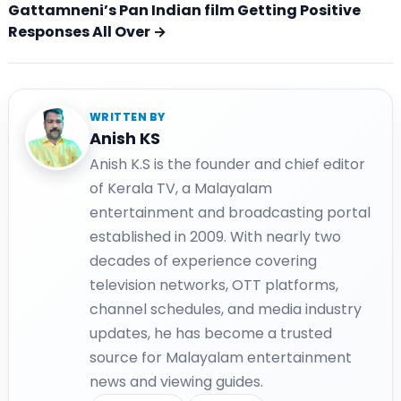
Gattamneni’s Pan Indian film Getting Positive
Responses All Over →
WRITTEN BY
Anish KS
Anish K.S is the founder and chief editor
of Kerala TV, a Malayalam
entertainment and broadcasting portal
established in 2009. With nearly two
decades of experience covering
television networks, OTT platforms,
channel schedules, and media industry
updates, he has become a trusted
source for Malayalam entertainment
news and viewing guides.