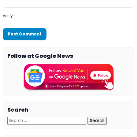
Verify
Follow at Google News
Search