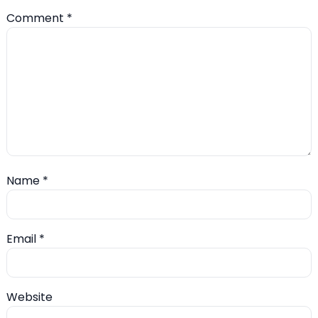
Comment
*
Name
*
Email
*
Website