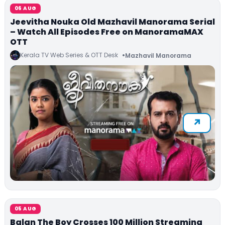
06 AUG
Jeevitha Nouka Old Mazhavil Manorama Serial
– Watch All Episodes Free on ManoramaMAX
OTT
Kerala TV Web Series & OTT Desk
Mazhavil Manorama
05 AUG
Balan The Boy Crosses 100 Million Streaming