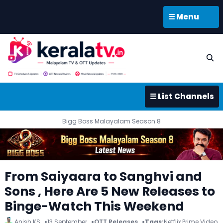
☰ Menu
☰ List Channels
Bigg Boss Malayalam Season 8
From Saiyaara to Sanghvi and
Sons , Here Are 5 New Releases to
Binge-Watch This Weekend
Anish KS
13 September
OTT Releases
Tags:
Netflix
,
Prime Video