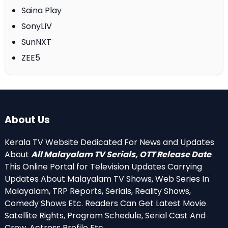
Saina Play
SonyLIV
SunNXT
ZEE5
About Us
Kerala TV Website Dedicated For News and Updates
About
All Malayalam TV Serials, OTT Release Date
.
This Online Portal for Television Updates Carrying
Updates About Malayalam TV Shows, Web Series In
Malayalam, TRP Reports, Serials, Reality Shows,
Comedy Shows Etc. Readers Can Get Latest Movie
Satellite Rights, Program Schedule, Serial Cast And
Crew, Actress Profile Etc.