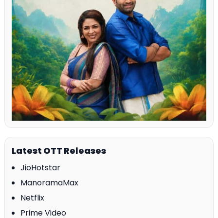
Latest OTT Releases
JioHotstar
ManoramaMax
Netflix
Prime Video