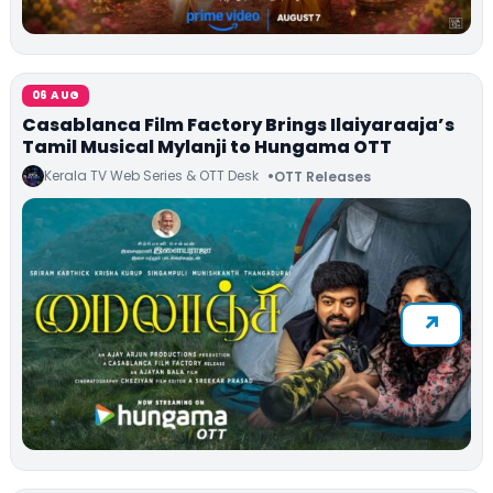
06 AUG
Casablanca Film Factory Brings Ilaiyaraaja’s
Tamil Musical Mylanji to Hungama OTT
Kerala TV Web Series & OTT Desk
OTT Releases