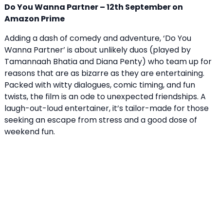
Do You Wanna Partner – 12th September on
Amazon Prime
Adding a dash of comedy and adventure, ‘Do You
Wanna Partner’ is about unlikely duos (played by
Tamannaah Bhatia and Diana Penty) who team up for
reasons that are as bizarre as they are entertaining.
Packed with witty dialogues, comic timing, and fun
twists, the film is an ode to unexpected friendships. A
laugh-out-loud entertainer, it’s tailor-made for those
seeking an escape from stress and a good dose of
weekend fun.