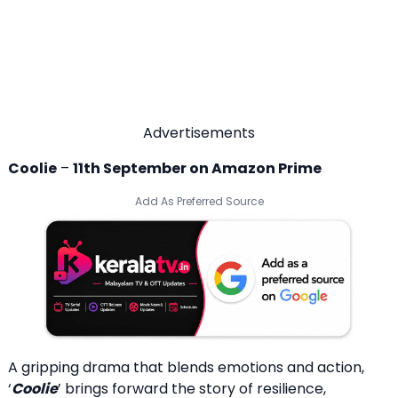
Advertisements
Coolie
–
11th September on Amazon Prime
Add As Preferred Source
A gripping drama that blends emotions and action,
‘
Coolie
’ brings forward the story of resilience,