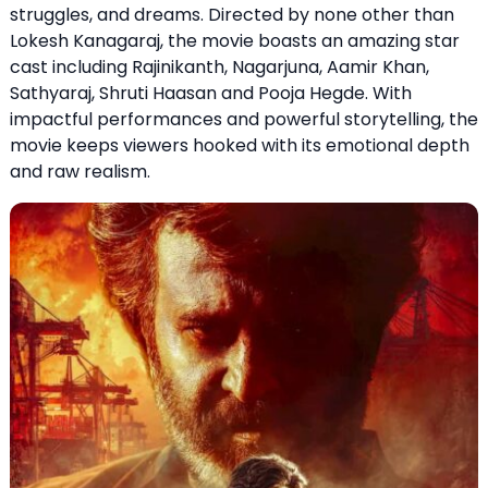
struggles, and dreams. Directed by none other than
Lokesh Kanagaraj, the movie boasts an amazing star
cast including Rajinikanth, Nagarjuna, Aamir Khan,
Sathyaraj, Shruti Haasan and Pooja Hegde. With
impactful performances and powerful storytelling, the
movie keeps viewers hooked with its emotional depth
and raw realism.