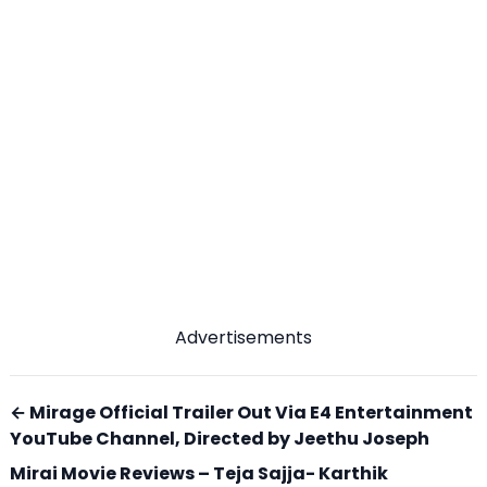
Advertisements
← Mirage Official Trailer Out Via E4 Entertainment
YouTube Channel, Directed by Jeethu Joseph
Mirai Movie Reviews – Teja Sajja- Karthik