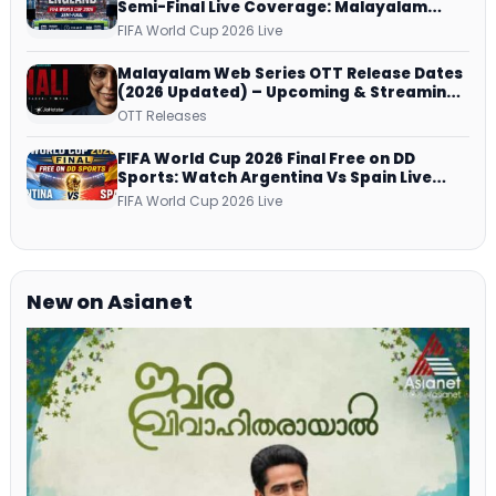
Semi-Final Live Coverage: Malayalam
Commentary on ZEE5 and DD Sports
FIFA World Cup 2026 Live
Malayalam Web Series OTT Release Dates
(2026 Updated) – Upcoming & Streaming
Series on JioHotstar, SonyLIV, ZEE5,
OTT Releases
Netflix, Prime Video and More
FIFA World Cup 2026 Final Free on DD
Sports: Watch Argentina Vs Spain Live
Telecast Via DD Free Dish DTH Service!
FIFA World Cup 2026 Live
New on Asianet