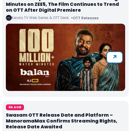
Minutes on ZEE5, The Film Continues to Trend
on OTT After Digital Premiere
Kerala TV Web Series & OTT Desk
OTT Releases
04 AUG
Swasam OTT Release Date and Platform –
ManoramaMax Confirms Streaming Rights,
Release Date Awaited