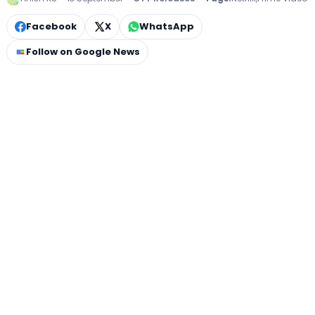
Facebook
X
WhatsApp
Follow on Google News