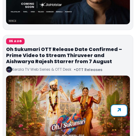
06 AUG
Oh Sukumari OTT Release Date Confirmed –
Prime Video to Stream Thiruveer and
Aishwarya Rajesh Starrer from 7 August
Kerala TV Web Series & OTT Desk
OTT Releases