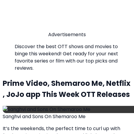
Advertisements
Discover the best OTT shows and movies to
binge this weekend! Get ready for your next
favorite series or film with our top picks and
reviews.
Prime Video, Shemaroo Me, Netflix
, JoJo app This Week OTT Releases
Sanghvi and Sons On Shemaroo Me
It’s the weekends, the perfect time to curl up with