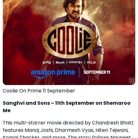
Coolie On Prime 11 September
Sanghvi and Sons – 11th September on Shemaroo
Me
This multi-starrer movie directed by Chandresh Bhatt
features Manoj Joshi, Dharmesh Vyas, Hiten Tejwani,
Komal Thacker, and more. The story follows Navneet