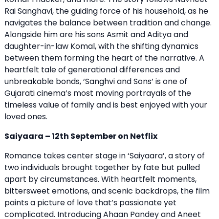
Rai Sanghavi, the guiding force of his household, as he
navigates the balance between tradition and change.
Alongside him are his sons Asmit and Aditya and
daughter-in-law Komal, with the shifting dynamics
between them forming the heart of the narrative. A
heartfelt tale of generational differences and
unbreakable bonds, ‘Sanghvi and Sons’ is one of
Gujarati cinema’s most moving portrayals of the
timeless value of family and is best enjoyed with your
loved ones.
Saiyaara – 12th September on Netflix
Romance takes center stage in ‘Saiyaara’, a story of
two individuals brought together by fate but pulled
apart by circumstances. With heartfelt moments,
bittersweet emotions, and scenic backdrops, the film
paints a picture of love that’s passionate yet
complicated. Introducing Ahaan Pandey and Aneet