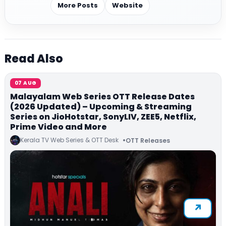
More Posts
Website
Read Also
07 AUG
Malayalam Web Series OTT Release Dates
(2026 Updated) – Upcoming & Streaming
Series on JioHotstar, SonyLIV, ZEE5, Netflix,
Prime Video and More
Kerala TV Web Series & OTT Desk
OTT Releases