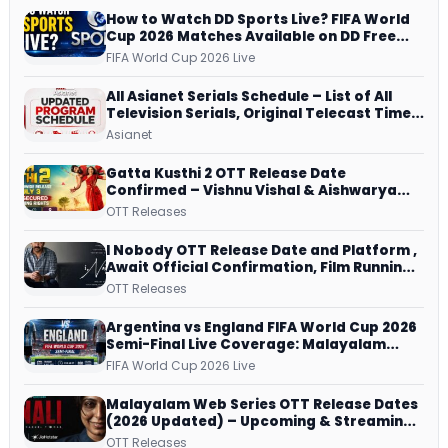
How to Watch DD Sports Live? FIFA World
Cup 2026 Matches Available on DD Free
Dish, ZEE5 Streams Every Match
FIFA World Cup 2026 Live
All Asianet Serials Schedule – List of All
Television Serials, Original Telecast Time,
Repeat Airing Time
Asianet
Gatta Kusthi 2 OTT Release Date
Confirmed – Vishnu Vishal & Aishwarya
Lekshmi’s Sports Drama Streams on
OTT Releases
Netflix from 31 July
I Nobody OTT Release Date and Platform ,
Await Official Confirmation, Film Running
successfully All Over
OTT Releases
Argentina vs England FIFA World Cup 2026
Semi-Final Live Coverage: Malayalam
Commentary on ZEE5 and DD Sports
FIFA World Cup 2026 Live
Malayalam Web Series OTT Release Dates
(2026 Updated) – Upcoming & Streaming
Series on JioHotstar, SonyLIV, ZEE5,
OTT Releases