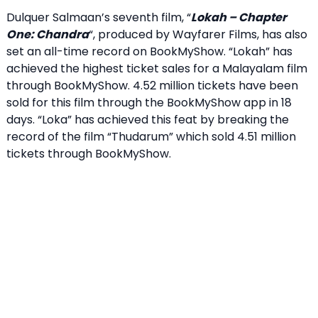
Dulquer Salmaan’s seventh film, “
Lokah – Chapter
One: Chandra
“, produced by Wayfarer Films, has also
set an all-time record on BookMyShow. “Lokah” has
achieved the highest ticket sales for a Malayalam film
through BookMyShow. 4.52 million tickets have been
sold for this film through the BookMyShow app in 18
days. “Loka” has achieved this feat by breaking the
record of the film “Thudarum” which sold 4.51 million
tickets through BookMyShow.