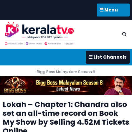
☰ Menu
☰ List Channels
Bigg Boss Malayalam Season 8
Lokah – Chapter 1: Chandra also
set an all-time record on Book
My Show by Selling 4.52M Tickets
Online