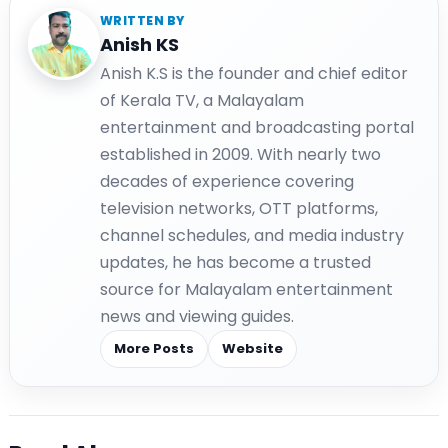
WRITTEN BY
Anish KS
Anish K.S is the founder and chief editor
of Kerala TV, a Malayalam
entertainment and broadcasting portal
established in 2009. With nearly two
decades of experience covering
television networks, OTT platforms,
channel schedules, and media industry
updates, he has become a trusted
source for Malayalam entertainment
news and viewing guides.
More Posts
Website