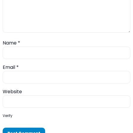
Name
*
Email
*
Website
Verify