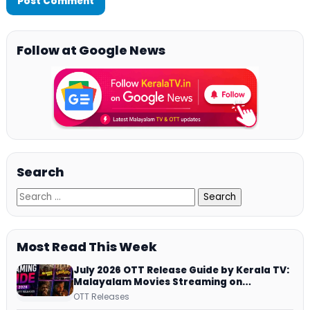
Follow at Google News
Search
Most Read This Week
July 2026 OTT Release Guide by Kerala TV:
Malayalam Movies Streaming on
JioHotstar, Prime Video, ManoramaMAX
OTT Releases
and More