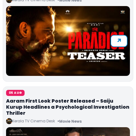
Movie News
06 AUG
Aaram First Look Poster Released – Saiju
Kurup Headlines a Psychological Investigation
Thriller
Kerala TV Cinema Desk
Movie News