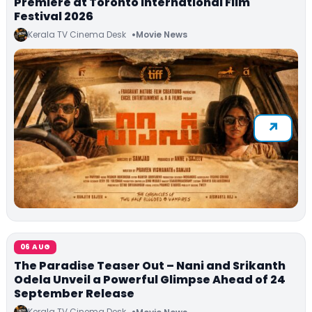
Premiere at Toronto International Film
Festival 2026
Kerala TV Cinema Desk
Movie News
06 AUG
The Paradise Teaser Out – Nani and Srikanth
Odela Unveil a Powerful Glimpse Ahead of 24
September Release
Kerala TV Cinema Desk