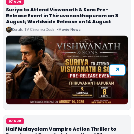
07 AUG
Suriya to Attend Viswanath & Sons Pre-
Release Event in Thiruvananthapuram on 8
August; Worldwide Release on 14 August
Kerala TV Cinema Desk
Movie News
07 AUG
Half Malayalam Vampire Action Thriller to