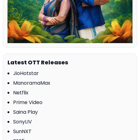
Latest OTT Releases
JioHotstar
ManoramaMax
Netflix
Prime Video
Saina Play
SonyLIV
SunNXT