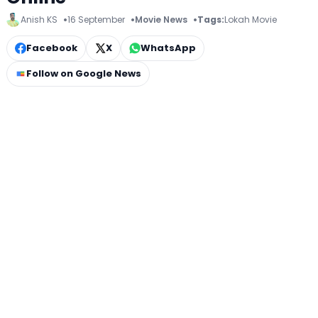
Anish KS
16 September
Movie News
Tags:
Lokah Movie
Facebook
X
WhatsApp
Follow on Google News