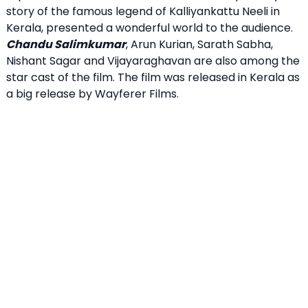
story of the famous legend of Kalliyankattu Neeli in
Kerala, presented a wonderful world to the audience.
Chandu Salimkumar
, Arun Kurian, Sarath Sabha,
Nishant Sagar and Vijayaraghavan are also among the
star cast of the film. The film was released in Kerala as
a big release by Wayferer Films.