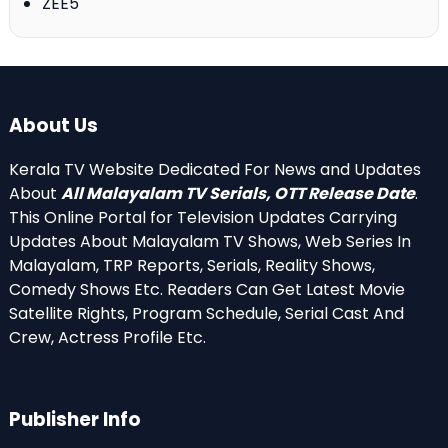
ZEE5
About Us
Kerala TV Website Dedicated For News and Updates
About
All Malayalam TV Serials, OTT Release Date
.
This Online Portal for Television Updates Carrying
Updates About Malayalam TV Shows, Web Series In
Malayalam, TRP Reports, Serials, Reality Shows,
Comedy Shows Etc. Readers Can Get Latest Movie
Satellite Rights, Program Schedule, Serial Cast And
Crew, Actress Profile Etc.
Publisher Info