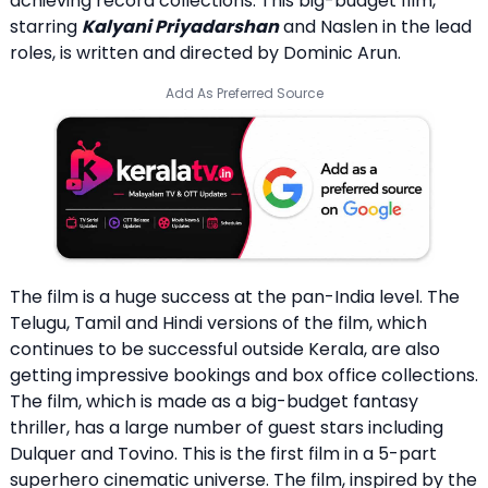
achieving record collections. This big-budget film,
starring
Kalyani Priyadarshan
and Naslen in the lead
roles, is written and directed by Dominic Arun.
Add As Preferred Source
The film is a huge success at the pan-India level. The
Telugu, Tamil and Hindi versions of the film, which
continues to be successful outside Kerala, are also
getting impressive bookings and box office collections.
The film, which is made as a big-budget fantasy
thriller, has a large number of guest stars including
Dulquer and Tovino. This is the first film in a 5-part
superhero cinematic universe. The film, inspired by the