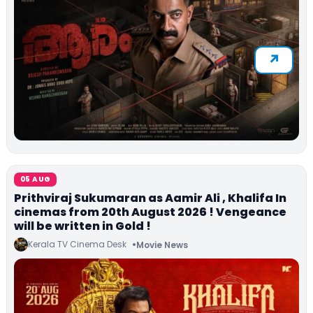
05 AUG
Prithviraj Sukumaran as Aamir Ali , Khalifa In
cinemas from 20th August 2026 ! Vengeance
will be written in Gold !
Kerala TV Cinema Desk
Movie News