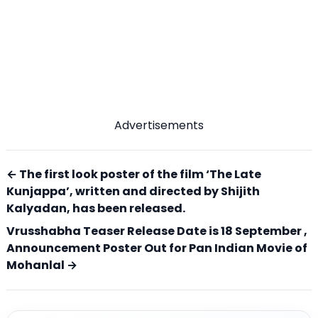
Advertisements
← The first look poster of the film ‘The Late
Kunjappa’, written and directed by Shijith
Kalyadan, has been released.
Vrusshabha Teaser Release Date is 18 September ,
Announcement Poster Out for Pan Indian Movie of
Mohanlal →