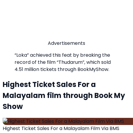
Advertisements
“Loka” achieved this feat by breaking the
record of the film “Thudarum”, which sold
4.51 million tickets through BookMyShow.
Highest Ticket Sales For a
Malayalam film through Book My
Show
Highest Ticket Sales For a Malayalam Film Via BMS