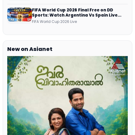
Netflix, Prime Video and More
FIFA World Cup 2026 Final Free on DD
Sports: Watch Argentina Vs Spain Live
Telecast Via DD Free Dish DTH Service!
FIFA World Cup 2026 Live
New on Asianet