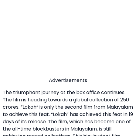
Advertisements
The triumphant journey at the box office continues
The film is heading towards a global collection of 250
crores. “Lokah” is only the second film from Malayalam
to achieve this feat. “Lokah” has achieved this feat in 19
days of its release. The film, which has become one of
the all-time blockbusters in Malayalam, is still