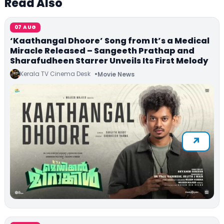
Read Also
07 AUG
‘Kaathangal Dhoore’ Song from It’s a Medical
Miracle Released – Sangeeth Prathap and
Sharafudheen Starrer Unveils Its First Melody
Kerala TV Cinema Desk
Movie News