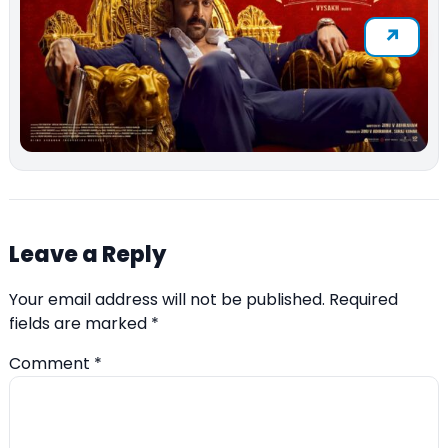
Leave a Reply
Your email address will not be published.
Required
fields are marked
*
Comment
*