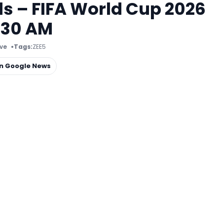
s – FIFA World Cup 2026
:30 AM
ive
Tags:
ZEE5
on Google News