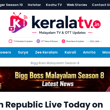
ger Season 10
Hotstar
Kochu TV
Web Stories
Contact U
lowers
Surya
Zee Keralam
Kairali
Amrita
Mov
Bigg Boss Malayalam Season 8
 Republic Live Today on