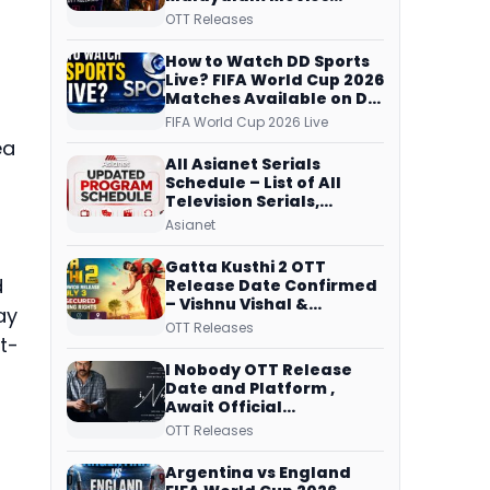
Streaming on JioHotstar,
OTT Releases
Prime Video,
ManoramaMAX and
How to Watch DD Sports
More
Live? FIFA World Cup 2026
Matches Available on DD
Free Dish, ZEE5 Streams
FIFA World Cup 2026 Live
Every Match
ea
All Asianet Serials
Schedule – List of All
Television Serials,
Original Telecast Time,
Asianet
Repeat Airing Time
Gatta Kusthi 2 OTT
d
Release Date Confirmed
– Vishnu Vishal &
ay
Aishwarya Lekshmi’s
OTT Releases
Sports Drama Streams
t-
on Netflix from 31 July
I Nobody OTT Release
Date and Platform ,
Await Official
Confirmation, Film
OTT Releases
Running successfully All
Over
Argentina vs England