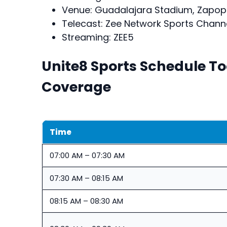
Venue: Guadalajara Stadium, Zapopa
Telecast: Zee Network Sports Chann
Streaming: ZEE5
Unite8 Sports Schedule T
Coverage
Time
07:00 AM – 07:30 AM
07:30 AM – 08:15 AM
08:15 AM – 08:30 AM