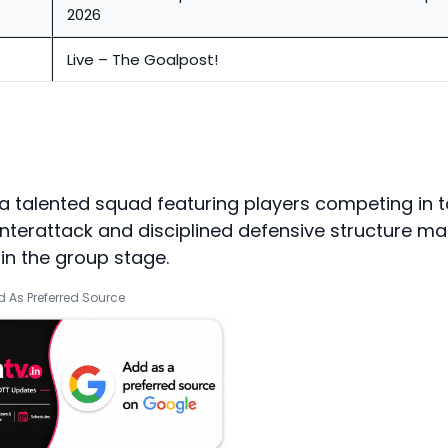
2026
Live – The Goalpost!
a talented squad featuring players competing in 
nterattack and disciplined defensive structure m
n the group stage.
 As Preferred Source