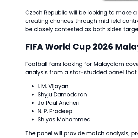
Czech Republic will be looking to make 
creating chances through midfield contro
be closely contested as both sides targe
FIFA World Cup 2026 Ma
Football fans looking for Malayalam c
analysis from a star-studded panel that 
I. M. Vijayan
Shyju Damodaran
Jo Paul Ancheri
N. P. Pradeep
Shiyas Mohammed
The panel will provide match analysis, p