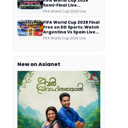
FIFA World Cup 2026
Semi-Final Live
Coverage: Malayalam
FIFA World Cup 2026 Live
Commentary on ZEE5 and
DD Sports
FIFA World Cup 2026 Final
Free on DD Sports: Watch
Argentina Vs Spain Live
Telecast Via DD Free Dish
FIFA World Cup 2026 Live
DTH Service!
New on Asianet