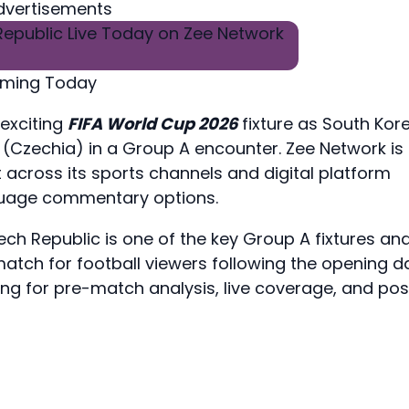
dvertisements
eaming Today
 exciting
FIFA World Cup 2026
fixture as South Kor
 (Czechia) in a Group A encounter. Zee Network is
 across its sports channels and digital platform
nguage commentary options.
h Republic is one of the key Group A fixtures an
tch for football viewers following the opening d
ing for pre-match analysis, live coverage, and pos