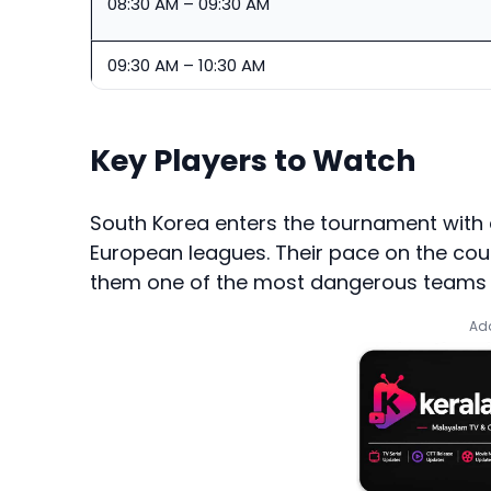
08:30 AM – 09:30 AM
09:30 AM – 10:30 AM
Key Players to Watch
South Korea enters the tournament with 
European leagues. Their pace on the cou
them one of the most dangerous teams i
Add