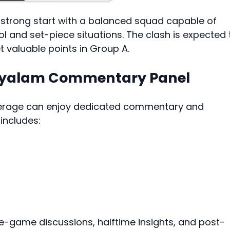
a strong start with a balanced squad capable of
l and set-piece situations. The clash is expected 
t valuable points in Group A.
layalam Commentary Panel
overage can enjoy dedicated commentary and
includes:
re-game discussions, halftime insights, and post-