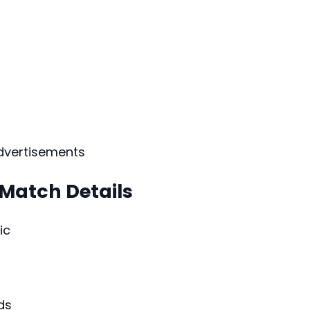
dvertisements
 Match Details
ic
ds