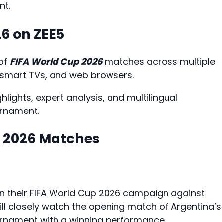
nt.
6 on ZEE5
 of
FIFA World Cup 2026
matches across multiple
, smart TVs, and web browsers.
lights, expert analysis, and multilingual
rnament.
 2026 Matches
in their FIFA World Cup 2026 campaign against
ill closely watch the opening match of Argentina’s
tournament with a winning performance.