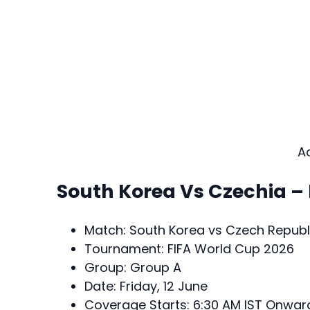
A
South Korea Vs Czechia –
Match: South Korea vs Czech Republ
Tournament: FIFA World Cup 2026
Group: Group A
Date: Friday, 12 June
Coverage Starts: 6:30 AM IST Onwar