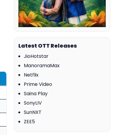
Latest OTT Releases
JioHotstar
ManoramaMax
Netflix
Prime Video
Saina Play
SonyLIV
SunNXT
ZEE5