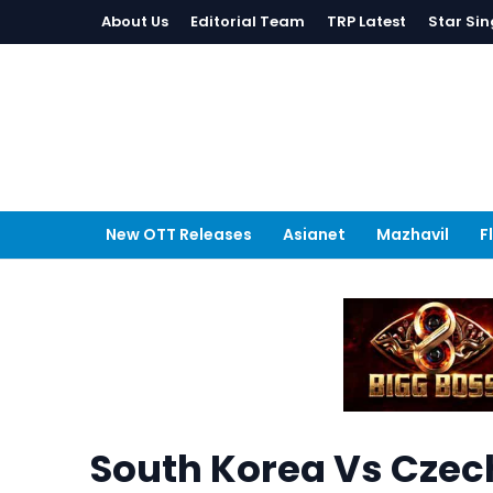
About Us
Editorial Team
TRP Latest
Star Sin
New OTT Releases
Asianet
Mazhavil
F
South Korea Vs Czech