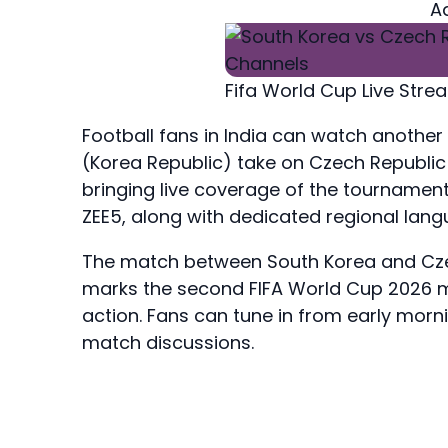
A
Fifa World Cup Live Str
Football fans in India can watch another
(Korea Republic) take on Czech Republic
bringing live coverage of the tournament
ZEE5, along with dedicated regional la
The match between South Korea and Czec
marks the second FIFA World Cup 2026 ma
action. Fans can tune in from early morn
match discussions.