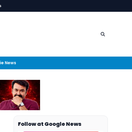
s
ie News
Follow at Google News