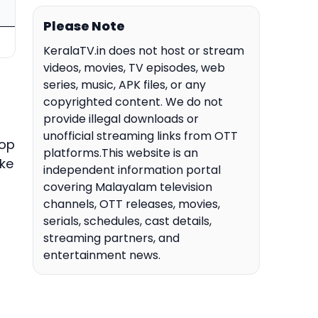
Please Note
KeralaTV.in does not host or stream
videos, movies, TV episodes, web
series, music, APK files, or any
copyrighted content. We do not
provide illegal downloads or
unofficial streaming links from OTT
top
platforms.This website is an
ake
independent information portal
covering Malayalam television
channels, OTT releases, movies,
serials, schedules, cast details,
streaming partners, and
entertainment news.