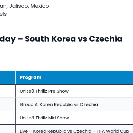
n, Jalisco, Mexico
els
oday – South Korea vs Czechia
Program
Unite8 Thrillz Pre Show
Group A: Korea Republic vs Czechia
Unite8 Thrillz Mid Show
Live – Korea Republic vs Czechia – FIFA World Cup