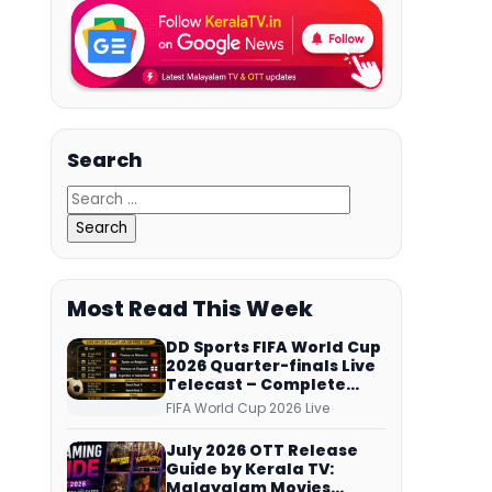
Search
Most Read This Week
DD Sports FIFA World Cup
2026 Quarter-finals Live
Telecast – Complete
Match Schedule, Kick-off
FIFA World Cup 2026 Live
Time and How to Watch
July 2026 OTT Release
Guide by Kerala TV:
Malayalam Movies