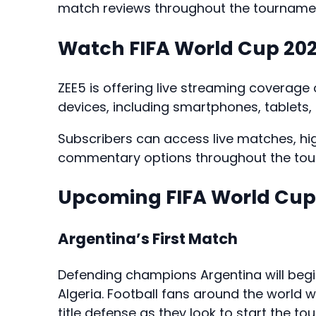
match reviews throughout the tourname
Watch FIFA World Cup 202
ZEE5 is offering live streaming coverage
devices, including smartphones, tablets
Subscribers can access live matches, high
commentary options throughout the tou
Upcoming FIFA World Cup
Argentina’s First Match
Defending champions Argentina will beg
Algeria. Football fans around the world w
title defense as they look to start the 