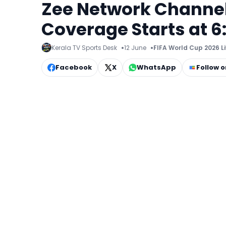
Zee Network Channel
Coverage Starts at 6
Kerala TV Sports Desk
12 June
FIFA World Cup 2026 L
Facebook
X
WhatsApp
Follow 