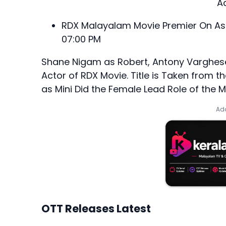
A
RDX Malayalam Movie Premier On Asi
07:00 PM
Shane Nigam as Robert, Antony Varghese
Actor of RDX Movie. Title is Taken from 
as Mini Did the Female Lead Role of the M
Add
OTT Releases Latest