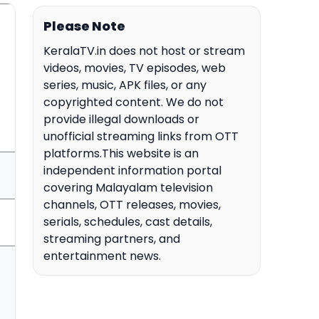
Please Note
KeralaTV.in does not host or stream
videos, movies, TV episodes, web
series, music, APK files, or any
copyrighted content. We do not
provide illegal downloads or
unofficial streaming links from OTT
platforms.This website is an
independent information portal
covering Malayalam television
channels, OTT releases, movies,
serials, schedules, cast details,
streaming partners, and
entertainment news.