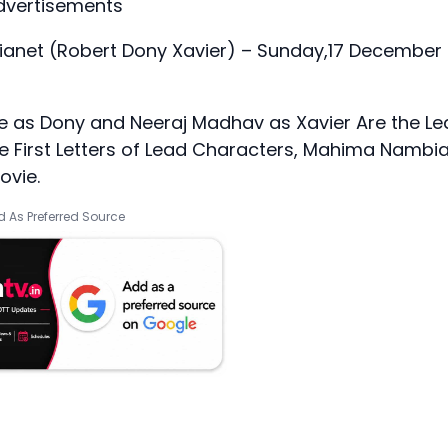
dvertisements
anet (Robert Dony Xavier) – Sunday,17 December 
 as Dony and Neeraj Madhav as Xavier Are the Le
the First Letters of Lead Characters, Mahima Nambi
ovie.
 As Preferred Source