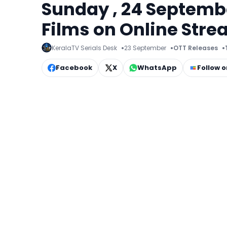
Sunday , 24 Septemb
Films on Online Str
KeralaTV Serials Desk
23 September
OTT Releases
Facebook
X
WhatsApp
Follow 