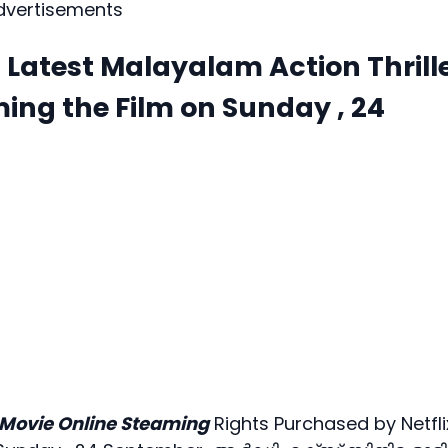
dvertisements
atest Malayalam Action Thrill
ming the Film on Sunday , 24
Movie Online Steaming
Rights Purchased by Netfli