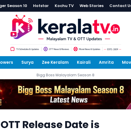
ger Season 10
Hotstar
Kochu TV
Web Stories
Contact U
lowers
Surya
Zee Keralam
Kairali
Amrita
Mov
Bigg Boss Malayalam Season 8
 OTT Release Date is