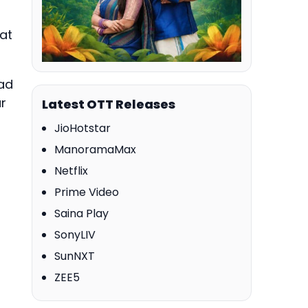
at
ad
ar
Latest OTT Releases
JioHotstar
ManoramaMax
Netflix
Prime Video
Saina Play
SonyLIV
SunNXT
ZEE5