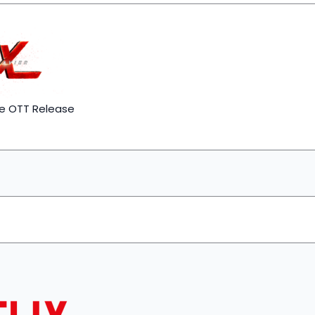
e OTT Release