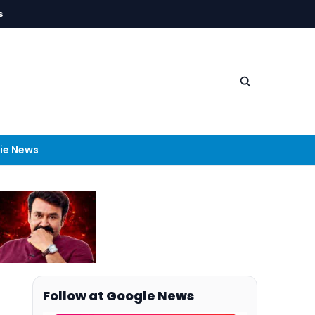
s
ie News
Follow at Google News