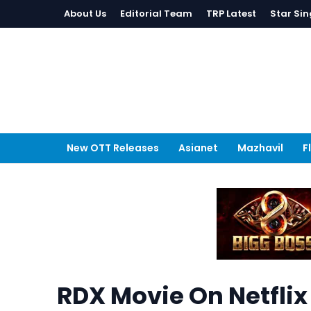
About Us
Editorial Team
TRP Latest
Star Sin
New OTT Releases
Asianet
Mazhavil
F
RDX Movie On Netflix