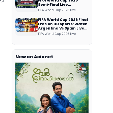
ടി
FIFA World Cup 2026
Semi-Final Live
a
Coverage: Malayalam
FIFA World Cup 2026 Live
Commentary on ZEE5 and
DD Sports
FIFA World Cup 2026 Final
Free on DD Sports: Watch
Argentina Vs Spain Live
Telecast Via DD Free Dish
FIFA World Cup 2026 Live
DTH Service!
New on Asianet