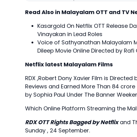
Read Also in Malayalam OTT and TV N
Kasargold On Netflix OTT Release Dat
Vinayakan in Lead Roles
Voice of Sathyanathan Malayalam 
Dileep Movie Online Directed by Raf
Netflix latest Malayalam Films
RDX ,Robert Dony Xavier Film is Directed 
Reviews and Earned More Than 84 crore f
by Sophia Paul Under The Banner Weeken
Which Online Platform Streaming the Ma
RDX OTT Rights Bagged by Netflix
and Th
Sunday , 24 September.