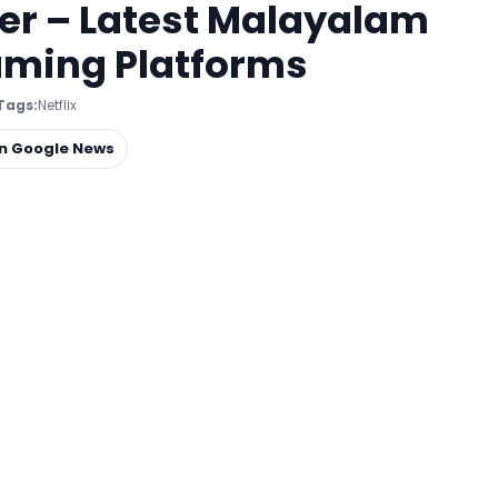
er – Latest Malayalam
eaming Platforms
Tags:
Netflix
on Google News