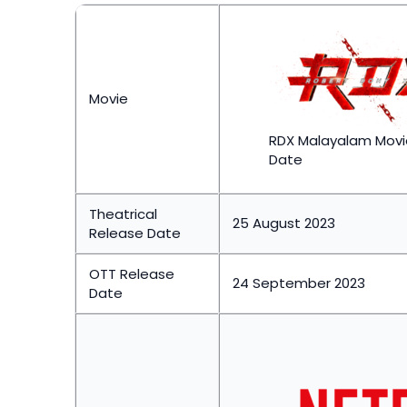
Movie
RDX Malayalam Movi
Date
Theatrical
25 August 2023
Release Date
OTT Release
24 September 2023
Date