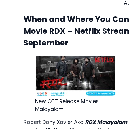
A
When and Where You Can L
Movie RDX – Netflix Strea
September
New OTT Release Movies
Malayalam
Robert Dony Xavier Aka
RDX Malayalam 