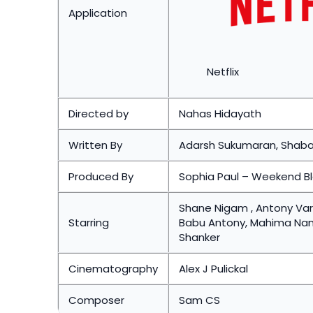
Application
Netflix
Directed by
Nahas Hidayath
Written By
Adarsh Sukumaran, Shab
Produced By
Sophia Paul – Weekend B
Shane Nigam , Antony Varg
Starring
Babu Antony, Mahima Nambi
Shanker
Cinematography
Alex J Pulickal
Composer
Sam CS