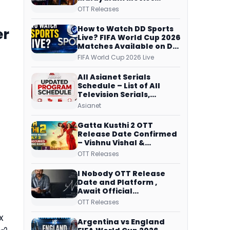
Streaming on JioHotstar,
OTT Releases
Prime Video,
ManoramaMAX and
How to Watch DD Sports
er
More
Live? FIFA World Cup 2026
Matches Available on DD
Free Dish, ZEE5 Streams
FIFA World Cup 2026 Live
Every Match
All Asianet Serials
Schedule – List of All
Television Serials,
Original Telecast Time,
Asianet
Repeat Airing Time
Gatta Kusthi 2 OTT
Release Date Confirmed
– Vishnu Vishal &
Aishwarya Lekshmi’s
OTT Releases
Sports Drama Streams
on Netflix from 31 July
I Nobody OTT Release
Date and Platform ,
Await Official
Confirmation, Film
OTT Releases
Running successfully All
x
Over
Argentina vs England