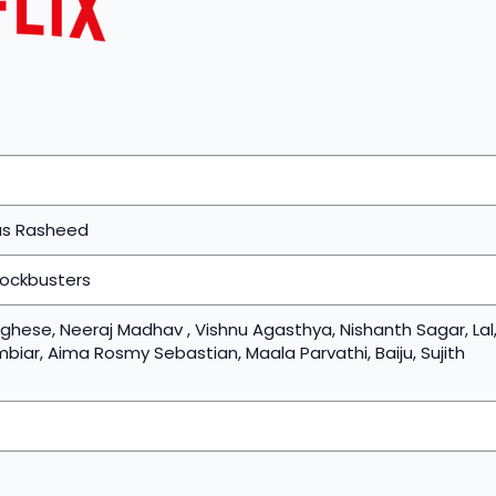
as Rasheed
lockbusters
hese, Neeraj Madhav , Vishnu Agasthya, Nishanth Sagar, Lal
ar, Aima Rosmy Sebastian, Maala Parvathi, Baiju, Sujith