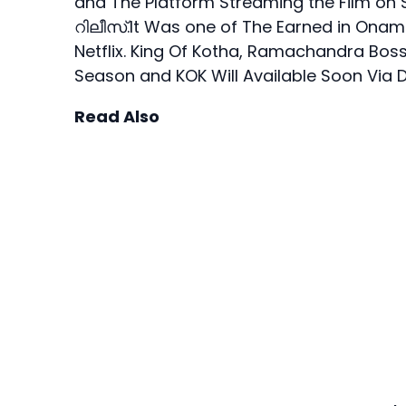
and The Platform Streaming the Film 
റിലീസ്.It Was one of The Earned in Onam
Netflix. King Of Kotha, Ramachandra Bos
Season and KOK Will Available Soon Via 
Read Also