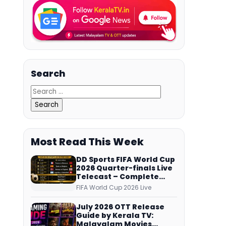
Search
Most Read This Week
DD Sports FIFA World Cup
2026 Quarter-finals Live
Telecast – Complete
Match Schedule, Kick-off
FIFA World Cup 2026 Live
Time and How to Watch
July 2026 OTT Release
Guide by Kerala TV:
Malayalam Movies