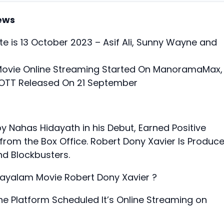
ews
e is 13 October 2023 – Asif Ali, Sunny Wayne and
Movie Online Streaming Started On ManoramaMax,
i OTT Released On 21 September
by Nahas Hidayath in his Debut, Earned Positive
rom the Box Office. Robert Dony Xavier Is Produc
d Blockbusters.
layalam Movie Robert Dony Xavier ?
e Platform Scheduled It’s Online Streaming on