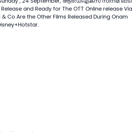
on Sunday , 24 September, ആർഡിഎക്സ് സിനിമ ഓടി
 Release and Ready for The OTT Online release Vi
s & Co Are the Other Films Released During Onam
Disney+Hotstar.