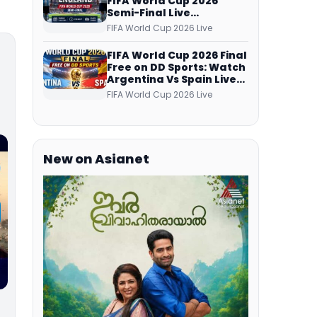
FIFA World Cup 2026
Semi-Final Live
Coverage: Malayalam
FIFA World Cup 2026 Live
Commentary on ZEE5 and
DD Sports
FIFA World Cup 2026 Final
Free on DD Sports: Watch
Argentina Vs Spain Live
Telecast Via DD Free Dish
FIFA World Cup 2026 Live
DTH Service!
New on Asianet