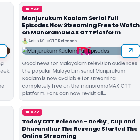
16 MAY
Manjurukum Kaalam Serial Full
Episodes Now Streaming Free to Watch
on ManoramaMAX OTT Platform
Anish KS
OTT Releases
ng
Good news for Malayalam television audiences
week.
the popular Malayalam serial Manjurukum
Kaalam is now available for streaming
he
completely free on the manoramaMAX OTT
platform. Fans can now revisit all…
15 MAY
Today OTT Releases – Derby , Cup and
Dhurandhar The Revenge Started The
Online Streaming