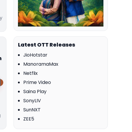
y
Latest OTT Releases
JioHotstar
m
ManoramaMax
Netflix
Prime Video
Saina Play
SonyLIV
SunNXT
g
ZEE5