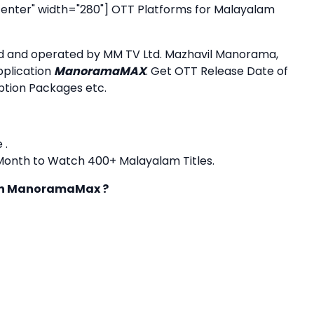
enter" width="280"]
OTT Platforms for Malayalam
ned and operated by MM TV Ltd. Mazhavil Manorama,
plication
ManoramaMAX
. Get OTT Release Date of
iption Packages etc.
 .
1 Month to Watch 400+ Malayalam Titles.
 on ManoramaMax ?