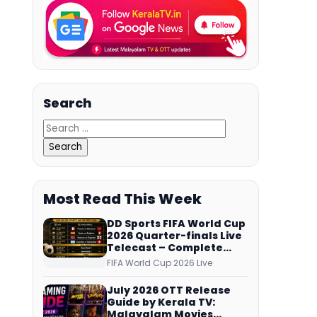
Search
Most Read This Week
DD Sports FIFA World Cup
2026 Quarter-finals Live
Telecast – Complete
Match Schedule, Kick-off
FIFA World Cup 2026 Live
Time and How to Watch
July 2026 OTT Release
Guide by Kerala TV:
Malayalam Movies