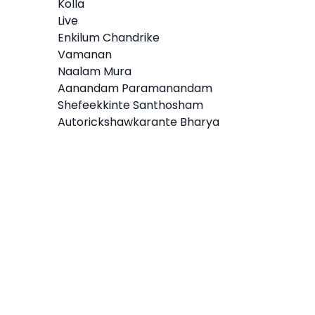
Kolla
Live
Enkilum Chandrike
Vamanan
Naalam Mura
Aanandam Paramanandam
Shefeekkinte Santhosham
Autorickshawkarante Bharya