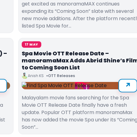
get excited as manoramaMAX continues
expanding its “Coming Soon” slate with several
new movie additions. After the platform recentl
listed Spa Movie for…
17 MAY
) –
Spa Movie OTT Release Date –
manoramaMax Adds Abrid Shine’s Fil
to Coming Soon List
Anish KS
OTT Releases
Malayalam movie fans searching for the Spa
ma
Movie OTT Release Date finally have a fresh
update. Popular OTT platform manoramaMax
ist
has now added the movie Spa under its “Comin
Soon”…