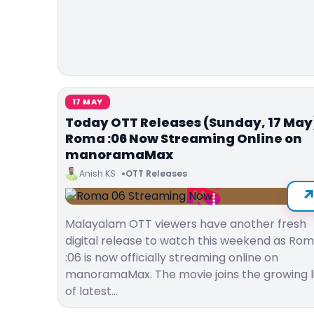
17 MAY
Today OTT Releases (Sunday, 17 May
Roma :06 Now Streaming Online on
manoramaMax
Anish KS
OTT Releases
Malayalam OTT viewers have another fresh
digital release to watch this weekend as Ro
:06 is now officially streaming online on
manoramaMax. The movie joins the growing l
of latest…