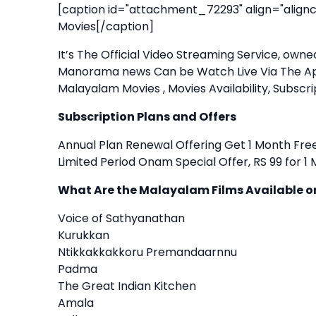
[caption id="attachment_72293" align="alignc
Movies[/caption]
It’s The Official Video Streaming Service, ow
Manorama news Can be Watch Live Via The Ap
Malayalam Movies , Movies Availability, Subscr
Subscription Plans and Offers
Annual Plan Renewal Offering Get 1 Month Free
Limited Period Onam Special Offer, RS 99 for 
What Are the Malayalam Films Available
Voice of Sathyanathan
Kurukkan
Ntikkakkakkoru Premandaarnnu
Padma
The Great Indian Kitchen
Amala