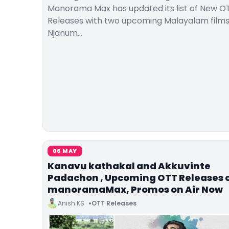
Manorama Max has updated its list of New O
Releases with two upcoming Malayalam film
Njanum…
06 MAY
Kanavu kathakal and Akkuvinte
Padachon , Upcoming OTT Releases 
manoramaMax, Promos on Air Now
Anish KS
OTT Releases