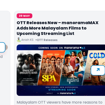
20 MAY
OTT Releases New – manoramaMAX
d
Adds More Malayalam Films to
Upcoming Streaming List
Anish KS
OTT Releases
nd
Malayalam OTT viewers have more reasons to