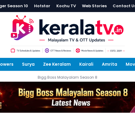
ger Season 10
Hotstar
Kochu TV
Web Stories
Contact U
lowers
Surya
Zee Keralam
Kairali
Amrita
Mov
Bigg Boss Malayalam Season 8