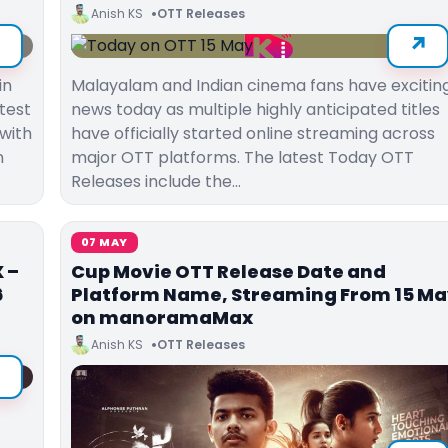
Anish KS
OTT Releases
in
Malayalam and Indian cinema fans have excitin
test
news today as multiple highly anticipated titles
with
have officially started online streaming across
n
major OTT platforms. The latest Today OTT
Releases include the…
07 MAY
 –
Cup Movie OTT Release Date and
6
Platform Name, Streaming From 15 M
on manoramaMax
Anish KS
OTT Releases