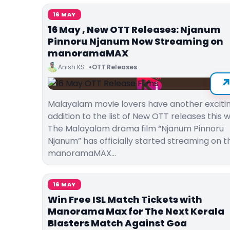
16 MAY
16 May , New OTT Releases: Njanum
Pinnoru Njanum Now Streaming on
manoramaMAX
Anish KS
OTT Releases
Malayalam movie lovers have another exciti
addition to the list of New OTT releases this 
The Malayalam drama film “Njanum Pinnoru
Njanum” has officially started streaming on t
manoramaMAX…
16 MAY
Win Free ISL Match Tickets with
Manorama Max for The Next Kerala
Blasters Match Against Goa