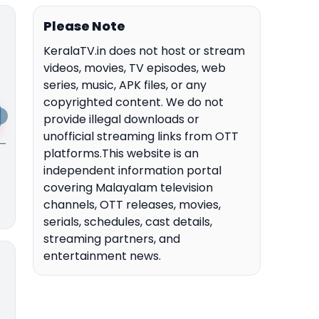
Please Note
KeralaTV.in does not host or stream
videos, movies, TV episodes, web
series, music, APK files, or any
copyrighted content. We do not
provide illegal downloads or
unofficial streaming links from OTT
 —
platforms.This website is an
independent information portal
covering Malayalam television
channels, OTT releases, movies,
serials, schedules, cast details,
streaming partners, and
entertainment news.