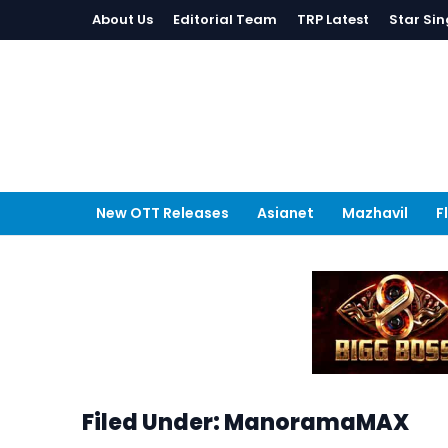
About Us
Editorial Team
TRP Latest
Star Sin
New OTT Releases
Asianet
Mazhavil
F
Filed Under: ManoramaMAX