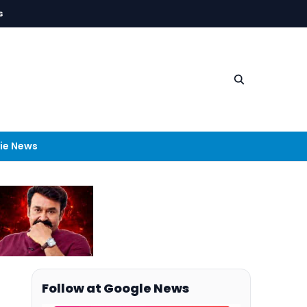
s
ie News
Follow at Google News