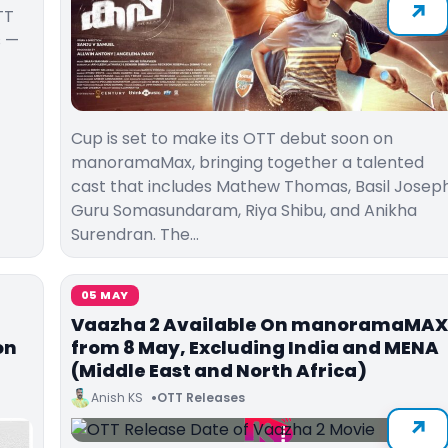
TT
s —
Cup is set to make its OTT debut soon on
manoramaMax, bringing together a talented
cast that includes Mathew Thomas, Basil Joseph
Guru Somasundaram, Riya Shibu, and Anikha
Surendran. The…
05 MAY
Vaazha 2 Available On manoramaMAX
on
from 8 May, Excluding India and MENA
(Middle East and North Africa)
Anish KS
OTT Releases