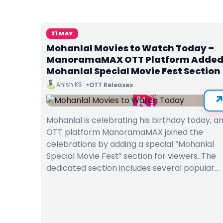
21 MAY
Mohanlal Movies to Watch Today –
ManoramaMAX OTT Platform Adde
Mohanlal Special Movie Fest Section
Anish KS
OTT Releases
Mohanlal is celebrating his birthday today, a
OTT platform ManoramaMAX joined the
celebrations by adding a special “Mohanlal
Special Movie Fest” section for viewers. The
dedicated section includes several popular…