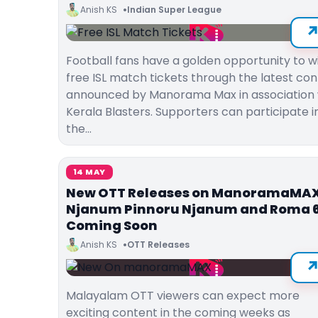
Anish KS
Indian Super League
Football fans have a golden opportunity to w
free ISL match tickets through the latest con
announced by Manorama Max in association 
Kerala Blasters. Supporters can participate i
the…
14 MAY
New OTT Releases on ManoramaMAX
Njanum Pinnoru Njanum and Roma 
Coming Soon
Anish KS
OTT Releases
Malayalam OTT viewers can expect more
exciting content in the coming weeks as