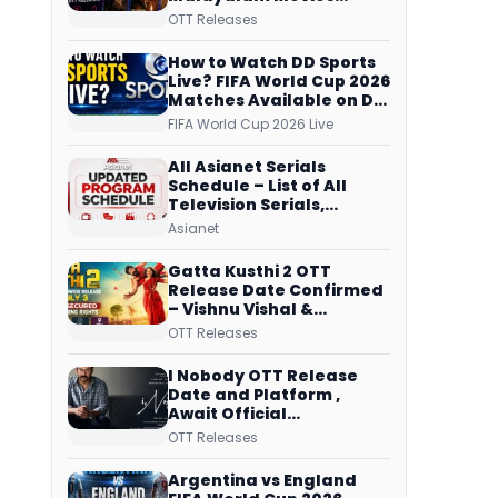
Streaming on JioHotstar,
OTT Releases
Prime Video,
ManoramaMAX and
How to Watch DD Sports
More
Live? FIFA World Cup 2026
Matches Available on DD
Free Dish, ZEE5 Streams
FIFA World Cup 2026 Live
Every Match
All Asianet Serials
Schedule – List of All
Television Serials,
Original Telecast Time,
Asianet
Repeat Airing Time
Gatta Kusthi 2 OTT
Release Date Confirmed
– Vishnu Vishal &
Aishwarya Lekshmi’s
OTT Releases
Sports Drama Streams
on Netflix from 31 July
I Nobody OTT Release
Date and Platform ,
Await Official
Confirmation, Film
OTT Releases
Running successfully All
Over
Argentina vs England