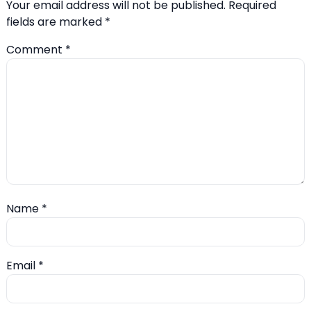
Your email address will not be published.
Required
fields are marked
*
Comment
*
Name
*
Email
*