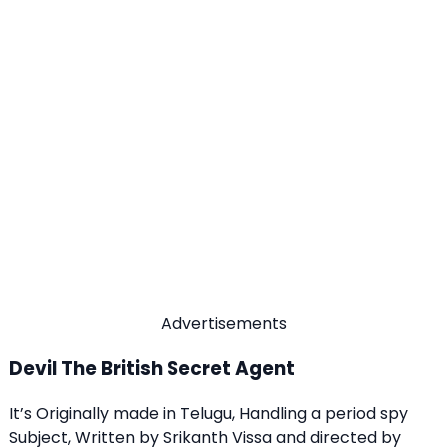
Advertisements
Devil The British Secret Agent
It’s Originally made in Telugu, Handling a period spy
Subject, Written by Srikanth Vissa and directed by