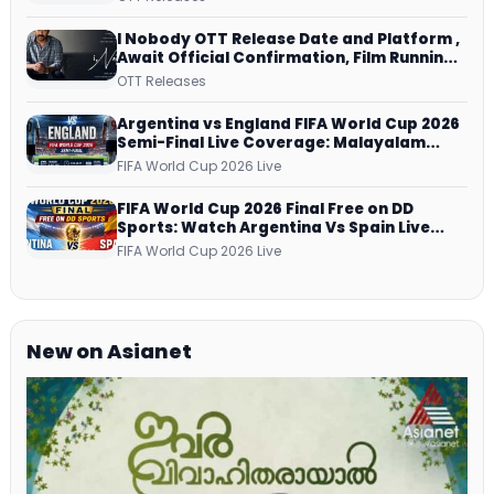
Netflix from 31 July
I Nobody OTT Release Date and Platform ,
Await Official Confirmation, Film Running
successfully All Over
OTT Releases
Argentina vs England FIFA World Cup 2026
Semi-Final Live Coverage: Malayalam
Commentary on ZEE5 and DD Sports
FIFA World Cup 2026 Live
FIFA World Cup 2026 Final Free on DD
Sports: Watch Argentina Vs Spain Live
Telecast Via DD Free Dish DTH Service!
FIFA World Cup 2026 Live
New on Asianet