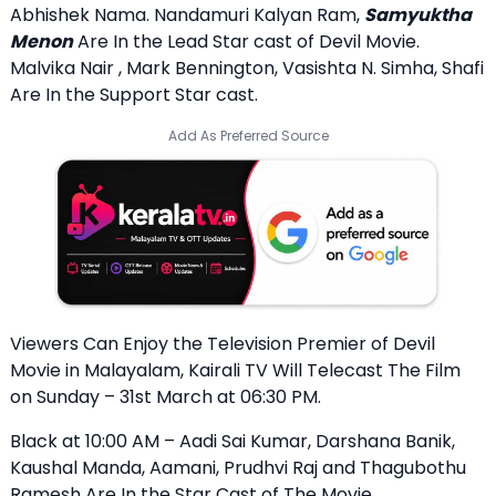
Abhishek Nama. Nandamuri Kalyan Ram,
Samyuktha
Menon
Are In the Lead Star cast of Devil Movie.
Malvika Nair , Mark Bennington, Vasishta N. Simha, Shafi
Are In the Support Star cast.
Add As Preferred Source
Viewers Can Enjoy the Television Premier of Devil
Movie in Malayalam, Kairali TV Will Telecast The Film
on Sunday – 31st March at 06:30 PM.
Black at 10:00 AM – Aadi Sai Kumar, Darshana Banik,
Kaushal Manda, Aamani, Prudhvi Raj and Thagubothu
Ramesh Are In the Star Cast of The Movie.