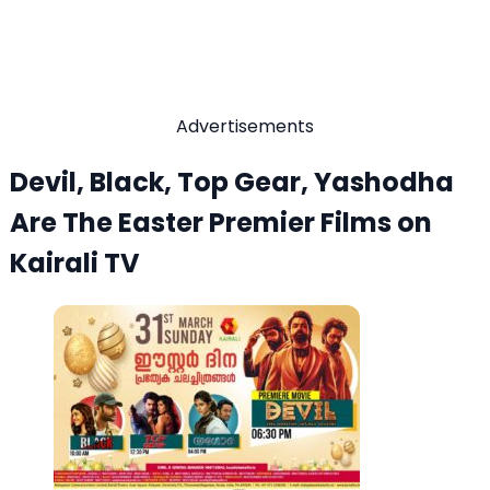
Advertisements
Devil, Black, Top Gear, Yashodha
Are The Easter Premier Films on
Kairali TV