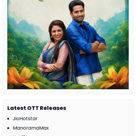
Latest OTT Releases
JioHotstar
ManoramaMax