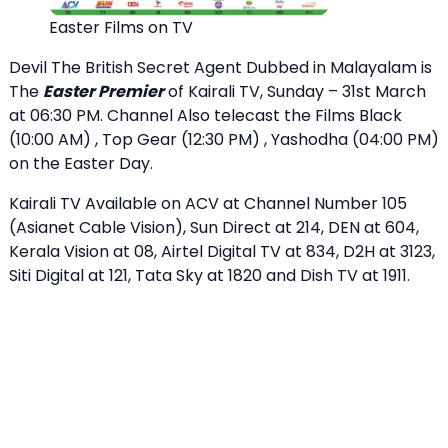
Easter Films on TV
Devil The British Secret Agent Dubbed in Malayalam is
The
Easter Premier
of Kairali TV, Sunday – 31st March
at 06:30 PM. Channel Also telecast the Films Black
(10:00 AM) , Top Gear (12:30 PM) , Yashodha (04:00 PM)
on the Easter Day.
Kairali TV Available on ACV at Channel Number 105
(Asianet Cable Vision), Sun Direct at 214, DEN at 604,
Kerala Vision at 08, Airtel Digital TV at 834, D2H at 3123,
Siti Digital at 121, Tata Sky at 1820 and Dish TV at 1911.