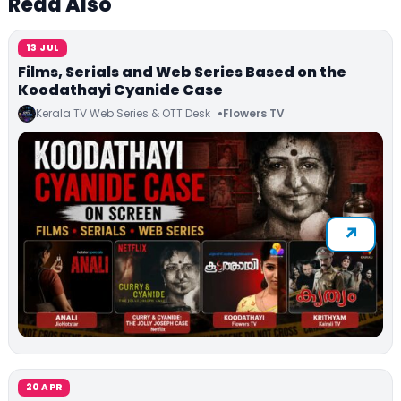
Read Also
13 JUL
Films, Serials and Web Series Based on the
Koodathayi Cyanide Case
Kerala TV Web Series & OTT Desk
Flowers TV
20 APR