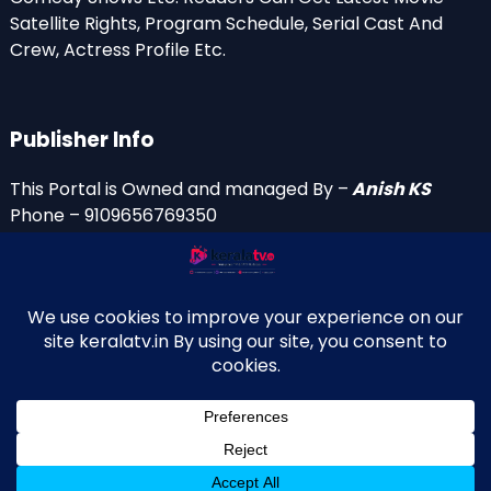
Satellite Rights, Program Schedule, Serial Cast And
Crew, Actress Profile Etc.
Publisher Info
This Portal is Owned and managed By –
Anish KS
Phone – 9109656769350
Email Id’s
anish(at)keralatv.in
anishniranam(at)gmail.com
anish(at)indiantvinfo.com
replace (at) with @
© 2009–2026 KeralaTV.in. All Rights Reserved. Developed and
↑
Maintained by Anish KS.