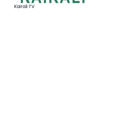
Kairali TV