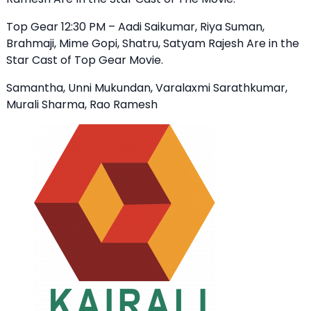
Top Gear 12:30 PM – Aadi Saikumar, Riya Suman,
Brahmaji, Mime Gopi, Shatru, Satyam Rajesh Are in the
Star Cast of Top Gear Movie.
Samantha, Unni Mukundan, Varalaxmi Sarathkumar,
Murali Sharma, Rao Ramesh