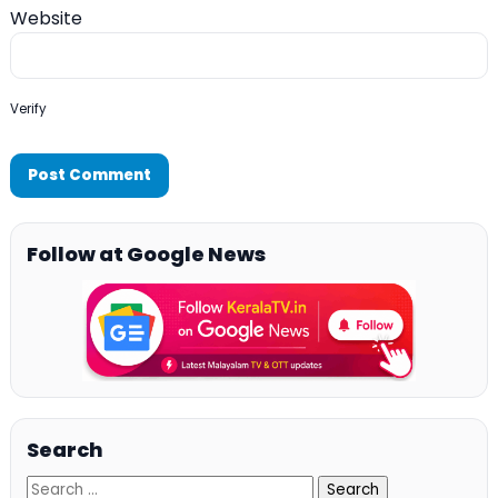
Website
Verify
Follow at Google News
Search