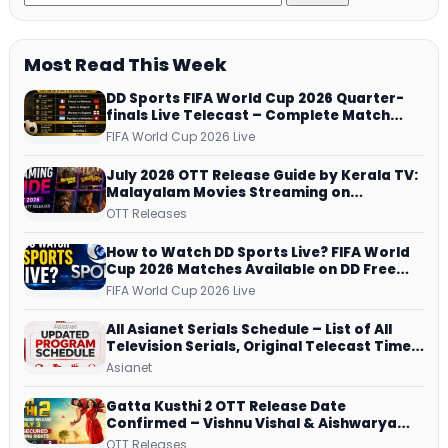
Most Read This Week
DD Sports FIFA World Cup 2026 Quarter-
finals Live Telecast – Complete Match
Schedule, Kick-off Time and How to
FIFA World Cup 2026 Live
Watch
July 2026 OTT Release Guide by Kerala TV:
Malayalam Movies Streaming on
JioHotstar, Prime Video, ManoramaMAX
OTT Releases
and More
How to Watch DD Sports Live? FIFA World
Cup 2026 Matches Available on DD Free
Dish, ZEE5 Streams Every Match
FIFA World Cup 2026 Live
All Asianet Serials Schedule – List of All
Television Serials, Original Telecast Time,
Repeat Airing Time
Asianet
Gatta Kusthi 2 OTT Release Date
Confirmed – Vishnu Vishal & Aishwarya
Lekshmi’s Sports Drama Streams on
OTT Releases