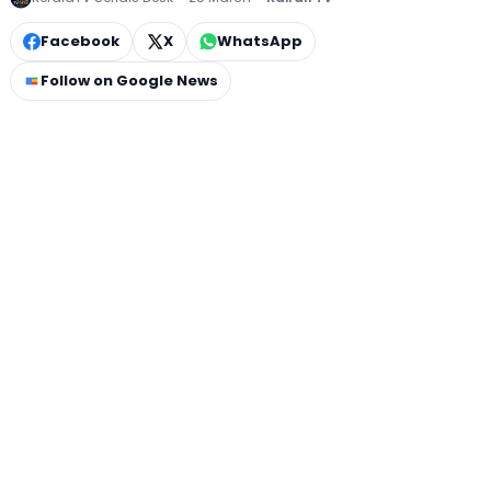
Facebook
X
WhatsApp
Follow on Google News