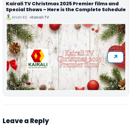
Kairali TV Christmas 2025 Premier films and
Special Shows – Here is the Complete Schedule
Anish KS
Kairali TV
Leave a Reply