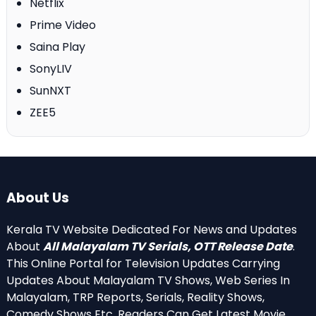
Netflix
Prime Video
Saina Play
SonyLIV
SunNXT
ZEE5
About Us
Kerala TV Website Dedicated For News and Updates
About
All Malayalam TV Serials, OTT Release Date
.
This Online Portal for Television Updates Carrying
Updates About Malayalam TV Shows, Web Series In
Malayalam, TRP Reports, Serials, Reality Shows,
Comedy Shows Etc. Readers Can Get Latest Movie