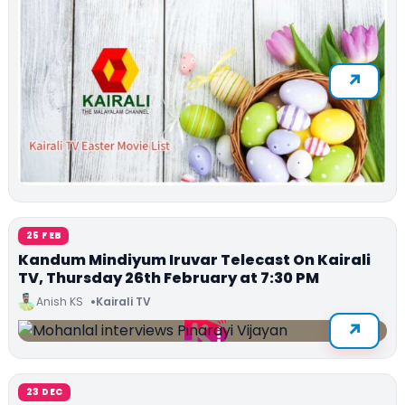
25 FEB
Kandum Mindiyum Iruvar Telecast On Kairali
TV, Thursday 26th February at 7:30 PM
Anish KS
Kairali TV
23 DEC