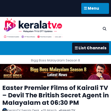
☰ Menu
☰ List Channels
Bigg Boss Malayalam Season 8
Easter Premier Films of Kairali TV
– Devil The British Secret Agent in
Malayalam at 06:30 PM
KeralaTV Serials Desk
25 March
Kairali TV