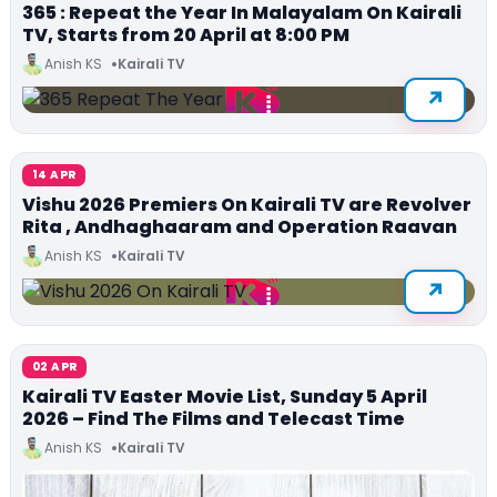
365 : Repeat the Year In Malayalam On Kairali
TV, Starts from 20 April at 8:00 PM
Anish KS
Kairali TV
14 APR
Vishu 2026 Premiers On Kairali TV are Revolver
Rita , Andhaghaaram and Operation Raavan
Anish KS
Kairali TV
02 APR
Kairali TV Easter Movie List, Sunday 5 April
2026 – Find The Films and Telecast Time
Anish KS
Kairali TV