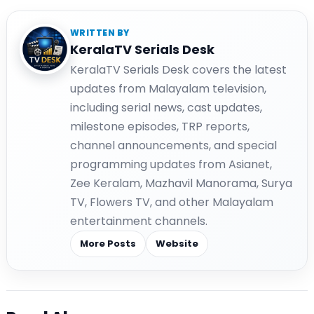
WRITTEN BY
KeralaTV Serials Desk
KeralaTV Serials Desk covers the latest
updates from Malayalam television,
including serial news, cast updates,
milestone episodes, TRP reports,
channel announcements, and special
programming updates from Asianet,
Zee Keralam, Mazhavil Manorama, Surya
TV, Flowers TV, and other Malayalam
entertainment channels.
More Posts
Website