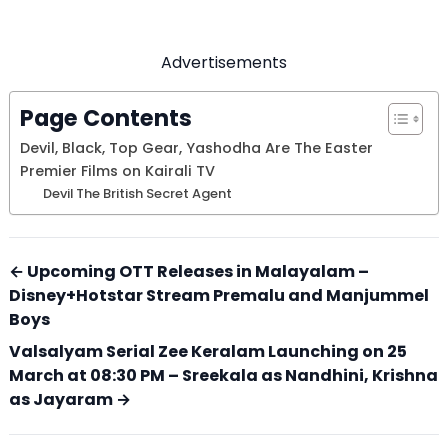
Advertisements
Page Contents
Devil, Black, Top Gear, Yashodha Are The Easter
Premier Films on Kairali TV
Devil The British Secret Agent
← Upcoming OTT Releases in Malayalam –
Disney+Hotstar Stream Premalu and Manjummel
Boys
Valsalyam Serial Zee Keralam Launching on 25
March at 08:30 PM – Sreekala as Nandhini, Krishna
as Jayaram →