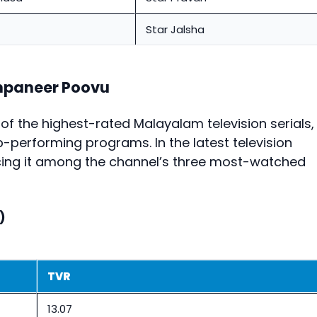
Star Jalsha
mpaneer Poovu
 the highest-rated Malayalam television serials,
-performing programs. In the latest television
acing it among the channel’s three most-watched
)
TVR
13.07