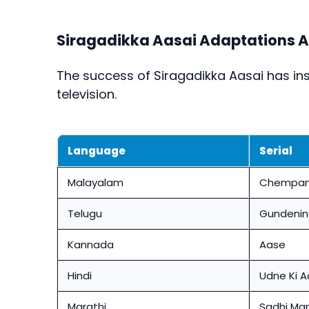
Siragadikka Aasai Adaptations A
The success of
Siragadikka Aasai
has ins
television.
Language
Serial
Malayalam
Chempan
Telugu
Gundenin
Kannada
Aase
Hindi
Udne Ki 
Marathi
Sadhi Ma