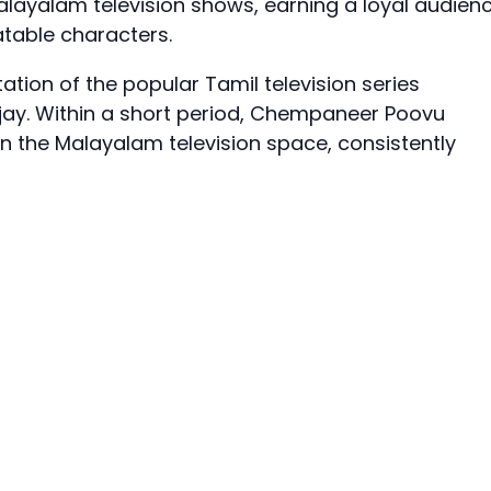
ayalam television shows, earning a loyal audien
atable characters.
ation of the popular Tamil television series
Vijay. Within a short period, Chempaneer Poovu
in the Malayalam television space, consistently