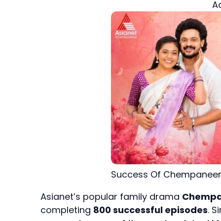
A
Success Of Chempaneer
Asianet’s popular family drama
Chempa
completing
800 successful episodes
. S