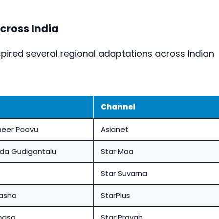
cross India
pired several regional adaptations across Indian
Channel
eer Poovu
Asianet
da Gudigantalu
Star Maa
Star Suvarna
Aasha
StarPlus
nasa
Star Pravah