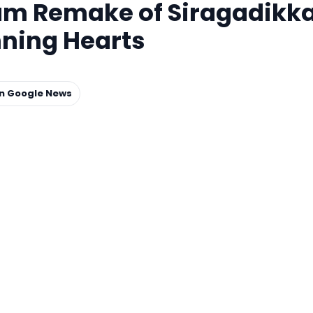
am Remake of Siragadikk
ning Hearts
on Google News