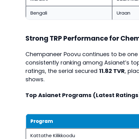
Bengali
Uraan
Strong TRP Performance for Che
Chempaneer Poovu continues to be one of
consistently ranking among Asianet’s top
ratings, the serial secured
11.82 TVR
, pl
shows.
Top Asianet Programs (Latest Ratings
Program
Kattathe Kilikkoodu