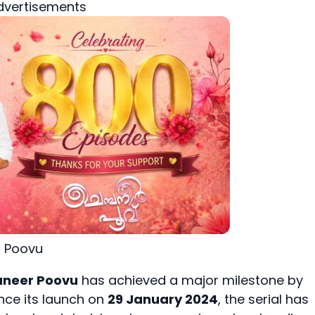
dvertisements
 Poovu
neer Poovu
has achieved a major milestone by
ince its launch on
29 January 2024
, the serial has