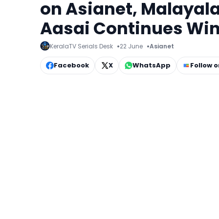
on Asianet, Malayal
Aasai Continues Win
KeralaTV Serials Desk
22 June
Asianet
Facebook
X
WhatsApp
Follow 