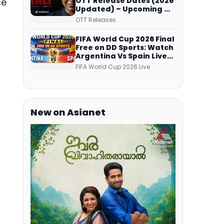
OTT Release Dates (2026
ce
Updated) – Upcoming &
Streaming Series on
OTT Releases
JioHotstar, SonyLIV, ZEE5,
Netflix, Prime Video and
FIFA World Cup 2026 Final
More
Free on DD Sports: Watch
Argentina Vs Spain Live
Telecast Via DD Free Dish
FIFA World Cup 2026 Live
DTH Service!
New on Asianet