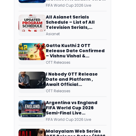
Free Dish, ZEE5 Streams
FIFA World Cup 2026 Live
Every Match
All Asianet Serials
Schedule – List of All
Television Serials,
Original Telecast Time,
Asianet
Repeat Airing Time
Gatta Kusthi 2 OTT
Release Date Confirmed
– Vishnu Vishal &
Aishwarya Lekshmi’s
OTT Releases
Sports Drama Streams
on Netflix from 31 July
I Nobody OTT Release
Date and Platform ,
Await Official
Confirmation, Film
OTT Releases
Running successfully All
Over
Argentina vs England
FIFA World Cup 2026
Semi-Final Live
Coverage: Malayalam
FIFA World Cup 2026 Live
Commentary on ZEE5 and
DD Sports
Malayalam Web Series