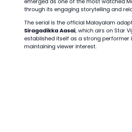
emerged as one of the most watched Mal
through its engaging storytelling and rel
The serial is the official Malayalam adapt
Siragadikka Aasai
, which airs on Star 
established itself as a strong performer 
maintaining viewer interest.