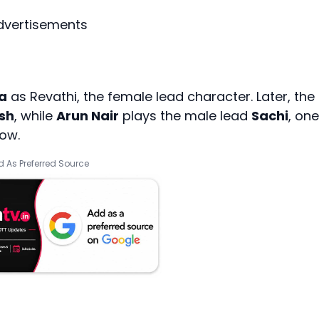
dvertisements
a
as Revathi, the female lead character. Later, the
sh
, while
Arun Nair
plays the male lead
Sachi
, one
how.
 As Preferred Source