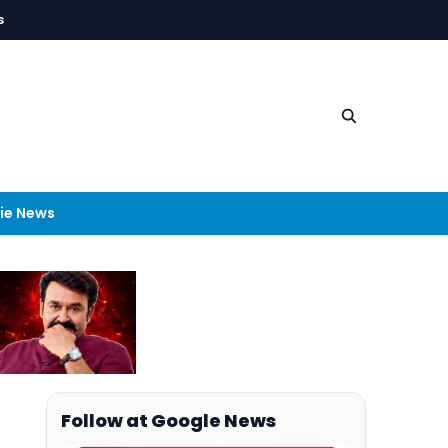
s
ie News
Follow at Google News