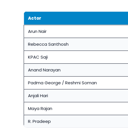
Actor
Arun Nair
Rebecca Santhosh
KPAC Saji
Anand Narayan
Padma George / Reshmi Soman
Anjali Hari
Maya Rajan
R. Pradeep