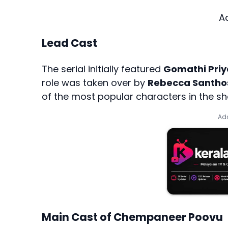
A
Lead Cast
The serial initially featured
Gomathi Priy
role was taken over by
Rebecca Santho
of the most popular characters in the s
Add
Main Cast of Chempaneer Poovu