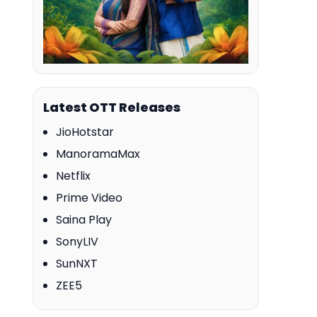
Latest OTT Releases
JioHotstar
ManoramaMax
Netflix
Prime Video
Saina Play
SonyLIV
SunNXT
ZEE5