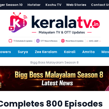
ger Season 10
Hotstar
Kochu TV
Web Stories
Contact U
lowers
Surya
Zee Keralam
Kairali
Amrita
Mov
Bigg Boss Malayalam Season 8
ompletes 800 Episodes