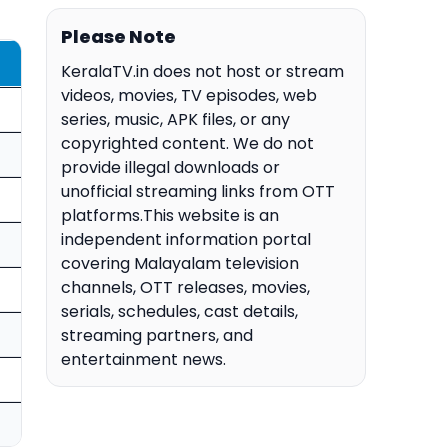
Please Note
KeralaTV.in does not host or stream
videos, movies, TV episodes, web
series, music, APK files, or any
copyrighted content. We do not
provide illegal downloads or
unofficial streaming links from OTT
platforms.This website is an
independent information portal
covering Malayalam television
channels, OTT releases, movies,
serials, schedules, cast details,
streaming partners, and
entertainment news.