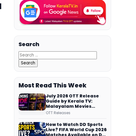
a
Search
Most Read This Week
July 2026 OTT Release
Guide by Kerala TV:
Malayalam Movies
Streaming on JioHotstar,
OTT Releases
Prime Video,
ManoramaMAX and
How to Watch DD Sports
More
Live? FIFA World Cup 2026
Matches Available on DD