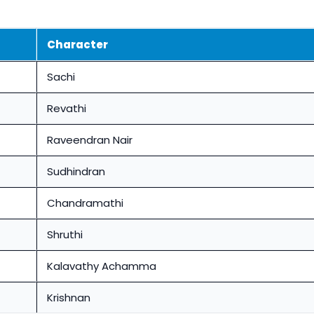
Character
Sachi
Revathi
Raveendran Nair
Sudhindran
Chandramathi
Shruthi
Kalavathy Achamma
Krishnan