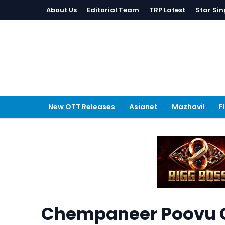
About Us
Editorial Team
TRP Latest
Star Sin
New OTT Releases
Asianet
Mazhavil
F
Chempaneer Poovu C