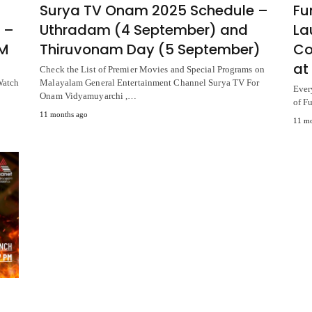
Surya TV Onam 2025 Schedule –
Fu
 –
Uthradam (4 September) and
La
PM
Thiruvonam Day (5 September)
Co
at
Check the List of Premier Movies and Special Programs on
Watch
Malayalam General Entertainment Channel Surya TV For
Ever
Onam Vidyamuyarchi ,…
of F
11 months ago
11 mo