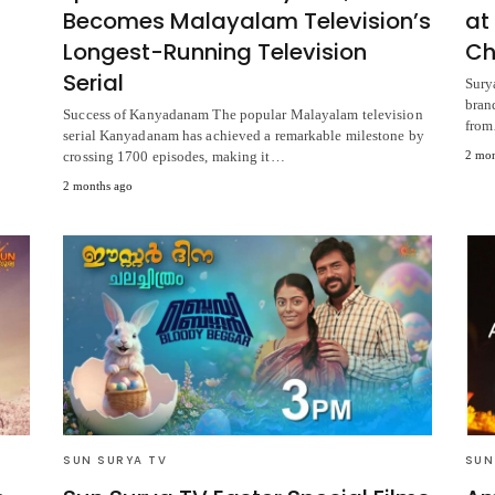
Becomes Malayalam Television’s
at
Longest-Running Television
Ch
Serial
Sury
bran
Success of Kanyadanam The popular Malayalam television
fro
serial Kanyadanam has achieved a remarkable milestone by
crossing 1700 episodes, making it…
2 mon
2 months ago
SUN SURYA TV
SUN