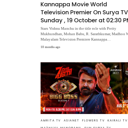
Kannappa Movie World
Television Premier On Surya TV
Sunday , 19 October at 02:30 
Stars Vishnu Manchu in the title role with Preity
Mukhundhan, Mohan Babu, R. Sarathkumar, Madhoo 
Malayalam Television Premiere Kannappa…
10 months ago
AMRITA TV
ASIANET
FLOWERS TV
KAIRALI TV
MAZHAVIL MANORAMA
SUN SURYA TV