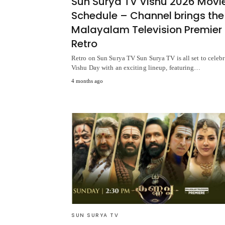
Sun Surya TV Vishu 2026 Movi
Schedule – Channel brings the
Malayalam Television Premier 
Retro
Retro on Sun Surya TV Sun Surya TV is all set to celebr
Vishu Day with an exciting lineup, featuring…
4 months ago
SUN SURYA TV