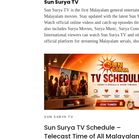
Sun Surya TV
Sun Surya TV is the first Malayalam general entertai
Malayalam movies. Stay updated with the latest Sun S
Watch official online videos and catch-up episodes 
also includes Surya Movies, Surya Music, Surya Co
International viewers can watch Sun Surya TV and ot
official platform for streaming Malayalam serials, sh
SUN SURYA TV
Sun Surya TV Schedule –
Telecast Time of All Malayala