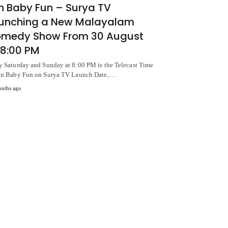
n Baby Fun – Surya TV
unching a New Malayalam
medy Show From 30 August
 8:00 PM
y Saturday and Sunday at 8:00 PM is the Telecast Time
un Baby Fun on Surya TV Launch Date,…
nths ago