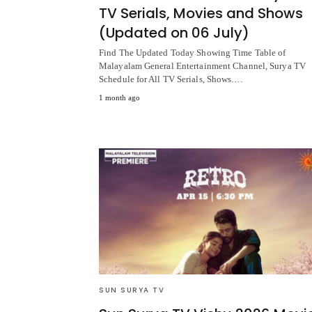
TV Serials, Movies and Shows
(Updated on 06 July)
Find The Updated Today Showing Time Table of
Malayalam General Entertainment Channel, Surya TV
Schedule for All TV Serials, Shows.…
1 month ago
SUN SURYA TV