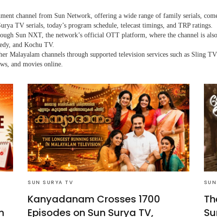
nment channel from Sun Network, offering a wide range of family serials, com
urya TV serials, today’s program schedule, telecast timings, and TRP ratings.
through Sun NXT, the network’s official OTT platform, where the channel is a
medy, and Kochu TV.
her Malayalam channels through supported television services such as Sling TV
ows, and movies online.
SUN SURYA TV
SUN
Kanyadanam Crosses 1700
Th
m
Episodes on Sun Surya TV,
Su