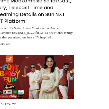
me Mookambike Serial Cast,
ory, Telecast Time and
reaming Details on Sun NXT
T Platform
yalam TV Serial Amme Mookambike Amme
ambike (അമ്മേ മൂകാംബികേ) is a devotional family
a that premiered on Surya TV, inspired…
nths ago
 SURYA TV