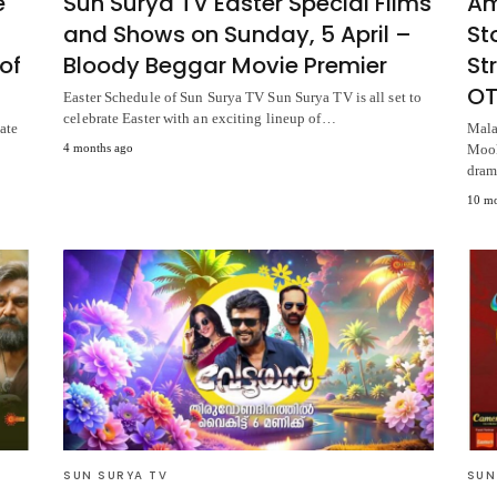
e
Sun Surya TV Easter Special Films
Am
and Shows on Sunday, 5 April –
St
of
Bloody Beggar Movie Premier
St
OT
Easter Schedule of Sun Surya TV Sun Surya TV is all set to
celebrate Easter with an exciting lineup of…
ate
Mala
4 months ago
Mook
dram
10 mo
SUN SURYA TV
SUN