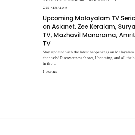
ZEE KERALAM
Upcoming Malayalam TV Seria
on Asianet, Zee Keralam, Sury
TV, Mazhavil Manorama, Amri
TV
Stay updated with the latest happenings on Malayalam
channels! Discover new shows, Upcoming, and all the 
in the…
1 year ago