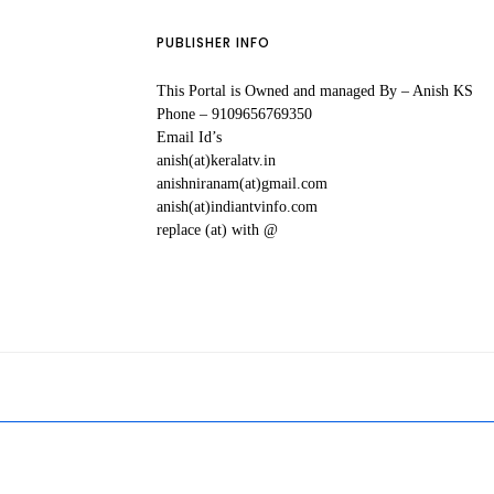
PUBLISHER INFO
This Portal is Owned and managed By – Anish KS
Phone – 9109656769350
Email Id’s
anish(at)keralatv.in
anishniranam(at)gmail.com
anish(at)indiantvinfo.com
replace (at) with @
All Malayal