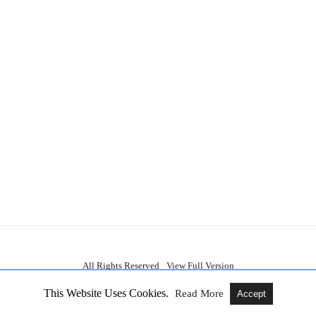
All Rights Reserved
View Full Version
This Website Uses Cookies.
Read More
Accept
am TV Serials, New OTT Releases, Updates About Movies, Web Series