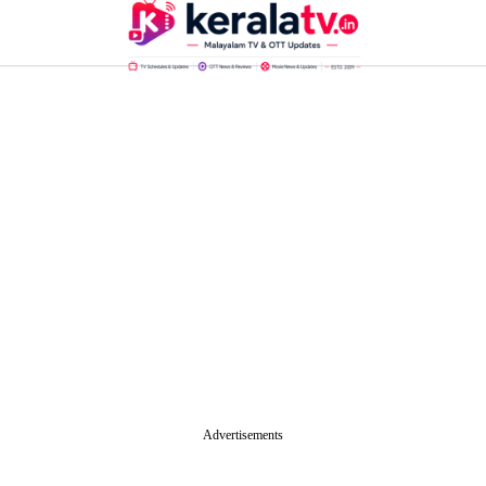
Advertisements