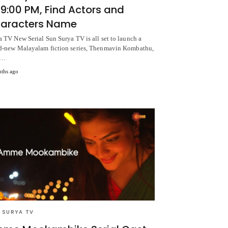
 9:00 PM, Find Actors and
aracters Name
a TV New Serial Sun Surya TV is all set to launch a
d-new Malayalam fiction series, Thenmavin Kombathu,
m…
ths ago
 SURYA TV