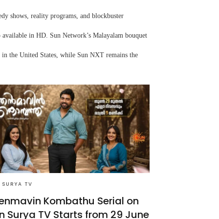
edy shows, reality programs, and blockbuster
lso available in HD. Sun Network’s Malayalam bouquet
 in the United States, while Sun NXT remains the
 SURYA TV
enmavin Kombathu Serial on
n Surya TV Starts from 29 June