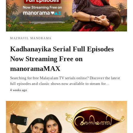
MAZHAVIL MANORAMA
Kadhanayika Serial Full Episodes
Now Streaming Free on
manoramaMAX
Searching for free Malayalam TV serials online? Discover the latest
full episodes and classic shows now available to stream for…
4 weeks ago