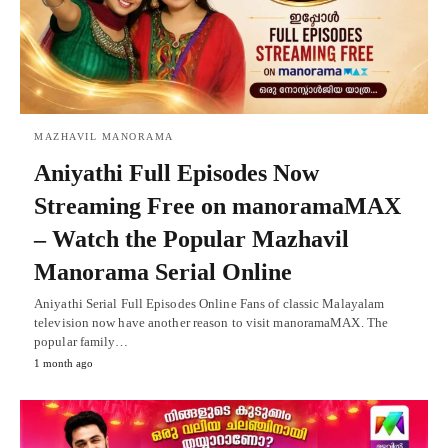
MAZHAVIL MANORAMA
Aniyathi Full Episodes Now
Streaming Free on manoramaMAX
– Watch the Popular Mazhavil
Manorama Serial Online
Aniyathi Serial Full Episodes Online Fans of classic Malayalam
television now have another reason to visit manoramaMAX. The
popular family…
1 month ago