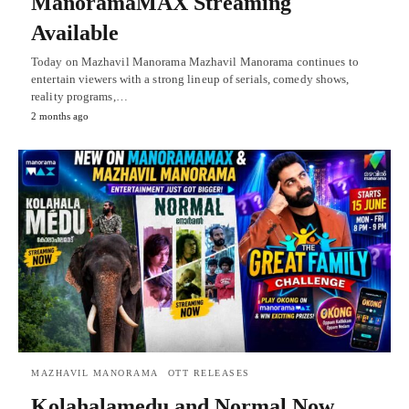
ManoramaMAX Streaming
Available
Today on Mazhavil Manorama Mazhavil Manorama continues to
entertain viewers with a strong lineup of serials, comedy shows,
reality programs,…
2 months ago
MAZHAVIL MANORAMA
OTT RELEASES
Kolahalamedu and Normal Now