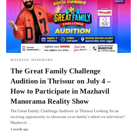
MAZHAVIL MANORAMA
The Great Family Challenge
Audition in Thrissur on July 4 –
How to Participate in Mazhavil
Manorama Reality Show
The Great Family Challenge Audition in Thrissur Looking for an
exciting opportunity to showcase your family's talent on television?
Mazhavil…
1 month ago