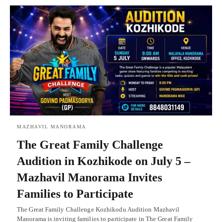
MAZHAVIL MANORAMA
The Great Family Challenge
Audition in Kozhikode on July 5 –
Mazhavil Manorama Invites
Families to Participate
The Great Family Challenge Kozhikodu Audition Mazhavil
Manorama is inviting families to participate in The Great Family