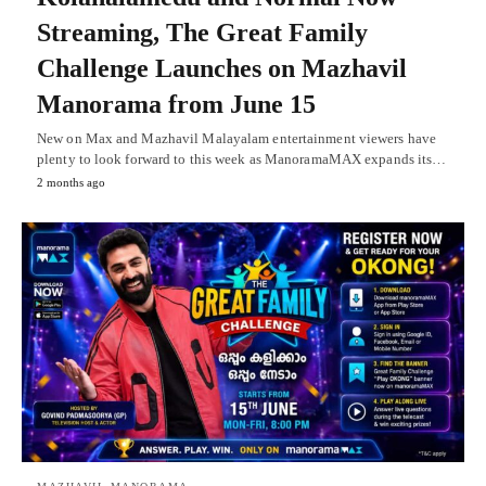
Streaming, The Great Family
Challenge Launches on Mazhavil
Manorama from June 15
New on Max and Mazhavil Malayalam entertainment viewers have
plenty to look forward to this week as ManoramaMAX expands its…
2 months ago