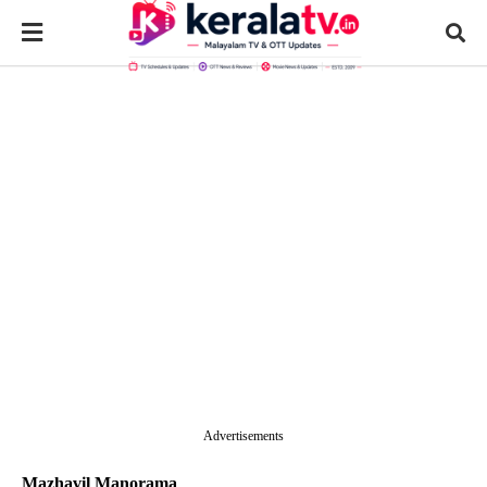
Advertisements
Mazhavil Manorama