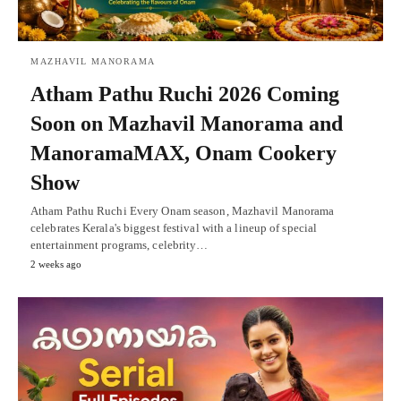
MAZHAVIL MANORAMA
Atham Pathu Ruchi 2026 Coming
Soon on Mazhavil Manorama and
ManoramaMAX, Onam Cookery
Show
Atham Pathu Ruchi Every Onam season, Mazhavil Manorama
celebrates Kerala's biggest festival with a lineup of special
entertainment programs, celebrity…
2 weeks ago