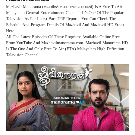
Mazhavil Manorama (മഴവില്‍ മനോരമ ചാനല്‍) Is A Free To Air
Malayalam General Entertainment Channel. It’s One Of The Popular
Television As Per Latest Barc TRP Reports. You Can Check The
Schedule And Program Details Of Mazhavil And Mazhavil HD From
Here.
All The Latest Episodes Of These Programs Available Online Free
From YouTube And Mazhavilmanorama.com. Mazhavil Manorama HD
Is The One And Only Free To Air (FTA) Malayalam High Definition
Television Channel.