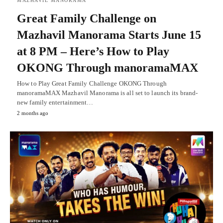
MAZHAVIL MANORAMA
Great Family Challenge on
Mazhavil Manorama Starts June 15
at 8 PM – Here’s How to Play
OKONG Through manoramaMAX
How to Play Great Family Challenge OKONG Through
manoramaMAX Mazhavil Manorama is all set to launch its brand-
new family entertainment…
2 months ago