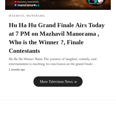
MAZHAVIL MANORAMA
Hu Ha Hu Grand Finale Airs Today
at 7 PM on Mazhavil Manorama ,
Who is the Winner ?, Finale
Contestants
Hu Ha Hu Winner Name The journey of laughter, comedy, and
entertainment is reaching its conclusion as the grand finale…
2 months ago
More Television News