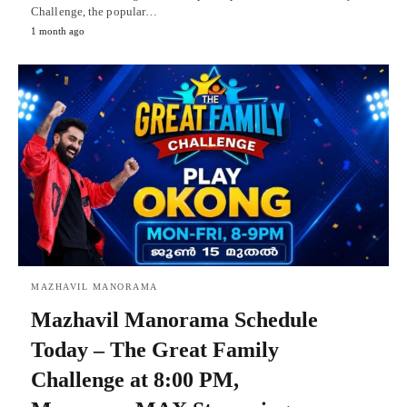
Challenge, the popular…
1 month ago
MAZHAVIL MANORAMA
Mazhavil Manorama Schedule
Today – The Great Family
Challenge at 8:00 PM,