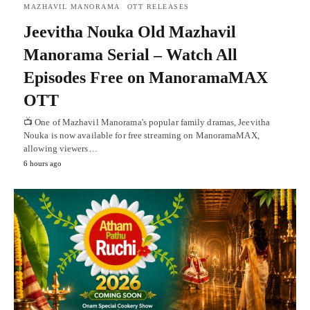
MAZHAVIL MANORAMA
OTT RELEASES
Jeevitha Nouka Old Mazhavil
Manorama Serial – Watch All
Episodes Free on ManoramaMAX
OTT
📺 One of Mazhavil Manorama's popular family dramas, Jeevitha
Nouka is now available for free streaming on ManoramaMAX,
allowing viewers…
6 hours ago