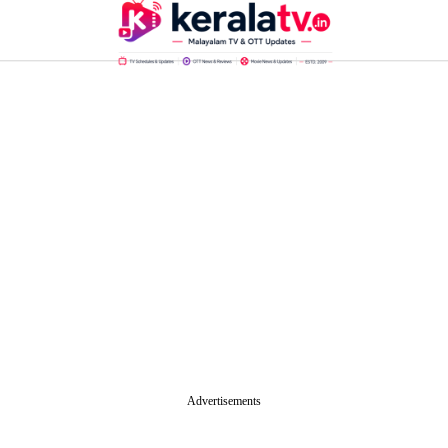
Advertisements