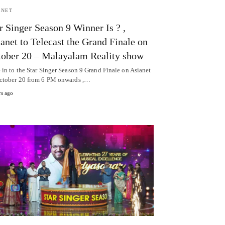
ANET
r Singer Season 9 Winner Is ? ,
anet to Telecast the Grand Finale on
ober 20 – Malayalam Reality show
 in to the Star Singer Season 9 Grand Finale on Asianet
ctober 20 from 6 PM onwards ,…
rs ago