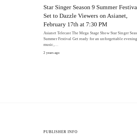
Star Singer Season 9 Summer Festiva
Set to Dazzle Viewers on Asianet,
February 17th at 7:30 PM
Asianet Telecast The Mega Stage Show Star Singer Sea
Summer Festival Get ready for an unforgettable evening
music,…
2 years ago
PUBLISHER INFO