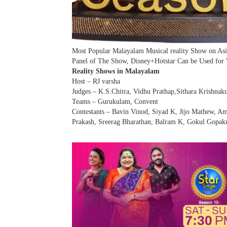
Most Popular Malayalam Musical reality Show on As
Panel of The Show, Disney+Hotstar Can be Used for
Reality Shows in Malayalam
Host – RJ varsha
Judges – K.S.Chitra, Vidhu Prathap,Sithara Krishnak
Teams – Gurukulam, Convent
Contestants – Bavin Vinod, Siyad K, Jijo Mathew, Am
Prakash, Sreerag Bharathan, Balram K, Gokul Gopak