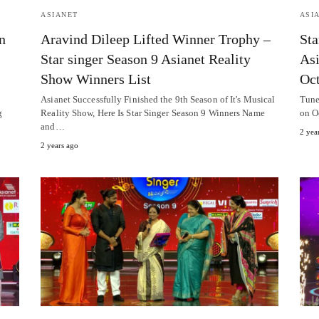
ASIANET
ASI
n
Aravind Dileep Lifted Winner Trophy –
Sta
Star singer Season 9 Asianet Reality
Asi
Show Winners List
Oct
Asianet Successfully Finished the 9th Season of It's Musical
Tune
g
Reality Show, Here Is Star Singer Season 9 Winners Name
on O
and…
2 yea
2 years ago