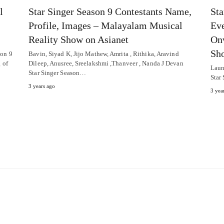
l
Star Singer Season 9 Contestants Name,
Sta
Profile, Images – Malayalam Musical
Eve
Reality Show on Asianet
Onw
Sh
son 9
Bavin, Siyad K, Jijo Mathew, Amrita , Rithika, Aravind
 of
Dileep, Anusree, Sreelakshmi ,Thanveer , Nanda J Devan
Laun
Star Singer Season…
Star 
3 years ago
3 yea