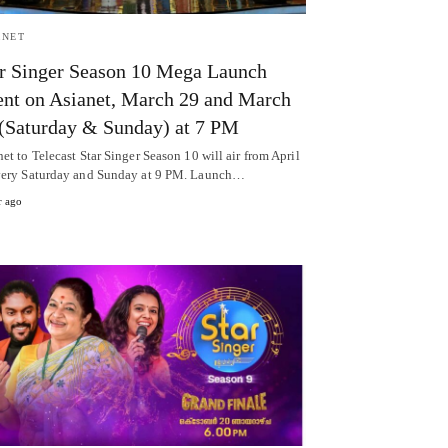
ANET
r Singer Season 10 Mega Launch
nt on Asianet, March 29 and March
(Saturday & Sunday) at 7 PM
et to Telecast Star Singer Season 10 will air from April
very Saturday and Sunday at 9 PM. Launch…
r ago