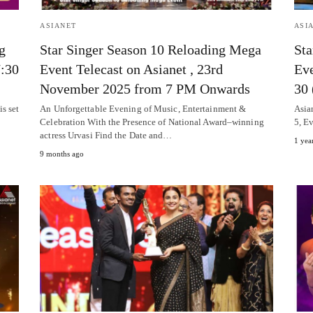
ASIANET
ASI
g
Star Singer Season 10 Reloading Mega
Sta
7:30
Event Telecast on Asianet , 23rd
Eve
November 2025 from 7 PM Onwards
30 
s set
An Unforgettable Evening of Music, Entertainment &
Asian
Celebration With the Presence of National Award–winning
5, E
actress Urvasi Find the Date and…
1 yea
9 months ago