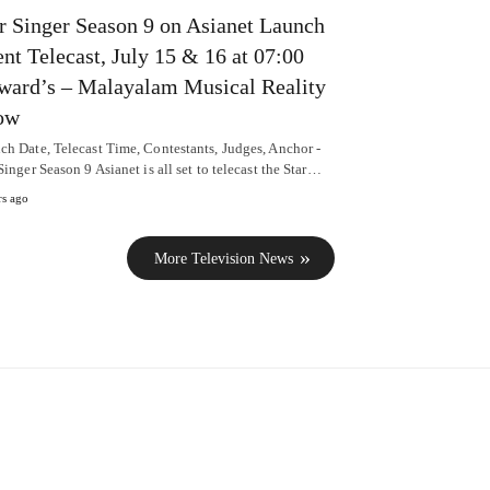
r Singer Season 9 on Asianet Launch
nt Telecast, July 15 & 16 at 07:00
ard’s – Malayalam Musical Reality
ow
ch Date, Telecast Time, Contestants, Judges, Anchor -
Singer Season 9 Asianet is all set to telecast the Star…
rs ago
More Television News