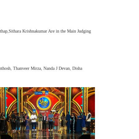
hap,Sithara Krishnakumar Are in the Main Judging
anthosh, Thanveer Mirza, Nanda J Devan, Disha