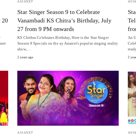
ASIANET
ASI
Star Singer Season 9 to Celebrate
Sta
r 20
Vanambadi KS Chitra’s Birthday, July
Tel
27 from 9 PM onwards
fr
y
KS Chithra Celebrates Birthday, Here is the Star Singer
An U
anet
Season 9 Specials on the ay Asianet's popular singing reality
Cele
show,…
read
2 years ago
2 yea
ASIANET
ASI