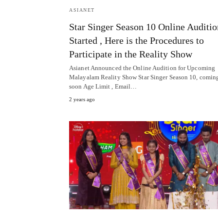
ASIANET
Star Singer Season 10 Online Auditio
Started , Here is the Procedures to
Participate in the Reality Show
Asianet Announced the Online Audition for Upcoming
Malayalam Reality Show Star Singer Season 10, comin
soon Age Limit , Email…
2 years ago