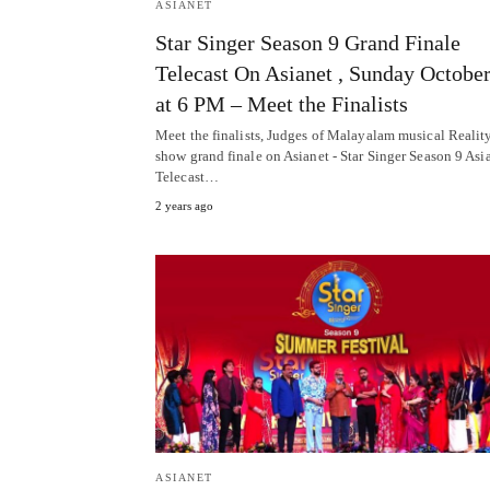
ASIANET
Star Singer Season 9 Grand Finale
Telecast On Asianet , Sunday Octobe
at 6 PM – Meet the Finalists
Meet the finalists, Judges of Malayalam musical Realit
show grand finale on Asianet - Star Singer Season 9 Asi
Telecast…
2 years ago
ASIANET