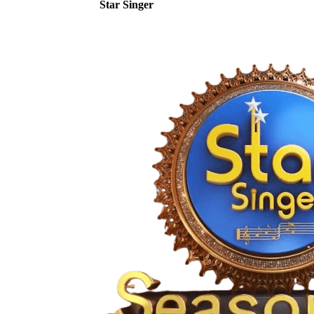
Star Singer