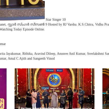
Star Singer 10
ianet, സ്റ്റാർ സിംഗർ സീസൺ 9 Hosted by RJ Varsha. K.S.Chitra, Vidhu Prat
 Watching Today Episode Online.
umar
rita Jayakumar, Rithika, Aravind Dileep, Anusree Anil Kumar, Sreelakshmi S
umar, Amal C Ajith and Sangeeth Vinod