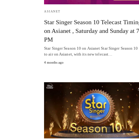
ASIANET
Star Singer Season 10 Telecast Timin
on Asianet , Saturday and Sunday at 
PM
Star Singer Season 10 on Asianet Star Singer Season 10 i
to air on Asianet, with its new telecast…
4 months ago