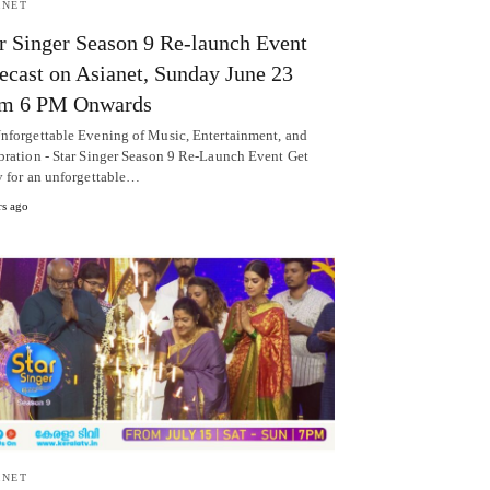
ANET
r Singer Season 9 Re-launch Event
ecast on Asianet, Sunday June 23
om 6 PM Onwards
nforgettable Evening of Music, Entertainment, and
bration - Star Singer Season 9 Re-Launch Event Get
y for an unforgettable…
rs ago
ANET