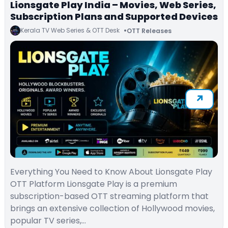
Lionsgate Play India – Movies, Web Series,
Subscription Plans and Supported Devices
Kerala TV Web Series & OTT Desk
OTT Releases
Everything You Need to Know About Lionsgate Play
OTT Platform Lionsgate Play is a premium
subscription-based OTT streaming platform that
brings an extensive collection of Hollywood movies,
popular TV series,…