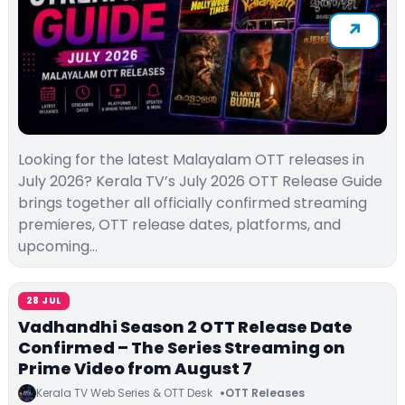
Looking for the latest Malayalam OTT releases in
July 2026? Kerala TV’s July 2026 OTT Release Guide
brings together all officially confirmed streaming
premieres, OTT release dates, platforms, and
upcoming…
28 JUL
Vadhandhi Season 2 OTT Release Date
Confirmed – The Series Streaming on
Prime Video from August 7
Kerala TV Web Series & OTT Desk
OTT Releases