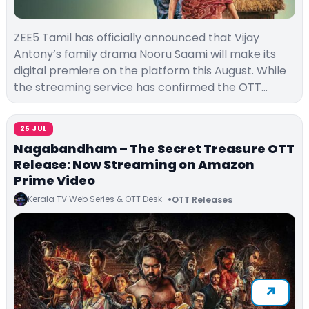
ZEE5 Tamil has officially announced that Vijay
Antony’s family drama Nooru Saami will make its
digital premiere on the platform this August. While
the streaming service has confirmed the OTT…
25 JUL
Nagabandham – The Secret Treasure OTT
Release: Now Streaming on Amazon
Prime Video
Kerala TV Web Series & OTT Desk
OTT Releases