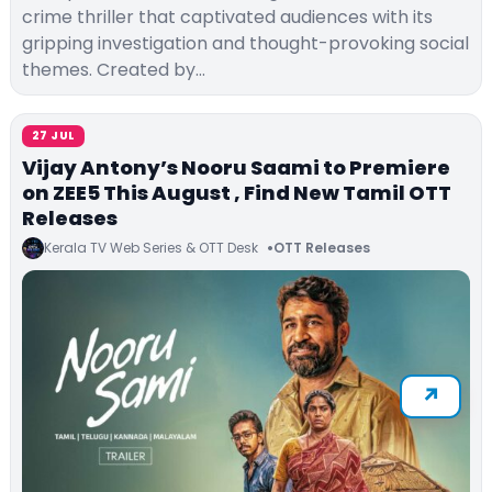
crime thriller that captivated audiences with its
gripping investigation and thought-provoking social
themes. Created by…
27 JUL
Vijay Antony’s Nooru Saami to Premiere
on ZEE5 This August , Find New Tamil OTT
Releases
Kerala TV Web Series & OTT Desk
OTT Releases