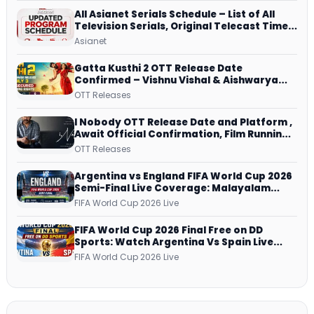
All Asianet Serials Schedule – List of All
Television Serials, Original Telecast Time,
Repeat Airing Time
Asianet
Gatta Kusthi 2 OTT Release Date
Confirmed – Vishnu Vishal & Aishwarya
Lekshmi’s Sports Drama Streams on
OTT Releases
Netflix from 31 July
I Nobody OTT Release Date and Platform ,
Await Official Confirmation, Film Running
successfully All Over
OTT Releases
Argentina vs England FIFA World Cup 2026
Semi-Final Live Coverage: Malayalam
Commentary on ZEE5 and DD Sports
FIFA World Cup 2026 Live
FIFA World Cup 2026 Final Free on DD
Sports: Watch Argentina Vs Spain Live
Telecast Via DD Free Dish DTH Service!
FIFA World Cup 2026 Live