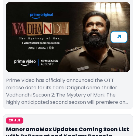
Prime Video has officially announced the OTT
release date for its Tamil Original crime thriller
Vadhandhi Season 2: The Mystery of Mani. The
highly anticipated second season will premiere on…
28 JUL
ManoramaMax Updates Coming Soon List