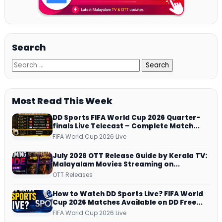
Search
Most Read This Week
DD Sports FIFA World Cup 2026 Quarter-
finals Live Telecast – Complete Match
Schedule, Kick-off Time and How to
FIFA World Cup 2026 Live
Watch
July 2026 OTT Release Guide by Kerala TV:
Malayalam Movies Streaming on
JioHotstar, Prime Video, ManoramaMAX
OTT Releases
and More
How to Watch DD Sports Live? FIFA World
Cup 2026 Matches Available on DD Free
Dish, ZEE5 Streams Every Match
FIFA World Cup 2026 Live