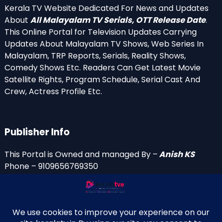
Kerala TV Website Dedicated For News and Updates
About
All Malayalam TV Serials, OTT Release Date
.
This Online Portal for Television Updates Carrying
Updates About Malayalam TV Shows, Web Series In
Malayalam, TRP Reports, Serials, Reality Shows,
Comedy Shows Etc. Readers Can Get Latest Movie
Satellite Rights, Program Schedule, Serial Cast And
Crew, Actress Profile Etc.
Publisher Info
This Portal is Owned and managed By –
Anish KS
Phone – 9109656769350
Email Id’s
anish(at)keralatv.in
anishniranam(at)gmail.com
anish(at)indiantvinfo.com