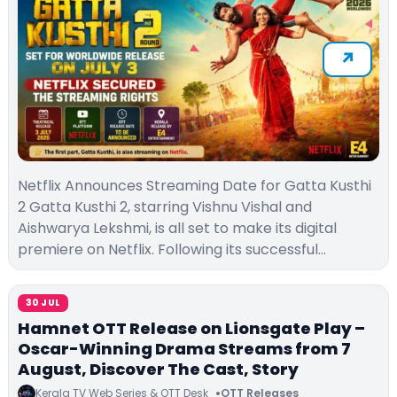
Netflix Announces Streaming Date for Gatta Kusthi
2 Gatta Kusthi 2, starring Vishnu Vishal and
Aishwarya Lekshmi, is all set to make its digital
premiere on Netflix. Following its successful…
30 JUL
Hamnet OTT Release on Lionsgate Play –
Oscar-Winning Drama Streams from 7
August, Discover The Cast, Story
Kerala TV Web Series & OTT Desk
OTT Releases