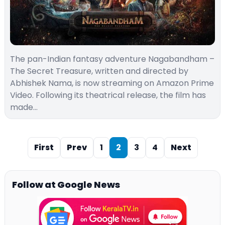
The pan-Indian fantasy adventure Nagabandham –
The Secret Treasure, written and directed by
Abhishek Nama, is now streaming on Amazon Prime
Video. Following its theatrical release, the film has
made…
First
Prev
1
2
3
4
Next
Follow at Google News