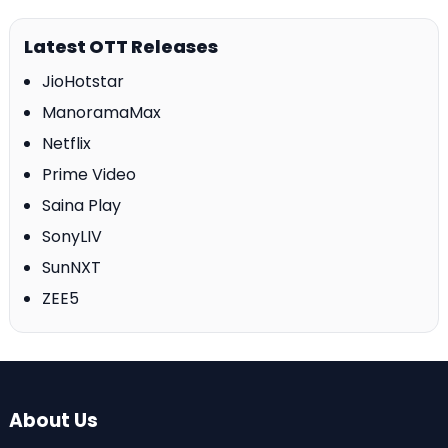
Latest OTT Releases
JioHotstar
ManoramaMax
Netflix
Prime Video
Saina Play
SonyLIV
SunNXT
ZEE5
About Us