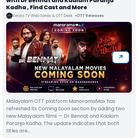
with Dr Bennat and Kaalam Paranja
Kadha , Find Cast and More
Kerala TV Web Series & OTT Desk
OTT Releases
Malayalam OTT platform ManoramaMax has
refreshed its Coming Soon section by adding two
new Malayalam films — Dr Bennat and Kaalam
Paranja Kadha. The update indicates that both
titles are…