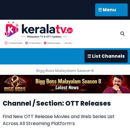
☰ Menu
☰ List Channels
Bigg Boss Malayalam Season 8
Channel / Section: OTT Releases
Find New OTT Release Movies and Web Series List
Across All Streaming Platform’s