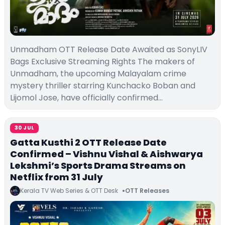
Unmadham OTT Release Date Awaited as SonyLIV
Bags Exclusive Streaming Rights The makers of
Unmadham, the upcoming Malayalam crime
mystery thriller starring Kunchacko Boban and
Lijomol Jose, have officially confirmed…
30 JUL
Gatta Kusthi 2 OTT Release Date
Confirmed – Vishnu Vishal & Aishwarya
Lekshmi’s Sports Drama Streams on
Netflix from 31 July
Kerala TV Web Series & OTT Desk
OTT Releases