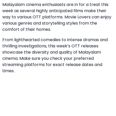
Malayalam cinema enthusiasts are in for a treat this
week as several highly anticipated films make their
way to various OTT platforms. Movie Lovers can enjoy
various genres and storytelling styles from the
comfort of their homes.
From lighthearted comedies to intense dramas and
thrilling investigations, this week’s OTT releases
showcase the diversity and quality of Malayalam
cinema. Make sure you check your preferred
streaming platforms for exact release dates and
times.