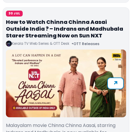
30 JUL
How to Watch Chinna Chinna Aasai
Outside India ? – Indrans and Madhubala
Starer Streaming Now on Sun NXT
Kerala TV Web Series & OTT Desk
OTT Releases
Malayalam movie Chinna Chinna Aasai, starring