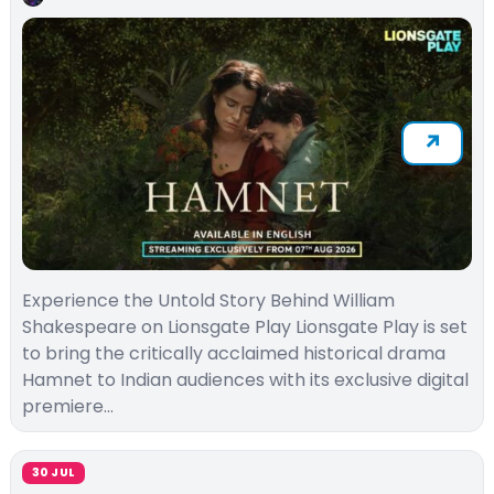
Experience the Untold Story Behind William
Shakespeare on Lionsgate Play Lionsgate Play is set
to bring the critically acclaimed historical drama
Hamnet to Indian audiences with its exclusive digital
premiere…
30 JUL