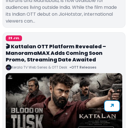
Indrans and Madhubala, is now available for
audiences living outside India. While the film made
its Indian OTT debut on JioHotstar, international
viewers can…
29 JUL
🎬 Kattalan OTT Platform Revealed –
ManoramaMAX Adds Coming Soon
Promo, Streaming Date Awaited
Kerala TV Web Series & OTT Desk
OTT Releases