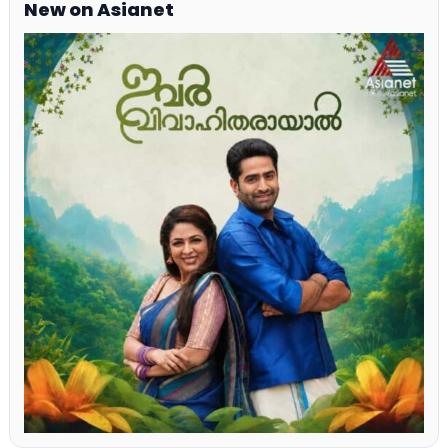
New on Asianet