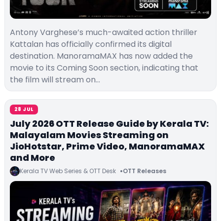
Antony Varghese’s much-awaited action thriller
Kattalan has officially confirmed its digital
destination. ManoramaMAX has now added the
movie to its Coming Soon section, indicating that
the film will stream on…
28 JUL
July 2026 OTT Release Guide by Kerala TV:
Malayalam Movies Streaming on
JioHotstar, Prime Video, ManoramaMAX
and More
Kerala TV Web Series & OTT Desk
OTT Releases