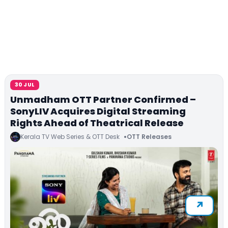
30 JUL
Unmadham OTT Partner Confirmed –
SonyLIV Acquires Digital Streaming
Rights Ahead of Theatrical Release
Kerala TV Web Series & OTT Desk
OTT Releases