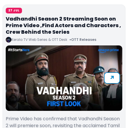
27 JUL
Vadhandhi Season 2 Streaming Soon on
Prime Video ,Find Actors and Characters ,
Crew Behind the Series
Kerala TV Web Series & OTT Desk
OTT Releases
Prime Video has confirmed that Vadhandhi Season
2 will premiere soon, revisiting the acclaimed Tamil