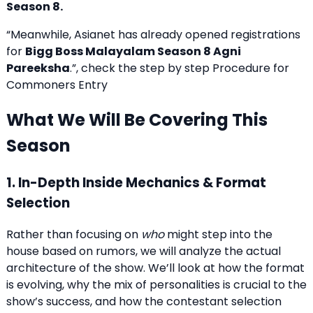
Season 8.
“Meanwhile, Asianet has already opened registrations
for
Bigg Boss Malayalam Season 8 Agni
Pareeksha
.”, check the step by step Procedure for
Commoners Entry
What We Will Be Covering This
Season
1. In-Depth Inside Mechanics & Format
Selection
Rather than focusing on
who
might step into the
house based on rumors, we will analyze the actual
architecture of the show. We’ll look at how the format
is evolving, why the mix of personalities is crucial to the
show’s success, and how the contestant selection