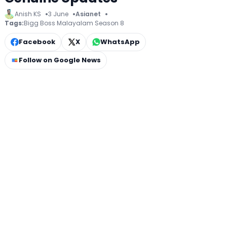
Anish KS
3 June
Asianet
Tags:
Bigg Boss Malayalam Season 8
Facebook
X
WhatsApp
Follow on Google News