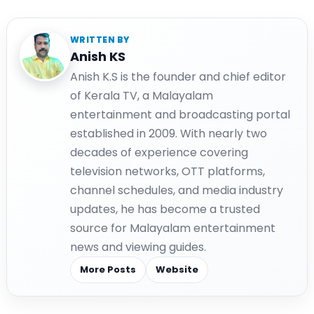
WRITTEN BY
Anish KS
Anish K.S is the founder and chief editor
of Kerala TV, a Malayalam
entertainment and broadcasting portal
established in 2009. With nearly two
decades of experience covering
television networks, OTT platforms,
channel schedules, and media industry
updates, he has become a trusted
source for Malayalam entertainment
news and viewing guides.
More Posts
Website