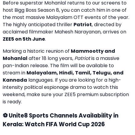
Before superstar Mohanlal returns to our screens to
host Bigg Boss Season 8, you can catch him in one of
the most massive Malayalam OTT events of the year.
The highly anticipated thriller
Patriot
, directed by
acclaimed filmmaker Mahesh Narayanan, arrives on
ZEE5 on 5th June
.
Marking a historic reunion of
Mammootty and
Mohanlal
after 18 long years,
Patriot
is a massive
pan-Indian release. The film will be available to
stream in
Malayalam, Hindi, Tamil, Telugu, and
Kannada
languages. If you are looking for a high-
intensity political espionage drama to watch this
weekend, make sure your ZEE5 premium subscription
is ready.
⚽ Unite8 Sports Channels Availability in
Kerala: Watch FIFA World Cup 2026