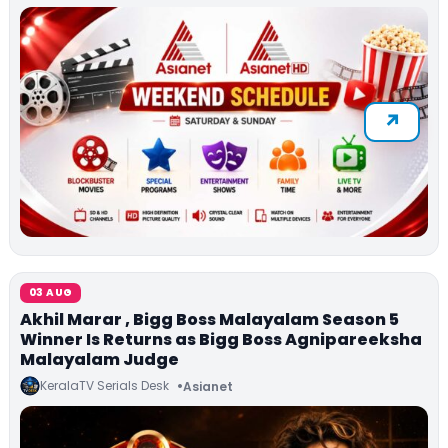
03 AUG
Akhil Marar , Bigg Boss Malayalam Season 5
Winner Is Returns as Bigg Boss Agnipareeksha
Malayalam Judge
KeralaTV Serials Desk
Asianet