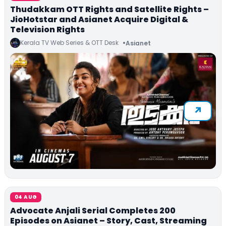
Thudakkam OTT Rights and Satellite Rights –
JioHotstar and Asianet Acquire Digital &
Television Rights
Kerala TV Web Series & OTT Desk
Asianet
04 AUG
Advocate Anjali Serial Completes 200
Episodes on Asianet – Story, Cast, Streaming