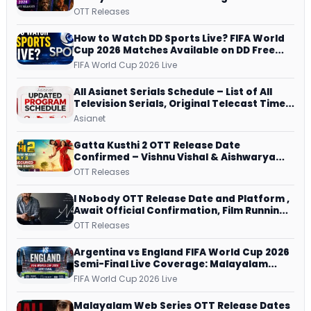
JioHotstar, Prime Video, ManoramaMAX
OTT Releases
and More
How to Watch DD Sports Live? FIFA World
Cup 2026 Matches Available on DD Free
Dish, ZEE5 Streams Every Match
FIFA World Cup 2026 Live
All Asianet Serials Schedule – List of All
Television Serials, Original Telecast Time,
Repeat Airing Time
Asianet
Gatta Kusthi 2 OTT Release Date
Confirmed – Vishnu Vishal & Aishwarya
Lekshmi’s Sports Drama Streams on
OTT Releases
Netflix from 31 July
I Nobody OTT Release Date and Platform ,
Await Official Confirmation, Film Running
successfully All Over
OTT Releases
Argentina vs England FIFA World Cup 2026
Semi-Final Live Coverage: Malayalam
Commentary on ZEE5 and DD Sports
FIFA World Cup 2026 Live
Malayalam Web Series OTT Release Dates