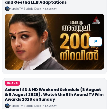
and Geetha LL.B Adaptations
KeralaTV Serials Desk
Asianet
04 AUG
Asianet SD & HD Weekend Schedule (8 August
& 9 August 2026) : Watch the 5th Anand TV Film
Awards 2026 on Sunday
KeralaTV Serials Desk
Asianet