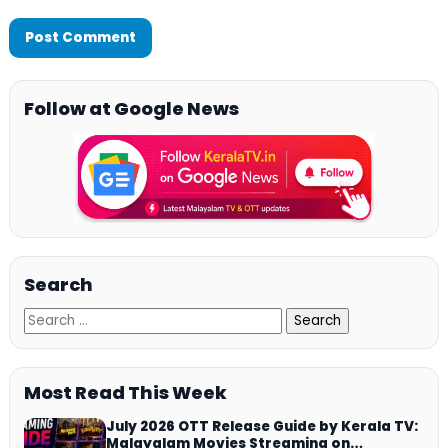
Follow at Google News
Search
Most Read This Week
July 2026 OTT Release Guide by Kerala TV:
Malayalam Movies Streaming on