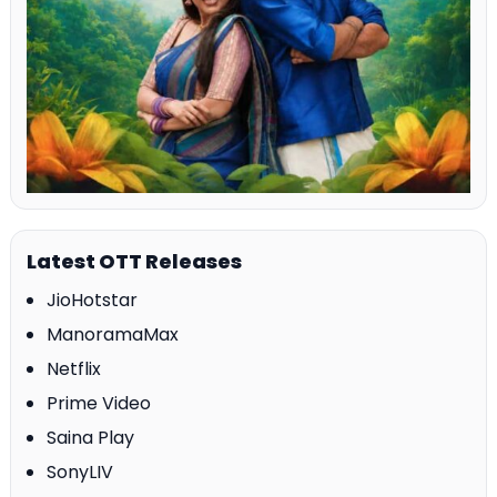
Latest OTT Releases
JioHotstar
ManoramaMax
Netflix
Prime Video
Saina Play
SonyLIV