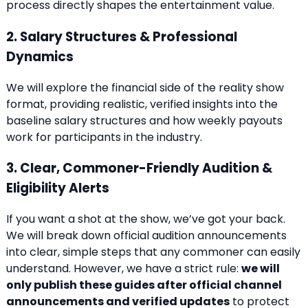
process directly shapes the entertainment value.
2. Salary Structures & Professional
Dynamics
We will explore the financial side of the reality show
format, providing realistic, verified insights into the
baseline salary structures and how weekly payouts
work for participants in the industry.
3. Clear, Commoner-Friendly Audition &
Eligibility Alerts
If you want a shot at the show, we’ve got your back.
We will break down official audition announcements
into clear, simple steps that any commoner can easily
understand. However, we have a strict rule:
we will
only publish these guides after official channel
announcements and verified updates
to protect