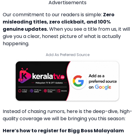
Advertisements
Our commitment to our readers is simple:
Zero
misleading titles, zero clickbait, and 100%
genuine updates.
When you see a title from us, it will
give you a clear, honest picture of what is actually
happening.
Add As Preferred Source
Instead of chasing rumors, here is the deep-dive, high-
quality coverage we will be bringing you this season:
Here’s how to register for Bigg Boss Malayalam