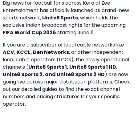
Big news for football fans across Kerala! Zee
Entertainment has officially launched its brand-new
sports network,
Unite8 Sports
, which holds the
exclusive Indian broadcast rights for the upcoming
FIFA World Cup 2026
starting June 11.
If you are a subscriber of local cable networks like
ACV, KCCL, Den Networks
, or other independent
local cable operators (LCOs), the newly operational
channels (
Unite8 Sports 1, Unite8 Sports 1 HD,
Unite8 Sports 2, and Unite8 Sports 2 HD
) are now
going live across major distribution platforms. Check
out our detailed guides to find the exact channel
numbers and pricing structures for your specific
operator.