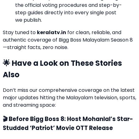
the official voting procedures and step-by-
step guides directly into every single post
we publish.
Stay tuned to
keralatv.in
for clean, reliable, and
authentic coverage of Bigg Boss Malayalam Season 8
—straight facts, zero noise.
🌟 Have a Look on These Stories
Also
Don’t miss our comprehensive coverage on the latest
major updates hitting the Malayalam television, sports,
and streaming space:
🎬 Before Bigg Boss 8: Host Mohanlal’s Star-
Studded ‘Patriot’ Movie OTT Release