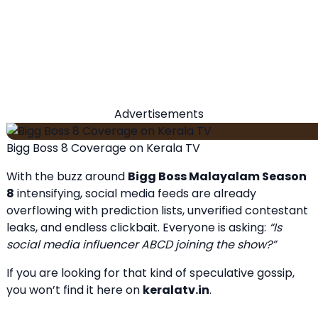
Advertisements
Bigg Boss 8 Coverage on Kerala TV
With the buzz around
Bigg Boss Malayalam Season
8
intensifying, social media feeds are already
overflowing with prediction lists, unverified contestant
leaks, and endless clickbait. Everyone is asking:
“Is
social media influencer ABCD joining the show?”
If you are looking for that kind of speculative gossip,
you won’t find it here on
keralatv.in
.