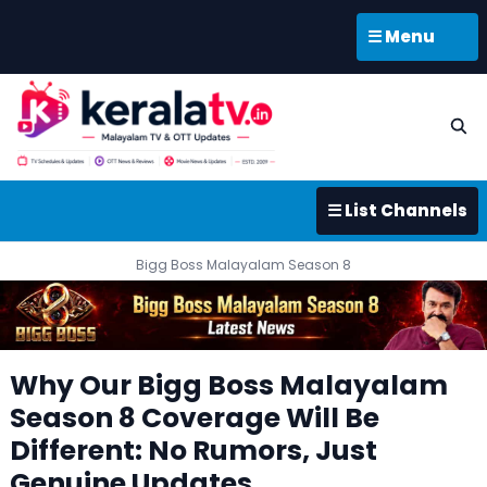
☰ Menu
☰ List Channels
Bigg Boss Malayalam Season 8
Why Our Bigg Boss Malayalam
Season 8 Coverage Will Be
Different: No Rumors, Just
Genuine Updates