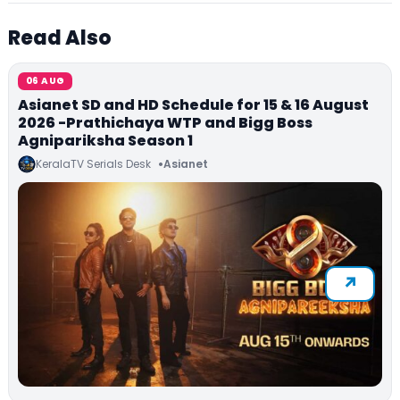
Read Also
06 AUG
Asianet SD and HD Schedule for 15 & 16 August
2026 -Prathichaya WTP and Bigg Boss
Agnipariksha Season 1
KeralaTV Serials Desk
Asianet