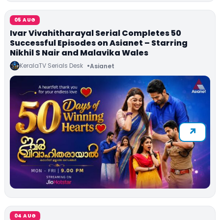
05 AUG
Ivar Vivahitharayal Serial Completes 50
Successful Episodes on Asianet – Starring
Nikhil S Nair and Malavika Wales
KeralaTV Serials Desk
Asianet
04 AUG