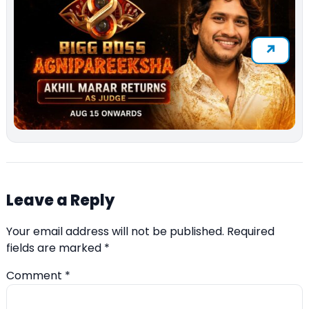
Leave a Reply
Your email address will not be published.
Required
fields are marked
*
Comment
*