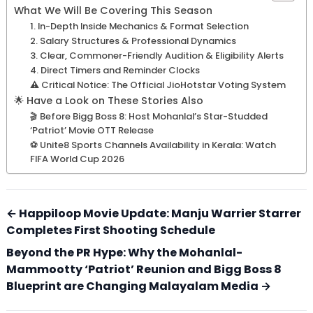
What We Will Be Covering This Season
1. In-Depth Inside Mechanics & Format Selection
2. Salary Structures & Professional Dynamics
3. Clear, Commoner-Friendly Audition & Eligibility Alerts
4. Direct Timers and Reminder Clocks
⚠️ Critical Notice: The Official JioHotstar Voting System
🌟 Have a Look on These Stories Also
🎬 Before Bigg Boss 8: Host Mohanlal’s Star-Studded
‘Patriot’ Movie OTT Release
⚽ Unite8 Sports Channels Availability in Kerala: Watch
FIFA World Cup 2026
← Happiloop Movie Update: Manju Warrier Starrer
Completes First Shooting Schedule
Beyond the PR Hype: Why the Mohanlal-
Mammootty ‘Patriot’ Reunion and Bigg Boss 8
Blueprint are Changing Malayalam Media →