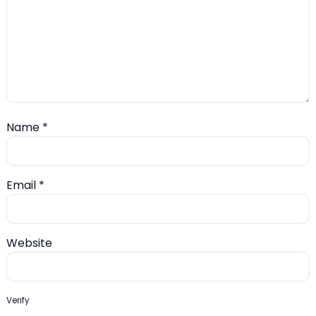
Name
*
Email
*
Website
Verify