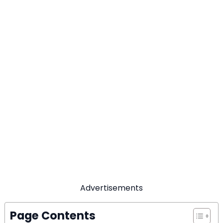
Advertisements
Page Contents