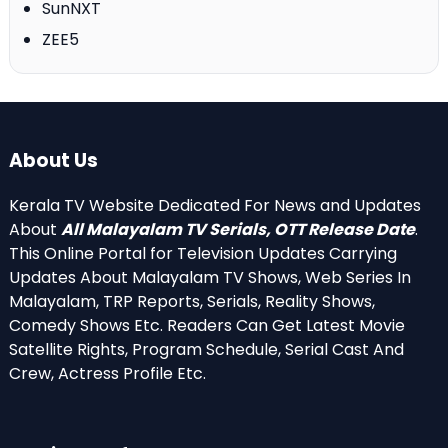
SunNXT
ZEE5
About Us
Kerala TV Website Dedicated For News and Updates
About
All Malayalam TV Serials, OTT Release Date
.
This Online Portal for Television Updates Carrying
Updates About Malayalam TV Shows, Web Series In
Malayalam, TRP Reports, Serials, Reality Shows,
Comedy Shows Etc. Readers Can Get Latest Movie
Satellite Rights, Program Schedule, Serial Cast And
Crew, Actress Profile Etc.