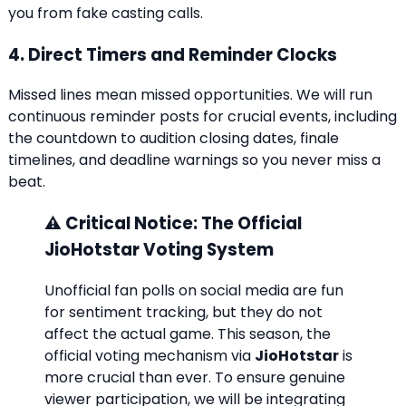
you from fake casting calls.
4. Direct Timers and Reminder Clocks
Missed lines mean missed opportunities. We will run
continuous reminder posts for crucial events, including
the countdown to audition closing dates, finale
timelines, and deadline warnings so you never miss a
beat.
⚠️ Critical Notice: The Official
JioHotstar Voting System
Unofficial fan polls on social media are fun
for sentiment tracking, but they do not
affect the actual game. This season, the
official voting mechanism via
JioHotstar
is
more crucial than ever. To ensure genuine
viewer participation, we will be integrating