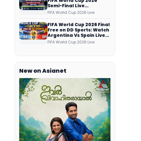
FIFA World Cup 2026
Semi-Final Live
Coverage: Malayalam
FIFA World Cup 2026 Live
Commentary on ZEE5 and
DD Sports
FIFA World Cup 2026 Final
Free on DD Sports: Watch
Argentina Vs Spain Live
Telecast Via DD Free Dish
FIFA World Cup 2026 Live
DTH Service!
New on Asianet