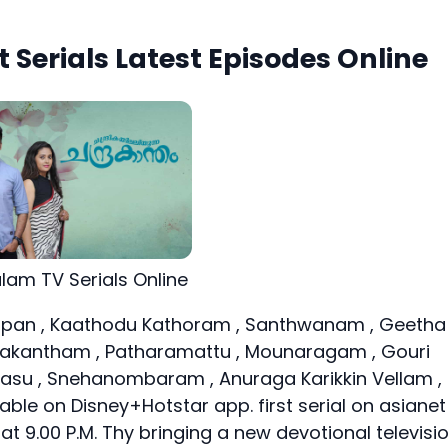
 Serials Latest Episodes Online
alam TV Serials Online
an , Kaathodu Kathoram , Santhwanam , Geetha
rakantham , Patharamattu , Mounaragam , Gouri
u , Snehanombaram , Anuraga Karikkin Vellam ,
lable on Disney+Hotstar app. first serial on asianet
at 9.00 P.M. Thy bringing a new devotional televisi