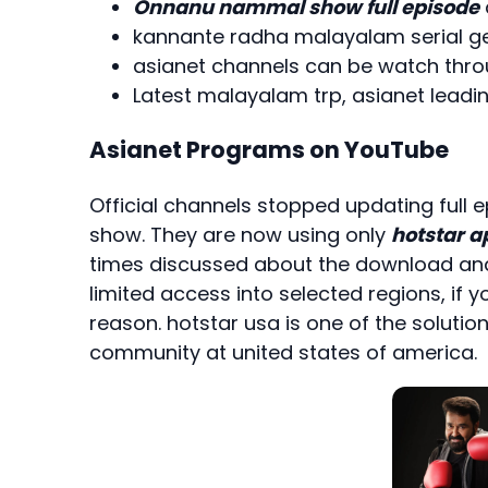
Onnanu nammal show full episode
kannante radha malayalam serial get
asianet channels can be watch thr
Latest malayalam trp, asianet leadin
Asianet Programs on YouTube
Official channels stopped updating full
show. They are now using only
hotstar a
times discussed about the download and 
limited access into selected regions, if yo
reason. hotstar usa is one of the solution
community at united states of america.