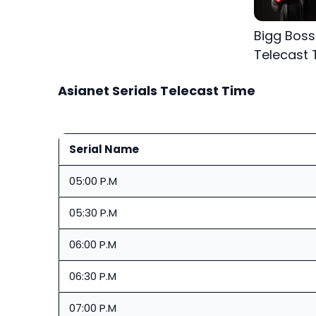
Bigg Bos
Telecast 
Asianet Serials Telecast Time
Serial Name
05:00 P.M
05:30 P.M
06:00 P.M
06:30 P.M
07:00 P.M