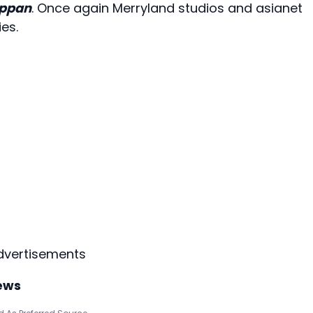
appan
. Once again Merryland studios and asianet
es.
dvertisements
ews