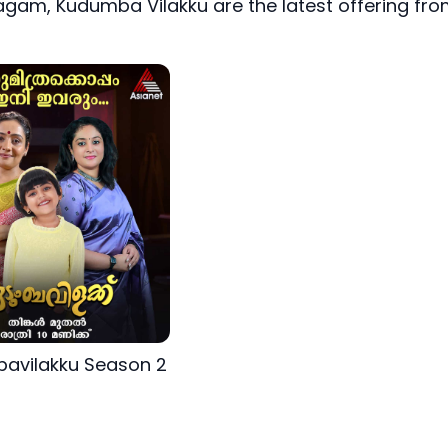
gam, Kudumba Vilakku are the latest offering fr
avilakku Season 2