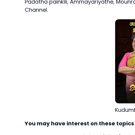
Padatha painkili, Ammayariyathe, Mounra
Channel.
Kudumb
You may have interest on these topics