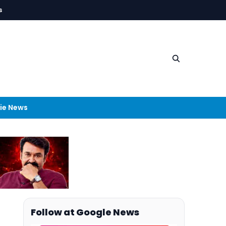
s
ie News
Follow at Google News