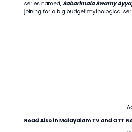
series named,
Sabarimala Swamy Ayy
joining for a big budget mythological seri
A
Read Also in Malayalam TV and OTT N