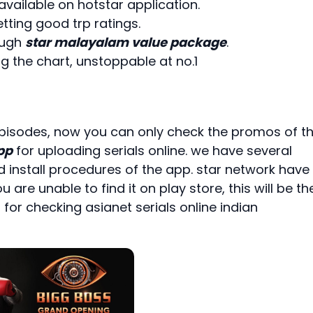
available on hotstar application.
ting good trp ratings.
ough
star malayalam value package
.
g the chart, unstoppable at no.1
 episodes, now you can only check the promos of t
pp
for uploading serials online. we have several
install procedures of the app. star network have
u are unable to find it on play store, this will be th
 for checking asianet serials online indian