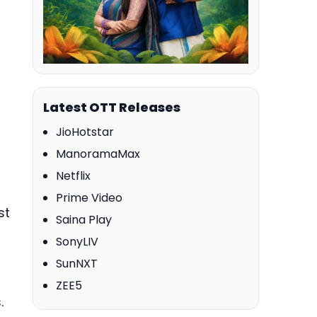
Latest OTT Releases
JioHotstar
ManoramaMax
Netflix
Prime Video
st
Saina Play
SonyLIV
SunNXT
ZEE5
.