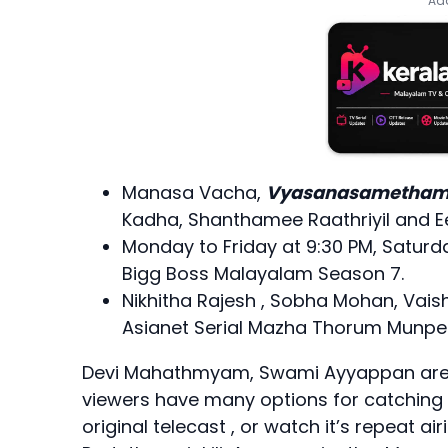
Add
Manasa Vacha,
Vyasanasametham 
Kadha, Shanthamee Raathriyil and
Monday to Friday at 9:30 PM, Saturd
Bigg Boss Malayalam Season 7.
Nikhitha Rajesh , Sobha Mohan, Vais
Asianet Serial Mazha Thorum Munpe
Devi Mahathmyam, Swami Ayyappan are so
viewers have many options for catching t
original telecast , or watch it’s repeat ai