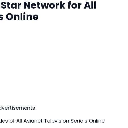
tar Network for All
s Online
dvertisements
 of All Asianet Television Serials Online