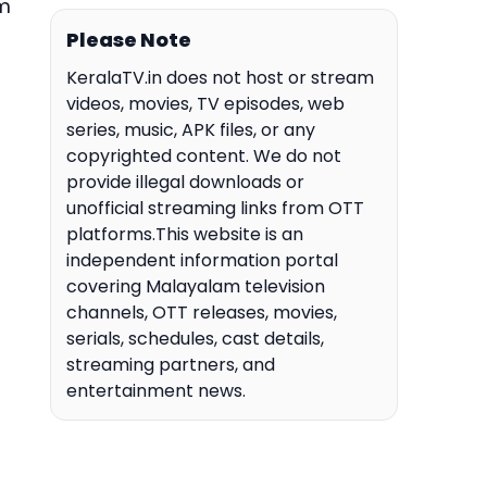
om
Please Note
KeralaTV.in does not host or stream
videos, movies, TV episodes, web
series, music, APK files, or any
copyrighted content. We do not
provide illegal downloads or
unofficial streaming links from OTT
platforms.This website is an
independent information portal
covering Malayalam television
channels, OTT releases, movies,
serials, schedules, cast details,
streaming partners, and
entertainment news.