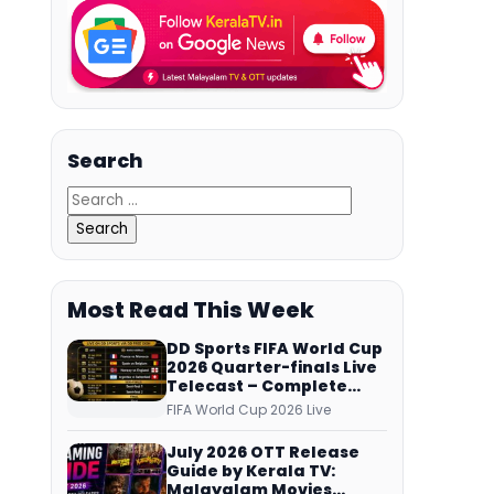
Search
Most Read This Week
DD Sports FIFA World Cup
2026 Quarter-finals Live
Telecast – Complete
Match Schedule, Kick-off
FIFA World Cup 2026 Live
Time and How to Watch
July 2026 OTT Release
Guide by Kerala TV:
Malayalam Movies