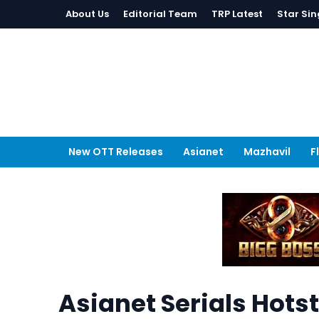
About Us
Editorial Team
TRP Latest
Star Sin
New OTT Releases
Asianet
Mazhavil
F
Asianet Serials Hots