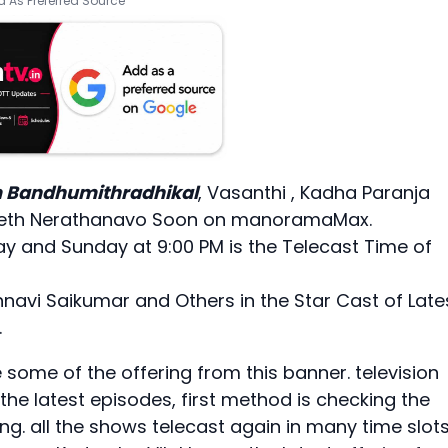
 As Preferred Source
Bandhumithradhikal
, Vasanthi , Kadha Paranja
 Eeth Nerathanavo Soon on manoramaMax.
ay and Sunday at 9:00 PM is the Telecast Time of
hnavi Saikumar and Others in the Star Cast of Late
.
me of the offering from this banner. television
he latest episodes, first method is checking the
ring. all the shows telecast again in many time slots