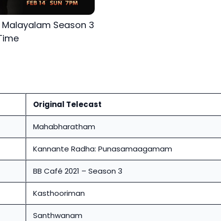
s Malayalam Season 3
Time
Original Telecast
Mahabharatham
Kannante Radha: Punasamaagamam
BB Café 2021 – Season 3
Kasthooriman
Santhwanam