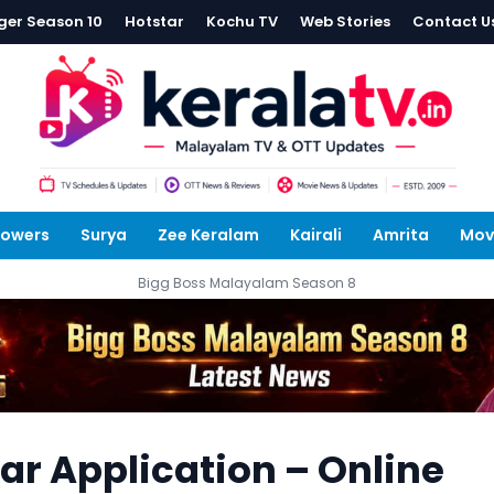
ger Season 10
Hotstar
Kochu TV
Web Stories
Contact U
lowers
Surya
Zee Keralam
Kairali
Amrita
Mov
Bigg Boss Malayalam Season 8
tar Application – Online