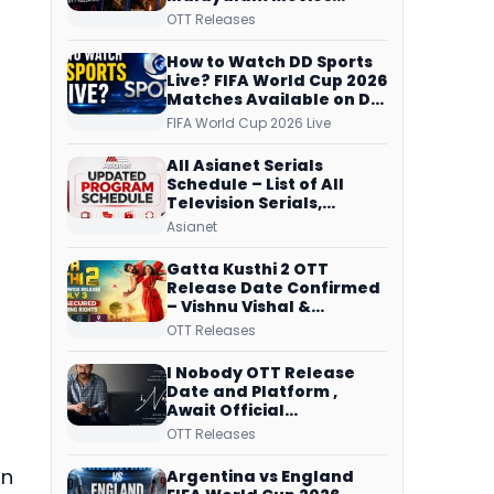
Streaming on JioHotstar,
OTT Releases
Prime Video,
ManoramaMAX and
How to Watch DD Sports
More
Live? FIFA World Cup 2026
Matches Available on DD
Free Dish, ZEE5 Streams
FIFA World Cup 2026 Live
Every Match
All Asianet Serials
Schedule – List of All
Television Serials,
Original Telecast Time,
Asianet
Repeat Airing Time
Gatta Kusthi 2 OTT
Release Date Confirmed
– Vishnu Vishal &
Aishwarya Lekshmi’s
OTT Releases
Sports Drama Streams
on Netflix from 31 July
I Nobody OTT Release
Date and Platform ,
Await Official
Confirmation, Film
OTT Releases
Running successfully All
Over
on
Argentina vs England