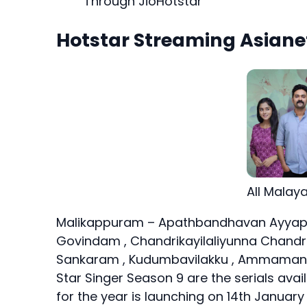
Through JioHotstar
Hotstar Streaming Asianet
All Malay
Malikappuram – Apathbandhavan Ayyapp
Govindam , Chandrikayilaliyunna Chand
Sankaram , Kudumbavilakku , Ammamanas
Star Singer Season 9 are the serials avai
for the year is launching on 14th January 