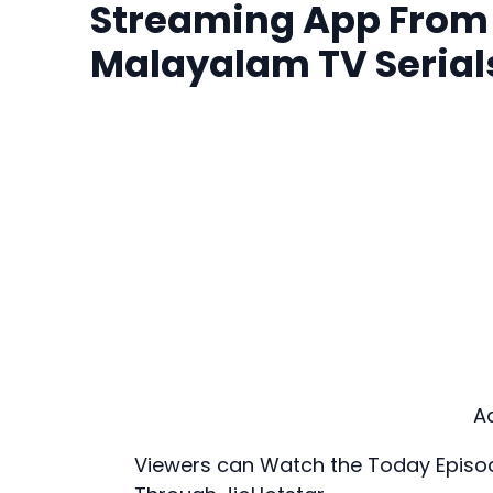
Streaming App From S
Malayalam TV Serial
A
Viewers can Watch the Today Episodes