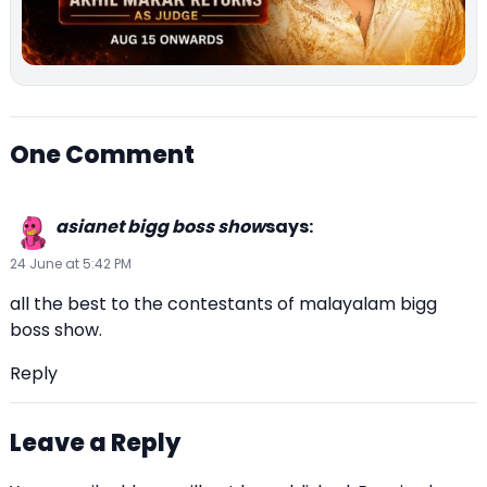
One Comment
asianet bigg boss show
says:
24 June at 5:42 PM
all the best to the contestants of malayalam bigg
boss show.
Reply
Leave a Reply