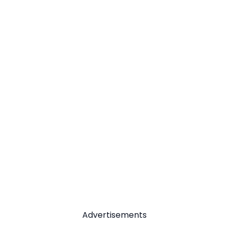
Advertisements