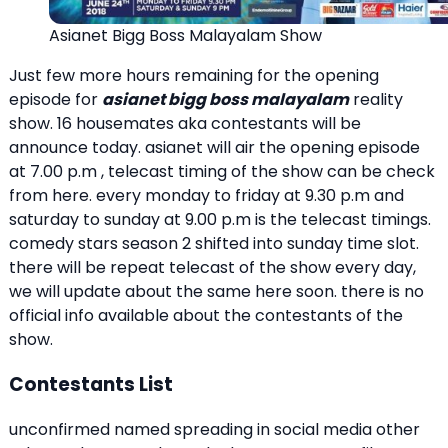
Asianet Bigg Boss Malayalam Show
Just few more hours remaining for the opening
episode for
asianet bigg boss malayalam
reality
show. 16 housemates aka contestants will be
announce today. asianet will air the opening episode
at 7.00 p.m , telecast timing of the show can be check
from here. every monday to friday at 9.30 p.m and
saturday to sunday at 9.00 p.m is the telecast timings.
comedy stars season 2 shifted into sunday time slot.
there will be repeat telecast of the show every day,
we will update about the same here soon. there is no
official info available about the contestants of the
show.
Contestants List
unconfirmed named spreading in social media other