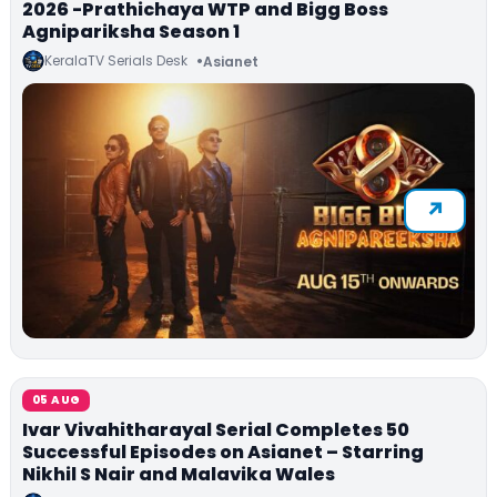
2026 -Prathichaya WTP and Bigg Boss
Agnipariksha Season 1
KeralaTV Serials Desk
Asianet
05 AUG
Ivar Vivahitharayal Serial Completes 50
Successful Episodes on Asianet – Starring
Nikhil S Nair and Malavika Wales