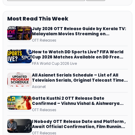
Most Read This Week
July 2026 OTT Release Guide by Kerala TV:
Malayalam Movies Streaming on
JioHotstar, Prime Video, ManoramaMAX
OTT Releases
and More
How to Watch DD Sports Live? FIFA World
Cup 2026 Matches Available on DD Free
Dish, ZEE5 Streams Every Match
FIFA World Cup 2026 Live
All Asianet Serials Schedule – List of All
Television Serials, Original Telecast Time,
Repeat Airing Time
Asianet
Gatta Kusthi 2 OTT Release Date
Confirmed – Vishnu Vishal & Aishwarya
Lekshmi’s Sports Drama Streams on
OTT Releases
Netflix from 31 July
I Nobody OTT Release Date and Platform ,
Await Official Confirmation, Film Running
successfully All Over
OTT Releases