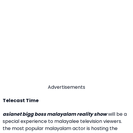
Advertisements
Telecast Time
asianet bigg boss malayalam reality show
will be a
special experience to malayalee television viewers.
the most popular malayalam actor is hosting the