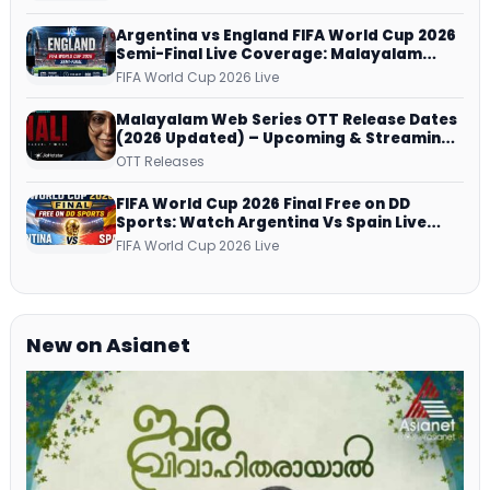
Argentina vs England FIFA World Cup 2026
Semi-Final Live Coverage: Malayalam
Commentary on ZEE5 and DD Sports
FIFA World Cup 2026 Live
Malayalam Web Series OTT Release Dates
(2026 Updated) – Upcoming & Streaming
Series on JioHotstar, SonyLIV, ZEE5,
OTT Releases
Netflix, Prime Video and More
FIFA World Cup 2026 Final Free on DD
Sports: Watch Argentina Vs Spain Live
Telecast Via DD Free Dish DTH Service!
FIFA World Cup 2026 Live
New on Asianet