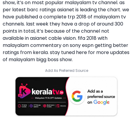
show, it’s on most popular malayalam tv channel. as
per latest barc ratings asianet is leading the chart. we
have published a complete trp 2018 of malayalam tv
channels. last week they have a drop of around 300
points in total, it’s because of the channel not
available in asianet cable vision. fifa 2018 with
malayalam commentary on sony espn getting better
ratings from kerala. stay tuned here for more updates
of malayalam bigg boss show.
Add As Preferred Source