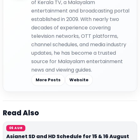
of Kerala TV, a Malayalam
entertainment and broadcasting portal
established in 2009. With nearly two
decades of experience covering
television networks, OTT platforms,
channel schedules, and media industry
updates, he has become a trusted
source for Malayalam entertainment
news and viewing guides.
More Posts
Website
Read Also
06 AUG
Asianet SD and HD Schedule for 15 & 16 August