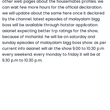
other web pages about the housemates profiles. we
can wait few more hours for the official declaration.
we will update about the same here once it declared
by the channel. latest episodes of malayalam bigg
boss will be available through hotstar application.
asianet expecting better trp ratings for the show,
because of mohanlal. he will be on saturday and
sunday episodes of malayalam bigg boss show. as per
current info asianet will air the show 9.00 to 10.30 p.m
every weekend. every monday to friday it will be at
9.30 p.m to 10.30 p.m.