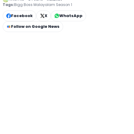
Tags:
Bigg Boss Malayalam Season 1
Facebook
X
WhatsApp
Follow on Google News