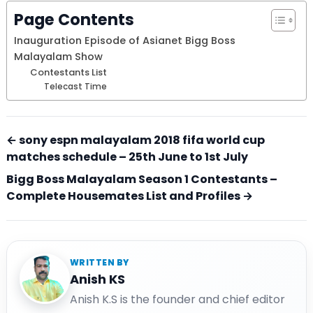
Page Contents
Inauguration Episode of Asianet Bigg Boss
Malayalam Show
Contestants List
Telecast Time
← sony espn malayalam 2018 fifa world cup
matches schedule – 25th June to 1st July
Bigg Boss Malayalam Season 1 Contestants –
Complete Housemates List and Profiles →
WRITTEN BY
Anish KS
Anish K.S is the founder and chief editor