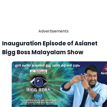
Advertisements
Inauguration Episode of Asianet
Bigg Boss Malayalam Show