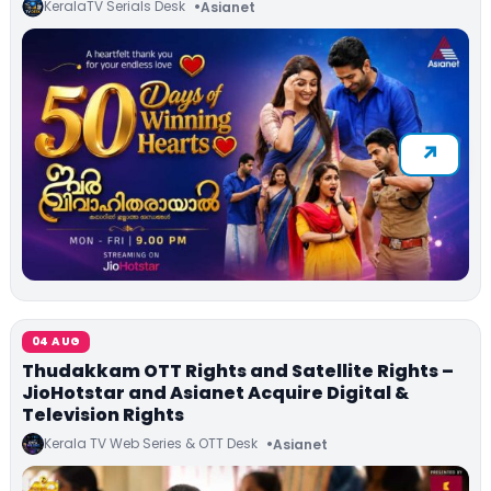
KeralaTV Serials Desk
Asianet
04 AUG
Thudakkam OTT Rights and Satellite Rights –
JioHotstar and Asianet Acquire Digital &
Television Rights
Kerala TV Web Series & OTT Desk
Asianet