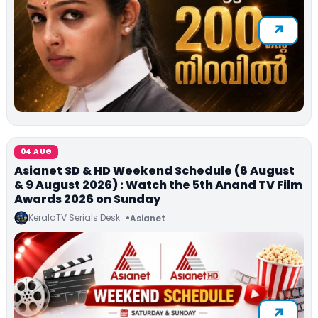
04 AUG
Asianet SD & HD Weekend Schedule (8 August
& 9 August 2026) : Watch the 5th Anand TV Film
Awards 2026 on Sunday
KeralaTV Serials Desk
Asianet