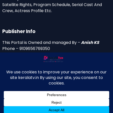
Satellite Rights, Program Schedule, Serial Cast And
Crew, Actress Profile Etc.
Publisher Info
This Portal is Owned and managed By –
Anish KS
Phone – 9109656769350
Email Id’s
anish(at)keralatv.in
anishniranam(at)gmail.com
anish(at)indiantvinfo.com
replace (at) with @
© 2009–2026 KeralaTV.in. All Rights Reserved. Developed and
↑
Maintained by Anish KS.