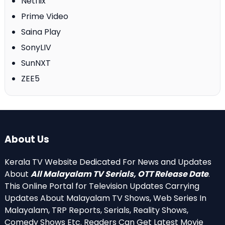
Netflix
Prime Video
Saina Play
SonyLIV
SunNXT
ZEE5
About Us
Kerala TV Website Dedicated For News and Updates
About
All Malayalam TV Serials, OTT Release Date
.
This Online Portal for Television Updates Carrying
Updates About Malayalam TV Shows, Web Series In
Malayalam, TRP Reports, Serials, Reality Shows,
Comedy Shows Etc. Readers Can Get Latest Movie