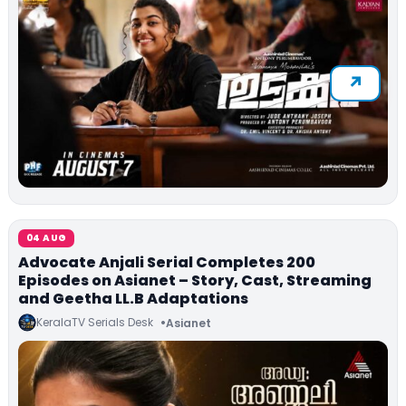
04 AUG
Advocate Anjali Serial Completes 200
Episodes on Asianet – Story, Cast, Streaming
and Geetha LL.B Adaptations
KeralaTV Serials Desk
Asianet