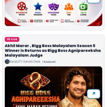
03 AUG
Akhil Marar , Bigg Boss Malayalam Season 5
Winner Is Returns as Bigg Boss Agnipareeksha
Malayalam Judge
KeralaTV Serials Desk
Asianet