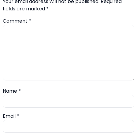
Your email address will not be published.
Required
fields are marked
*
Comment
*
Name
*
Email
*