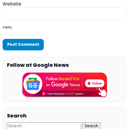
Website
Verify
Follow at Google News
Search