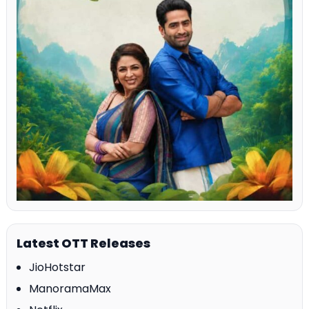
Latest OTT Releases
JioHotstar
ManoramaMax