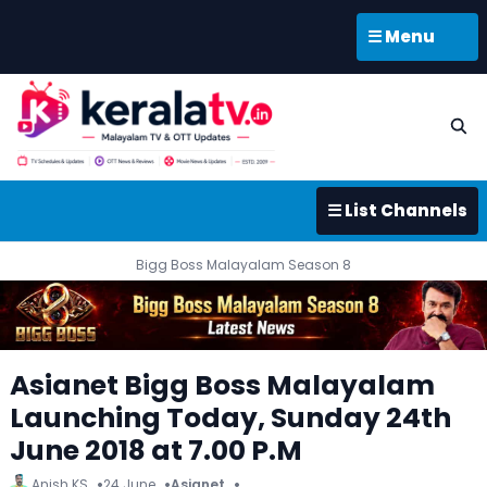
☰ Menu
☰ List Channels
Bigg Boss Malayalam Season 8
Asianet Bigg Boss Malayalam
Launching Today, Sunday 24th
June 2018 at 7.00 P.M
Anish KS
24 June
Asianet