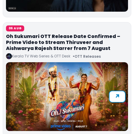
06 AUG
Oh Sukumari OTT Release Date Confirmed –
Prime Video to Stream Thiruveer and
Aishwarya Rajesh Starrer from 7 August
Kerala TV Web Series & OTT Desk
OTT Releases