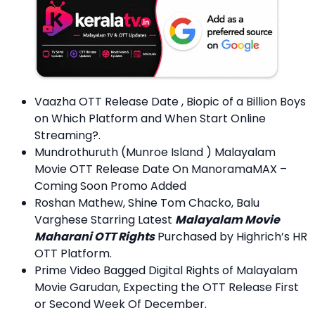
Vaazha OTT Release Date , Biopic of a Billion Boys
on Which Platform and When Start Online
Streaming?.
Mundrothuruth (Munroe Island ) Malayalam
Movie OTT Release Date On ManoramaMAX –
Coming Soon Promo Added
Roshan Mathew, Shine Tom Chacko, Balu
Varghese Starring Latest
Malayalam Movie
Maharani OTT Rights
Purchased by Highrich’s HR
OTT Platform.
Prime Video Bagged Digital Rights of Malayalam
Movie Garudan, Expecting the OTT Release First
or Second Week Of December.