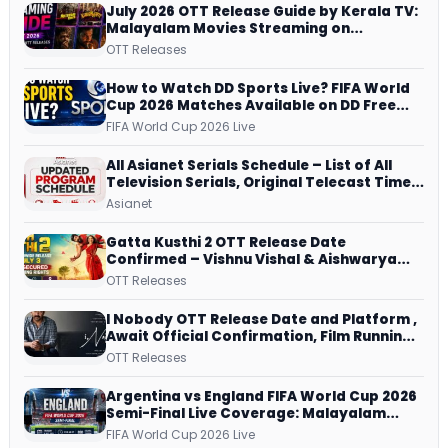
July 2026 OTT Release Guide by Kerala TV:
Malayalam Movies Streaming on
JioHotstar, Prime Video, ManoramaMAX
OTT Releases
and More
How to Watch DD Sports Live? FIFA World
Cup 2026 Matches Available on DD Free
Dish, ZEE5 Streams Every Match
FIFA World Cup 2026 Live
All Asianet Serials Schedule – List of All
Television Serials, Original Telecast Time,
Repeat Airing Time
Asianet
Gatta Kusthi 2 OTT Release Date
Confirmed – Vishnu Vishal & Aishwarya
Lekshmi’s Sports Drama Streams on
OTT Releases
Netflix from 31 July
I Nobody OTT Release Date and Platform ,
Await Official Confirmation, Film Running
successfully All Over
OTT Releases
Argentina vs England FIFA World Cup 2026
Semi-Final Live Coverage: Malayalam
Commentary on ZEE5 and DD Sports
FIFA World Cup 2026 Live