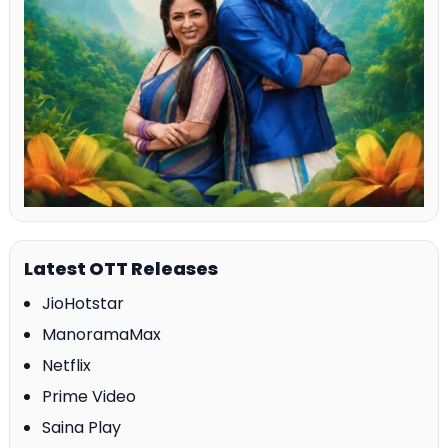
Latest OTT Releases
JioHotstar
ManoramaMax
Netflix
Prime Video
Saina Play