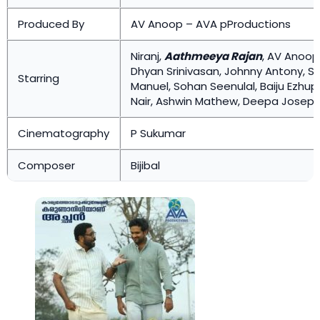
Produced By
AV Anoop – AVA pProductions
Niranj,
Aathmeeya Rajan
, AV Anoop,
Dhyan Srinivasan, Johnny Antony, S
Starring
Manuel, Sohan Seenulal, Baiju Ezhup
Nair, Ashwin Mathew, Deepa Joseph, K
Cinematography
P Sukumar
Composer
Bijibal