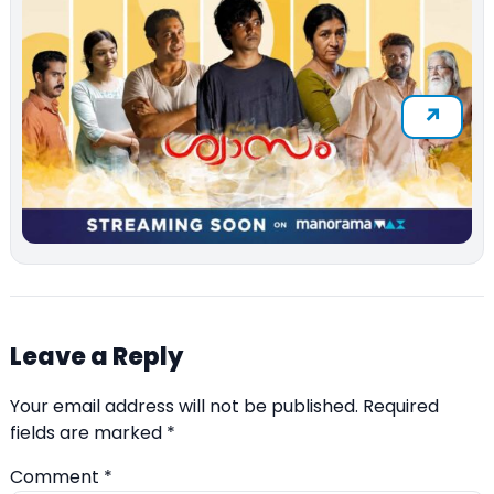
Leave a Reply
Your email address will not be published.
Required
fields are marked
*
Comment
*