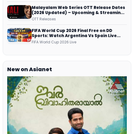
Malayalam Web Series OTT Release Dates
(2026 Updated) – Upcoming & Streaming
Series on JioHotstar, SonyLIV, ZEE5,
OTT Releases
Netflix, Prime Video and More
FIFA World Cup 2026 Final Free on DD
Sports: Watch Argentina Vs Spain Live
Telecast Via DD Free Dish DTH Service!
FIFA World Cup 2026 Live
New on Asianet