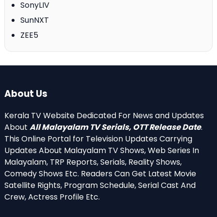
SonyLIV
SunNXT
ZEE5
About Us
Kerala TV Website Dedicated For News and Updates
About
All Malayalam TV Serials, OTT Release Date
.
This Online Portal for Television Updates Carrying
Updates About Malayalam TV Shows, Web Series In
Malayalam, TRP Reports, Serials, Reality Shows,
Comedy Shows Etc. Readers Can Get Latest Movie
Satellite Rights, Program Schedule, Serial Cast And
Crew, Actress Profile Etc.