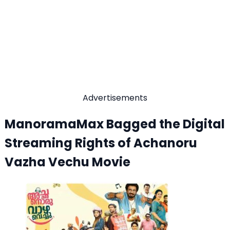
Advertisements
ManoramaMax Bagged the Digital
Streaming Rights of Achanoru
Vazha Vechu Movie