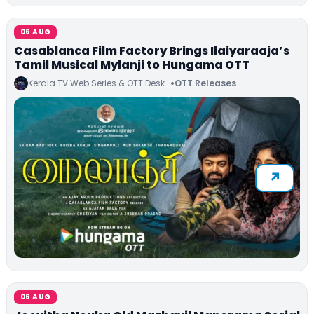
06 AUG
Casablanca Film Factory Brings Ilaiyaraaja’s
Tamil Musical Mylanji to Hungama OTT
Kerala TV Web Series & OTT Desk
OTT Releases
06 AUG