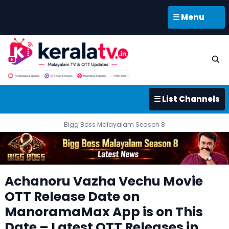
☰ Menu
☰ List Channels
Bigg Boss Malayalam Season 8
Achanoru Vazha Vechu Movie
OTT Release Date on
ManoramaMax App is on This
Date – Latest OTT Releases in