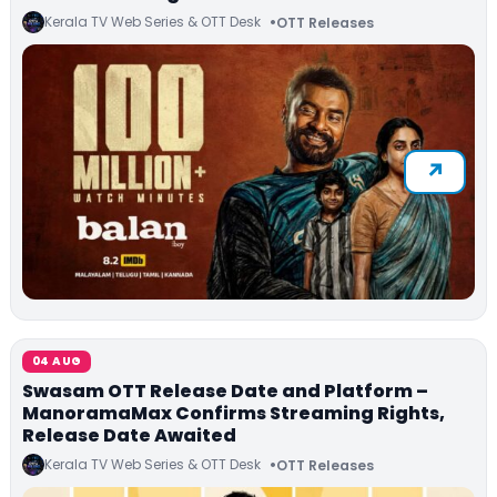
Kerala TV Web Series & OTT Desk
OTT Releases
04 AUG
Swasam OTT Release Date and Platform –
ManoramaMax Confirms Streaming Rights,
Release Date Awaited
Kerala TV Web Series & OTT Desk
OTT Releases