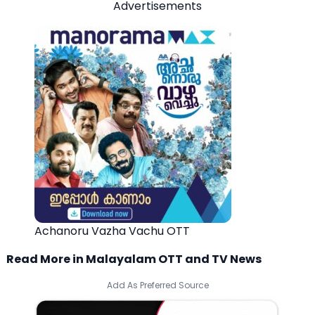
Advertisements
Achanoru Vazha Vachu OTT
Read More in Malayalam OTT and TV News
Add As Preferred Source