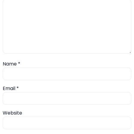
Name
*
Email
*
Website