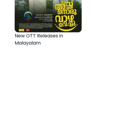
New OTT Releases in
Malayalam