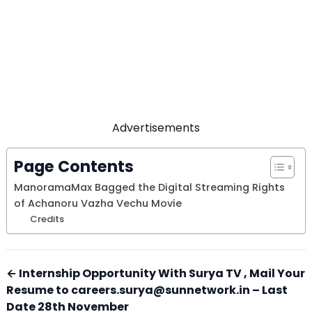
Advertisements
Page Contents
ManoramaMax Bagged the Digital Streaming Rights
of Achanoru Vazha Vechu Movie
Credits
← Internship Opportunity With Surya TV , Mail Your
Resume to careers.surya@sunnetwork.in – Last
Date 28th November