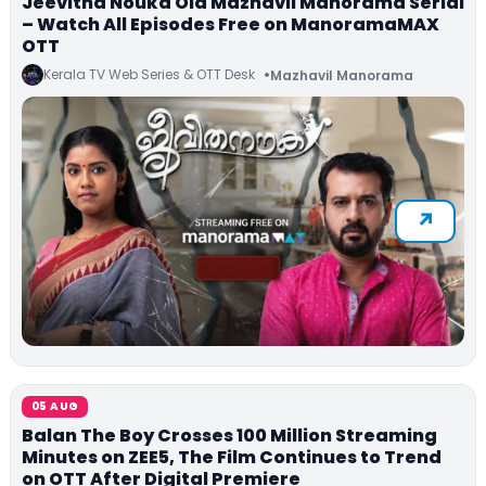
Jeevitha Nouka Old Mazhavil Manorama Serial
– Watch All Episodes Free on ManoramaMAX
OTT
Kerala TV Web Series & OTT Desk
Mazhavil Manorama
05 AUG
Balan The Boy Crosses 100 Million Streaming
Minutes on ZEE5, The Film Continues to Trend
on OTT After Digital Premiere