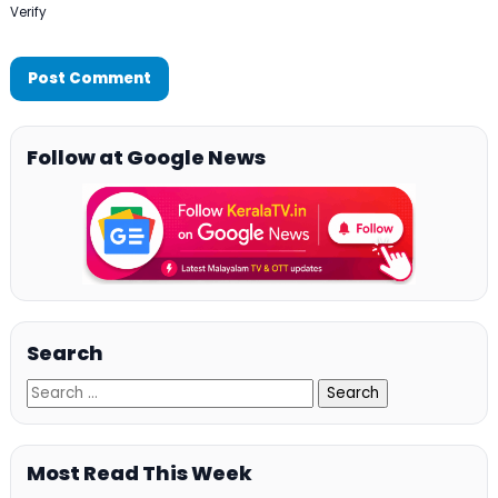
Verify
Follow at Google News
Search
Most Read This Week