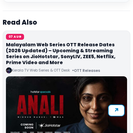
Read Also
07 AUG
Malayalam Web Series OTT Release Dates
(2026 Updated) – Upcoming & Streaming
Series on JioHotstar, SonyLIV, ZEE5, Netflix,
Prime Video and More
Kerala TV Web Series & OTT Desk
OTT Releases