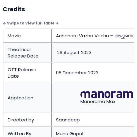
Credits
Movie
Achanoru Vazha Vechu – അച്ഛനൊരു
Theatrical
26 August 2023
Release Date
OTT Release
08 December 2023
Date
Application
Manorama Max
Directed by
Saandeep
Written By
Manu Gopal