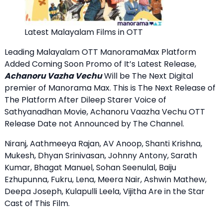
Latest Malayalam Films in OTT
Leading Malayalam OTT ManoramaMax Platform
Added Coming Soon Promo of It’s Latest Release,
Achanoru Vazha Vechu
Will be The Next Digital
premier of Manorama Max. This is The Next Release of
The Platform After Dileep Starer Voice of
Sathyanadhan Movie, Achanoru Vaazha Vechu OTT
Release Date not Announced by The Channel.
Niranj, Aathmeeya Rajan, AV Anoop, Shanti Krishna,
Mukesh, Dhyan Srinivasan, Johnny Antony, Sarath
Kumar, Bhagat Manuel, Sohan Seenulal, Baiju
Ezhupunna, Fukru, Lena, Meera Nair, Ashwin Mathew,
Deepa Joseph, Kulapulli Leela, Vijitha Are in the Star
Cast of This Film.