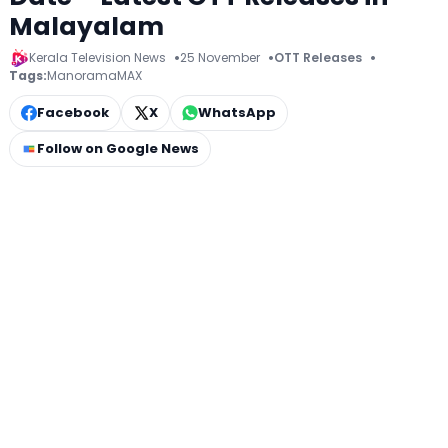
Malayalam
Kerala Television News
25 November
OTT Releases
Tags:
ManoramaMAX
Facebook
X
WhatsApp
Follow on Google News