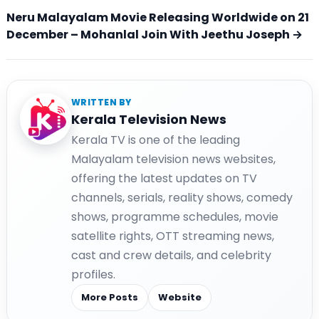
Neru Malayalam Movie Releasing Worldwide on 21
December – Mohanlal Join With Jeethu Joseph →
WRITTEN BY
Kerala Television News
Kerala TV is one of the leading
Malayalam television news websites,
offering the latest updates on TV
channels, serials, reality shows, comedy
shows, programme schedules, movie
satellite rights, OTT streaming news,
cast and crew details, and celebrity
profiles.
More Posts
Website