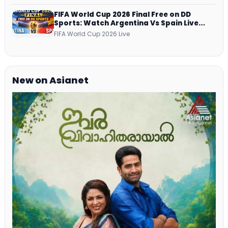
Netflix, Prime Video and More
FIFA World Cup 2026 Final Free on DD
Sports: Watch Argentina Vs Spain Live
Telecast Via DD Free Dish DTH Service!
FIFA World Cup 2026 Live
New on Asianet