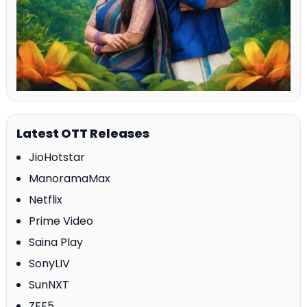
Latest OTT Releases
JioHotstar
ManoramaMax
Netflix
Prime Video
Saina Play
SonyLIV
SunNXT
ZEE5