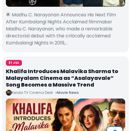
🌟 Madhu C. Narayanan Announces His Next Film
After Kumbalangi Nights Acclaimed filmmaker
Madhu C. Narayanan, who made a remarkable
directorial debut with the critically acclaimed
Kumbalangi Nights in 2019,…
31 JUL
Khalifa Introduces Malavika Sharma to
Malayalam Cinema as “Asalayavale”
Song Becomes a Massive Trend
Kerala TV Cinema Desk
Movie News