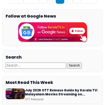
Follow at Google News
Search
Most Read This Week
July 2026 OTT Release Guide by Kerala TV:
Malayalam Movies Streaming on
JioHotstar, Prime Video, ManoramaMAX
OTT Releases
and More