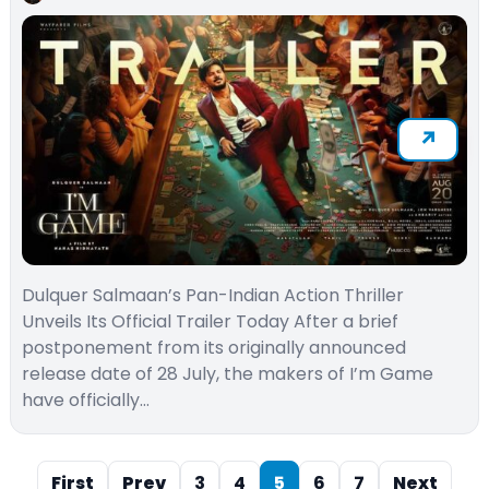
Dulquer Salmaan’s Pan-Indian Action Thriller
Unveils Its Official Trailer Today After a brief
postponement from its originally announced
release date of 28 July, the makers of I’m Game
have officially…
First
Prev
3
4
5
6
7
Next