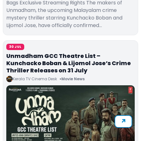
Bags Exclusive Streaming Rights The makers of
Unmadham, the upcoming Malayalam crime
mystery thriller starring Kunchacko Boban and
Lijomol Jose, have officially confirmed…
30 JUL
Unmadham GCC Theatre List –
Kunchacko Boban & Lijomol Jose’s Crime
Thriller Releases on 31 July
Kerala TV Cinema Desk
Movie News