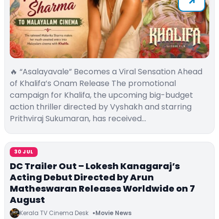
🔥 “Asalayavale” Becomes a Viral Sensation Ahead
of Khalifa’s Onam Release The promotional
campaign for Khalifa, the upcoming big-budget
action thriller directed by Vyshakh and starring
Prithviraj Sukumaran, has received…
30 JUL
DC Trailer Out – Lokesh Kanagaraj’s
Acting Debut Directed by Arun
Matheswaran Releases Worldwide on 7
August
Kerala TV Cinema Desk
Movie News