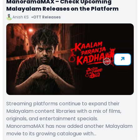
ManoramaMAX – Check Upcoming
Malayalam Releases on the Platform
Anish KS
OTT Releases
Streaming platforms continue to expand their
Malayalam content libraries with a mix of films,
originals, and entertainment specials.
ManoramaMAX has now added another Malayalam
movie to its growing catalogue with…