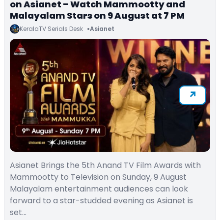
on Asianet – Watch Mammootty and
Malayalam Stars on 9 August at 7 PM
KeralaTV Serials Desk
Asianet
Asianet Brings the 5th Anand TV Film Awards with
Mammootty to Television on Sunday, 9 August
Malayalam entertainment audiences can look
forward to a star-studded evening as Asianet is
set…