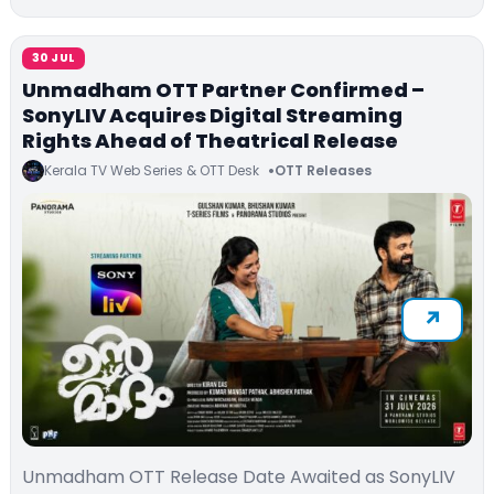
30 JUL
Unmadham OTT Partner Confirmed –
SonyLIV Acquires Digital Streaming
Rights Ahead of Theatrical Release
Kerala TV Web Series & OTT Desk
OTT Releases
Unmadham OTT Release Date Awaited as SonyLIV