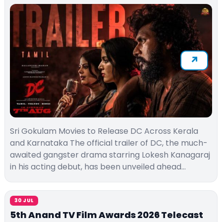
Sri Gokulam Movies to Release DC Across Kerala
and Karnataka The official trailer of DC, the much-
awaited gangster drama starring Lokesh Kanagaraj
in his acting debut, has been unveiled ahead…
30 JUL
5th Anand TV Film Awards 2026 Telecast