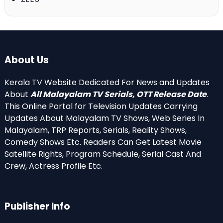
About Us
Kerala TV Website Dedicated For News and Updates
About
All Malayalam TV Serials, OTT Release Date
.
This Online Portal for Television Updates Carrying
Updates About Malayalam TV Shows, Web Series In
Malayalam, TRP Reports, Serials, Reality Shows,
Comedy Shows Etc. Readers Can Get Latest Movie
Satellite Rights, Program Schedule, Serial Cast And
Crew, Actress Profile Etc.
Publisher Info