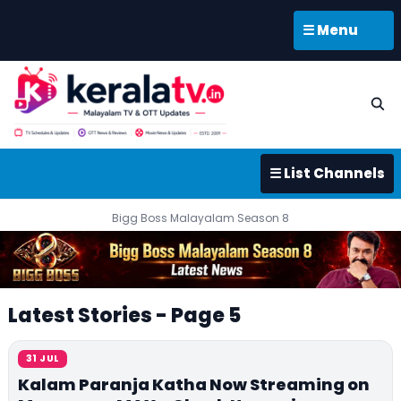
☰ Menu
☰ List Channels
Bigg Boss Malayalam Season 8
Latest Stories - Page 5
31 JUL
Kalam Paranja Katha Now Streaming on