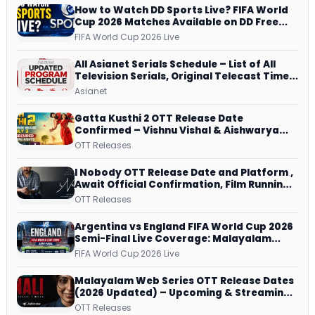
How to Watch DD Sports Live? FIFA World
Cup 2026 Matches Available on DD Free
Dish, ZEE5 Streams Every Match
FIFA World Cup 2026 Live
All Asianet Serials Schedule – List of All
Television Serials, Original Telecast Time,
Repeat Airing Time
Asianet
Gatta Kusthi 2 OTT Release Date
Confirmed – Vishnu Vishal & Aishwarya
Lekshmi’s Sports Drama Streams on
OTT Releases
Netflix from 31 July
I Nobody OTT Release Date and Platform ,
Await Official Confirmation, Film Running
successfully All Over
OTT Releases
Argentina vs England FIFA World Cup 2026
Semi-Final Live Coverage: Malayalam
Commentary on ZEE5 and DD Sports
FIFA World Cup 2026 Live
Malayalam Web Series OTT Release Dates
(2026 Updated) – Upcoming & Streaming
Series on JioHotstar, SonyLIV, ZEE5,
OTT Releases