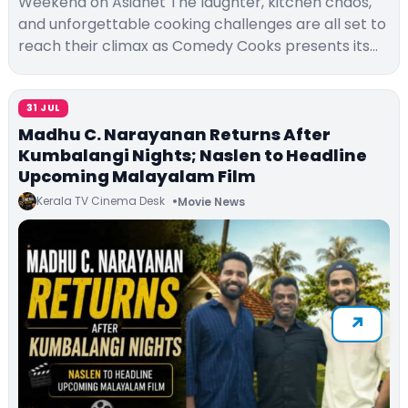
Weekend on Asianet The laughter, kitchen chaos,
and unforgettable cooking challenges are all set to
reach their climax as Comedy Cooks presents its…
31 JUL
Madhu C. Narayanan Returns After
Kumbalangi Nights; Naslen to Headline
Upcoming Malayalam Film
Kerala TV Cinema Desk
Movie News