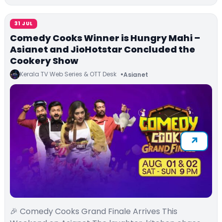
31 JUL
Comedy Cooks Winner is Hungry Mahi –
Asianet and JioHotstar Concluded the
Cookery Show
Kerala TV Web Series & OTT Desk
Asianet
🎉 Comedy Cooks Grand Finale Arrives This