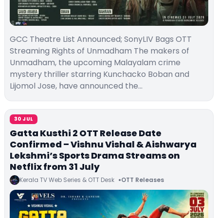
GCC Theatre List Announced; SonyLIV Bags OTT
Streaming Rights of Unmadham The makers of
Unmadham, the upcoming Malayalam crime
mystery thriller starring Kunchacko Boban and
Lijomol Jose, have announced the…
30 JUL
Gatta Kusthi 2 OTT Release Date
Confirmed – Vishnu Vishal & Aishwarya
Lekshmi’s Sports Drama Streams on
Netflix from 31 July
Kerala TV Web Series & OTT Desk
OTT Releases