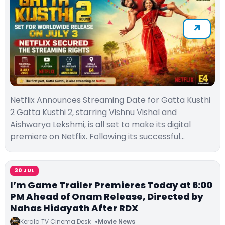
Netflix Announces Streaming Date for Gatta Kusthi
2 Gatta Kusthi 2, starring Vishnu Vishal and
Aishwarya Lekshmi, is all set to make its digital
premiere on Netflix. Following its successful…
30 JUL
I’m Game Trailer Premieres Today at 6:00
PM Ahead of Onam Release, Directed by
Nahas Hidayath After RDX
Kerala TV Cinema Desk
Movie News