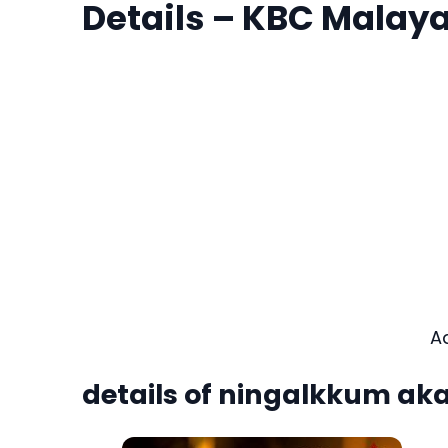
Details – KBC Malay
A
details of ningalkkum ak