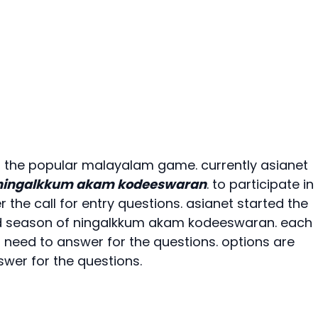
 the popular malayalam game. currently asianet
ningalkkum akam kodeeswaran
. to participate in
the call for entry questions. asianet started the
rd season of ningalkkum akam kodeeswaran. each
s need to answer for the questions. options are
swer for the questions.