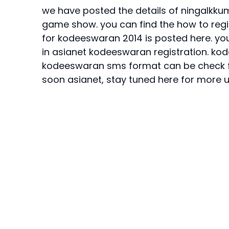
we have posted the details of ningalkk
game show. you can find the
how to reg
for
kodeeswaran 2014
is posted here. you
in asianet kodeeswaran registration.
kod
kodeeswaran sms format
can be check f
soon asianet, stay tuned here for more 