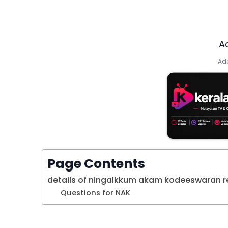
A
Add
Page Contents
details of ningalkkum akam kodeeswaran re
Questions for NAK