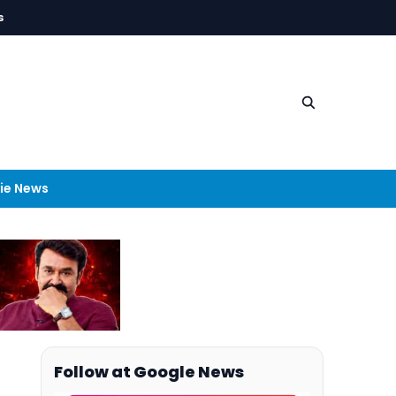
s
ie News
Follow at Google News