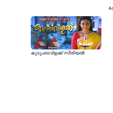
A
കുടുംബവിളക്ക് സീരിയല്‍