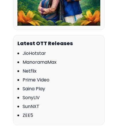
Latest OTT Releases
JioHotstar
ManoramaMax
Netflix
Prime Video
Saina Play
SonyLIV
SunNXT
ZEE5