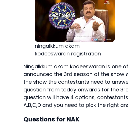
ningalkkum akam
kodeeswaran registration
Ningalkkum akam kodeeswaran is one of
announced the 3rd season of the show
the show the contestants need to answer 
question from today onwards for the 3
question will have 4 options, contestant
A,B,C,D and you need to pick the right an
Questions for NAK