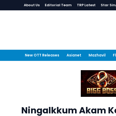
About Us
Editorial Team
TRP Latest
Star Sin
New OTT Releases
Asianet
Mazhavil
F
Ningalkkum Akam Ko