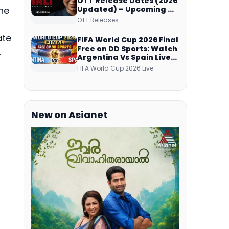
OTT Release Dates (2026
Updated) – Upcoming &
he
Streaming Series on
OTT Releases
JioHotstar, SonyLIV, ZEE5,
Netflix, Prime Video and
ate
FIFA World Cup 2026 Final
More
Free on DD Sports: Watch
.
Argentina Vs Spain Live
Telecast Via DD Free Dish
FIFA World Cup 2026 Live
DTH Service!
New on Asianet