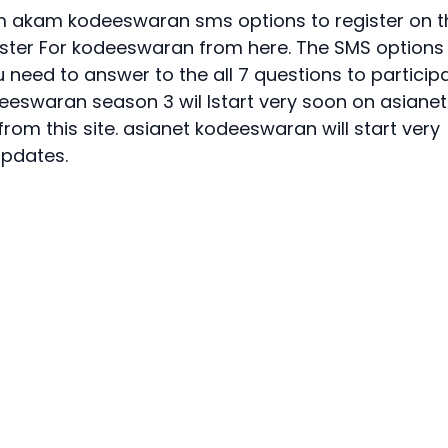
um akam kodeeswaran sms options to register on t
ister For kodeeswaran
from here. The SMS options
 need to answer to the all 7 questions to particip
eeswaran season 3
wil lstart very soon on asianet
rom this site. asianet kodeeswaran will start very
updates.