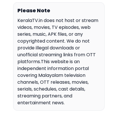
Please Note
KeralaTV.in does not host or stream
videos, movies, TV episodes, web
series, music, APK files, or any
copyrighted content. We do not
provide illegal downloads or
unofficial streaming links from OTT
platforms.This website is an
independent information portal
covering Malayalam television
channels, OTT releases, movies,
serials, schedules, cast details,
streaming partners, and
entertainment news.