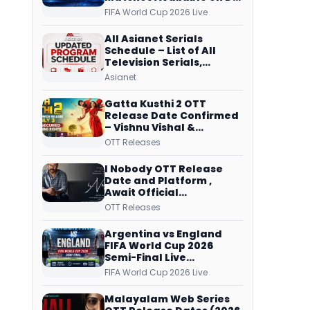
Free Dish, ZEE5 Streams
FIFA World Cup 2026 Live
Every Match
All Asianet Serials
Schedule – List of All
Television Serials,
Original Telecast Time,
Asianet
Repeat Airing Time
Gatta Kusthi 2 OTT
Release Date Confirmed
– Vishnu Vishal &
Aishwarya Lekshmi’s
OTT Releases
Sports Drama Streams
on Netflix from 31 July
I Nobody OTT Release
Date and Platform ,
Await Official
Confirmation, Film
OTT Releases
Running successfully All
Over
Argentina vs England
FIFA World Cup 2026
Semi-Final Live
Coverage: Malayalam
FIFA World Cup 2026 Live
Commentary on ZEE5 and
DD Sports
Malayalam Web Series