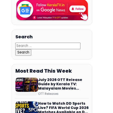
Search
Most Read This Week
July 2026 OTT Release
Guide by Kerala TV:
Malayalam Movies
Streaming on JioHotstar,
OTT Releases
Prime Video,
ManoramaMAX and
How to Watch DD Sports
More
Live? FIFA World Cup 2026
Matches Available on DD