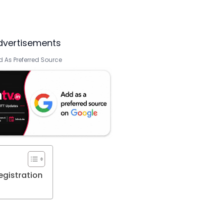
dvertisements
 As Preferred Source
gistration