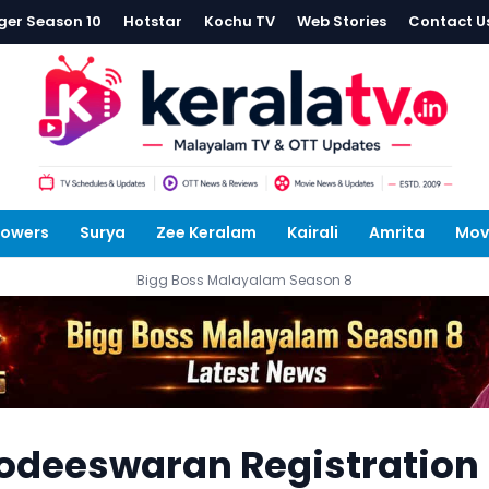
ger Season 10
Hotstar
Kochu TV
Web Stories
Contact U
lowers
Surya
Zee Keralam
Kairali
Amrita
Mov
Bigg Boss Malayalam Season 8
deeswaran Registration