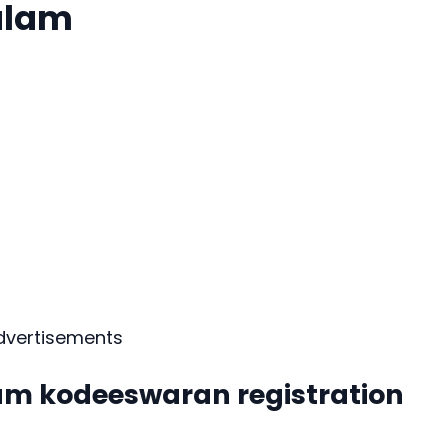
alam
dvertisements
am kodeeswaran registration