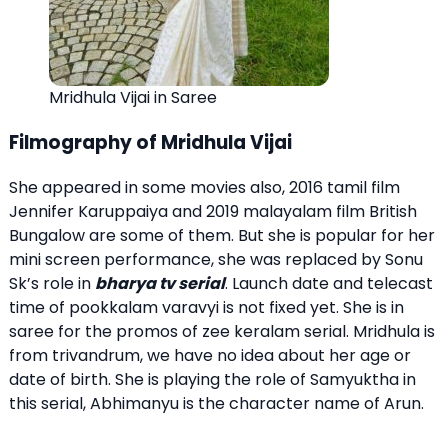
Mridhula Vijai in Saree
Filmography of Mridhula Vijai
She appeared in some movies also, 2016 tamil film
Jennifer Karuppaiya and 2019 malayalam film British
Bungalow are some of them. But she is popular for her
mini screen performance, she was replaced by Sonu
Sk’s role in
bharya tv serial
. Launch date and telecast
time of pookkalam varavyi is not fixed yet. She is in
saree for the promos of zee keralam serial. Mridhula is
from trivandrum, we have no idea about her age or
date of birth. She is playing the role of Samyuktha in
this serial, Abhimanyu is the character name of Arun.