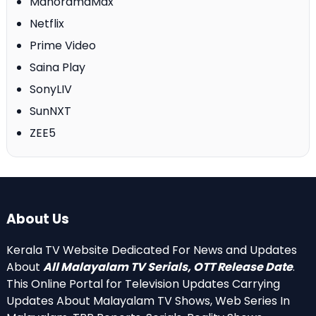
ManoramaMax
Netflix
Prime Video
Saina Play
SonyLIV
SunNXT
ZEE5
About Us
Kerala TV Website Dedicated For News and Updates
About
All Malayalam TV Serials, OTT Release Date
.
This Online Portal for Television Updates Carrying
Updates About Malayalam TV Shows, Web Series In