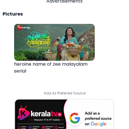
Advertisements
Pictures
heroine name of zee malayalam
serial
Add As Preferred Source