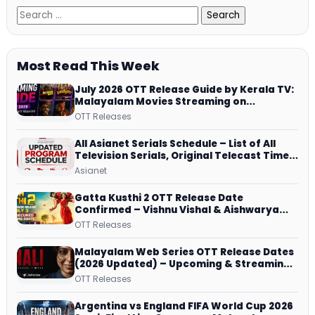
Most Read This Week
July 2026 OTT Release Guide by Kerala TV:
Malayalam Movies Streaming on
JioHotstar, Prime Video, ManoramaMAX
OTT Releases
and More
All Asianet Serials Schedule – List of All
Television Serials, Original Telecast Time,
Repeat Airing Time
Asianet
Gatta Kusthi 2 OTT Release Date
Confirmed – Vishnu Vishal & Aishwarya
Lekshmi’s Sports Drama Streams on
OTT Releases
Netflix from 31 July
Malayalam Web Series OTT Release Dates
(2026 Updated) – Upcoming & Streaming
Series on JioHotstar, SonyLIV, ZEE5,
OTT Releases
Netflix, Prime Video and More
Argentina vs England FIFA World Cup 2026