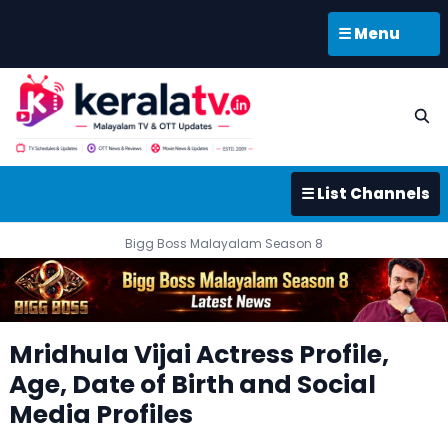
☰ Menu
☰ List Channels
Bigg Boss Malayalam Season 8
Mridhula Vijai Actress Profile,
Age, Date of Birth and Social
Media Profiles