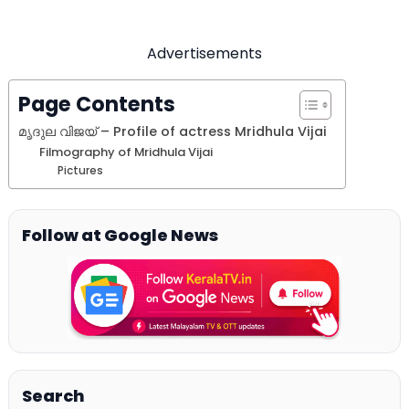
Advertisements
Page Contents
മൃദുല വിജയ്‌ – Profile of actress Mridhula Vijai
Filmography of Mridhula Vijai
Pictures
Follow at Google News
Search