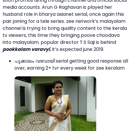
soon promos airing through channel and official social
media accounts. Arun G Raghavan is played her
husband role in bharya asianet serial, once again this
pair joining for a tele series. zee network’s malayalam
channel is trying to bring quality content to the kerala
tv viewers, this time they bringing poove choodava
into malayalam. popular director T.S Saji is behind
pookkalam varavyi
, it’s expected june 2019.
പൂക്കാലം വരവായി serial getting good response all
over, earning 2+ tvr every week for zee keralam