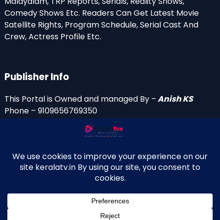
Malayalam, TRP Reports, Serials, Reality Shows,
Comedy Shows Etc. Readers Can Get Latest Movie
Satellite Rights, Program Schedule, Serial Cast And
Crew, Actress Profile Etc.
Publisher Info
This Portal is Owned and managed By –
Anish KS
Phone – 9109656769350
Email Id’s
anish(at)keralatv.in
anishniranam(at)gmail.com
anish(at)indiantvinfo.com
replace (at) with @
© 2009–2026 KeralaTV.in. All Rights Reserved. Developed and