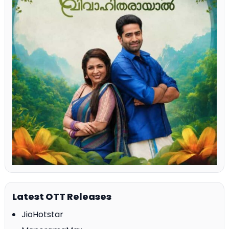
Latest OTT Releases
JioHotstar