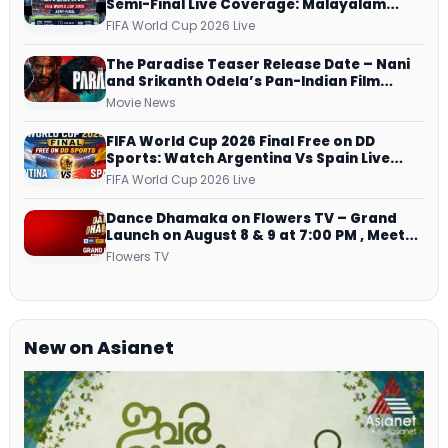
Semi-Final Live Coverage: Malayalam
Commentary on ZEE5 and DD Sports
FIFA World Cup 2026 Live
The Paradise Teaser Release Date – Nani
and Srikanth Odela’s Pan-Indian Film
Teaser Arrives Soon
Movie News
FIFA World Cup 2026 Final Free on DD
Sports: Watch Argentina Vs Spain Live
Telecast Via DD Free Dish DTH Service!
FIFA World Cup 2026 Live
Dance Dhamaka on Flowers TV – Grand
Launch on August 8 & 9 at 7:00 PM , Meet
Host, Judges & Mentor Panel
Flowers TV
New on Asianet