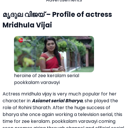
മൃദുല വിജയ്‌ – Profile of actress
Mridhula Vijai
heroine of zee keralam serial
pookkalam varavayi
Actress mridhula vijay is very much popular for her
character in
Asianet serial Bharya
, she played the
role of Rohini Sharath. After the huge success of
bharya she once again working a television serial, this
time for zee keralam. pookkalam varavayi coming