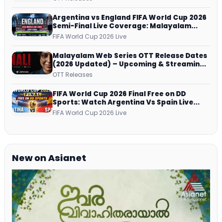
Argentina vs England FIFA World Cup 2026
Semi-Final Live Coverage: Malayalam
Commentary on ZEE5 and DD Sports
FIFA World Cup 2026 Live
Malayalam Web Series OTT Release Dates
(2026 Updated) – Upcoming & Streaming
Series on JioHotstar, SonyLIV, ZEE5,
OTT Releases
Netflix, Prime Video and More
FIFA World Cup 2026 Final Free on DD
Sports: Watch Argentina Vs Spain Live
Telecast Via DD Free Dish DTH Service!
FIFA World Cup 2026 Live
New on Asianet