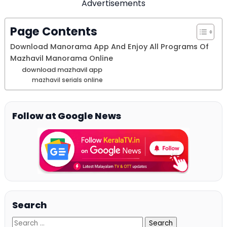
Advertisements
Page Contents
Download Manorama App And Enjoy All Programs Of
Mazhavil Manorama Online
download mazhavil app
mazhavil serials online
Follow at Google News
Search