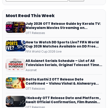
Most Read This Week
July 2026 OTT Release Guide by Kerala TV:
Malayalam Movies Streaming on
JioHotstar, Prime Video, ManoramaMAX
OTT Releases
and More
How to Watch DD Sports Live? FIFA World
Cup 2026 Matches Available on DD Free
Dish, ZEE5 Streams Every Match
FIFA World Cup 2026 Live
All Asianet Serials Schedule – List of All
Television Serials, Original Telecast Time,
Repeat Airing Time
Asianet
Gatta Kusthi 2 OTT Release Date
Confirmed – Vishnu Vishal & Aishwarya
Lekshmi’s Sports Drama Streams on
OTT Releases
Netflix from 31 July
I Nobody OTT Release Date and Platform ,
Await Official Confirmation, Film Running
successfully All Over
OTT Releases