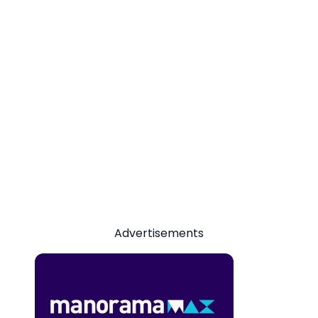
Advertisements