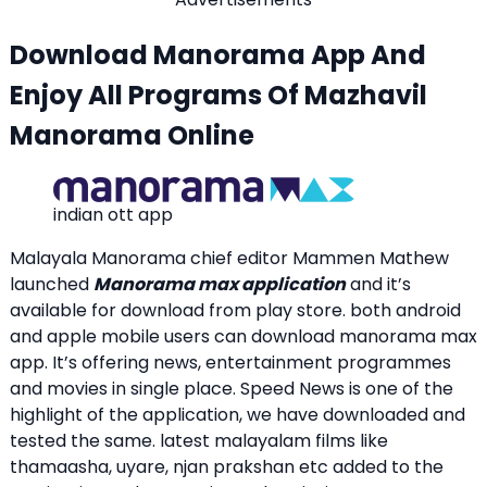
Download Manorama App And
Enjoy All Programs Of Mazhavil
Manorama Online
indian ott app
Malayala Manorama chief editor Mammen Mathew
launched
Manorama max application
and it’s
available for download from play store. both android
and apple mobile users can download manorama max
app. It’s offering news, entertainment programmes
and movies in single place. Speed News is one of the
highlight of the application, we have downloaded and
tested the same. latest malayalam films like
thamaasha, uyare, njan prakshan etc added to the