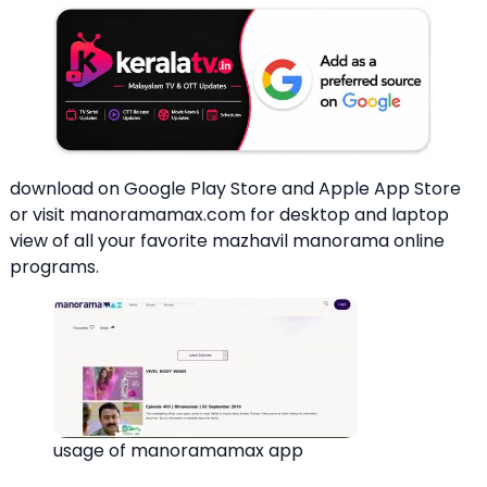
download on Google Play Store and Apple App Store
or visit manoramamax.com for desktop and laptop
view of all your favorite mazhavil manorama online
programs.
usage of manoramamax app