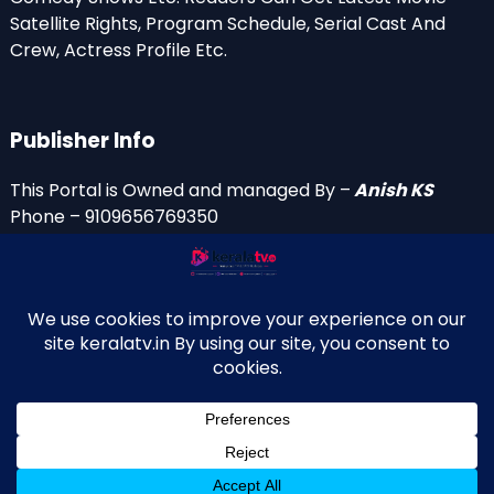
Satellite Rights, Program Schedule, Serial Cast And
Crew, Actress Profile Etc.
Publisher Info
This Portal is Owned and managed By –
Anish KS
Phone – 9109656769350
Email Id’s
anish(at)keralatv.in
anishniranam(at)gmail.com
anish(at)indiantvinfo.com
replace (at) with @
© 2009–2026 KeralaTV.in. All Rights Reserved. Developed and
↑
Maintained by Anish KS.