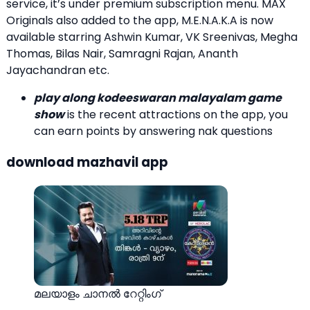
service, it’s under premium subscription menu. MAX
Originals also added to the app, M.E.N.A.K.A is now
available starring Ashwin Kumar, VK Sreenivas, Megha
Thomas, Bilas Nair, Samragni Rajan, Ananth
Jayachandran etc.
play along kodeeswaran malayalam game
show
is the recent attractions on the app, you
can earn points by answering nak questions
download mazhavil app
മലയാളം ചാനല്‍ റേറ്റിംഗ്