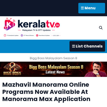
☰ Menu
☰ List Channels
Bigg Boss Malayalam Season 8
Mazhavil Manorama Online
Programs Now Available At
Manorama Max Application