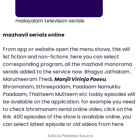
malayalam television serials
mazhavil serials online
From app or website open the menu shows, this will
list fiction and non-fictions. here you can select
corresponding program, all the mazhavil manorama
serials added to the service now. Bhagya Jathakam ,
Marutheeram Thedi,
Manjil Virinja Poovu
,
Bhramanam, Sthreepadam, Paadaam Namukku
Paadaam, Thatteem Mutteem etc today episodes will
be available on the application. for example you need
to check bhramanam serial online video, click on the
link. 400 episodes of the show is available online, you
can select latest episode or old videos from here.
Add As Preferred Source