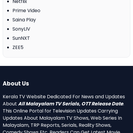
Netflix
Prime Video
Saina Play
SonyLIV
SunNXT
ZEE5
About Us
Kerala TV Website Dedicated For News and Updates
About
All Malayalam TV Serials, OTT Release Date
.
This Online Portal for Television Updates Carrying
Updates About Malayalam TV Shows, Web Series In
Malayalam, TRP Reports, Serials, Reality Shows,
Comedy Shows Etc. Readers Can Get Latest Movie