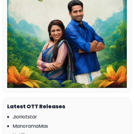
Latest OTT Releases
JioHotstar
ManoramaMax