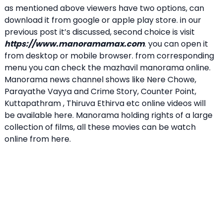
as mentioned above viewers have two options, can
download it from google or apple play store. in our
previous post it’s discussed, second choice is visit
https://www.manoramamax.com
. you can open it
from desktop or mobile browser. from corresponding
menu you can check the mazhavil manorama online.
Manorama news channel shows like Nere Chowe,
Parayathe Vayya and Crime Story, Counter Point,
Kuttapathram , Thiruva Ethirva etc online videos will
be available here. Manorama holding rights of a large
collection of films, all these movies can be watch
online from here.