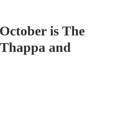
October is The
i Thappa and