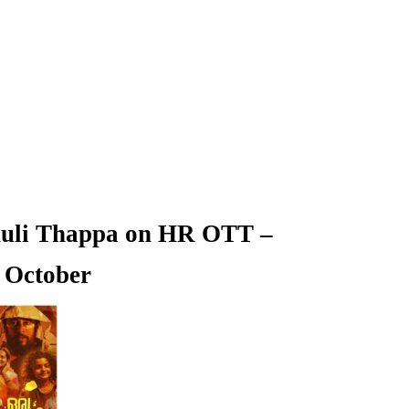
huli Thappa on HR OTT –
 October