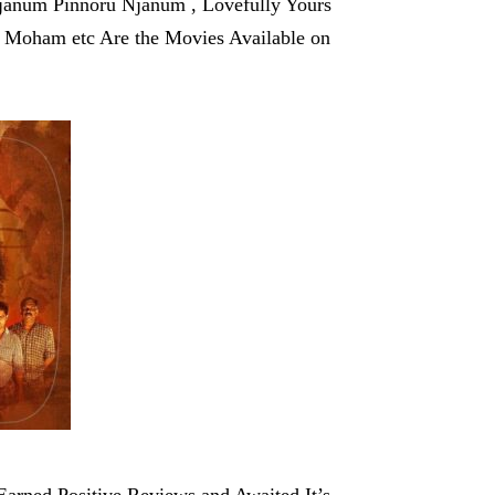
janum Pinnoru Njanum , Lovefully Yours
 Moham etc Are the Movies Available on
Earned Positive Reviews and Awaited It’s