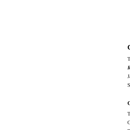
T
R
J
S
T
O