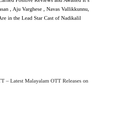
san , Aju Varghese , Navas Vallikkunnu,
 in the Lead Star Cast of Nadikalil
TT – Latest Malayalam OTT Releases on