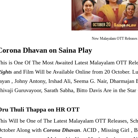
New Malayalam OTT Releases
Corona Dhavan on Saina Play
his is One Of The Most Awaited Latest Malayalam OTT Rele
ights
and Film Will be Available Online from 20 October. L
ayan , Johny Antony, Irshad Ali, Seema G. Nair, Dharmajan B
hivaji Guruvayoor, Sarath Sabha, Bitto Davis Are in the Sta
Oru Thuli Thappa on HR OTT
his Will be One of The Latest Malayalam OTT Releases, Sch
ctober Along with
Corona Dhavan
. ACID , Missing Girl , B