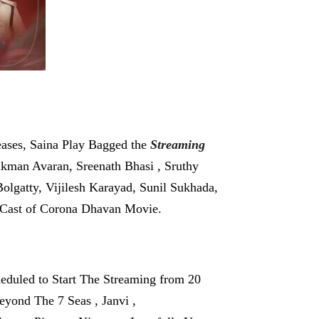
ases, Saina Play Bagged the
Streaming
ukman Avaran, Sreenath Bhasi , Sruthy
olgatty, Vijilesh Karayad, Sunil Sukhada,
r Cast of Corona Dhavan Movie.
eduled to Start The Streaming from 20
eyond The 7 Seas , Janvi ,