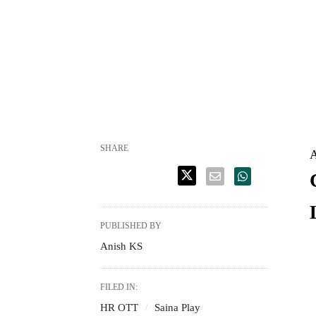
SHARE
A
PUBLISHED BY
Anish KS
FILED IN:
HR OTT
Saina Play