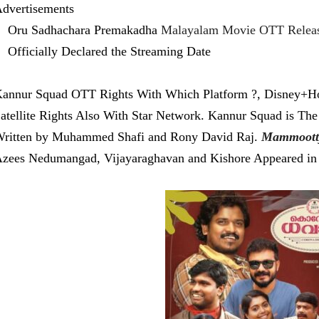
dvertisements
Oru Sadhachara Premakadha
Malayalam Movie OTT Releas
Officially Declared the Streaming Date
annur Squad OTT Rights With Which Platform ?, Disney+Hot
atellite Rights Also With Star Network. Kannur Squad is The
ritten by Muhammed Shafi and Rony David Raj.
Mammoott
zees Nedumangad, Vijayaraghavan and Kishore Appeared in 