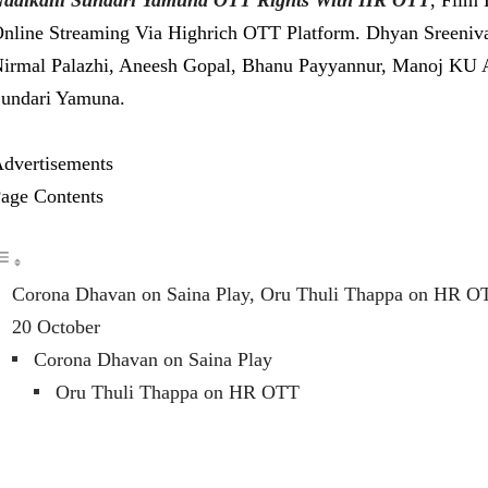
nline Streaming Via Highrich OTT Platform. Dhyan Sreeniva
irmal Palazhi, Aneesh Gopal, Bhanu Payyannur, Manoj KU Are
undari Yamuna.
dvertisements
age Contents
Corona Dhavan on Saina Play, Oru Thuli Thappa on HR O
20 October
Corona Dhavan on Saina Play
Oru Thuli Thappa on HR OTT