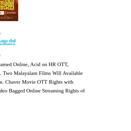
m
eamed Online, Acid on HR OTT,
. Two Malayalam Films Will Available
an. Chaver Movie OTT Rights with
deo Bagged Online Streaming Rights of