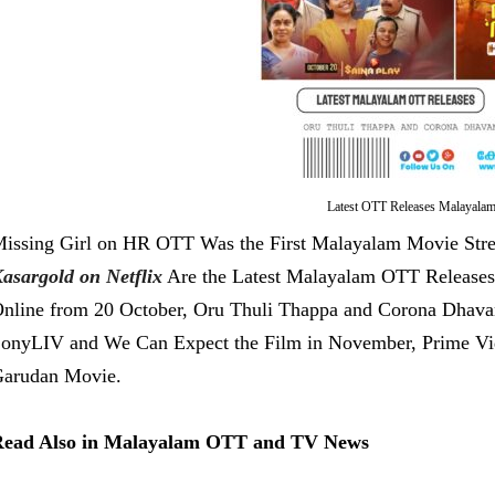
Latest OTT Releases Malayala
issing Girl on HR OTT Was the First Malayalam Movie Str
asargold on Netflix
Are the Latest Malayalam OTT Releases
nline from 20 October, Oru Thuli Thappa and Corona Dhav
onyLIV and We Can Expect the Film in November, Prime Vi
arudan Movie.
ead Also in Malayalam OTT and TV News