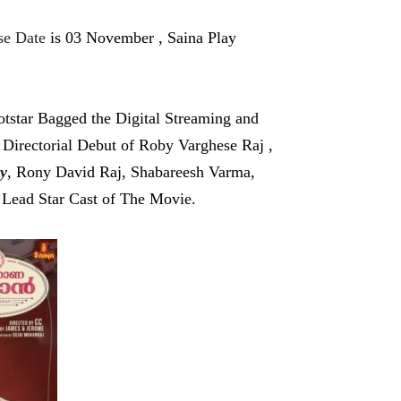
e Date
is 03 November , Saina Play
star Bagged the Digital Streaming and
 Directorial Debut of Roby Varghese Raj ,
y
, Rony David Raj, Shabareesh Varma,
Lead Star Cast of The Movie.