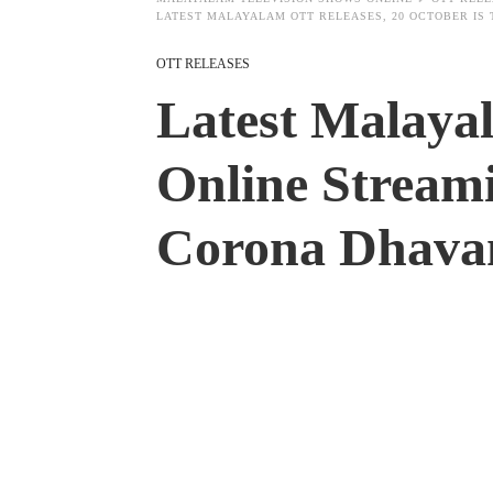
LATEST MALAYALAM OTT RELEASES, 20 OCTOBER IS
OTT RELEASES
Latest Malaya
Online Stream
Corona Dhava