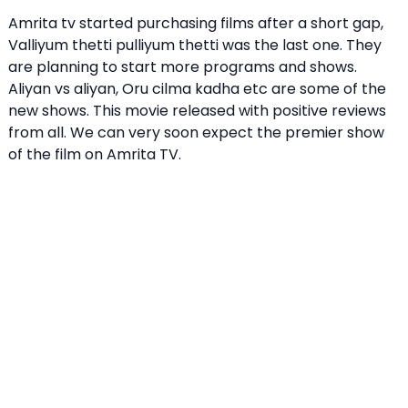
Amrita tv started purchasing films after a short gap,
Valliyum thetti pulliyum thetti was the last one. They
are planning to start more programs and shows.
Aliyan vs aliyan, Oru cilma kadha etc are some of the
new shows. This movie released with positive reviews
from all. We can very soon expect the premier show
of the film on Amrita TV.