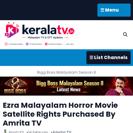
☰ Menu
☰ List Channels
Bigg Boss Malayalam Season 8
Ezra Malayalam Horror Movie
Satellite Rights Purchased By
Amrita TV
Anish KS
14 February
Amrita TV