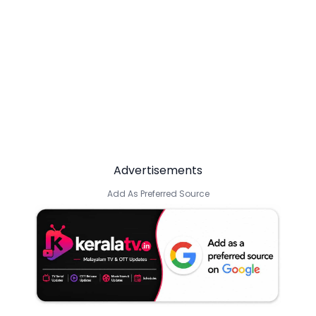
Advertisements
Add As Preferred Source