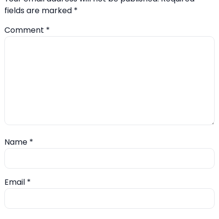
fields are marked
*
Comment
*
Name
*
Email
*