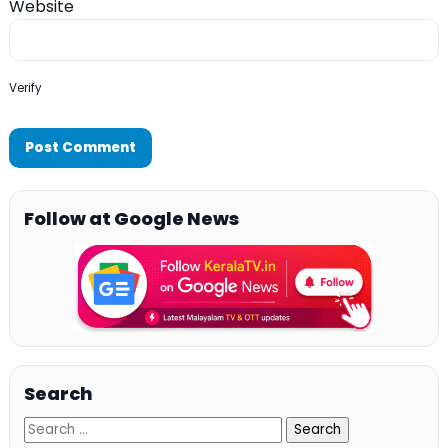
Website
Verify
Follow at Google News
Search