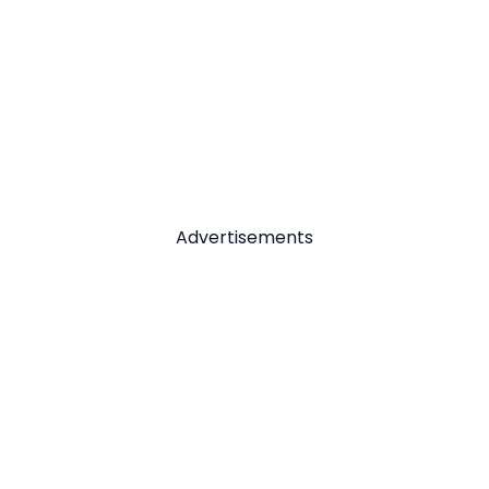
Advertisements