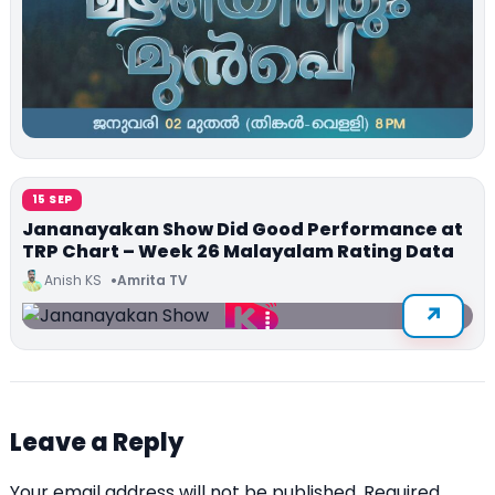
15 SEP
Jananayakan Show Did Good Performance at
TRP Chart – Week 26 Malayalam Rating Data
Anish KS
Amrita TV
Leave a Reply
Your email address will not be published.
Required