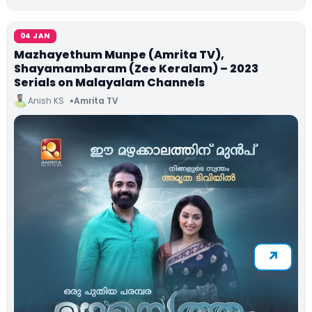
04 JAN
Mazhayethum Munpe (Amrita TV),
Shayamambaram (Zee Keralam) – 2023
Serials on Malayalam Channels
Anish KS
Amrita TV