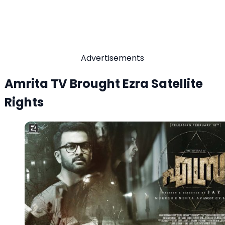
Advertisements
Amrita TV Brought Ezra Satellite
Rights