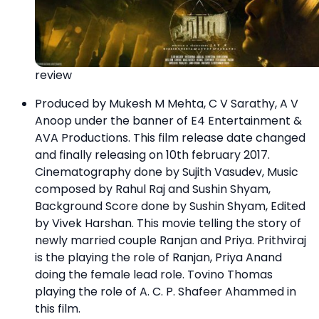
review
Produced by Mukesh M Mehta, C V Sarathy, A V
Anoop under the banner of E4 Entertainment &
AVA Productions. This film release date changed
and finally releasing on 10th february 2017.
Cinematography done by Sujith Vasudev, Music
composed by Rahul Raj and Sushin Shyam,
Background Score done by Sushin Shyam, Edited
by Vivek Harshan. This movie telling the story of
newly married couple Ranjan and Priya. Prithviraj
is the playing the role of Ranjan, Priya Anand
doing the female lead role. Tovino Thomas
playing the role of A. C. P. Shafeer Ahammed in
this film.