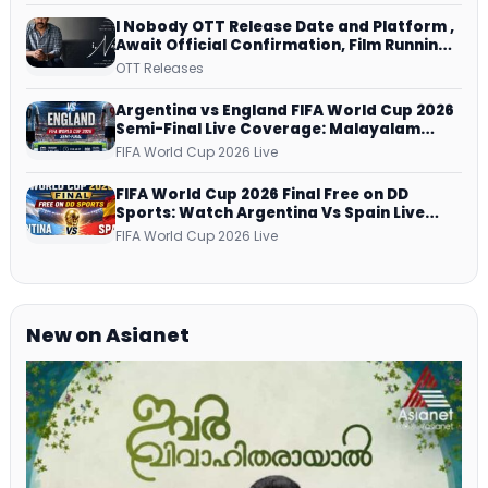
I Nobody OTT Release Date and Platform ,
Await Official Confirmation, Film Running
successfully All Over
OTT Releases
Argentina vs England FIFA World Cup 2026
Semi-Final Live Coverage: Malayalam
Commentary on ZEE5 and DD Sports
FIFA World Cup 2026 Live
FIFA World Cup 2026 Final Free on DD
Sports: Watch Argentina Vs Spain Live
Telecast Via DD Free Dish DTH Service!
FIFA World Cup 2026 Live
New on Asianet