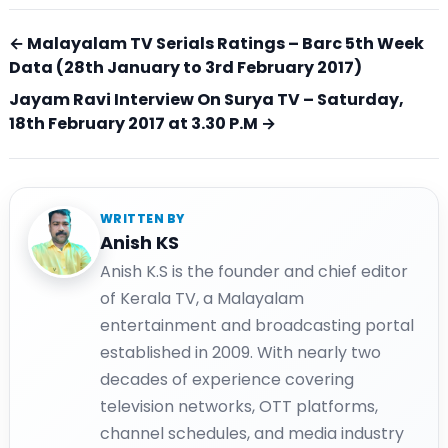
← Malayalam TV Serials Ratings – Barc 5th Week
Data (28th January to 3rd February 2017)
Jayam Ravi Interview On Surya TV – Saturday,
18th February 2017 at 3.30 P.M →
WRITTEN BY
Anish KS
Anish K.S is the founder and chief editor
of Kerala TV, a Malayalam
entertainment and broadcasting portal
established in 2009. With nearly two
decades of experience covering
television networks, OTT platforms,
channel schedules, and media industry