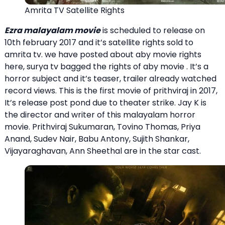
Amrita TV Satellite Rights
Ezra malayalam movie
is scheduled to release on
10th february 2017 and it’s satellite rights sold to
amrita tv. we have posted about aby movie rights
here, surya tv bagged the rights of aby movie . It’s a
horror subject and it’s teaser, trailer already watched
record views. This is the first movie of prithviraj in 2017,
It’s release post pond due to theater strike. Jay K is
the director and writer of this malayalam horror
movie. Prithviraj Sukumaran, Tovino Thomas, Priya
Anand, Sudev Nair, Babu Antony, Sujith Shankar,
Vijayaraghavan, Ann Sheethal are in the star cast.