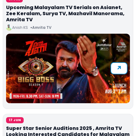
Upcoming Malayalam TV Serials on Asianet,
Zee Keralam, Surya TV, Mazhavil Manorama,
Amrita TV
Anish KS
Amrita TV
17 JUN
Super Star Senior Auditions 2025 , Amrita TV
Looking Interested Candidates for Malayalam