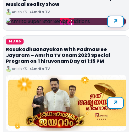
Musical Reality Show
Anish KS
Amrita TV
14 AUG
Rasakadhaanayakan With Padmasree
Jayaram – Amrita TV Onam 2023 Special
Program on Thiruvonam Day at 1:15 PM
Anish KS
Amrita TV