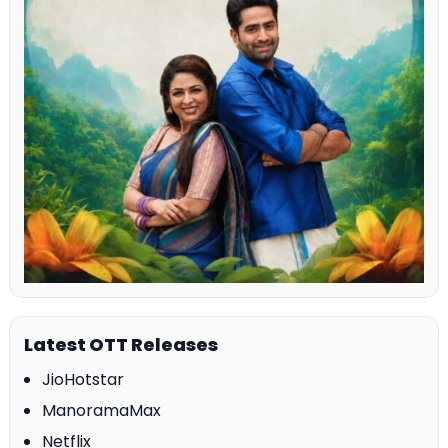
Latest OTT Releases
JioHotstar
ManoramaMax
Netflix