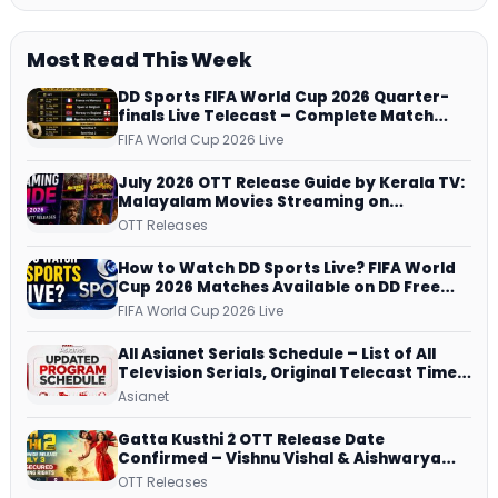
Most Read This Week
DD Sports FIFA World Cup 2026 Quarter-
finals Live Telecast – Complete Match
Schedule, Kick-off Time and How to
FIFA World Cup 2026 Live
Watch
July 2026 OTT Release Guide by Kerala TV:
Malayalam Movies Streaming on
JioHotstar, Prime Video, ManoramaMAX
OTT Releases
and More
How to Watch DD Sports Live? FIFA World
Cup 2026 Matches Available on DD Free
Dish, ZEE5 Streams Every Match
FIFA World Cup 2026 Live
All Asianet Serials Schedule – List of All
Television Serials, Original Telecast Time,
Repeat Airing Time
Asianet
Gatta Kusthi 2 OTT Release Date
Confirmed – Vishnu Vishal & Aishwarya
Lekshmi’s Sports Drama Streams on
OTT Releases
Netflix from 31 July