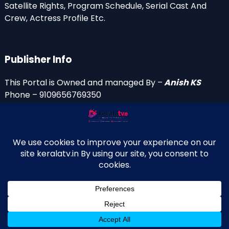
Satellite Rights, Program Schedule, Serial Cast And
Crew, Actress Profile Etc.
Publisher Info
This Portal is Owned and managed By –
Anish KS
Phone – 9109656769350
Email Id’s
anish(at)keralatv.in
anishniranam(at)gmail.com
anish(at)indiantvinfo.com
replace (at) with @
© 2009–2026 KeralaTV.in. All Rights Reserved. Developed and
↑
Maintained by Anish KS.