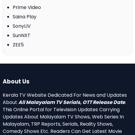
Prime Video
Saina Play
SonyLIV
SunNXT
ZEE5
About Us
Kerala TV Website Dedicated For News and Updates
About
All Malayalam TV Serials, OTT Release Date
.
This Online Portal for Television Updates Carrying
Updates About Malayalam TV Shows, Web Series In
Malayalam, TRP Reports, Serials, Reality Shows,
Comedy Shows Etc. Readers Can Get Latest Movie