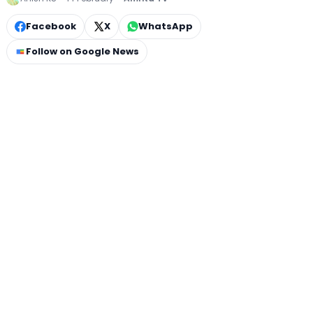
Facebook
X
WhatsApp
Follow on Google News