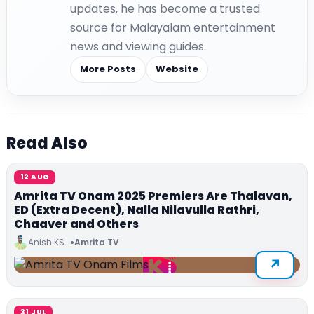
updates, he has become a trusted
source for Malayalam entertainment
news and viewing guides.
More Posts
Website
Read Also
12 AUG
Amrita TV Onam 2025 Premiers Are Thalavan,
ED (Extra Decent), Nalla Nilavulla Rathri,
Chaaver and Others
Anish KS
Amrita TV
31 JUL