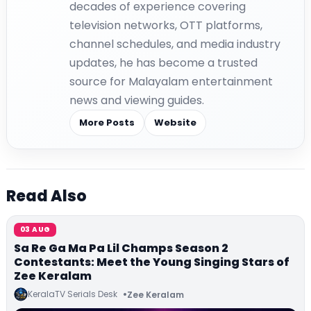
decades of experience covering
television networks, OTT platforms,
channel schedules, and media industry
updates, he has become a trusted
source for Malayalam entertainment
news and viewing guides.
More Posts
Website
Read Also
03 AUG
Sa Re Ga Ma Pa Lil Champs Season 2
Contestants: Meet the Young Singing Stars of
Zee Keralam
KeralaTV Serials Desk
Zee Keralam