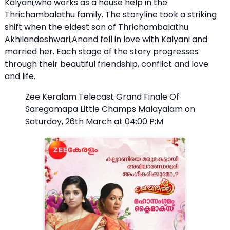
Kalyani,who works as a house help in the
Thrichambalathu family. The storyline took a striking
shift when the eldest son of Thrichambalathu
Akhilandeshwari,Anand fell in love with Kalyani and
married her. Each stage of the story progresses
through their beautiful friendship, conflict and love
and life.
Zee Keralam Telecast Grand Finale Of
Saregamapa Little Champs Malayalam on
Saturday, 26th March at 04:00 P:M