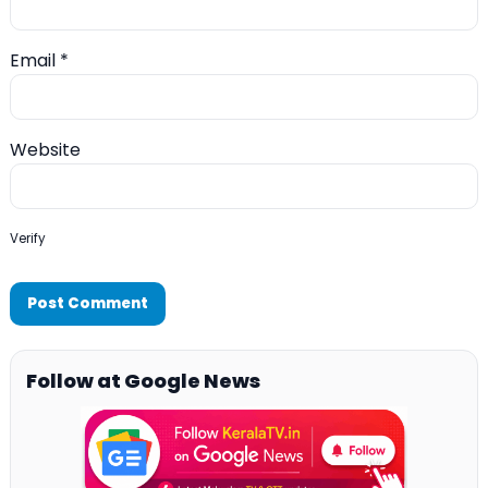
Email
*
Website
Verify
Follow at Google News