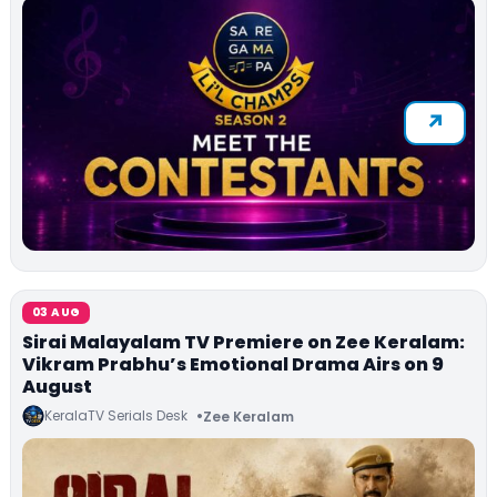
03 AUG
Sirai Malayalam TV Premiere on Zee Keralam:
Vikram Prabhu’s Emotional Drama Airs on 9
August
KeralaTV Serials Desk
Zee Keralam