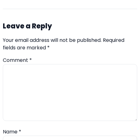
Leave a Reply
Your email address will not be published.
Required
fields are marked
*
Comment
*
Name
*