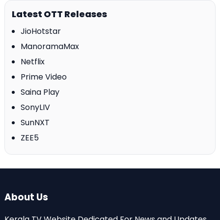
Latest OTT Releases
JioHotstar
ManoramaMax
Netflix
Prime Video
Saina Play
SonyLIV
SunNXT
ZEE5
About Us
Kerala TV Website Dedicated For News and Updates