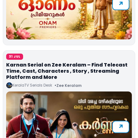
31 JUL
Karnan Serial on Zee Keralam – Find Telecast
Time, Cast, Characters , Story , Streaming
Platform and More
KeralaTV Serials Desk
Zee Keralam