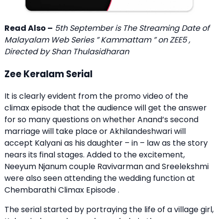
Read Also –
5th September is The Streaming Date of
Malayalam Web Series ” Kammattam ” on ZEE5 ,
Directed by Shan Thulasidharan
Zee Keralam Serial
It is clearly evident from the promo video of the
climax episode that the audience will get the answer
for so many questions on whether Anand’s second
marriage will take place or Akhilandeshwari will
accept Kalyani as his daughter – in – law as the story
nears its final stages. Added to the excitement,
Neeyum Njanum couple Ravivarman and Sreelekshmi
were also seen attending the wedding function at
Chembarathi Climax Episode .
The serial started by portraying the life of a village girl,