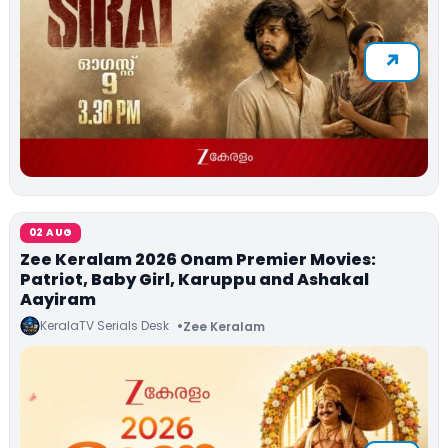
02 AUG
Zee Keralam 2026 Onam Premier Movies:
Patriot, Baby Girl, Karuppu and Ashakal
Aayiram
KeralaTV Serials Desk
Zee Keralam