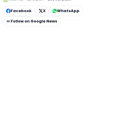
Facebook
X
WhatsApp
Follow on Google News