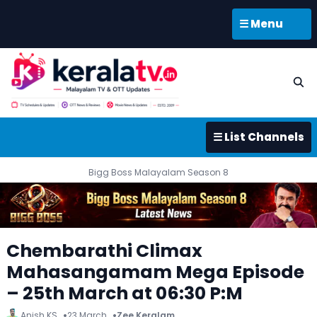
☰ Menu
☰ List Channels
Bigg Boss Malayalam Season 8
Chembarathi Climax
Mahasangamam Mega Episode
– 25th March at 06:30 P:M
Anish KS
23 March
Zee Keralam