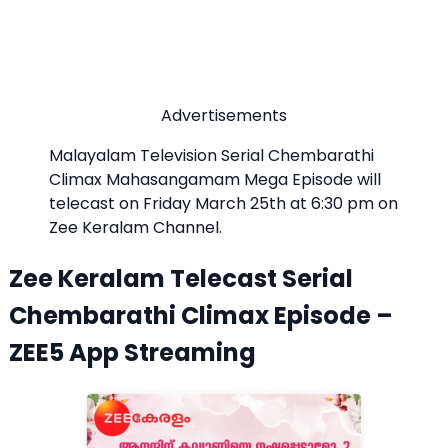
Advertisements
Malayalam Television Serial Chembarathi
Climax Mahasangamam Mega Episode will
telecast on Friday March 25th at 6:30 pm on
Zee Keralam Channel.
Zee Keralam Telecast Serial
Chembarathi Climax Episode –
ZEE5 App Streaming