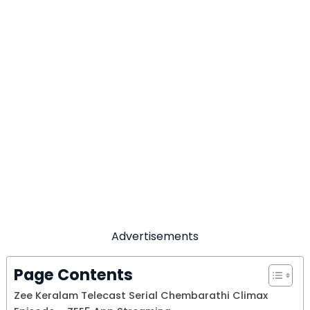
Advertisements
Page Contents
Zee Keralam Telecast Serial Chembarathi Climax