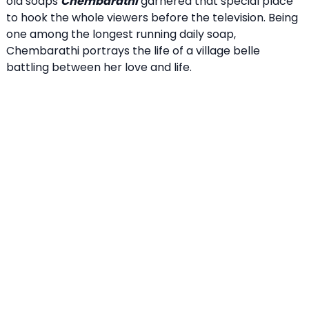
old soaps
Chembarathi
garnered that special place
to hook the whole viewers before the television. Being
one among the longest running daily soap,
Chembarathi portrays the life of a village belle
battling between her love and life.