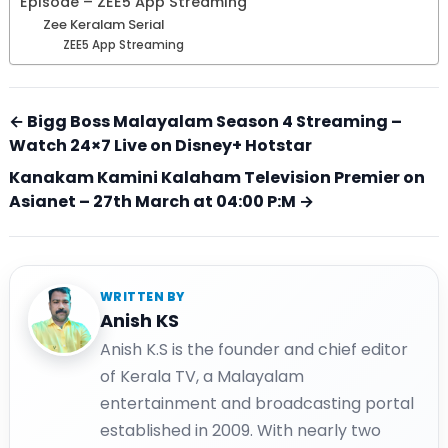
Episode – ZEE5 App Streaming
Zee Keralam Serial
ZEE5 App Streaming
← Bigg Boss Malayalam Season 4 Streaming –
Watch 24×7 Live on Disney+ Hotstar
Kanakam Kamini Kalaham Television Premier on
Asianet – 27th March at 04:00 P:M →
WRITTEN BY
Anish KS
Anish K.S is the founder and chief editor
of Kerala TV, a Malayalam
entertainment and broadcasting portal
established in 2009. With nearly two