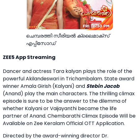
ചെമ്പരത്തി സീരിയല്‍ ക്ലൈമാക്സ്
എപ്പിസോഡ്
ZEE5 App Streaming
Dancer and actress Tara kalyan plays the role of the
powerful Akilandeswari in Trichambalam. State award
winner Amala Girish (Kalyani) and
Stebin Jacob
(Anand) play the main characters. The thrilling climax
episode is sure to be the answer to the dilemma of
whether Kalyani or Vaijayanthi became the life
partner of Anand. Chembarathi Climax Episode Will be
Available on Zee Keralam Official OTT Application.
Directed by the award-winning director Dr.