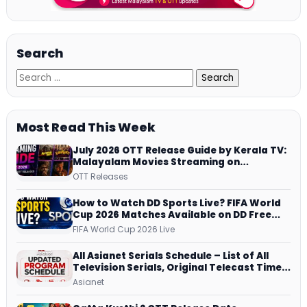
Search
Most Read This Week
July 2026 OTT Release Guide by Kerala TV:
Malayalam Movies Streaming on
JioHotstar, Prime Video, ManoramaMAX
OTT Releases
and More
How to Watch DD Sports Live? FIFA World
Cup 2026 Matches Available on DD Free
Dish, ZEE5 Streams Every Match
FIFA World Cup 2026 Live
All Asianet Serials Schedule – List of All
Television Serials, Original Telecast Time,
Repeat Airing Time
Asianet