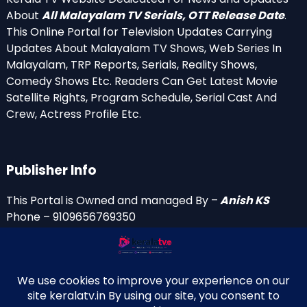
About
All Malayalam TV Serials, OTT Release Date
.
This Online Portal for Television Updates Carrying
Updates About Malayalam TV Shows, Web Series In
Malayalam, TRP Reports, Serials, Reality Shows,
Comedy Shows Etc. Readers Can Get Latest Movie
Satellite Rights, Program Schedule, Serial Cast And
Crew, Actress Profile Etc.
Publisher Info
This Portal is Owned and managed By –
Anish KS
Phone – 9109656769350
Email Id’s
anish(at)keralatv.in
anishniranam(at)gmail.com
anish(at)indiantvinfo.com