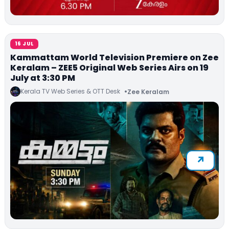
16 JUL
Kammattam World Television Premiere on Zee
Keralam – ZEE5 Original Web Series Airs on 19
July at 3:30 PM
Kerala TV Web Series & OTT Desk
Zee Keralam