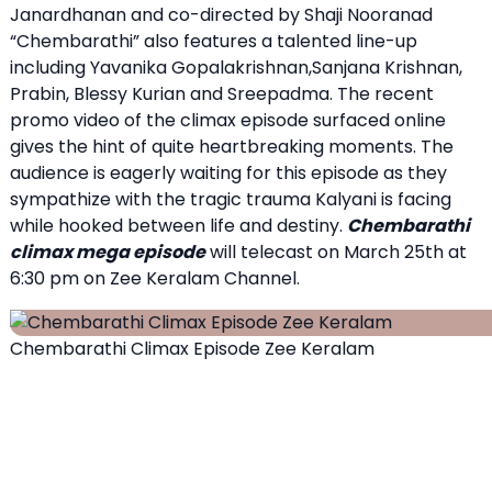
Janardhanan and co-directed by Shaji Nooranad
“Chembarathi” also features a talented line-up
including Yavanika Gopalakrishnan,Sanjana Krishnan,
Prabin, Blessy Kurian and Sreepadma. The recent
promo video of the climax episode surfaced online
gives the hint of quite heartbreaking moments. The
audience is eagerly waiting for this episode as they
sympathize with the tragic trauma Kalyani is facing
while hooked between life and destiny.
Chembarathi
climax mega episode
will telecast on March 25th at
6:30 pm on Zee Keralam Channel.
Chembarathi Climax Episode Zee Keralam