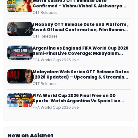
Gatta Kusthi 2 OTT Release Date
Confirmed – Vishnu Vishal & Aishwarya
Lekshmi’s Sports Drama Streams on
OTT Releases
Netflix from 31 July
I Nobody OTT Release Date and Platform ,
Await Official Confirmation, Film Running
successfully All Over
OTT Releases
Argentina vs England FIFA World Cup 2026
Semi-Final Live Coverage: Malayalam
Commentary on ZEE5 and DD Sports
FIFA World Cup 2026 Live
Malayalam Web Series OTT Release Dates
(2026 Updated) – Upcoming & Streaming
Series on JioHotstar, SonyLIV, ZEE5,
OTT Releases
Netflix, Prime Video and More
FIFA World Cup 2026 Final Free on DD
Sports: Watch Argentina Vs Spain Live
Telecast Via DD Free Dish DTH Service!
FIFA World Cup 2026 Live
New on Asianet