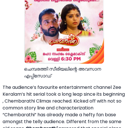
ചെമ്പരത്തി സീരിയലിന്റെ അവസാന
എപ്പിസോഡ്
The audience’s favourite entertainment channel Zee
Keralam’s hit serial took a long leap since its beginning
, Chembarathi Climax reached. Kicked off with not so
common story line and characterization
“Chembarathi” has already made a hefty fan base
amongst the telly audience. Different from the same