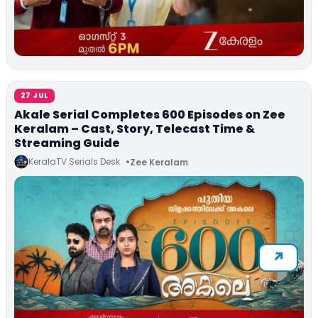
27 JUL
Akale Serial Completes 600 Episodes on Zee
Keralam – Cast, Story, Telecast Time &
Streaming Guide
KeralaTV Serials Desk
Zee Keralam