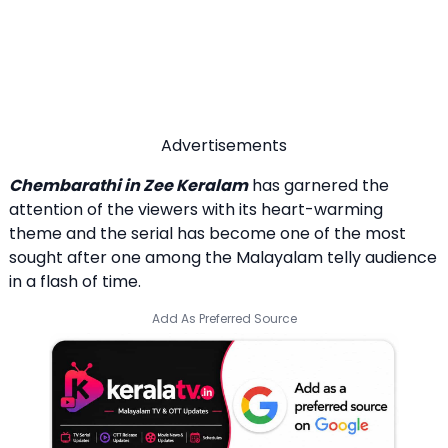
Advertisements
Chembarathi in Zee Keralam
has garnered the
attention of the viewers with its heart-warming
theme and the serial has become one of the most
sought after one among the Malayalam telly audience
in a flash of time.
Add As Preferred Source