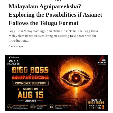
Malayalam Agnipareeksha?
Exploring the Possibilities if Asianet
Follows the Telugu Format
Bigg Boss Malayalam Agnipareeksha Host Name The Bigg Boss
Malayalam franchise is entering an exciting new phase with the
introduction…
2 weeks ago