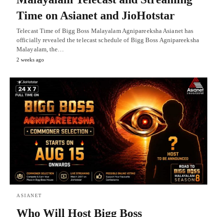
Time on Asianet and JioHotstar
Telecast Time of Bigg Boss Malayalam Agnipareeksha Asianet has
officially revealed the telecast schedule of Bigg Boss Agnipareeksha
Malayalam, the…
2 weeks ago
ASIANET
Who Will Host Bigg Boss