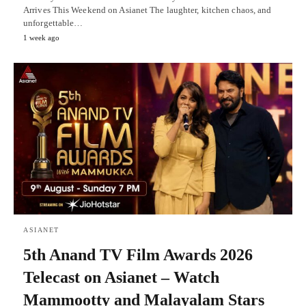
Arrives This Weekend on Asianet The laughter, kitchen chaos, and
unforgettable…
1 week ago
ASIANET
5th Anand TV Film Awards 2026
Telecast on Asianet – Watch
Mammootty and Malayalam Stars