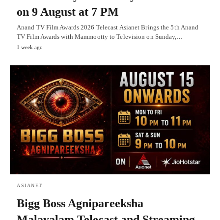
on 9 August at 7 PM
Anand TV Film Awards 2026 Telecast Asianet Brings the 5th Anand
TV Film Awards with Mammootty to Television on Sunday,…
1 week ago
ASIANET
Bigg Boss Agnipareeksha
Malayalam Telecast and Streaming