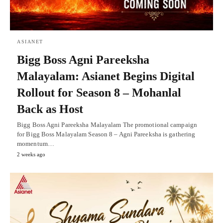
ASIANET
Bigg Boss Agni Pareeksha
Malayalam: Asianet Begins Digital
Rollout for Season 8 – Mohanlal
Back as Host
Bigg Boss Agni Pareeksha Malayalam The promotional campaign
for Bigg Boss Malayalam Season 8 – Agni Pareeksha is gathering
momentum…
2 weeks ago