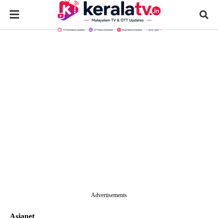
Advertisements
Asianet