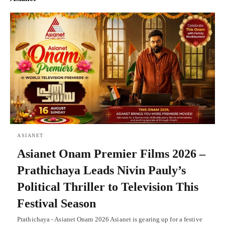
ASIANET
Asianet Onam Premier Films 2026 –
Prathichaya Leads Nivin Pauly’s
Political Thriller to Television This
Festival Season
Prathichaya - Asianet Onam 2026 Asianet is gearing up for a festive