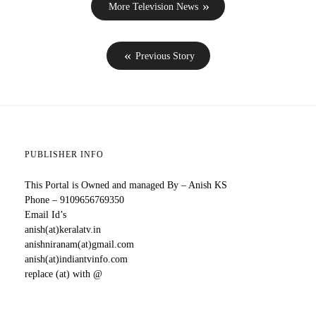
More Television News
Previous Story
PUBLISHER INFO
This Portal is Owned and managed By – Anish KS
Phone – 9109656769350
Email Id’s
anish(at)keralatv.in
anishniranam(at)gmail.com
anish(at)indiantvinfo.com
replace (at) with @