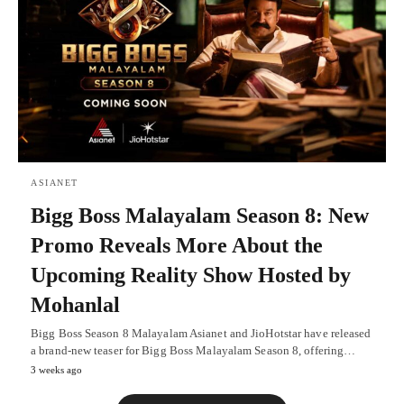
ASIANET
Bigg Boss Malayalam Season 8: New
Promo Reveals More About the
Upcoming Reality Show Hosted by
Mohanlal
Bigg Boss Season 8 Malayalam Asianet and JioHotstar have released
a brand-new teaser for Bigg Boss Malayalam Season 8, offering…
3 weeks ago