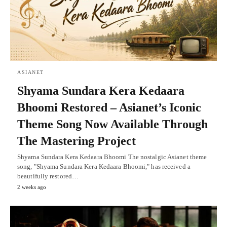
ASIANET
Shyama Sundara Kera Kedaara
Bhoomi Restored – Asianet’s Iconic
Theme Song Now Available Through
The Mastering Project
Shyama Sundara Kera Kedaara Bhoomi The nostalgic Asianet theme
song, "Shyama Sundara Kera Kedaara Bhoomi," has received a
beautifully restored…
2 weeks ago