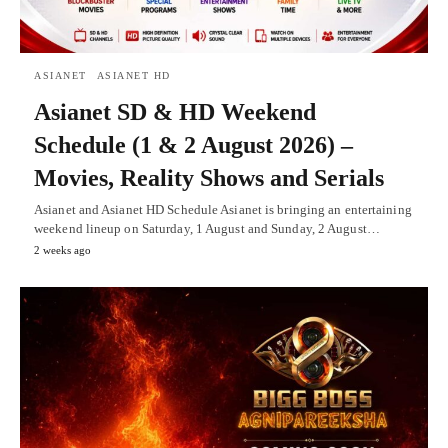
ASIANET
ASIANET HD
Asianet SD & HD Weekend
Schedule (1 & 2 August 2026) –
Movies, Reality Shows and Serials
Asianet and Asianet HD Schedule Asianet is bringing an entertaining
weekend lineup on Saturday, 1 August and Sunday, 2 August…
2 weeks ago