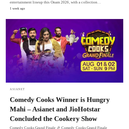
entertainment lineup this Onam 2026, with a collection…
1 week ago
ASIANET
Comedy Cooks Winner is Hungry
Mahi – Asianet and JioHotstar
Concluded the Cookery Show
Comedy Cooks Grand Finale 🎉 Comedy Cooks Grand Finale