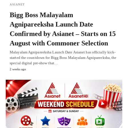
ASIANET
Bigg Boss Malayalam
Agnipareeksha Launch Date
Confirmed by Asianet – Starts on 15
August with Commoner Selection
Malayalam Agnipareeksha Launch Date Asianet has officially kick-
started the countdown for Bigg Boss Malayalam Agnipareeksha, the
special digital pre-show that…
2 weeks ago