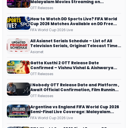
Malayalam Movies Streaming on
JioHotstar, Prime Video, ManoramaMAX
OTT Releases
and More
How to Watch DD Sports Live? FIFA World
Cup 2026 Matches Available on DD Free
Dish, ZEE5 Streams Every Match
FIFA World Cup 2026 Live
All Asianet Serials Schedule – List of All
Television Serials, Original Telecast Time,
Repeat Airing Time
Asianet
Gatta Kusthi 2 OTT Release Date
Confirmed – Vishnu Vishal & Aishwarya
Lekshmi’s Sports Drama Streams on
OTT Releases
Netflix from 31 July
I Nobody OTT Release Date and Platform ,
Await Official Confirmation, Film Running
successfully All Over
OTT Releases
Argentina vs England FIFA World Cup 2026
Semi-Final Live Coverage: Malayalam
Commentary on ZEE5 and DD Sports
FIFA World Cup 2026 Live