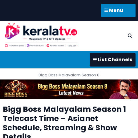
☰ Menu
☰ List Channels
Bigg Boss Malayalam Season 8
Bigg Boss Malayalam Season 1
Telecast Time – Asianet
Schedule, Streaming & Show
Details