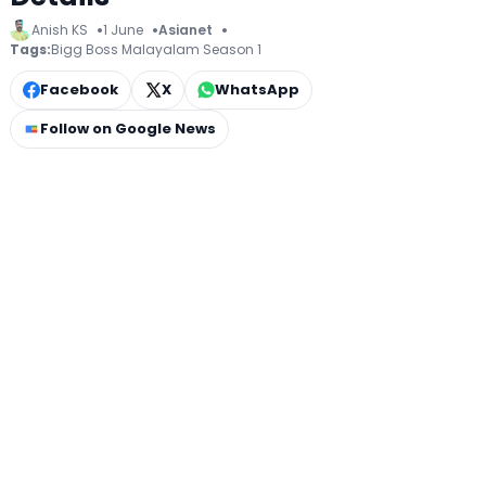
Anish KS
1 June
Asianet
Tags:
Bigg Boss Malayalam Season 1
Facebook
X
WhatsApp
Follow on Google News