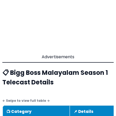
Advertisements
📋 Bigg Boss Malayalam Season 1
Telecast Details
📺 Category
📌 Details