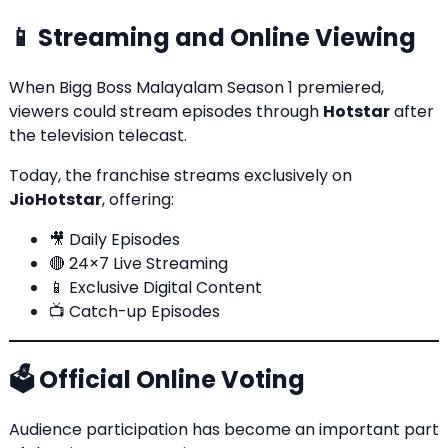
📱 Streaming and Online Viewing
When Bigg Boss Malayalam Season 1 premiered,
viewers could stream episodes through
Hotstar
after
the television telecast.
Today, the franchise streams exclusively on
JioHotstar
, offering:
🎥 Daily Episodes
🔴 24×7 Live Streaming
📱 Exclusive Digital Content
📺 Catch-up Episodes
🗳️ Official Online Voting
Audience participation has become an important part