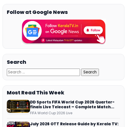
Follow at Google News
Search
Most Read This Week
DD Sports FIFA World Cup 2026 Quarter-
finals Live Telecast – Complete Match
Schedule, Kick-off Time and How to
FIFA World Cup 2026 Live
Watch
July 2026 OTT Release Guide by Kerala TV: