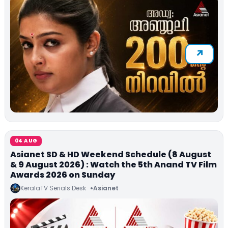
04 AUG
Asianet SD & HD Weekend Schedule (8 August
& 9 August 2026) : Watch the 5th Anand TV Film
Awards 2026 on Sunday
KeralaTV Serials Desk
Asianet