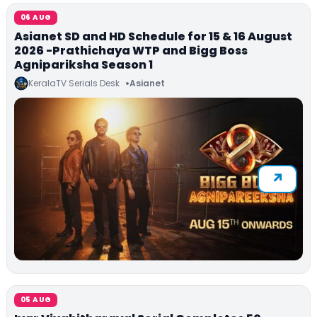
06 AUG
Asianet SD and HD Schedule for 15 & 16 August
2026 -Prathichaya WTP and Bigg Boss
Agnipariksha Season 1
KeralaTV Serials Desk
Asianet
05 AUG