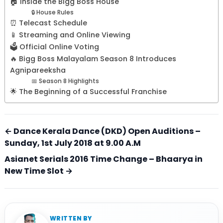
🏠 Inside the Bigg Boss House
🔒 House Rules
⏰ Telecast Schedule
📱 Streaming and Online Viewing
🗳️ Official Online Voting
🔥 Bigg Boss Malayalam Season 8 Introduces
Agnipareeksha
📅 Season 8 Highlights
🌟 The Beginning of a Successful Franchise
← Dance Kerala Dance (DKD) Open Auditions –
Sunday, 1st July 2018 at 9.00 A.M
Asianet Serials 2016 Time Change – Bhaarya in
New Time Slot →
WRITTEN BY