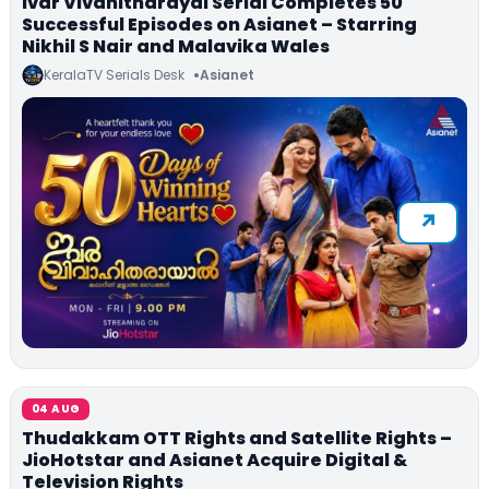
Ivar Vivahitharayal Serial Completes 50
Successful Episodes on Asianet – Starring
Nikhil S Nair and Malavika Wales
KeralaTV Serials Desk
Asianet
04 AUG
Thudakkam OTT Rights and Satellite Rights –
JioHotstar and Asianet Acquire Digital &
Television Rights