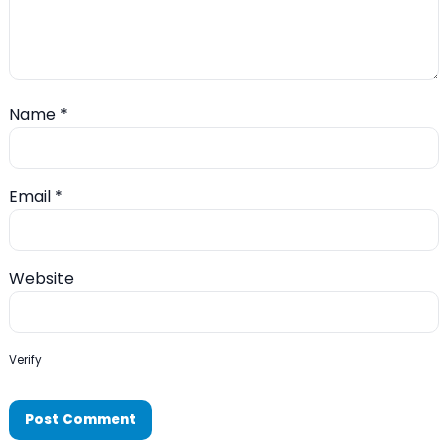
Name
*
Email
*
Website
Verify