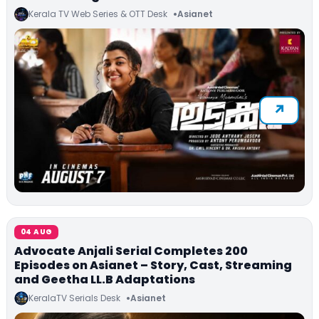
Kerala TV Web Series & OTT Desk
Asianet
04 AUG
Advocate Anjali Serial Completes 200
Episodes on Asianet – Story, Cast, Streaming
and Geetha LL.B Adaptations
KeralaTV Serials Desk
Asianet