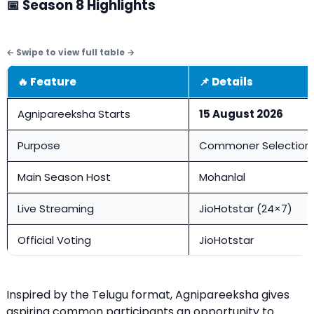
📅 Season 8 Highlights
🔥 Feature
📌 Details
Agnipareeksha Starts
15 August 2026
Purpose
Commoner Selection
Main Season Host
Mohanlal
Live Streaming
JioHotstar (24×7)
Official Voting
JioHotstar
Inspired by the Telugu format, Agnipareeksha gives
aspiring common participants an opportunity to