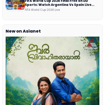
FIFA World Cup 2026 Final Free on DD
Sports: Watch Argentina Vs Spain Live
Telecast Via DD Free Dish DTH Service!
FIFA World Cup 2026 Live
New on Asianet