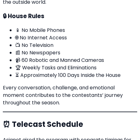
the outside world.
🔒 House Rules
📱 No Mobile Phones
🌐 No Internet Access
📺 No Television
📰 No Newspapers
📹 60 Robotic and Manned Cameras
🏆 Weekly Tasks and Eliminations
⏳ Approximately 100 Days Inside the House
Every conversation, challenge, and emotional
moment contributes to the contestants’ journey
throughout the season.
⏰ Telecast Schedule
Asianet aired the program with separate timings for