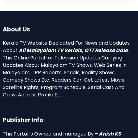
About Us
Kerala TV Website Dedicated For News and Updates
About
All Malayalam TV Serials, OTT Release Date
.
This Online Portal for Television Updates Carrying
Updates About Malayalam TV Shows, Web Series In
Malayalam, TRP Reports, Serials, Reality Shows,
Comedy Shows Etc. Readers Can Get Latest Movie
Satellite Rights, Program Schedule, Serial Cast And
Crew, Actress Profile Etc.
Publisher Info
This Portal is Owned and managed By –
Anish KS