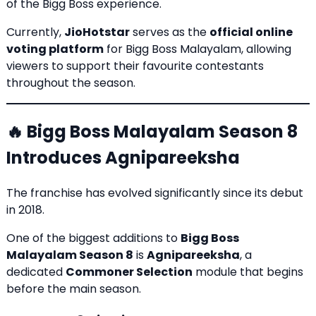
of the Bigg Boss experience.
Currently,
JioHotstar
serves as the
official online
voting platform
for Bigg Boss Malayalam, allowing
viewers to support their favourite contestants
throughout the season.
🔥 Bigg Boss Malayalam Season 8
Introduces Agnipareeksha
The franchise has evolved significantly since its debut
in 2018.
One of the biggest additions to
Bigg Boss
Malayalam Season 8
is
Agnipareeksha
, a
dedicated
Commoner Selection
module that begins
before the main season.