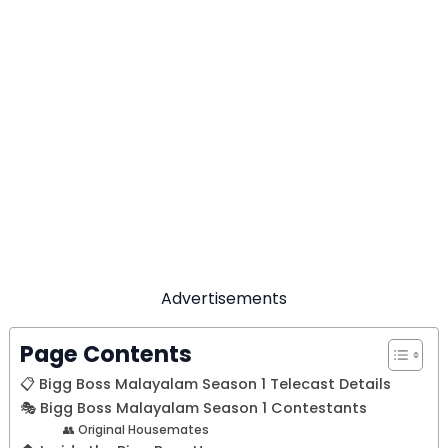
Advertisements
Page Contents
📋 Bigg Boss Malayalam Season 1 Telecast Details
🎭 Bigg Boss Malayalam Season 1 Contestants
👥 Original Housemates