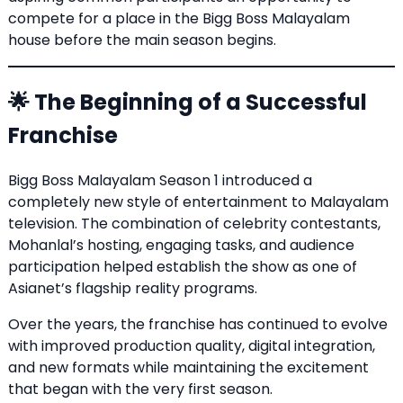
compete for a place in the Bigg Boss Malayalam
house before the main season begins.
🌟 The Beginning of a Successful
Franchise
Bigg Boss Malayalam Season 1 introduced a
completely new style of entertainment to Malayalam
television. The combination of celebrity contestants,
Mohanlal’s hosting, engaging tasks, and audience
participation helped establish the show as one of
Asianet’s flagship reality programs.
Over the years, the franchise has continued to evolve
with improved production quality, digital integration,
and new formats while maintaining the excitement
that began with the very first season.