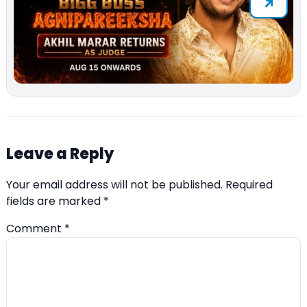
Leave a Reply
Your email address will not be published.
Required
fields are marked
*
Comment
*