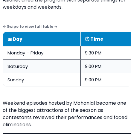
weekdays and weekends.
📅 Day
🕘 Time
Monday – Friday
9:30 PM
Saturday
9:00 PM
Sunday
9:00 PM
Weekend episodes hosted by Mohanlal became one
of the biggest attractions of the season as
contestants reviewed their performances and faced
eliminations.