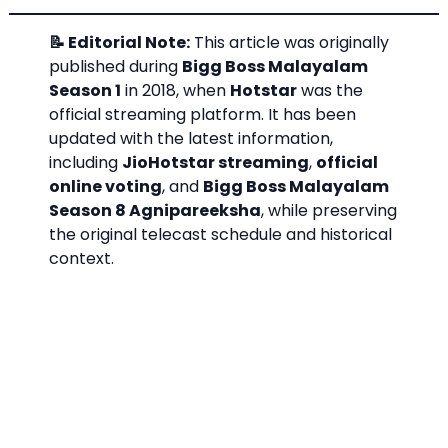
📝 Editorial Note:
This article was originally
published during
Bigg Boss Malayalam
Season 1
in 2018, when
Hotstar
was the
official streaming platform. It has been
updated with the latest information,
including
JioHotstar streaming
,
official
online voting
, and
Bigg Boss Malayalam
Season 8 Agnipareeksha
, while preserving
the original telecast schedule and historical
context.