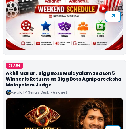
03 AUG
Akhil Marar , Bigg Boss Malayalam Season 5
Winner Is Returns as Bigg Boss Agnipareeksha
Malayalam Judge
KeralaTV Serials Desk
Asianet