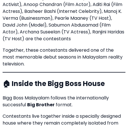
Activist), Anoop Chandran (Film Actor), Aditi Rai (Film
Actress), Basheer Bashi (Internet Celebrity), Manoj K.
Verma (Businessman), Pearle Maaney (TV Host),
David John (Model), Sabumon Abdusamad (Film
Actor), Archana Suseelan (TV Actress), Ranjini Haridas
(TV Host) are the contestants
Together, these contestants delivered one of the
most memorable debut seasons in Malayalam reality
television.
🏠 Inside the Bigg Boss House
Bigg Boss Malayalam follows the internationally
successful
Big Brother
format.
Contestants live together inside a specially designed
house where they remain completely isolated from