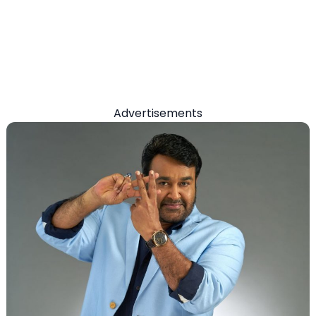
Advertisements