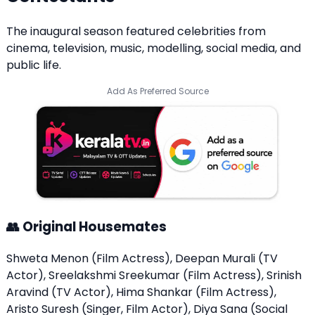
The inaugural season featured celebrities from
cinema, television, music, modelling, social media, and
public life.
Add As Preferred Source
👥 Original Housemates
Shweta Menon (Film Actress), Deepan Murali (TV
Actor), Sreelakshmi Sreekumar (Film Actress), Srinish
Aravind (TV Actor), Hima Shankar (Film Actress),
Aristo Suresh (Singer, Film Actor), Diya Sana (Social