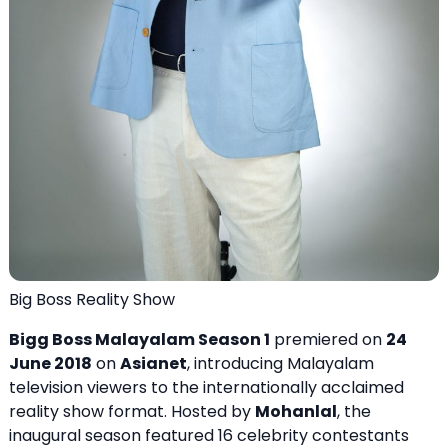
Big Boss Reality Show
Bigg Boss Malayalam Season 1
premiered on
24
June 2018
on
Asianet
, introducing Malayalam
television viewers to the internationally acclaimed
reality show format. Hosted by
Mohanlal
, the
inaugural season featured 16 celebrity contestants