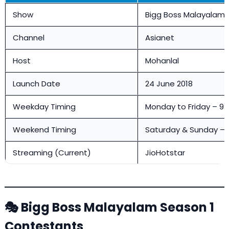
Show
Bigg Boss Malayalam 
Channel
Asianet
Host
Mohanlal
Launch Date
24 June 2018
Weekday Timing
Monday to Friday – 9:
Weekend Timing
Saturday & Sunday – 
Streaming (Current)
JioHotstar
🎭 Bigg Boss Malayalam Season 1
Contestants