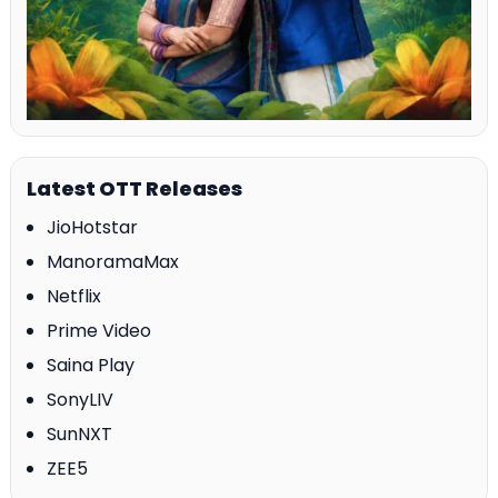
Latest OTT Releases
JioHotstar
ManoramaMax
Netflix
Prime Video
Saina Play
SonyLIV
SunNXT
ZEE5