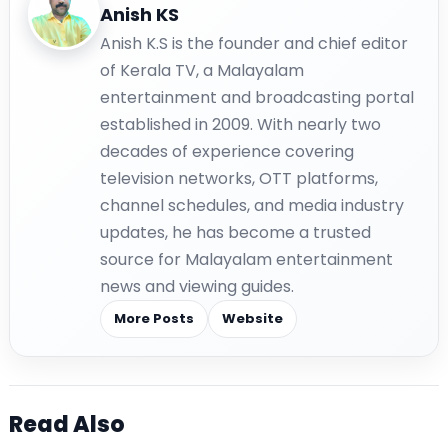
Anish KS
Anish K.S is the founder and chief editor
of Kerala TV, a Malayalam
entertainment and broadcasting portal
established in 2009. With nearly two
decades of experience covering
television networks, OTT platforms,
channel schedules, and media industry
updates, he has become a trusted
source for Malayalam entertainment
news and viewing guides.
More Posts
Website
Read Also