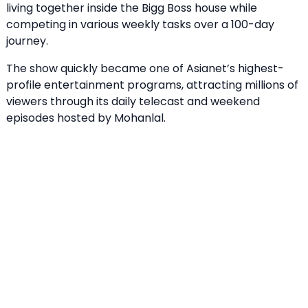
living together inside the Bigg Boss house while
competing in various weekly tasks over a 100-day
journey.
The show quickly became one of Asianet’s highest-
profile entertainment programs, attracting millions of
viewers through its daily telecast and weekend
episodes hosted by Mohanlal.