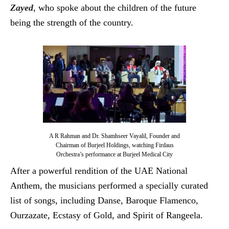
Zayed
, who spoke about the children of the future
being the strength of the country.
A R Rahman and Dr. Shamhseer Vayalil, Founder and
Chairman of Burjeel Holdings, watching Firdaus
Orchestra’s performance at Burjeel Medical City
After a powerful rendition of the UAE National
Anthem, the musicians performed a specially curated
list of songs, including Danse, Baroque Flamenco,
Ourzazate, Ecstasy of Gold, and Spirit of Rangeela.