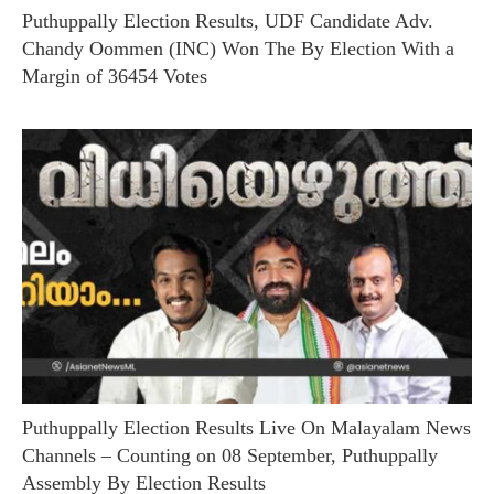
Puthuppally Election Results, UDF Candidate Adv.
Chandy Oommen (INC) Won The By Election With a
Margin of 36454 Votes
Puthuppally Election Results Live On Malayalam News
Channels – Counting on 08 September, Puthuppally
Assembly By Election Results