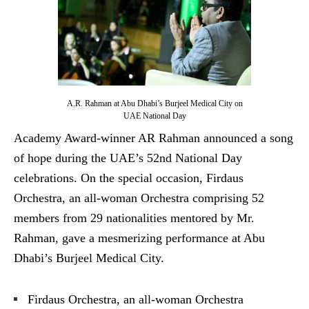
A.R. Rahman at Abu Dhabi’s Burjeel Medical City on
UAE National Day
Academy Award-winner AR Rahman announced a song
of hope during the UAE’s 52nd National Day
celebrations. On the special occasion, Firdaus
Orchestra, an all-woman Orchestra comprising 52
members from 29 nationalities mentored by Mr.
Rahman, gave a mesmerizing performance at Abu
Dhabi’s Burjeel Medical City.
Firdaus Orchestra, an all-woman Orchestra