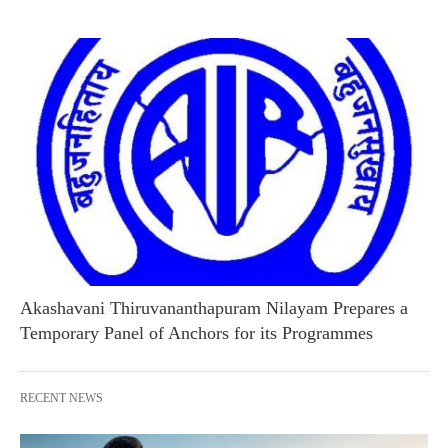
Akashavani Thiruvananthapuram Nilayam Prepares a
Temporary Panel of Anchors for its Programmes
RECENT NEWS