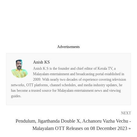
Advertisements
Anish KS
Anish K.S is the founder and chief editor of Kerala TV, a
Malayalam entertainment and broadcasting portal established in
2009. With nearly two decades of experience covering television
networks, OTT platforms, channel schedules, and media industry updates, he
has become a trusted source for Malayalam entertainment news and viewing
guides.
NEXT
Pendulum, Jigarthanda Double X, Achanoru Vazha Vechu -
Malayalam OTT Releases on 08 December 2023 »