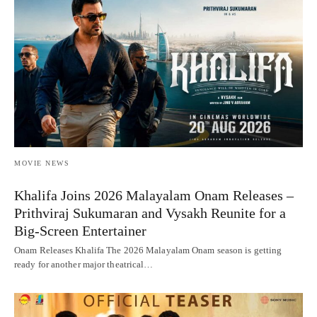
MOVIE NEWS
Khalifa Joins 2026 Malayalam Onam Releases –
Prithviraj Sukumaran and Vysakh Reunite for a
Big-Screen Entertainer
Onam Releases Khalifa The 2026 Malayalam Onam season is getting
ready for another major theatrical…