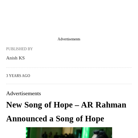
Advertisements
PUBLISHED BY
Anish KS
3 YEARS AGO
Advertisements
New Song of Hope – AR Rahman
Announced a Song of Hope