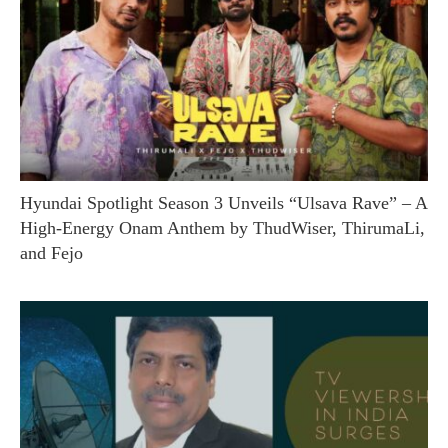
Hyundai Spotlight Season 3 Unveils “Ulsava Rave” – A
High-Energy Onam Anthem by ThudWiser, ThirumaLi,
and Fejo