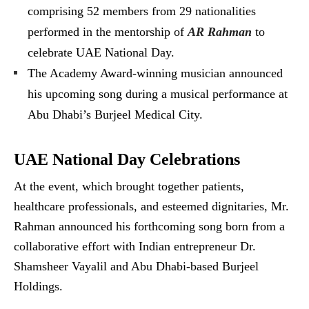
comprising 52 members from 29 nationalities
performed in the mentorship of
AR Rahman
to
celebrate UAE National Day.
The Academy Award-winning musician announced
his upcoming song during a musical performance at
Abu Dhabi’s Burjeel Medical City.
UAE National Day Celebrations
At the event, which brought together patients,
healthcare professionals, and esteemed dignitaries, Mr.
Rahman announced his forthcoming song born from a
collaborative effort with Indian entrepreneur Dr.
Shamsheer Vayalil and Abu Dhabi-based Burjeel
Holdings.