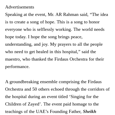
Advertisements
Speaking at the event, Mr. AR Rahman said, “The idea
is to create a song of hope. This is a song to honor
everyone who is selflessly working. The world needs
hope today. I hope the song brings peace,
understanding, and joy. My prayers to all the people
who need to get healed in this hospital,” said the
maestro, who thanked the Firdaus Orchestra for their
performance.
A groundbreaking ensemble comprising the Firdaus
Orchestra and 50 others echoed through the corridors of
the hospital during an event titled ‘Singing for the
Children of Zayed’. The event paid homage to the
teachings of the UAE’s Founding Father,
Sheikh