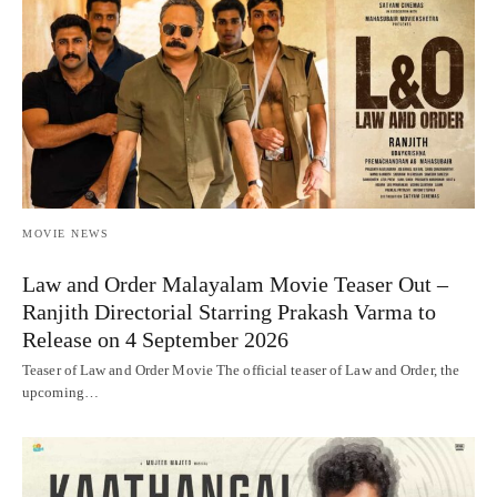
MOVIE NEWS
Law and Order Malayalam Movie Teaser Out –
Ranjith Directorial Starring Prakash Varma to
Release on 4 September 2026
Teaser of Law and Order Movie The official teaser of Law and Order, the
upcoming…