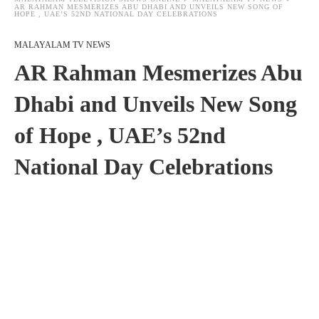
AR RAHMAN MESMERIZES ABU DHABI AND UNVEILS NEW SONG OF
HOPE , UAE’S 52ND NATIONAL DAY CELEBRATIONS
MALAYALAM TV NEWS
AR Rahman Mesmerizes Abu
Dhabi and Unveils New Song
of Hope , UAE’s 52nd
National Day Celebrations