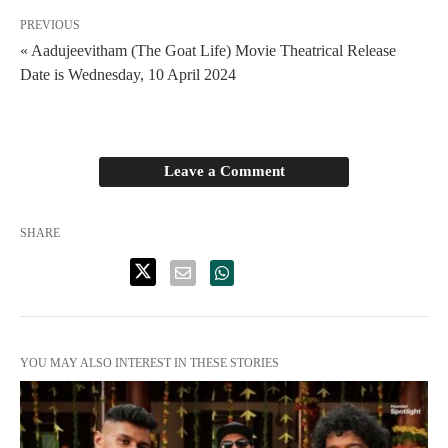
PREVIOUS
« Aadujeevitham (The Goat Life) Movie Theatrical Release
Date is Wednesday, 10 April 2024
Leave a Comment
SHARE
YOU MAY ALSO INTEREST IN THESE STORIES