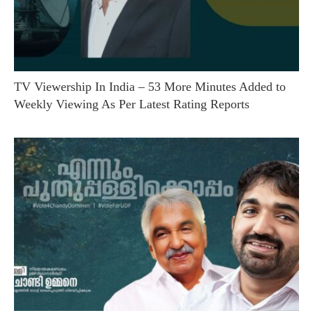
TV Viewership In India – 53 More Minutes Added to
Weekly Viewing As Per Latest Rating Reports