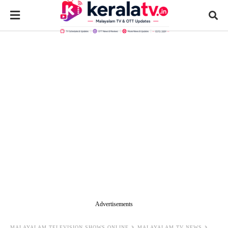
Advertisements
MALAYALAM TELEVISION SHOWS ONLINE
MALAYALAM TV NEWS