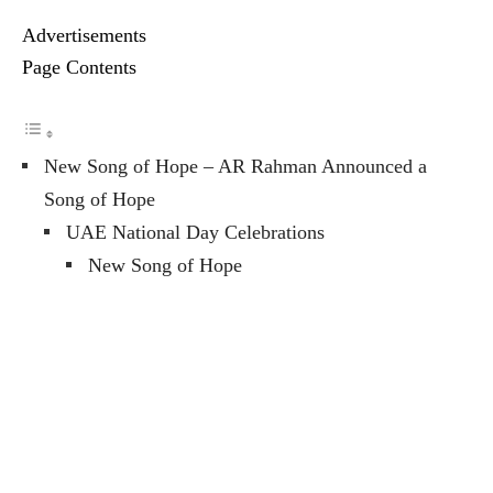
Advertisements
Page Contents
New Song of Hope – AR Rahman Announced a
Song of Hope
UAE National Day Celebrations
New Song of Hope