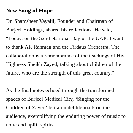
New Song of Hope
Dr. Shamsheer Vayalil, Founder and Chairman of
Burjeel Holdings, shared his reflections. He said,
“Today, on the 52nd National Day of the UAE, I want
to thank AR Rahman and the Firdaus Orchestra. The
collaboration is a remembrance of the teachings of His
Highness Sheikh Zayed, talking about children of the
future, who are the strength of this great country.”
As the final notes echoed through the transformed
spaces of Burjeel Medical City, ‘Singing for the
Children of Zayed’ left an indelible mark on the
audience, exemplifying the enduring power of music to
unite and uplift spirits.