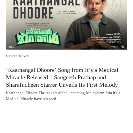
MOVIE NEWS
‘Kaathangal Dhoore’ Song from It’s a Medical
Miracle Released – Sangeeth Prathap and
Sharafudheen Starrer Unveils Its First Melody
Kaathangal Dhoore The makers of the upcoming Malayalam film It's a
Medical Miracle have released…