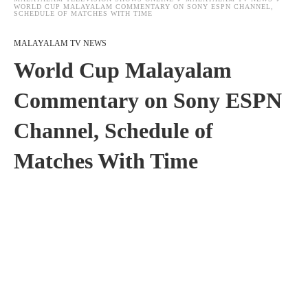
WORLD CUP MALAYALAM COMMENTARY ON SONY ESPN CHANNEL,
SCHEDULE OF MATCHES WITH TIME
MALAYALAM TV NEWS
World Cup Malayalam
Commentary on Sony ESPN
Channel, Schedule of
Matches With Time