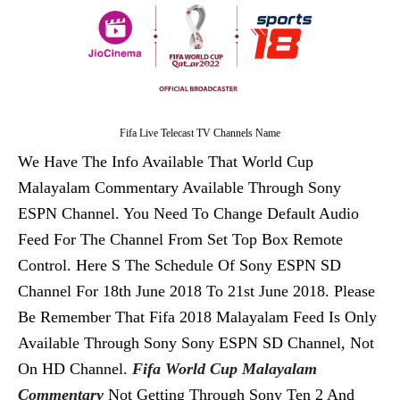
Fifa Live Telecast TV Channels Name
We Have The Info Available That World Cup
Malayalam Commentary Available Through Sony
ESPN Channel. You Need To Change Default Audio
Feed For The Channel From Set Top Box Remote
Control. Here S The Schedule Of Sony ESPN SD
Channel For 18th June 2018 To 21st June 2018. Please
Be Remember That Fifa 2018 Malayalam Feed Is Only
Available Through Sony Sony ESPN SD Channel, Not
On HD Channel.
Fifa World Cup Malayalam
Commentary
Not Getting Through Sony Ten 2 And