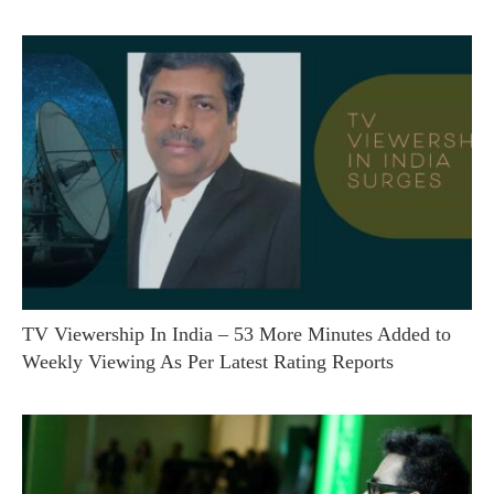
TV Viewership In India – 53 More Minutes Added to
Weekly Viewing As Per Latest Rating Reports