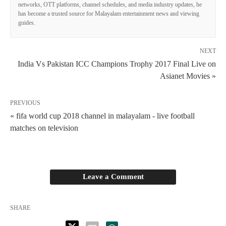
networks, OTT platforms, channel schedules, and media industry updates, he
has become a trusted source for Malayalam entertainment news and viewing
guides.
NEXT
India Vs Pakistan ICC Champions Trophy 2017 Final Live on
Asianet Movies »
PREVIOUS
« fifa world cup 2018 channel in malayalam - live football
matches on television
Leave a Comment
SHARE