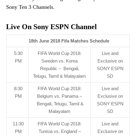
Sony Ten 3 Channels.
Live On Sony ESPN Channel
18th June 2018 Fifa Matches
Schedule
5:30
FIFA World Cup 2018:
Live and
PM
Sweden vs. Korea
Exclusive on
Republic – Bengali,
SONY ESPN
Telugu, Tamil & Malayalam
SD
8:30
FIFA World Cup 2018:
Live and
PM
Belgium vs. Panama –
Exclusive on
Bengali, Telugu, Tamil &
SONY ESPN
Malayalam
SD
11:30
FIFA World Cup 2018:
Live and
PM
Tunisia vs. England –
Exclusive on