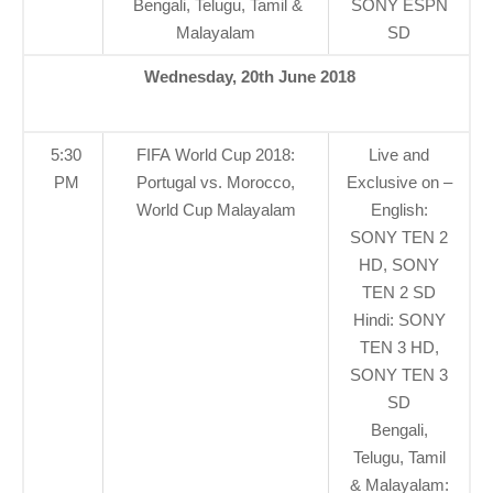
Bengali, Telugu, Tamil &
SONY ESPN
Malayalam
SD
Wednesday, 20th June 2018
5:30
FIFA World Cup 2018:
Live and
PM
Portugal vs. Morocco,
Exclusive on –
World Cup Malayalam
English:
SONY TEN 2
HD, SONY
TEN 2 SD
Hindi: SONY
TEN 3 HD,
SONY TEN 3
SD
Bengali,
Telugu, Tamil
& Malayalam: