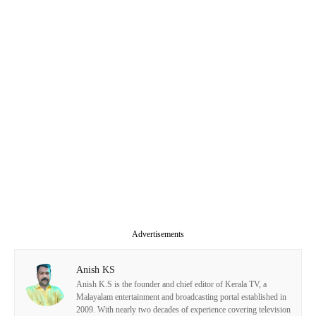
Advertisements
Anish KS
Anish K.S is the founder and chief editor of Kerala TV, a
Malayalam entertainment and broadcasting portal established in
2009. With nearly two decades of experience covering television