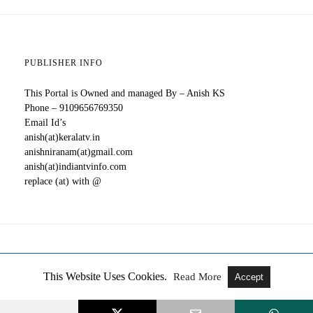
PUBLISHER INFO
This Portal is Owned and managed By – Anish KS
Phone – 9109656769350
Email Id’s
anish(at)keralatv.in
anishniranam(at)gmail.com
anish(at)indiantvinfo.com
replace (at) with @
All Rights Reserved
View Full Version
This Website Uses Cookies.
Read More
Accept
All Malayalam TV Serials, New OTT Releases, Updates About
Movies, Web Series - Kerala TV