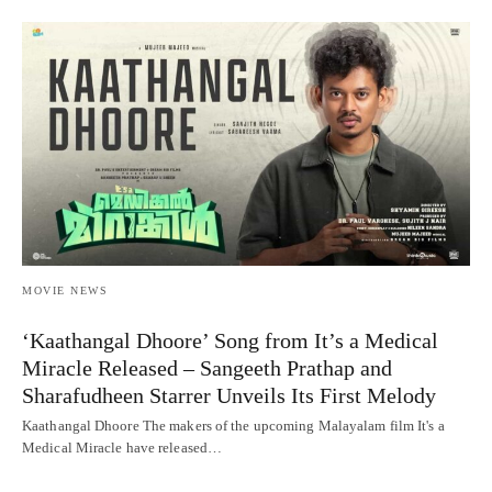
MOVIE NEWS
‘Kaathangal Dhoore’ Song from It’s a Medical
Miracle Released – Sangeeth Prathap and
Sharafudheen Starrer Unveils Its First Melody
Kaathangal Dhoore The makers of the upcoming Malayalam film It's a
Medical Miracle have released…