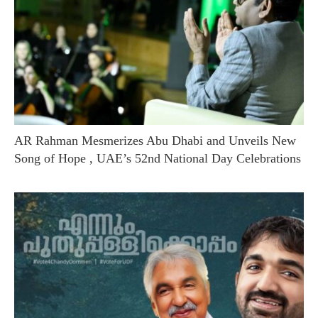
AR Rahman Mesmerizes Abu Dhabi and Unveils New
Song of Hope , UAE’s 52nd National Day Celebrations