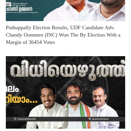
Puthuppally Election Results, UDF Candidate Adv.
Chandy Oommen (INC) Won The By Election With a
Margin of 36454 Votes