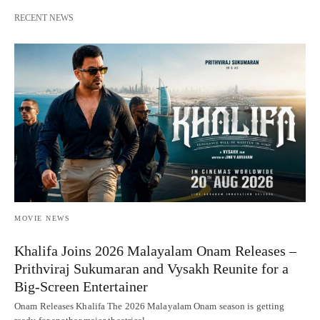
RECENT NEWS
MOVIE NEWS
Khalifa Joins 2026 Malayalam Onam Releases –
Prithviraj Sukumaran and Vysakh Reunite for a
Big-Screen Entertainer
Onam Releases Khalifa The 2026 Malayalam Onam season is getting