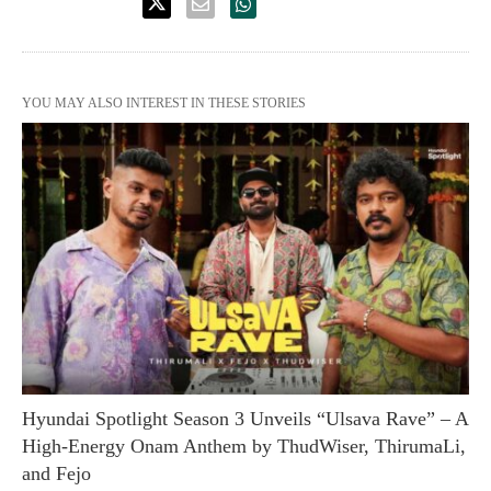
YOU MAY ALSO INTEREST IN THESE STORIES
Hyundai Spotlight Season 3 Unveils “Ulsava Rave” – A
High-Energy Onam Anthem by ThudWiser, ThirumaLi,
and Fejo