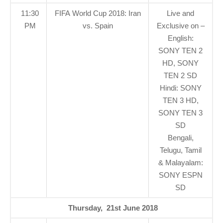
11:30
FIFA World Cup 2018: Iran
Live and
PM
vs. Spain
Exclusive on –
English:
SONY TEN 2
HD, SONY
TEN 2 SD
Hindi: SONY
TEN 3 HD,
SONY TEN 3
SD
Bengali,
Telugu, Tamil
& Malayalam:
SONY ESPN
SD
Thursday, 21st June 2018