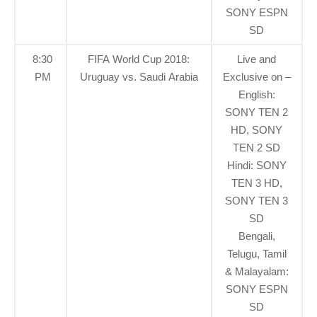
SONY ESPN
SD
8:30
FIFA World Cup 2018:
Live and
PM
Uruguay vs. Saudi Arabia
Exclusive on –
English:
SONY TEN 2
HD, SONY
TEN 2 SD
Hindi: SONY
TEN 3 HD,
SONY TEN 3
SD
Bengali,
Telugu, Tamil
& Malayalam:
SONY ESPN
SD