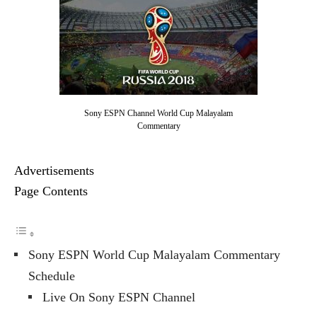
Sony ESPN Channel World Cup Malayalam
Commentary
Advertisements
Page Contents
Sony ESPN World Cup Malayalam Commentary
Schedule
Live On Sony ESPN Channel