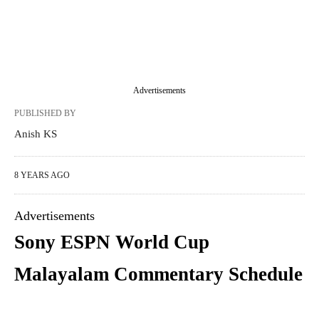
Advertisements
PUBLISHED BY
Anish KS
8 YEARS AGO
Advertisements
Sony ESPN World Cup
Malayalam Commentary Schedule