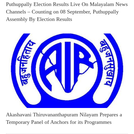
Puthuppally Election Results Live On Malayalam News
Channels – Counting on 08 September, Puthuppally
Assembly By Election Results
Akashavani Thiruvananthapuram Nilayam Prepares a
Temporary Panel of Anchors for its Programmes