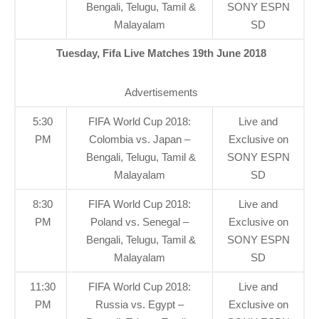
Bengali, Telugu, Tamil &
SONY ESPN
Malayalam
SD
Tuesday, Fifa Live Matches 19th June 2018
Advertisements
5:30
FIFA World Cup 2018:
Live and
PM
Colombia vs. Japan –
Exclusive on
Bengali, Telugu, Tamil &
SONY ESPN
Malayalam
SD
8:30
FIFA World Cup 2018:
Live and
PM
Poland vs. Senegal –
Exclusive on
Bengali, Telugu, Tamil &
SONY ESPN
Malayalam
SD
11:30
FIFA World Cup 2018:
Live and
PM
Russia vs. Egypt –
Exclusive on