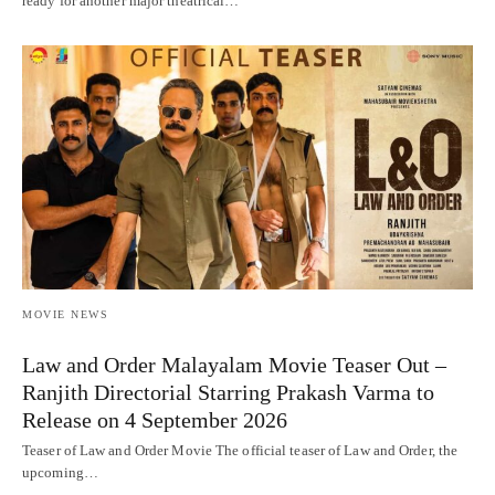
ready for another major theatrical…
MOVIE NEWS
Law and Order Malayalam Movie Teaser Out –
Ranjith Directorial Starring Prakash Varma to
Release on 4 September 2026
Teaser of Law and Order Movie The official teaser of Law and Order, the
upcoming…