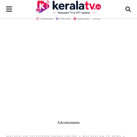
Advertisements
MALAYALAM TELEVISION SHOWS ONLINE
MALAYALAM TV NEWS