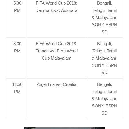
5:30
FIFA World Cup 2018:
Bengali,
PM
Denmark vs. Australia
Telugu, Tamil
& Malayalam:
SONY ESPN
SD
8:30
FIFA World Cup 2018:
Bengali,
PM
France vs. Peru World
Telugu, Tamil
Cup Malayalam
& Malayalam:
SONY ESPN
SD
11:30
Argentina vs. Croatia
Bengali,
PM
Telugu, Tamil
& Malayalam:
SONY ESPN
SD