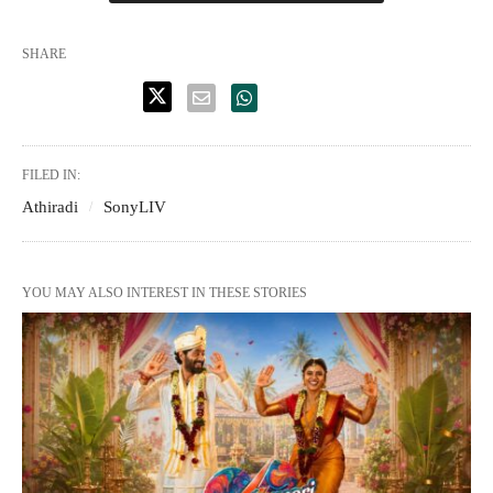
SHARE
FILED IN:
Athiradi
SonyLIV
YOU MAY ALSO INTEREST IN THESE STORIES