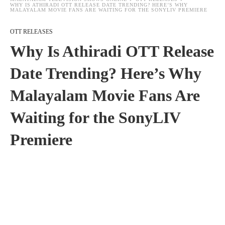
WHY IS ATHIRADI OTT RELEASE DATE TRENDING? HERE’S WHY
MALAYALAM MOVIE FANS ARE WAITING FOR THE SONYLIV PREMIERE
OTT RELEASES
Why Is Athiradi OTT Release
Date Trending? Here’s Why
Malayalam Movie Fans Are
Waiting for the SonyLIV
Premiere