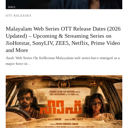
OTT RELEASES
Malayalam Web Series OTT Release Dates (2026
Updated) – Upcoming & Streaming Series on
JioHotstar, SonyLIV, ZEE5, Netflix, Prime Video
and More
Anali Web Series On JioHotstar Malayalam web series have emerged as a
major force in…