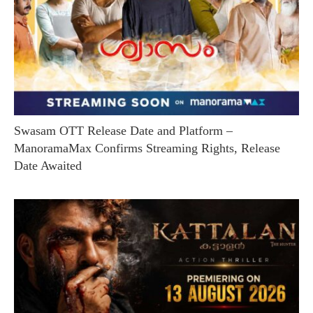
Swasam OTT Release Date and Platform –
ManoramaMax Confirms Streaming Rights, Release
Date Awaited