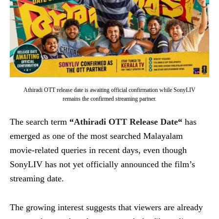
Athiradi OTT release date is awaiting official confirmation while SonyLIV
remains the confirmed streaming partner.
The search term
“
Athiradi OTT Release Date
“
has
emerged as one of the most searched Malayalam
movie-related queries in recent days, even though
SonyLIV has not yet officially announced the film’s
streaming date.
The growing interest suggests that viewers are already