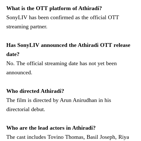
What is the OTT platform of Athiradi?
SonyLIV has been confirmed as the official OTT
streaming partner.
Has SonyLIV announced the Athiradi OTT release
date?
No. The official streaming date has not yet been
announced.
Who directed Athiradi?
The film is directed by Arun Anirudhan in his
directorial debut.
Who are the lead actors in Athiradi?
The cast includes Tovino Thomas, Basil Joseph, Riya