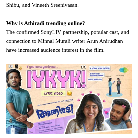
Shibu, and Vineeth Sreenivasan.
Why is Athiradi trending online?
The confirmed SonyLIV partnership, popular cast, and
connection to Minnal Murali writer Arun Anirudhan
have increased audience interest in the film.