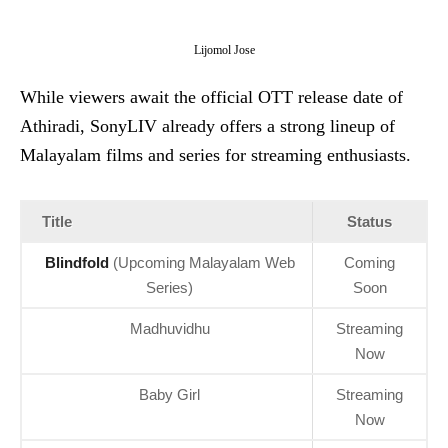
Lijomol Jose
While viewers await the official OTT release date of
Athiradi, SonyLIV already offers a strong lineup of
Malayalam films and series for streaming enthusiasts.
Title
Status
Blindfold
(Upcoming Malayalam Web
Coming
Series)
Soon
Madhuvidhu
Streaming
Now
Baby Girl
Streaming
Now