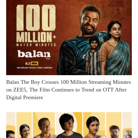
Balan The Boy Crosses 100 Million Streaming Minutes
on ZEE5, The Film Continues to Trend on OTT After
Digital Premiere