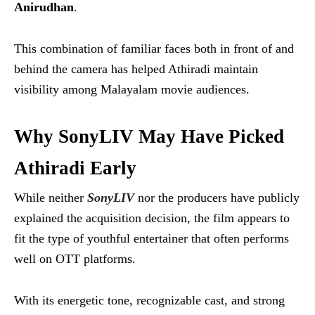
Anirudhan
.
This combination of familiar faces both in front of and
behind the camera has helped Athiradi maintain
visibility among Malayalam movie audiences.
Why SonyLIV May Have Picked
Athiradi Early
While neither
SonyLIV
nor the producers have publicly
explained the acquisition decision, the film appears to
fit the type of youthful entertainer that often performs
well on OTT platforms.
With its energetic tone, recognizable cast, and strong