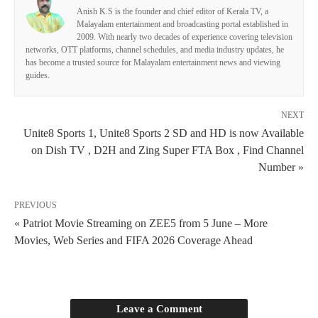
Anish K.S is the founder and chief editor of Kerala TV, a
Malayalam entertainment and broadcasting portal established in
2009. With nearly two decades of experience covering television
networks, OTT platforms, channel schedules, and media industry updates, he
has become a trusted source for Malayalam entertainment news and viewing
guides.
NEXT
Unite8 Sports 1, Unite8 Sports 2 SD and HD is now Available
on Dish TV , D2H and Zing Super FTA Box , Find Channel
Number »
PREVIOUS
« Patriot Movie Streaming on ZEE5 from 5 June – More
Movies, Web Series and FIFA 2026 Coverage Ahead
Leave a Comment