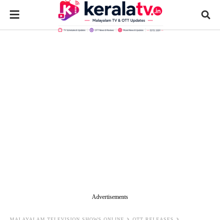
Advertisements
MALAYALAM TELEVISION SHOWS ONLINE
OTT RELEASES