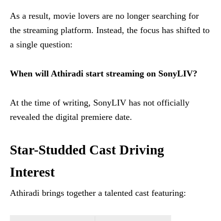
As a result, movie lovers are no longer searching for
the streaming platform. Instead, the focus has shifted to
a single question:
When will Athiradi start streaming on SonyLIV?
At the time of writing, SonyLIV has not officially
revealed the digital premiere date.
Star-Studded Cast Driving
Interest
Athiradi brings together a talented cast featuring: