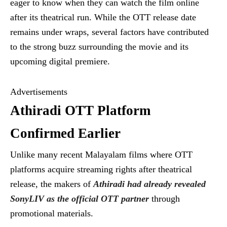
eager to know when they can watch the film online
after its theatrical run. While the OTT release date
remains under wraps, several factors have contributed
to the strong buzz surrounding the movie and its
upcoming digital premiere.
Advertisements
Athiradi OTT Platform
Confirmed Earlier
Unlike many recent Malayalam films where OTT
platforms acquire streaming rights after theatrical
release, the makers of
Athiradi had already revealed
SonyLIV as the official OTT partner
through
promotional materials.