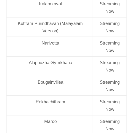
Kalamkaval
Streaming
Now
Kuttram Purindhavan (Malayalam
Streaming
Version)
Now
Narivetta
Streaming
Now
Alappuzha Gymkhana
Streaming
Now
Bougainvillea
Streaming
Now
Rekhachithram
Streaming
Now
Marco
Streaming
Now