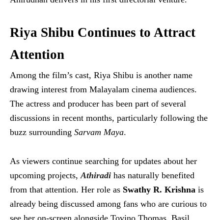
Riya Shibu Continues to Attract
Attention
Among the film’s cast, Riya Shibu is another name
drawing interest from Malayalam cinema audiences.
The actress and producer has been part of several
discussions in recent months, particularly following the
buzz surrounding
Sarvam Maya
.
As viewers continue searching for updates about her
upcoming projects,
Athiradi
has naturally benefited
from that attention. Her role as
Swathy R. Krishna
is
already being discussed among fans who are curious to
see her on-screen alongside Tovino Thomas, Basil