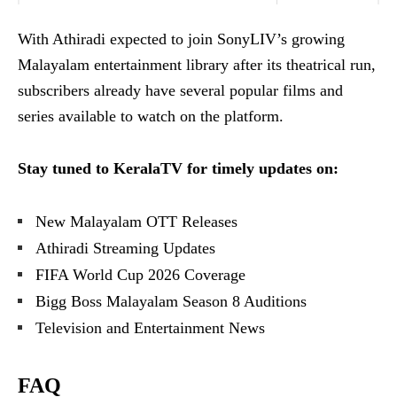
With Athiradi expected to join SonyLIV’s growing
Malayalam entertainment library after its theatrical run,
subscribers already have several popular films and
series available to watch on the platform.
Stay tuned to KeralaTV for timely updates on:
New Malayalam OTT Releases
Athiradi Streaming Updates
FIFA World Cup 2026 Coverage
Bigg Boss Malayalam Season 8 Auditions
Television and Entertainment News
FAQ