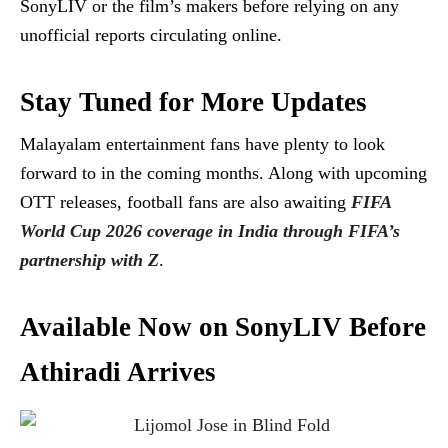
SonyLIV or the film’s makers before relying on any
unofficial reports circulating online.
Stay Tuned for More Updates
Malayalam entertainment fans have plenty to look
forward to in the coming months. Along with upcoming
OTT releases, football fans are also awaiting
FIFA
World Cup 2026 coverage in India through FIFA’s
partnership with Z
.
Available Now on SonyLIV Before
Athiradi Arrives