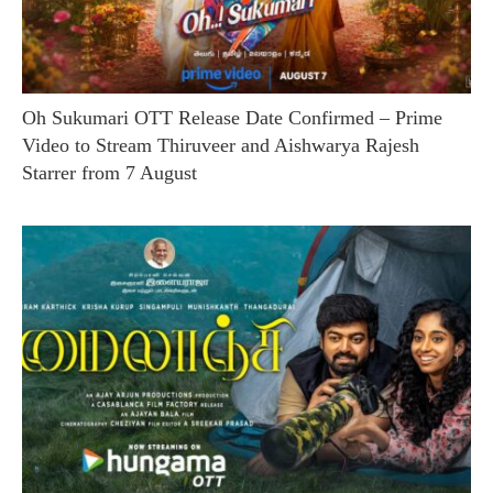
Oh Sukumari OTT Release Date Confirmed – Prime
Video to Stream Thiruveer and Aishwarya Rajesh
Starrer from 7 August