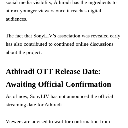
social media visibility, Athiradi has the ingredients to
attract younger viewers once it reaches digital
audiences.
The fact that SonyLIV’s association was revealed early
has also contributed to continued online discussions
about the project.
Athiradi OTT Release Date:
Awaiting Official Confirmation
As of now, SonyLIV has not announced the official
streaming date for Athiradi.
Viewers are advised to wait for confirmation from