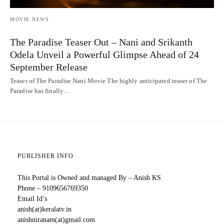
MOVIE NEWS
The Paradise Teaser Out – Nani and Srikanth
Odela Unveil a Powerful Glimpse Ahead of 24
September Release
Teaser of The Paradise Nani Movie The highly anticipated teaser of The
Paradise has finally…
PUBLISHER INFO
This Portal is Owned and managed By – Anish KS
Phone – 9109656769350
Email Id’s
anish(at)keralatv.in
anishniranam(at)gmail.com