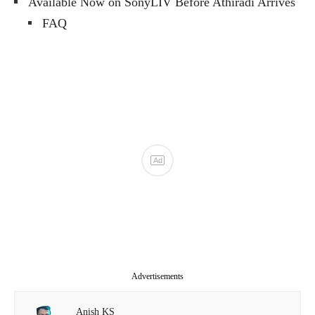
Available Now on SonyLIV Before Athiradi Arrives
FAQ
Advertisements
Anish KS