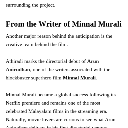
surrounding the project.
From the Writer of Minnal Murali
Another major reason behind the anticipation is the
creative team behind the film.
Athiradi marks the directorial debut of
Arun
Anirudhan
, one of the writers associated with the
blockbuster superhero film
Minnal Murali
.
Minnal Murali became a global success following its
Netflix premiere and remains one of the most
celebrated Malayalam films in the streaming era.
Naturally, movie lovers are curious to see what Arun
Anirudhan delivers in his first directorial venture.