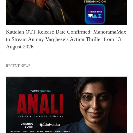
Kattalan OTT Release Date Confirmed: ManoramaMax
to Stream Antony Varghese’s Action Thriller from 13
August 2026
RECENT NEWS