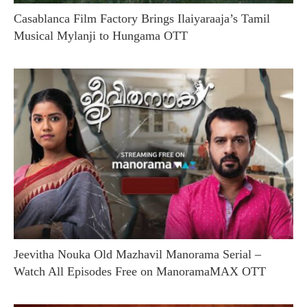
Casablanca Film Factory Brings Ilaiyaraaja’s Tamil
Musical Mylanji to Hungama OTT
Jeevitha Nouka Old Mazhavil Manorama Serial –
Watch All Episodes Free on ManoramaMAX OTT