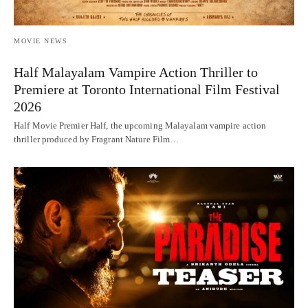
MOVIE NEWS
Half Malayalam Vampire Action Thriller to
Premiere at Toronto International Film Festival
2026
Half Movie Premier Half, the upcoming Malayalam vampire action
thriller produced by Fragrant Nature Film…