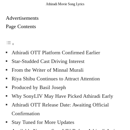
Athiradi Movie Song Lyrics
Advertisements
Page Contents
Athiradi OTT Platform Confirmed Earlier
Star-Studded Cast Driving Interest
From the Writer of Minnal Murali
Riya Shibu Continues to Attract Attention
Produced by Basil Joseph
Why SonyLIV May Have Picked Athiradi Early
Athiradi OTT Release Date: Awaiting Official
Confirmation
Stay Tuned for More Updates