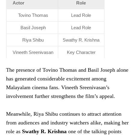
Actor
Role
Tovino Thomas
Lead Role
Basil Joseph
Lead Role
Riya Shibu
Swathy R. Krishna
Vineeth Sreenivasan
Key Character
The presence of Tovino Thomas and Basil Joseph alone
has generated considerable excitement among
Malayalam cinema fans. Vineeth Sreenivasan’s
involvement further strengthens the film’s appeal.
Meanwhile, Riya Shibu continues to attract attention
from audiences and industry watchers alike, making her
role as
Swathy R. Krishna
one of the talking points