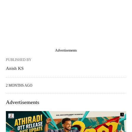
Advertisements
PUBLISHED BY
Anish KS
2 MONTHS AGO
Advertisements