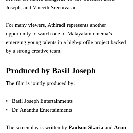
Joseph, and Vineeth Sreenivasan.
For many viewers, Athiradi represents another
opportunity to watch one of Malayalam cinema’s
emerging young talents in a high-profile project backed
by a strong creative team.
Produced by Basil Joseph
The film is jointly produced by:
Basil Joseph Entertainments
Dr. Ananthu Entertainments
The screenplay is written by
Paulson Skaria
and
Arun