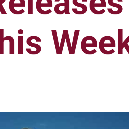
Releases
his Wee