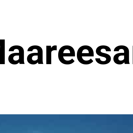
aareesa