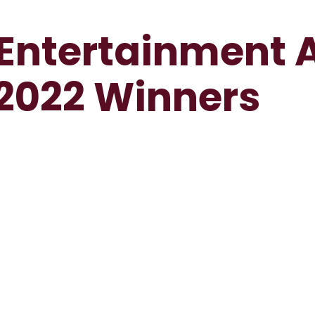
 Entertainment
2022 Winners