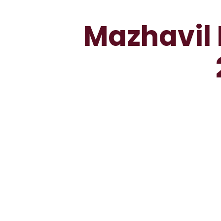
Mazhavil