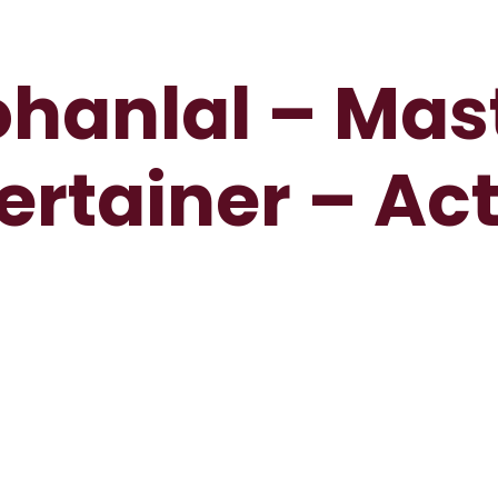
hanlal – Mas
ertainer – Ac