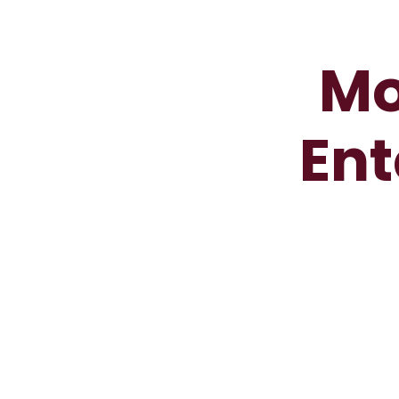
Mo
Ent