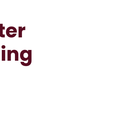
ter
ting