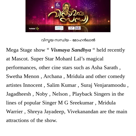
വിസ്മയ സന്ധ്യ – മോഹന്‍ലാല്‍
Mega Stage show “
Vismaya Sandhya
“ held recently
at Mascot. Super Star Mohanl Lal’s magical
performances, other cine stars such as Asha Sarath ,
Swetha Menon , Archana , Mridula and other comedy
artistes Innocent , Salim Kumar , Suraj Venjaramoodu ,
Jagadheesh , Noby , Nelson , Playback Singers in the
lines of popular Singer M G Sreekumar , Mridula
Warrier , Shreya Jayadeep, Vivekanandan are the main
attractions of the show.