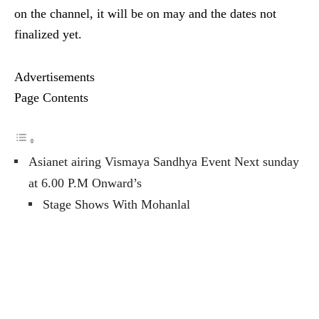
on the channel, it will be on may and the dates not
finalized yet.
Advertisements
Page Contents
Asianet airing Vismaya Sandhya Event Next sunday
at 6.00 P.M Onward’s
Stage Shows With Mohanlal