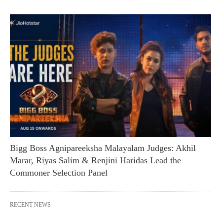
Bigg Boss Agnipareeksha Malayalam Judges: Akhil
Marar, Riyas Salim & Renjini Haridas Lead the
Commoner Selection Panel
RECENT NEWS