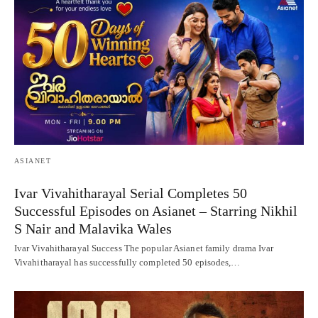
ASIANET
Ivar Vivahitharayal Serial Completes 50
Successful Episodes on Asianet – Starring Nikhil
S Nair and Malavika Wales
Ivar Vivahitharayal Success The popular Asianet family drama Ivar
Vivahitharayal has successfully completed 50 episodes,…