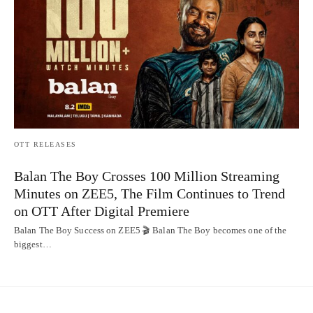
OTT RELEASES
Balan The Boy Crosses 100 Million Streaming
Minutes on ZEE5, The Film Continues to Trend
on OTT After Digital Premiere
Balan The Boy Success on ZEE5 🎬 Balan The Boy becomes one of the
biggest…