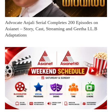
Advocate Anjali Serial Completes 200 Episodes on
Asianet – Story, Cast, Streaming and Geetha LL.B
Adaptations