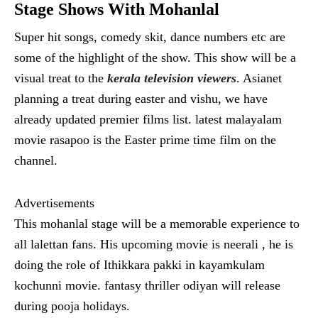
Stage Shows With Mohanlal
Super hit songs, comedy skit, dance numbers etc are
some of the highlight of the show. This show will be a
visual treat to the
kerala television viewers
. Asianet
planning a treat during easter and vishu, we have
already updated premier films list. latest malayalam
movie rasapoo is the Easter prime time film on the
channel.
Advertisements
This mohanlal stage will be a memorable experience to
all lalettan fans. His upcoming movie is neerali , he is
doing the role of Ithikkara pakki in kayamkulam
kochunni movie. fantasy thriller odiyan will release
during pooja holidays.