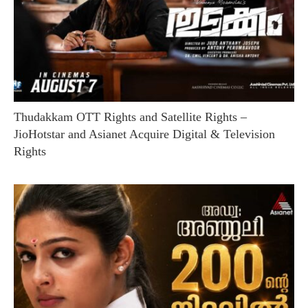
Thudakkam OTT Rights and Satellite Rights –
JioHotstar and Asianet Acquire Digital & Television
Rights