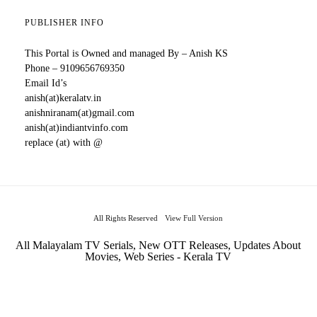
PUBLISHER INFO
This Portal is Owned and managed By – Anish KS
Phone – 9109656769350
Email Id’s
anish(at)keralatv.in
anishniranam(at)gmail.com
anish(at)indiantvinfo.com
replace (at) with @
All Rights Reserved
View Full Version
All Malayalam TV Serials, New OTT Releases, Updates About
Movies, Web Series - Kerala TV