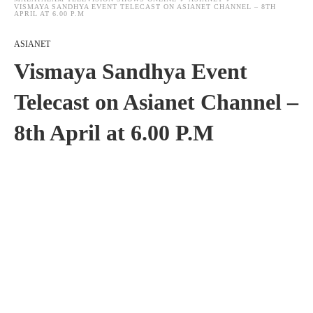
VISMAYA SANDHYA EVENT TELECAST ON ASIANET CHANNEL – 8TH
APRIL AT 6.00 P.M
ASIANET
Vismaya Sandhya Event
Telecast on Asianet Channel –
8th April at 6.00 P.M