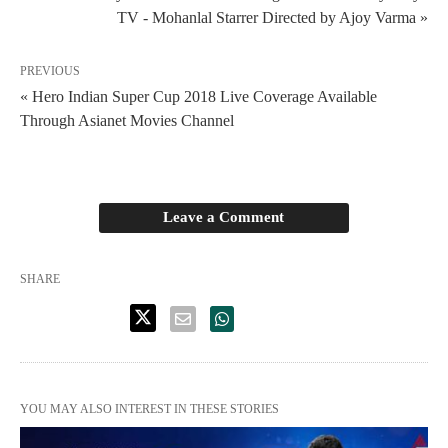
TV - Mohanlal Starrer Directed by Ajoy Varma »
PREVIOUS
« Hero Indian Super Cup 2018 Live Coverage Available
Through Asianet Movies Channel
Leave a Comment
SHARE
YOU MAY ALSO INTEREST IN THESE STORIES