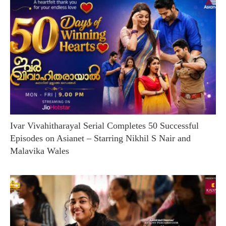
Ivar Vivahitharayal Serial Completes 50 Successful
Episodes on Asianet – Starring Nikhil S Nair and
Malavika Wales