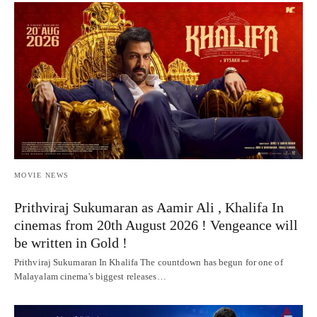
MOVIE NEWS
Prithviraj Sukumaran as Aamir Ali , Khalifa In
cinemas from 20th August 2026 ! Vengeance will
be written in Gold !
Prithviraj Sukumaran In Khalifa The countdown has begun for one of
Malayalam cinema's biggest releases…