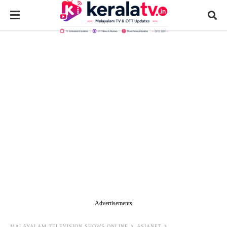
Advertisements
MALAYALAM TELEVISION SHOWS ONLINE
ASIANET