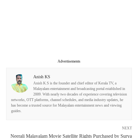
Advertisements
Anish KS
Anish K.S is the founder and chief editor of Kerala TV, a
Malayalam entertainment and broadcasting portal established in
2009. With nearly two decades of experience covering television
networks, OTT platforms, channel schedules, and media industry updates, he
has become a trusted source for Malayalam entertainment news and viewing
guides.
NEXT
Neerali Malayalam Movie Satellite Rights Purchased by Surya