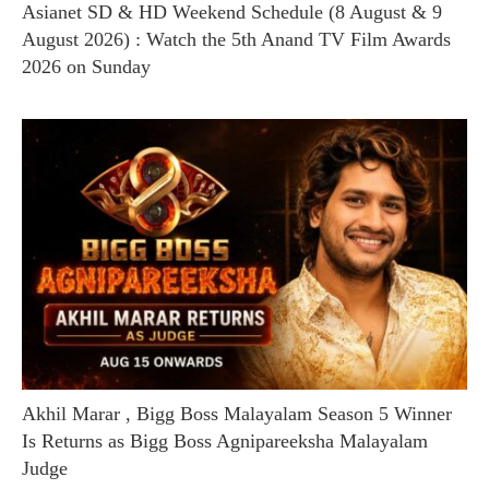
Asianet SD & HD Weekend Schedule (8 August & 9
August 2026) : Watch the 5th Anand TV Film Awards
2026 on Sunday
Akhil Marar , Bigg Boss Malayalam Season 5 Winner
Is Returns as Bigg Boss Agnipareeksha Malayalam
Judge