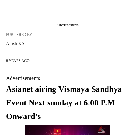
Advertisements
PUBLISHED BY
Anish KS
8 YEARS AGO
Advertisements
Asianet airing Vismaya Sandhya
Event Next sunday at 6.00 P.M
Onward’s