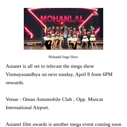
Mohanlal Stage Show
Asianet is all set to telecast the mega show
Vismayasandhya on next sunday, April 8 from 6PM
onwards.
Venue : Oman Automobile Club , Opp. Muscat
International Airport.
Asianet film awards is another mega event coming soon